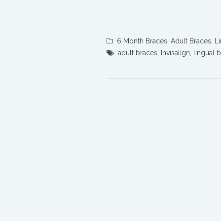
6 Month Braces
,
Adult Braces
,
L
adult braces
,
Invisalign
,
lingual 