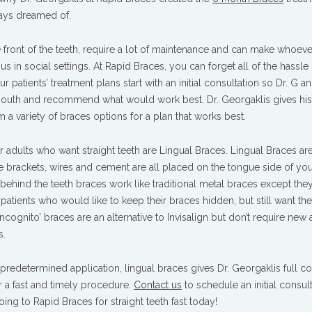
ways dreamed of.
 front of the teeth, require a lot of maintenance and can make whoeve
s in social settings. At Rapid Braces, you can forget all of the hassle
r patients’ treatment plans start with an initial consultation so Dr. G an
r mouth and recommend what would work best. Dr. Georgaklis gives his
om a variety of braces options for a plan that works best.
 adults who want straight teeth are Lingual Braces. Lingual Braces ar
he brackets, wires and cement are all placed on the tongue side of yo
 behind the teeth braces work like traditional metal braces except they
 patients who would like to keep their braces hidden, but still want th
ncognito’ braces are an alternative to Invisalign but don’t require new 
s.
f predetermined application, lingual braces gives Dr. Georgaklis full co
 a fast and timely procedure.
Contact us
to schedule an initial consul
g to Rapid Braces for straight teeth fast today!