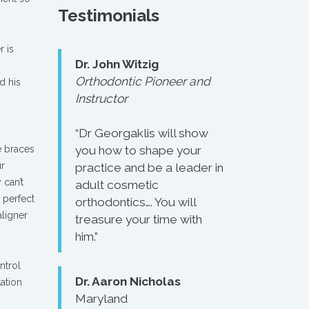
Testimonials
r is
Dr. John Witzig
Orthodontic Pioneer and
d his
Instructor
“Dr Georgaklis will show
e braces
you how to shape your
ur
practice and be a leader in
 can’t
adult cosmetic
e perfect
orthodontics…. You will
aligner
treasure your time with
him.”
ntrol
Dr. Aaron Nicholas
tation
Maryland