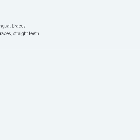
ingual Braces
braces
,
straight teeth