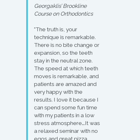
Georgaklis’ Brookline
Course on Orthodontics
"The truth is, your
technique is remarkable.
There is no bite change or
expansion, so the teeth
stay in the neutral zone.
The speed at which teeth
moves is remarkable, and
patients are amazed and
very happy with the
results. I love it because I
can spend some fun time
with my patients in a low
stress atmosphere….It was
a relaxed seminar with no
egos and great pizza.