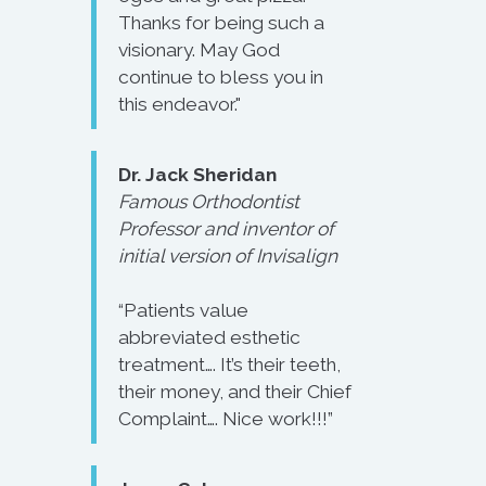
Thanks for being such a
visionary. May God
continue to bless you in
this endeavor."
Dr. Jack Sheridan
Famous Orthodontist
Professor and inventor of
initial version of Invisalign
“Patients value
abbreviated esthetic
treatment…. It’s their teeth,
their money, and their Chief
Complaint…. Nice work!!!”