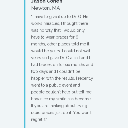
Jason Cohen
Newton, MA
“I have to give it up to Dr. G. He
works miracles, I thought there
was no way that I would only
have to wear braces for 6
months, other places told me it
would be years. I could not wait
years so I gave Dr. G a call and I
had braces on for six months and
two days and I couldn't be
happier with the results. I recently
went to a public event and
people couldn't help but tell me
how nice my smile has become.
If you are thinking about trying
rapid braces just do it. You won't
regret it.”