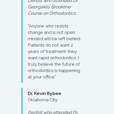
Dentist who attended Dr.
Georgaklis’ Brookline
Course on Orthodontics
"Anyone who resists
change and is not open
minded will be left behind.
Patients do not want 2
years of treatment-they
want rapid orthodontics. I
truly believe the future of
orthodontics is happening
at your office."
Dr. Kevin Bybee
Oklahoma City
Dentist who attended Dr.