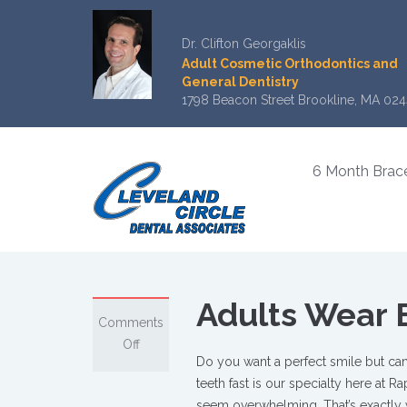
Dr. Clifton Georgaklis
Adult Cosmetic Orthodontics and
General Dentistry
1798 Beacon Street Brookline, MA 024
6 Month Brac
Adults Wear 
Comments
on
Off
Do you want a perfect smile but can’
Adults
teeth fast is our specialty here at 
Wear
seem overwhelming. That’s exactly 