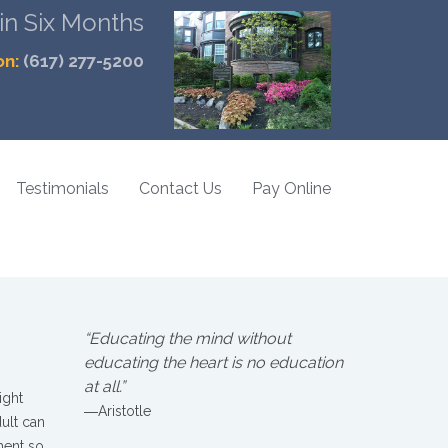
 in Six Months
on:
(617) 277-5200
Testimonials
Contact Us
Pay Online
“Educating the mind without
educating the heart is no education
at all.”
ight
―Aristotle
dult can
ment so