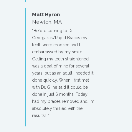
Matt Byron
Newton, MA
“Before coming to Dr.
Georgaklis/Rapid Braces my
teeth were crooked and I
embarrassed by my smile.
Getting my teeth straightened
was a goal of mine for several
years, but as an adult I needed it
done quickly. When I first met
with Dr. G. he said it could be
done in just 6 months. Today I
had my braces removed and I'm
absolutely thrilled with the
results!...”