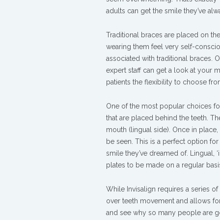
Behind
adults can get the smile they’ve al
The
Teeth
Traditional braces are placed on the
Braces
wearing them feel very self-consciou
associated with traditional braces. Ou
expert staff can get a look at you
patients the flexibility to choose fr
One of the most popular choices for
that are placed behind the teeth. T
mouth (lingual side). Once in place,
be seen. This is a perfect option for
smile they’ve dreamed of. Lingual, ‘i
plates to be made on a regular basi
While Invisalign requires a series o
over teeth movement and allows for
and
see why so many people are goin