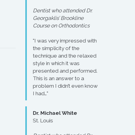
Dentist who attended Dr.
Georgaklis’ Brookline
Course on Orthodontics
"I was very impressed with
the simplicity of the
technique and the relaxed
style in which it was
presented and performed.
This is an answer to a
problem I didn’t even know
I had…"
Dr. Michael White
St. Louis