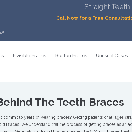
Straight Teeth
Call Now for a Free Consultati
45
es
Invisible Braces
Boston Braces
Unusual Cases
Behind The Teeth Braces
t commit to years of wearing braces? Getting patients of all ages stra
Rapid Braces. We understand that the process of getting braces as an a
why Dr. Georgaklis at Rapid Braces created the
6 Month Braces
treat