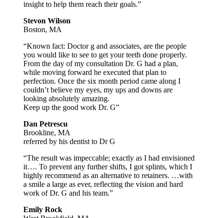
insight to help them reach their goals.”
Stevon Wilson
Boston, MA
“Known fact: Doctor g and associates, are the people
you would like to see to get your teeth done properly.
From the day of my consultation Dr. G had a plan,
while moving forward he executed that plan to
perfection. Once the six month period came along I
couldn’t believe my eyes, my ups and downs are
looking absolutely amazing.
Keep up the good work Dr. G”
Dan Petrescu
Brookline, MA
referred by his dentist to Dr G
“The result was impeccable; exactly as I had envisioned
it…. To prevent any further shifts, I got splints, which I
highly recommend as an alternative to retainers. …with
a smile a large as ever, reflecting the vision and hard
work of Dr. G and his team.”
Emily Rock