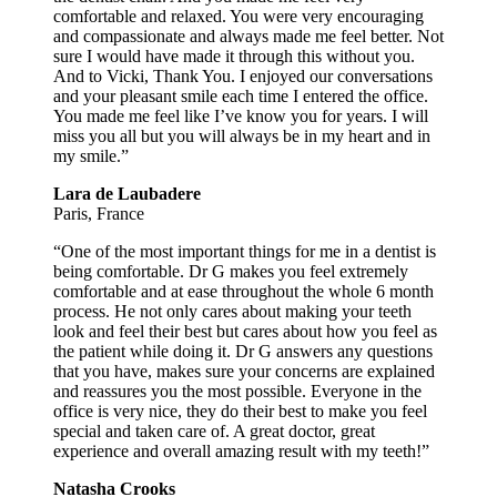
comfortable and relaxed. You were very encouraging
and compassionate and always made me feel better. Not
sure I would have made it through this without you.
And to Vicki, Thank You. I enjoyed our conversations
and your pleasant smile each time I entered the office.
You made me feel like I’ve know you for years. I will
miss you all but you will always be in my heart and in
my smile.”
Lara de Laubadere
Paris, France
“One of the most important things for me in a dentist is
being comfortable. Dr G makes you feel extremely
comfortable and at ease throughout the whole 6 month
process. He not only cares about making your teeth
look and feel their best but cares about how you feel as
the patient while doing it. Dr G answers any questions
that you have, makes sure your concerns are explained
and reassures you the most possible. Everyone in the
office is very nice, they do their best to make you feel
special and taken care of. A great doctor, great
experience and overall amazing result with my teeth!”
Natasha Crooks