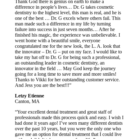
Thank God there is genius on earth to make a
difference in people’s lives… Dr. G takes cosmetic
dentistry to the highest level, this man is real, and he is
one of the best … Dr. G excels where others fail. This
man made such a difference in my life by turning
failure into success in just seven months… After he
finished his magic, the experience was unbelievable. I
went home with a beautiful smile, everyone
congratulated me for the new look, the L. A. look that
the innovator – Dr. G – put on my face. I would like to
take my hat off to Dr. G for being such a professional,
an outstanding leader in cosmetic dentistry, an
innovator in the field … May God keep the journey
going for a long time to save more and more smiles!
Thanks to Vikki for her outstanding customer service.
And Jess you are the best!!!”
Letzy Etienne
Canton, MA
“Your excellent dental treatment and great staff of
professionals made this process quick and easy. I wish I
had done it years ago! I’ve seen many different dentists
over the past 10 years, but you were the only one who
gave me an option for dental treatment that I could live