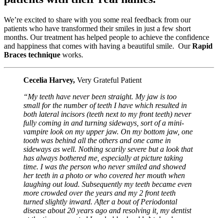
We’re excited to share with you some real feedback from our
patients who have transformed their smiles in just a few short
months. Our treatment has helped people to achieve the confidence
and happiness that comes with having a beautiful smile. Our
Rapid
Braces technique
works.
Cecelia Harvey,
Very Grateful Patient
“My teeth have never been straight. My jaw is too
small for the number of teeth I have which resulted in
both lateral incisors (teeth next to my front teeth) never
fully coming in and turning sideways, sort of a mini-
vampire look on my upper jaw. On my bottom jaw, one
tooth was behind all the others and one came in
sideways as well. Nothing scarily severe but a look that
has always bothered me, especially at picture taking
time. I was the person who never smiled and showed
her teeth in a photo or who covered her mouth when
laughing out loud. Subsequently my teeth became even
more crowded over the years and my 2 front teeth
turned slightly inward. After a bout of Periodontal
disease about 20 years ago and resolving it, my dentist