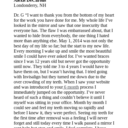
Alexis DeCarolis
Londonderry, NH
Dr. G “I want to thank you from the bottom of my heart
for the work you have done for me. My whole life I’ve
looked in the mirror and saw that one insecurity that
everyone has. The flaw I was embarrassed about, that I
wanted to hide from everybody, the one thing I hated
more than anything else. May 1, 2014 was not only the
best day of my life so far; but the start to my new life.
Every morning I wake up and smile the most beautiful
smile I could have ever asked for. I’ve wanted braces
since I was 12 years old but never got the opportunity
until now. They told me 3 to 4 years I would have to
have them on, but I wasn’t having that. I tried going
with Invisalign but they turned me down due to the
over crowding of my teeth. When I saw your website
and was introduced to your
6 month
process I
immediately jumped on the opportunity. I’ve never
heard of such a thing and couldn’t believe it until I
myself was sitting in your office. Month by month I
could see and feel my teeth moving so rapidly and
before I knew it, they were perfect. Seeing my teeth for
the first time after removal was a feeling I will never
forget and still today every time I walk passed a mirror I