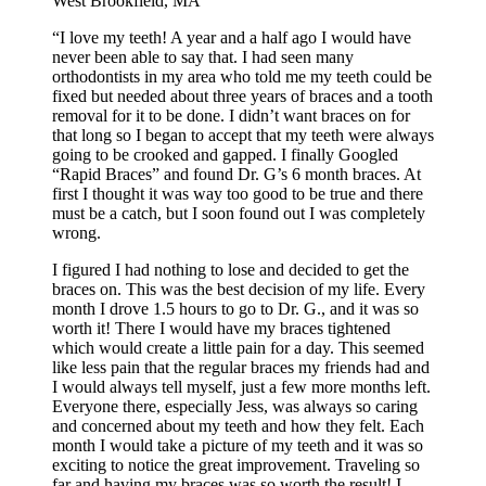
West Brookfield, MA
“I love my teeth! A year and a half ago I would have
never been able to say that. I had seen many
orthodontists in my area who told me my teeth could be
fixed but needed about three years of braces and a tooth
removal for it to be done. I didn’t want braces on for
that long so I began to accept that my teeth were always
going to be crooked and gapped. I finally Googled
“Rapid Braces” and found Dr. G’s 6 month braces. At
first I thought it was way too good to be true and there
must be a catch, but I soon found out I was completely
wrong.
I figured I had nothing to lose and decided to get the
braces on. This was the best decision of my life. Every
month I drove 1.5 hours to go to Dr. G., and it was so
worth it! There I would have my braces tightened
which would create a little pain for a day. This seemed
like less pain that the regular braces my friends had and
I would always tell myself, just a few more months left.
Everyone there, especially Jess, was always so caring
and concerned about my teeth and how they felt. Each
month I would take a picture of my teeth and it was so
exciting to notice the great improvement. Traveling so
far and having my braces was so worth the result! I