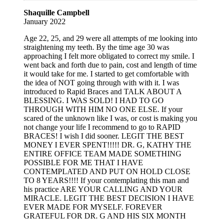
Shaquille Campbell
January 2022
Age 22, 25, and 29 were all attempts of me looking into
straightening my teeth. By the time age 30 was
approaching I felt more obligated to correct my smile. I
went back and forth due to pain, cost and length of time
it would take for me. I started to get comfortable with
the idea of NOT going through with with it. I was
introduced to Rapid Braces and TALK ABOUT A
BLESSING. I WAS SOLD! I HAD TO GO
THROUGH WITH HIM NO ONE ELSE. If your
scared of the unknown like I was, or cost is making you
not change your life I recommend to go to RAPID
BRACES! I wish I did sooner. LEGIT THE BEST
MONEY I EVER SPENT!!!!! DR. G, KATHY THE
ENTIRE OFFICE TEAM MADE SOMETHING
POSSIBLE FOR ME THAT I HAVE
CONTEMPLATED AND PUT ON HOLD CLOSE
TO 8 YEARS!!!! If your contemplating this man and
his practice ARE YOUR CALLING AND YOUR
MIRACLE. LEGIT THE BEST DECISION I HAVE
EVER MADE FOR MYSELF. FOREVER
GRATEFUL FOR DR. G AND HIS SIX MONTH