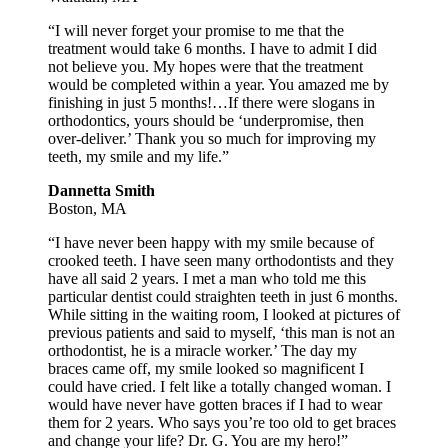
“I will never forget your promise to me that the
treatment would take 6 months. I have to admit I did
not believe you. My hopes were that the treatment
would be completed within a year. You amazed me by
finishing in just 5 months!…If there were slogans in
orthodontics, yours should be ‘underpromise, then
over-deliver.’ Thank you so much for improving my
teeth, my smile and my life.”
Dannetta Smith
Boston, MA
“I have never been happy with my smile because of
crooked teeth. I have seen many orthodontists and they
have all said 2 years. I met a man who told me this
particular dentist could straighten teeth in just 6 months.
While sitting in the waiting room, I looked at pictures of
previous patients and said to myself, ‘this man is not an
orthodontist, he is a miracle worker.’ The day my
braces came off, my smile looked so magnificent I
could have cried. I felt like a totally changed woman. I
would have never have gotten braces if I had to wear
them for 2 years. Who says you’re too old to get braces
and change your life? Dr. G. You are my hero!”