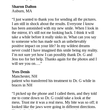
Sharon Dalton
Auburn, MA
“I just wanted to thank you for sending all the pictures.
I am still in shock about the results. Everyone I know
has been astonished with my new smile. When I look in
the mirror, it’s still not me looking back. I think it will
take a while before it really sinks in. What can you say
to someone who has made such an unbelievably
positive impact on your life? In my wildest dreams
never could I have imagined this smile being my reality.
I’m not sure yet how I can possibly thank Dr. G and
Jess too for her help. Thanks again for the photos and I
will see you on….”
Yves Denis
Manchester, NH
patient who transferred his treatment to Dr. G while in
braces in NH
“I picked up the phone and I called them, and they told
me to come down so Dr. G could take a look at the
mess. Trust me it was a real mess. My bite was so off; it
looked like the jaws were going in different directions.