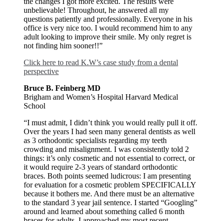
the changes I got more excited. The results were
unbelievable! Throughout, he answered all my
questions patiently and professionally. Everyone in his
office is very nice too. I would recommend him to any
adult looking to improve their smile. My only regret is
not finding him sooner!!”
Click here to read K.W’s case study from a dental
perspective
Bruce B. Feinberg MD
Brigham and Women’s Hospital Harvard Medical
School
“I must admit, I didn’t think you would really pull it off.
Over the years I had seen many general dentists as well
as 3 orthodontic specialists regarding my teeth
crowding and misalignment. I was consistently told 2
things: it’s only cosmetic and not essential to correct, or
it would require 2-3 years of standard orthodontic
braces. Both points seemed ludicrous: I am presenting
for evaluation for a cosmetic problem SPECIFICALLY
because it bothers me. And there must be an alternative
to the standard 3 year jail sentence. I started “Googling”
around and learned about something called 6 month
braces for adults. I approached my most recent