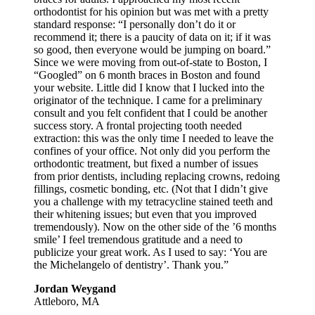
orthodontist for his opinion but was met with a pretty
standard response: “I personally don’t do it or
recommend it; there is a paucity of data on it; if it was
so good, then everyone would be jumping on board.”
Since we were moving from out-of-state to Boston, I
“Googled” on 6 month braces in Boston and found
your website. Little did I know that I lucked into the
originator of the technique. I came for a preliminary
consult and you felt confident that I could be another
success story. A frontal projecting tooth needed
extraction: this was the only time I needed to leave the
confines of your office. Not only did you perform the
orthodontic treatment, but fixed a number of issues
from prior dentists, including replacing crowns, redoing
fillings, cosmetic bonding, etc. (Not that I didn’t give
you a challenge with my tetracycline stained teeth and
their whitening issues; but even that you improved
tremendously). Now on the other side of the ’6 months
smile’ I feel tremendous gratitude and a need to
publicize your great work. As I used to say: ‘You are
the Michelangelo of dentistry’. Thank you.”
Jordan Weygand
Attleboro, MA