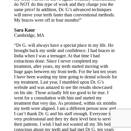
do NOT do this type of work and they charge you the
same price! In addition, Dr. G’s advanced techniques
will move your teeth faster than conventional methods.
My braces were off in four months!”
Sara Kaur
Cambridge, MA
“Dr G. will always have a special place in my life. He
brought back my smile and confidence. I had braces in
India when I was a teenager. At that time I had
extractions done. Since I never completed my
treatment, after years, my teeth started moving with
huge gaps between my front teeth. For the last ten years
I have been wasting my time going to dental schools for
my treatment. Last year, I stumbled upon Dr. G’s
website and was amazed to see the results showcased
on his site. Those actually felt too good to be true. I
went for a consultation with him and started my
treatment that very day. As promised, within six months
my teeth were aligned. I am a different person now and
I can’t thank Dr. G and his staff enough. Everyone is
very professional and they try their level best to serve
their patients. I wish I had not wasted all my 30s being
conscious about my teeth and had met Dr G. ten years