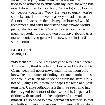
used to be ashamed to smile with my teeth showing but
now I show them to everybody. When I got my braces
off, people would say “Wow that was so quick, you’re
so lucky, and I didn’t even realize you had them on”!
Six month braces are the only type of braces I would
recommend and can’t understand why anyone would
get regular braces. Dr. G’s rapid braces cost just as
much as regular braces and you only have about 6 trips,
not to mention you get a whole new smile in just 6
short months!”
Erica Gianci
Miami, FL
“My teeth are FINALLY exactly the way I want them!
This was my third time having braces and thanks to Dr.
G, my teeth will never move again! If my mom only
knew the importance of finding a cosmetic orthodontist,
she would’ve taken me to see one from the start! Dr. G
not only aligns your teeth, he shapes the teeth and your
gum line. Unlike orthodontists that I’ve seen who had
their hygienists do most of their work, Dr. G spent a lot
of time with me and did the majority of the work
himself. I also opted to have permanent retainers so that
my teeth will never move again. Ordinary orthodontists