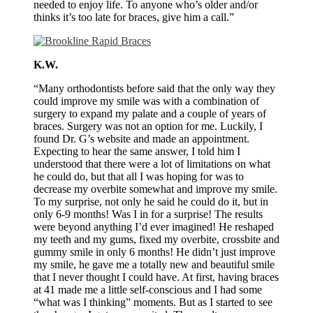
needed to enjoy life. To anyone who’s older and/or
thinks it’s too late for braces, give him a call.”
K.W.
“Many orthodontists before said that the only way they
could improve my smile was with a combination of
surgery to expand my palate and a couple of years of
braces. Surgery was not an option for me. Luckily, I
found Dr. G’s website and made an appointment.
Expecting to hear the same answer, I told him I
understood that there were a lot of limitations on what
he could do, but that all I was hoping for was to
decrease my overbite somewhat and improve my smile.
To my surprise, not only he said he could do it, but in
only 6-9 months! Was I in for a surprise! The results
were beyond anything I’d ever imagined! He reshaped
my teeth and my gums, fixed my overbite, crossbite and
gummy smile in only 6 months! He didn’t just improve
my smile, he gave me a totally new and beautiful smile
that I never thought I could have. At first, having braces
at 41 made me a little self-conscious and I had some
“what was I thinking” moments. But as I started to see