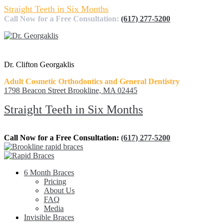
Straight Teeth in Six Months
Call Now for a Free Consultation:
(617) 277-5200
Dr. Clifton Georgaklis
Adult Cosmetic Orthodontics and General Dentistry
1798 Beacon Street Brookline, MA 02445
Straight Teeth in Six Months
Call Now for a Free Consultation:
(617) 277-5200
6 Month Braces
Pricing
About Us
FAQ
Media
Invisible Braces