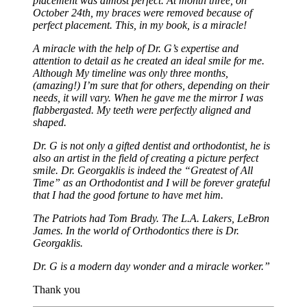
placement was almost perfect. At month three, on
October 24th, my braces were removed because of
perfect placement. This, in my book, is a miracle!
A miracle with the help of Dr. G’s expertise and
attention to detail as he created an ideal smile for me.
Although My timeline was only three months,
(amazing!) I’m sure that for others, depending on their
needs, it will vary. When he gave me the mirror I was
flabbergasted. My teeth were perfectly aligned and
shaped.
Dr. G is not only a gifted dentist and orthodontist, he is
also an artist in the field of creating a picture perfect
smile. Dr. Georgaklis is indeed the “Greatest of All
Time” as an Orthodontist and I will be forever grateful
that I had the good fortune to have met him.
The Patriots had Tom Brady. The L.A. Lakers, LeBron
James. In the world of Orthodontics there is Dr.
Georgaklis.
Dr. G is a modern day wonder and a miracle worker.”
Thank you