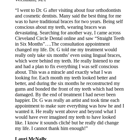
“I went to Dr. G after visiting about four orthodontists
and cosmetic dentists. Many said the best thing for me
was to have traditional braces for two years. Being self
conscious about my teeth, wearing braces was
devastating. Searching for another way, I came across
Cleveland Circle Dental online and saw “Straight Teeth
in Six Months”….The consultation appointment
changed my life. Dr. G told me my treatment would
really only take six months’ even using lingual braces,
which were behind my teeth. He really listened to me
and had a plan to fix everything I was self conscious
about. This was a miracle and exactly what I was
looking for. Each month my teeth looked better and
better, and during the six months he reconstructed my
gums and bonded the front of my teeth which had been
damaged. By the end of treatment I had never been
happier. Dr. G was really an artist and took time each
appointment to make sure everything was how he and I
wanted it. He really went above and beyond what I
would have ever imagined my teeth to have looked
like. I know it sounds cliché but he really did change
my life. I cannot thank him enough!”
Lauri McNally