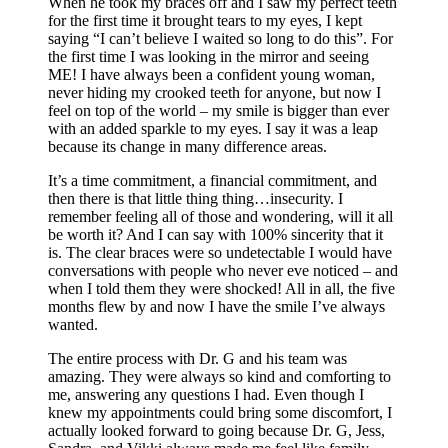
When he took my braces off and I saw my perfect teeth
for the first time it brought tears to my eyes, I kept
saying “I can’t believe I waited so long to do this”. For
the first time I was looking in the mirror and seeing
ME! I have always been a confident young woman,
never hiding my crooked teeth for anyone, but now I
feel on top of the world – my smile is bigger than ever
with an added sparkle to my eyes. I say it was a leap
because its change in many difference areas.
It’s a time commitment, a financial commitment, and
then there is that little thing thing…insecurity. I
remember feeling all of those and wondering, will it all
be worth it? And I can say with 100% sincerity that it
is. The clear braces were so undetectable I would have
conversations with people who never eve noticed – and
when I told them they were shocked! All in all, the five
months flew by and now I have the smile I’ve always
wanted.
The entire process with Dr. G and his team was
amazing. They were always so kind and comforting to
me, answering any questions I had. Even though I
knew my appointments could bring some discomfort, I
actually looked forward to going because Dr. G, Jess,