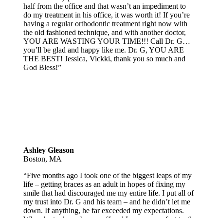
half from the office and that wasn’t an impediment to
do my treatment in his office, it was worth it! If you’re
having a regular orthodontic treatment right now with
the old fashioned technique, and with another doctor,
YOU ARE WASTING YOUR TIME!!! Call Dr. G…
you’ll be glad and happy like me. Dr. G, YOU ARE
THE BEST! Jessica, Vickki, thank you so much and
God Bless!”
Ashley Gleason
Boston, MA
“Five months ago I took one of the biggest leaps of my
life – getting braces as an adult in hopes of fixing my
smile that had discouraged me my entire life. I put all of
my trust into Dr. G and his team – and he didn’t let me
down. If anything, he far exceeded my expectations.