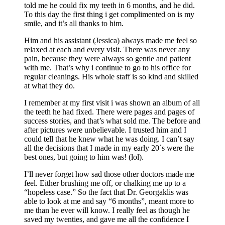
told me he could fix my teeth in 6 months, and he did.
To this day the first thing i get complimented on is my
smile, and it’s all thanks to him.
Him and his assistant (Jessica) always made me feel so
relaxed at each and every visit. There was never any
pain, because they were always so gentle and patient
with me. That’s why i continue to go to his office for
regular cleanings. His whole staff is so kind and skilled
at what they do.
I remember at my first visit i was shown an album of all
the teeth he had fixed. There were pages and pages of
success stories, and that’s what sold me. The before and
after pictures were unbelievable. I trusted him and I
could tell that he knew what he was doing. I can’t say
all the decisions that I made in my early 20`s were the
best ones, but going to him was! (lol).
I’ll never forget how sad those other doctors made me
feel. Either brushing me off, or chalking me up to a
“hopeless case.” So the fact that Dr. Georgaklis was
able to look at me and say “6 months”, meant more to
me than he ever will know. I really feel as though he
saved my twenties, and gave me all the confidence I