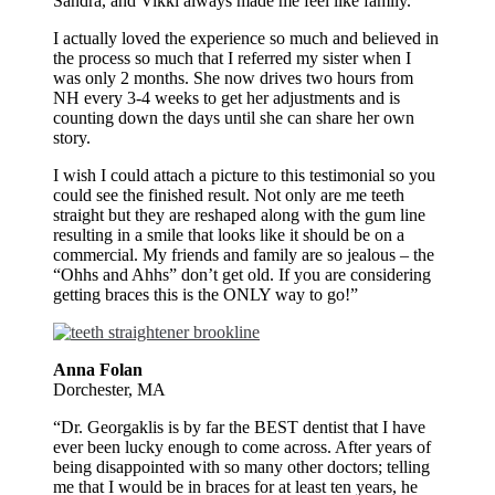
Sandra, and Vikki always made me feel like family.
I actually loved the experience so much and believed in
the process so much that I referred my sister when I
was only 2 months. She now drives two hours from
NH every 3-4 weeks to get her adjustments and is
counting down the days until she can share her own
story.
I wish I could attach a picture to this testimonial so you
could see the finished result. Not only are me teeth
straight but they are reshaped along with the gum line
resulting in a smile that looks like it should be on a
commercial. My friends and family are so jealous – the
“Ohhs and Ahhs” don’t get old. If you are considering
getting braces this is the ONLY way to go!”
Anna Folan
Dorchester, MA
“Dr. Georgaklis is by far the BEST dentist that I have
ever been lucky enough to come across. After years of
being disappointed with so many other doctors; telling
me that I would be in braces for at least ten years, he