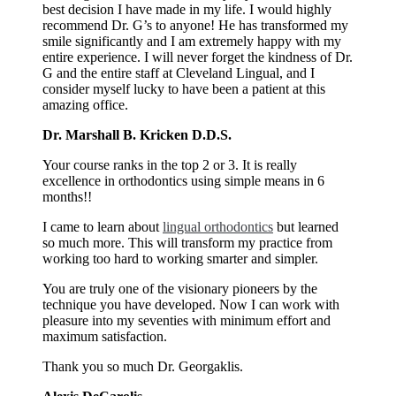
best decision I have made in my life. I would highly
recommend Dr. G’s to anyone! He has transformed my
smile significantly and I am extremely happy with my
entire experience. I will never forget the kindness of Dr.
G and the entire staff at Cleveland Lingual, and I
consider myself lucky to have been a patient at this
amazing office.
Dr. Marshall B. Kricken D.D.S.
Your course ranks in the top 2 or 3. It is really
excellence in orthodontics using simple means in 6
months!!
I came to learn about
lingual orthodontics
but learned
so much more. This will transform my practice from
working too hard to working smarter and simpler.
You are truly one of the visionary pioneers by the
technique you have developed. Now I can work with
pleasure into my seventies with minimum effort and
maximum satisfaction.
Thank you so much Dr. Georgaklis.