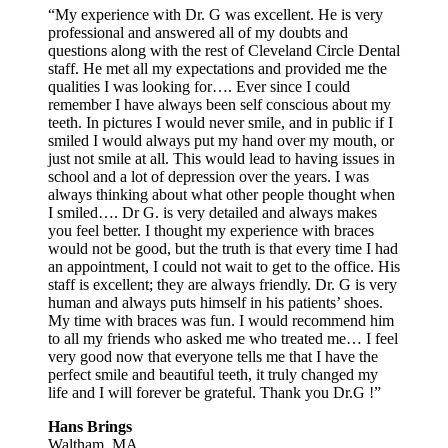
“My experience with Dr. G was excellent. He is very
professional and answered all of my doubts and
questions along with the rest of Cleveland Circle Dental
staff. He met all my expectations and provided me the
qualities I was looking for…. Ever since I could
remember I have always been self conscious about my
teeth. In pictures I would never smile, and in public if I
smiled I would always put my hand over my mouth, or
just not smile at all. This would lead to having issues in
school and a lot of depression over the years. I was
always thinking about what other people thought when
I smiled…. Dr G. is very detailed and always makes
you feel better. I thought my experience with braces
would not be good, but the truth is that every time I had
an appointment, I could not wait to get to the office. His
staff is excellent; they are always friendly. Dr. G is very
human and always puts himself in his patients’ shoes.
My time with braces was fun. I would recommend him
to all my friends who asked me who treated me… I feel
very good now that everyone tells me that I have the
perfect smile and beautiful teeth, it truly changed my
life and I will forever be grateful. Thank you Dr.G !”
Hans Brings
Waltham, MA