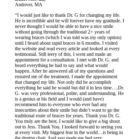
Andover, MA
“I would just like to thank Dr. G for changing my life.
He is incredible and he will forever have my gratitude. I
never thought I would be able to have a nice smile
without going through the traditional 2+ years of
wearing braces (which I was told was my only option)
until I heard about rapid braces in 6 months. I visited
the website and read every article and looked at every
testimonial. Still leery of this, I went and made an
appointment for a consultation. I met with Dr. G. and
heard everything he had to say and what would
happen. After he answered all of my questions and
ensured me of the treatment, I made the appointment
that changed my life. Not only did he accomplish
everything he said he would but did it in less time….Dr.
G. was very professional, polite, and understanding. He
is a genius at his field and I would (and have)
recommend him to everyone who ever had any
insecurities about their smile but didn’t want to go the
traditional route of braces for years. Thank you Dr. G.
You truly are the best. I would like to give a big shout
out to Jess. Thank You. I looked forward to seeing you
at every visit. My biggest fear in the world…is being in
the dentist chair. And you made me feel very