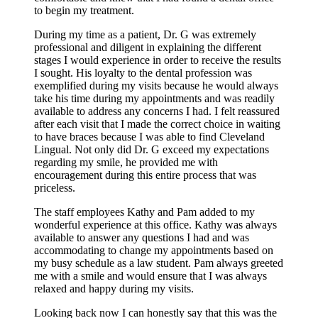
to begin my treatment.
During my time as a patient, Dr. G was extremely
professional and diligent in explaining the different
stages I would experience in order to receive the results
I sought. His loyalty to the dental profession was
exemplified during my visits because he would always
take his time during my appointments and was readily
available to address any concerns I had. I felt reassured
after each visit that I made the correct choice in waiting
to have braces because I was able to find Cleveland
Lingual. Not only did Dr. G exceed my expectations
regarding my smile, he provided me with
encouragement during this entire process that was
priceless.
The staff employees Kathy and Pam added to my
wonderful experience at this office. Kathy was always
available to answer any questions I had and was
accommodating to change my appointments based on
my busy schedule as a law student. Pam always greeted
me with a smile and would ensure that I was always
relaxed and happy during my visits.
Looking back now I can honestly say that this was the