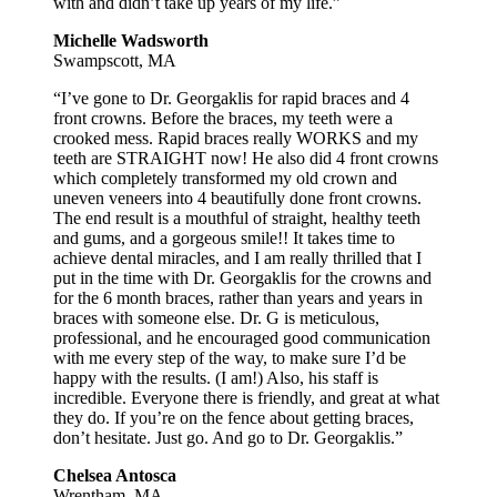
with and didn’t take up years of my life.”
Michelle Wadsworth
Swampscott, MA
“I’ve gone to Dr. Georgaklis for rapid braces and 4
front crowns. Before the braces, my teeth were a
crooked mess. Rapid braces really WORKS and my
teeth are STRAIGHT now! He also did 4 front crowns
which completely transformed my old crown and
uneven veneers into 4 beautifully done front crowns.
The end result is a mouthful of straight, healthy teeth
and gums, and a gorgeous smile!! It takes time to
achieve dental miracles, and I am really thrilled that I
put in the time with Dr. Georgaklis for the crowns and
for the 6 month braces, rather than years and years in
braces with someone else. Dr. G is meticulous,
professional, and he encouraged good communication
with me every step of the way, to make sure I’d be
happy with the results. (I am!) Also, his staff is
incredible. Everyone there is friendly, and great at what
they do. If you’re on the fence about getting braces,
don’t hesitate. Just go. And go to Dr. Georgaklis.”
Chelsea Antosca
Wrentham, MA