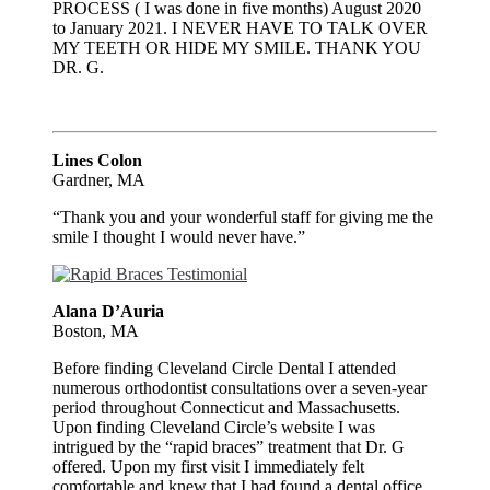
PROCESS ( I was done in five months) August 2020
to January 2021. I NEVER HAVE TO TALK OVER
MY TEETH OR HIDE MY SMILE. THANK YOU
DR. G.
Lines Colon
Gardner, MA
“Thank you and your wonderful staff for giving me the
smile I thought I would never have.”
Alana D’Auria
Boston, MA
Before finding Cleveland Circle Dental I attended
numerous orthodontist consultations over a seven-year
period throughout Connecticut and Massachusetts.
Upon finding Cleveland Circle’s website I was
intrigued by the “rapid braces” treatment that Dr. G
offered. Upon my first visit I immediately felt
comfortable and knew that I had found a dental office