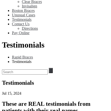
Clear Braces
Invisalign
Boston Braces
Unusual Cases
Testimonials
Contact Us
Directions
Pay Online
Testimonials
Rapid Braces
Testimonials
Testimonials
Jul 15, 2024
These are REAL testimonials from
patients with their real names.