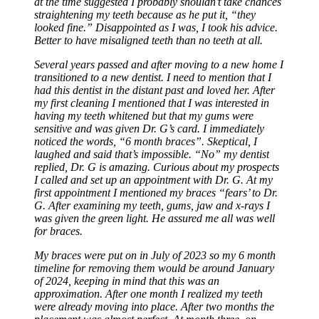
at the time suggested I probably shouldn’t take chances
straightening my teeth because as he put it, “they
looked fine.” Disappointed as I was, I took his advice.
Better to have misaligned teeth than no teeth at all.
Several years passed and after moving to a new home I
transitioned to a new dentist. I need to mention that I
had this dentist in the distant past and loved her. After
my first cleaning I mentioned that I was interested in
having my teeth whitened but that my gums were
sensitive and was given Dr. G’s card. I immediately
noticed the words, “6 month braces”. Skeptical, I
laughed and said that’s impossible. “No” my dentist
replied, Dr. G is amazing. Curious about my prospects
I called and set up an appointment with Dr. G. At my
first appointment I mentioned my braces “fears’ to Dr.
G. After examining my teeth, gums, jaw and x-rays I
was given the green light. He assured me all was well
for braces.
My braces were put on in July of 2023 so my 6 month
timeline for removing them would be around January
of 2024, keeping in mind that this was an
approximation. After one month I realized my teeth
were already moving into place. After two months the