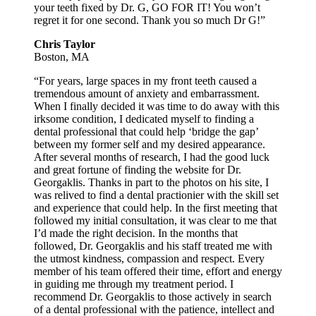
your teeth fixed by Dr. G, GO FOR IT! You won’t
regret it for one second. Thank you so much Dr G!”
Chris Taylor
Boston, MA
“For years, large spaces in my front teeth caused a
tremendous amount of anxiety and embarrassment.
When I finally decided it was time to do away with this
irksome condition, I dedicated myself to finding a
dental professional that could help ‘bridge the gap’
between my former self and my desired appearance.
After several months of research, I had the good luck
and great fortune of finding the website for Dr.
Georgaklis. Thanks in part to the photos on his site, I
was relived to find a dental practionier with the skill set
and experience that could help. In the first meeting that
followed my initial consultation, it was clear to me that
I’d made the right decision. In the months that
followed, Dr. Georgaklis and his staff treated me with
the utmost kindness, compassion and respect. Every
member of his team offered their time, effort and energy
in guiding me through my treatment period. I
recommend Dr. Georgaklis to those actively in search
of a dental professional with the patience, intellect and