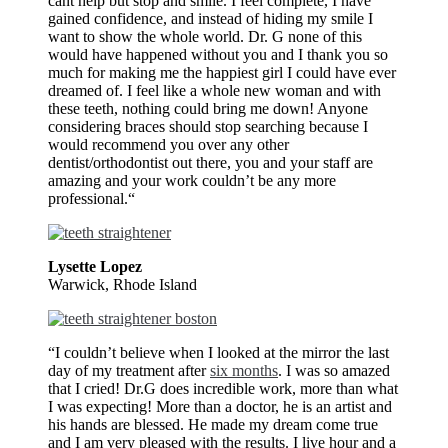
cant help but stop and smile. I feel complete, I have
gained confidence, and instead of hiding my smile I
want to show the whole world. Dr. G none of this
would have happened without you and I thank you so
much for making me the happiest girl I could have ever
dreamed of. I feel like a whole new woman and with
these teeth, nothing could bring me down! Anyone
considering braces should stop searching because I
would recommend you over any other
dentist/orthodontist out there, you and your staff are
amazing and your work couldn’t be any more
professional.“
Lysette Lopez
Warwick, Rhode Island
“I couldn’t believe when I looked at the mirror the last
day of my treatment after
six months
. I was so amazed
that I cried! Dr.G does incredible work, more than what
I was expecting! More than a doctor, he is an artist and
his hands are blessed. He made my dream come true
and I am very pleased with the results. I live hour and a