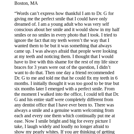
Boston, MA
“Words can’t express how thankful I am to Dr. G for
giving me the perfect smile that I could have only
dreamed of. I am a young adult who was very self
conscious about her smile and it would show in my half
smiles or no smiles in every photo that I took. I tried to
ignore the fact that my teeth weren’t the way that I
wanted them to be but it was something that always
came up. I was always afraid that people were looking
at my teeth and noticing them. I thought that I would
have to live with this shame for the rest of my life since
braces for 3 years were out of the question, I didn’t
want to do that. Then one day a friend recommended
Dr. G to me and told me that he could fix my teeth in 6
months. I initially thought it was too good to be true but
six months later I emerged with a perfect smile. From
the moment I walked into the office, I could tell that Dr.
G and his entire staff were completely different from
any dentist office that I have ever been to. There was
always a smile and a genuine warm welcoming from
each and every one them which continually put me at
ease. Now I smile bright and big for every picture I
take, I laugh widely and loudly no longer afraid to
show my pearly whites. If you are thinking of getting