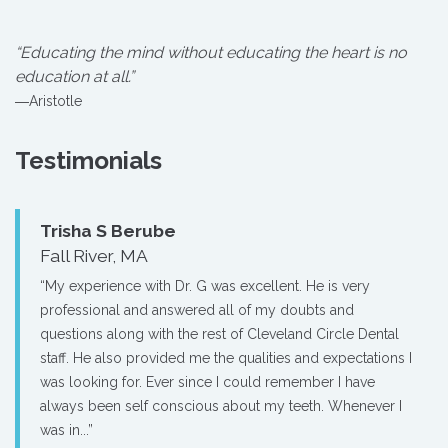
“Educating the mind without educating the heart is no
education at all.”
―Aristotle
Testimonials
Trisha S Berube
Fall River, MA
“My experience with Dr. G was excellent. He is very
professional and answered all of my doubts and
questions along with the rest of Cleveland Circle Dental
staff. He also provided me the qualities and expectations I
was looking for. Ever since I could remember I have
always been self conscious about my teeth. Whenever I
was in...”