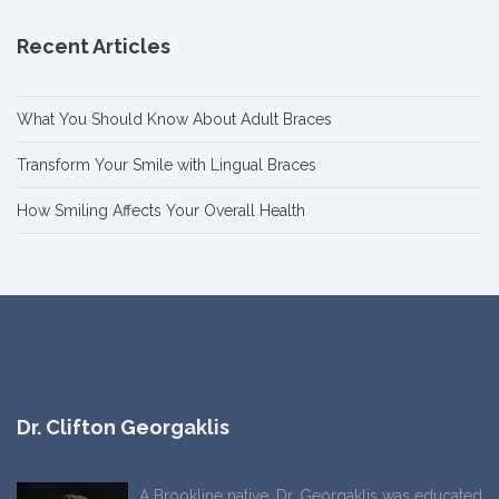
Recent Articles
What You Should Know About Adult Braces
Transform Your Smile with Lingual Braces
How Smiling Affects Your Overall Health
Dr. Clifton Georgaklis
A Brookline native, Dr. Georgaklis was educated