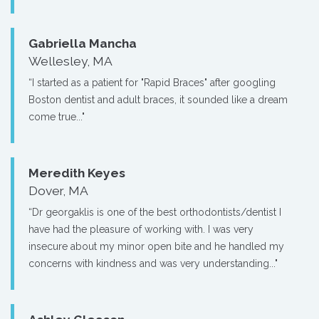
Gabriella Mancha
Wellesley, MA
“I started as a patient for "Rapid Braces" after googling
Boston dentist and adult braces, it sounded like a dream
come true..."
Meredith Keyes
Dover, MA
“Dr georgaklis is one of the best orthodontists/dentist I
have had the pleasure of working with. I was very
insecure about my minor open bite and he handled my
concerns with kindness and was very understanding..."