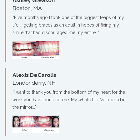
Ashley Gleason
Boston, MA
“Five months ago I took one of the biggest leaps of my
life – getting braces as an adult in hopes of fixing my
smile that had discouraged me my entire..."
Alexis DeCarolis
Londonderry, NH
"I want to thank you from the bottom of my heart for the
work you have done for me. My whole life I’ve looked in
the mirror..."