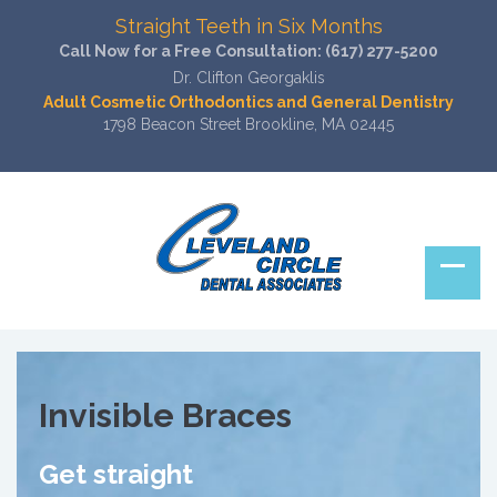
Straight Teeth in Six Months
Call Now for a Free Consultation:
(617) 277-5200
Dr. Clifton Georgaklis
Adult Cosmetic Orthodontics and General Dentistry
1798 Beacon Street Brookline, MA 02445
Invisible Braces
Get straight