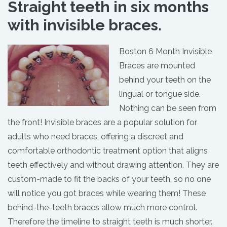
Straight teeth in six months
with invisible braces.
Boston 6 Month Invisible
Braces are mounted
behind your teeth on the
lingual or tongue side.
Nothing can be seen from
the front! Invisible braces are a popular solution for
adults who need braces, offering a discreet and
comfortable orthodontic treatment option that aligns
teeth effectively and without drawing attention. They are
custom-made to fit the backs of your teeth, so no one
will notice you got braces while wearing them! These
behind-the-teeth braces allow much more control.
Therefore the timeline to straight teeth is much shorter.