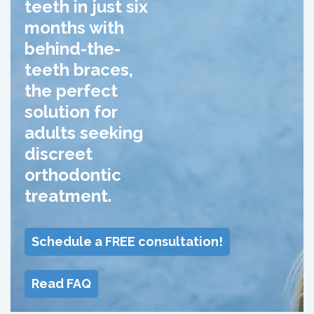
teeth in just six
months with
behind-the-
teeth braces,
the perfect
solution for
adults seeking
discreet
orthodontic
treatment.
Schedule a FREE consultation!
Read FAQ