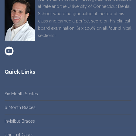
at Yale and the University of Connecticut Dental
School where he graduated at the top of his
class and earned a perfect score on his clinical
board examination. (4 x 100% on all four clinical
sections).
Quick Links
Six Month Smiles
6 Month Braces
Invisible Braces
Unusual Cases