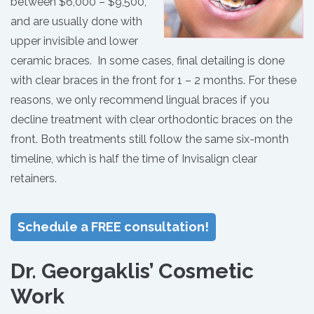
between $6,000 – $9,500,
and are usually done with
upper invisible and lower
ceramic braces. In some cases, final detailing is done
with clear braces in the front for 1 – 2 months. For these
reasons, we only recommend lingual braces if you
decline treatment with clear orthodontic braces on the
front. Both treatments still follow the same six-month
timeline, which is half the time of Invisalign clear
retainers.
Schedule a FREE consultation!
Dr. Georgaklis’ Cosmetic
Work