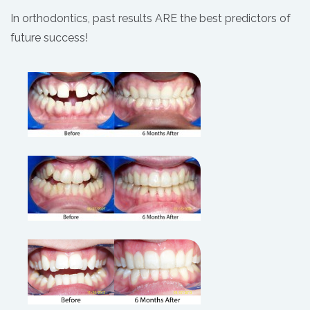
In orthodontics, past results ARE the best predictors of
future success!