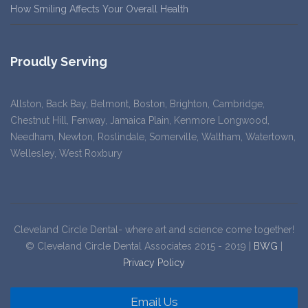
How Smiling Affects Your Overall Health
Proudly Serving
Allston, Back Bay, Belmont, Boston, Brighton, Cambridge,
Chestnut Hill, Fenway, Jamaica Plain, Kenmore Longwood,
Needham, Newton, Roslindale, Somerville, Waltham, Watertown,
Wellesley, West Roxbury
Cleveland Circle Dental- where art and science come together!
© Cleveland Circle Dental Associates 2015 - 2019 |
BWG
|
Privacy Policy
Email Us