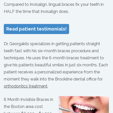
Compared to Invisalign, lingual braces fix your teeth in
HALF the time that Invisalign does.
Read patient testimonials!
Dr. Georgaklis specializes in getting patients straight
teeth fast with his six-month braces procedure and
techniques. He uses the 6-month braces treatment to
give his patients beautiful smiles in just six months. Each
patient receives a personalized experience from the
moment they walk into the Brookline dental office for
orthodontics treatment
.
6 Month Invisible Braces in
the Boston area cost