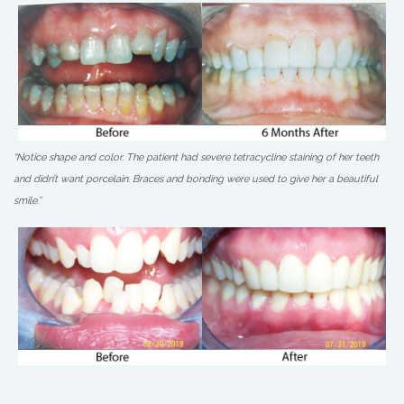
“Notice shape and color. The patient had severe tetracycline staining of her teeth
and didn’t want porcelain. Braces and bonding were used to give her a beautiful
smile.”