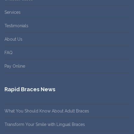
Services
Testimonials
About Us
FAQ
Pay Online
Rapid Braces News
What You Should Know About Adult Braces
Transform Your Smile with Lingual Braces