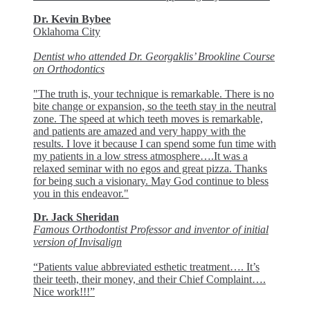
Dr. Kevin Bybee
Oklahoma City
Dentist who attended Dr. Georgaklis’ Brookline Course
on Orthodontics
"The truth is, your technique is remarkable. There is no
bite change or expansion, so the teeth stay in the neutral
zone. The speed at which teeth moves is remarkable,
and patients are amazed and very happy with the
results. I love it because I can spend some fun time with
my patients in a low stress atmosphere….It was a
relaxed seminar with no egos and great pizza. Thanks
for being such a visionary. May God continue to bless
you in this endeavor."
Dr. Jack Sheridan
Famous Orthodontist Professor and inventor of initial
version of Invisalign
“Patients value abbreviated esthetic treatment…. It’s
their teeth, their money, and their Chief Complaint….
Nice work!!!”