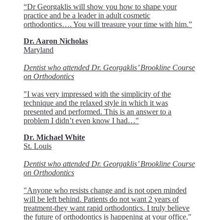
“Dr Georgaklis will show you how to shape your
practice and be a leader in adult cosmetic
orthodontics…. You will treasure your time with him.”
Dr. Aaron Nicholas
Maryland
Dentist who attended Dr. Georgaklis’ Brookline Course
on Orthodontics
"I was very impressed with the simplicity of the
technique and the relaxed style in which it was
presented and performed. This is an answer to a
problem I didn’t even know I had…"
Dr. Michael White
St. Louis
Dentist who attended Dr. Georgaklis’ Brookline Course
on Orthodontics
"Anyone who resists change and is not open minded
will be left behind. Patients do not want 2 years of
treatment-they want rapid orthodontics. I truly believe
the future of orthodontics is happening at your office."