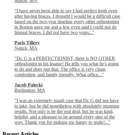
Milton, MA
“I have never been able to say I had perfect teeth even
after having braces. I thought I would be a difficult case
based on the two-year timeline every other orthodontist
in Boston gave me and a few even said I could not do
lingual braces. I did not have two years..."
Paris Tillery
Natick, MA
“Dr. G is a PERFECTIONIST, there is NO OTHER
orthodontist in his league! He tells you what he's going
to do and does just that. The office is very clean,
comforting, and family friendly. What office..."
Jacob Palecki
Burlington, MA
"I was an extremely tough case that Dr. G did not have
to take, but he did nonetheless with absolutely stunning
results. Not only is he the real deal, but he was kind,
helpful, and a pleasure to be around every step of the
way. Thank you for making me happy to smile!..."
Recent Articles