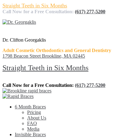
Straight Teeth in Six Months
Call Now for a Free Consultation:
(617) 277-5200
Dr. Clifton Georgaklis
Adult Cosmetic Orthodontics and General Dentistry
1798 Beacon Street Brookline, MA 02445
Straight Teeth in Six Months
Call Now for a Free Consultation:
(617) 277-5200
6 Month Braces
Pricing
About Us
FAQ
Media
Invisible Braces