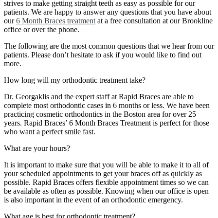
strives to make getting straight teeth as easy as possible for our
patients. We are happy to answer any questions that you have about
our
6 Month Braces treatment
at a free consultation at our Brookline
office or over the phone.
The following are the most common questions that we hear from our
patients. Please don’t hesitate to ask if you would like to find out
more.
How long will my orthodontic treatment take?
Dr. Georgaklis and the expert staff at Rapid Braces are able to
complete most orthodontic cases in 6 months or less. We have been
practicing cosmetic orthodontics in the Boston area for over 25
years. Rapid Braces’ 6 Month Braces Treatment is perfect for those
who want a perfect smile fast.
What are your hours?
It is important to make sure that you will be able to make it to all of
your scheduled appointments to get your braces off as quickly as
possible. Rapid Braces offers flexible appointment times so we can
be available as often as possible. Knowing when our office is open
is also important in the event of an orthodontic emergency.
What age is best for orthodontic treatment?