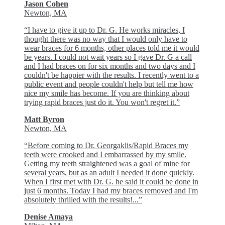
Jason Cohen
Newton, MA
“I have to give it up to Dr. G. He works miracles, I
thought there was no way that I would only have to
wear braces for 6 months, other places told me it would
be years. I could not wait years so I gave Dr. G a call
and I had braces on for six months and two days and I
couldn't be happier with the results. I recently went to a
public event and people couldn't help but tell me how
nice my smile has become. If you are thinking about
trying rapid braces just do it. You won't regret it.”
Matt Byron
Newton, MA
“Before coming to Dr. Georgaklis/Rapid Braces my
teeth were crooked and I embarrassed by my smile.
Getting my teeth straightened was a goal of mine for
several years, but as an adult I needed it done quickly.
When I first met with Dr. G. he said it could be done in
just 6 months. Today I had my braces removed and I'm
absolutely thrilled with the results!...”
Denise Amaya