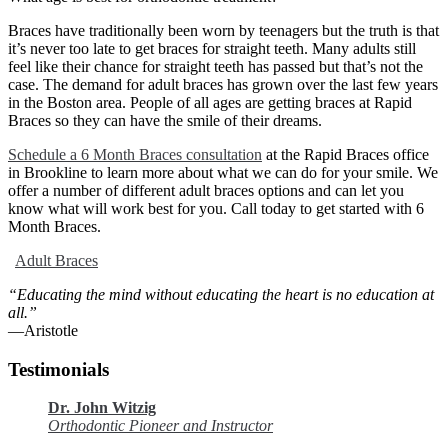
Braces have traditionally been worn by teenagers but the truth is that
it’s never too late to get braces for straight teeth. Many adults still
feel like their chance for straight teeth has passed but that’s not the
case. The demand for adult braces has grown over the last few years
in the Boston area. People of all ages are getting braces at Rapid
Braces so they can have the smile of their dreams.
Schedule a 6 Month Braces consultation
at the Rapid Braces office
in Brookline to learn more about what we can do for your smile. We
offer a number of different adult braces options and can let you
know what will work best for you. Call today to get started with 6
Month Braces.
Adult Braces
“Educating the mind without educating the heart is no education at
all.”
―Aristotle
Testimonials
Dr. John Witzig
Orthodontic Pioneer and Instructor