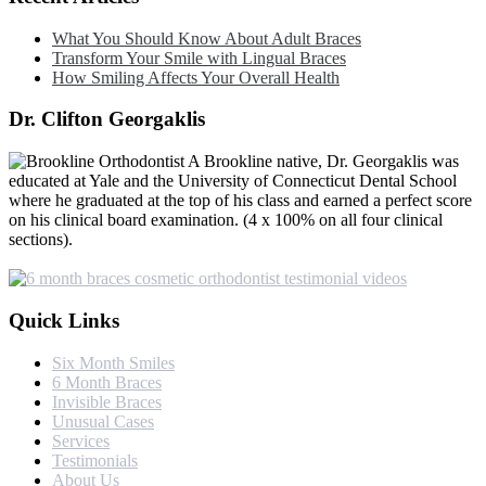
What You Should Know About Adult Braces
Transform Your Smile with Lingual Braces
How Smiling Affects Your Overall Health
Dr. Clifton Georgaklis
A Brookline native, Dr. Georgaklis was
educated at Yale and the University of Connecticut Dental School
where he graduated at the top of his class and earned a perfect score
on his clinical board examination. (4 x 100% on all four clinical
sections).
Quick Links
Six Month Smiles
6 Month Braces
Invisible Braces
Unusual Cases
Services
Testimonials
About Us