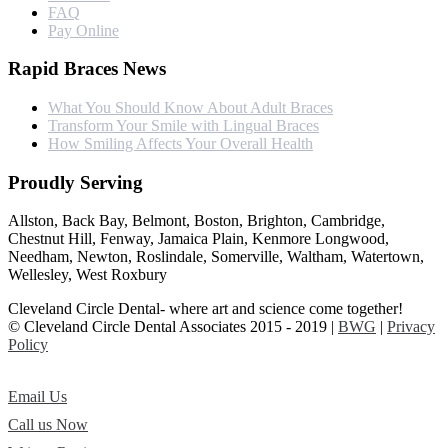
FAQ
Pay Online
Rapid Braces News
What You Should Know About Adult Braces
Transform Your Smile with Lingual Braces
How Smiling Affects Your Overall Health
Proudly Serving
Allston, Back Bay, Belmont, Boston, Brighton, Cambridge,
Chestnut Hill, Fenway, Jamaica Plain, Kenmore Longwood,
Needham, Newton, Roslindale, Somerville, Waltham, Watertown,
Wellesley, West Roxbury
Cleveland Circle Dental- where art and science come together!
© Cleveland Circle Dental Associates 2015 - 2019 |
BWG
|
Privacy
Policy
Email Us
Call us Now