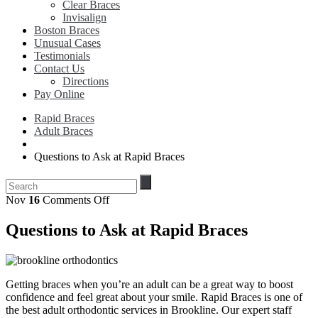
Clear Braces
Invisalign
Boston Braces
Unusual Cases
Testimonials
Contact Us
Directions
Pay Online
Rapid Braces
Adult Braces
Questions to Ask at Rapid Braces
on
Nov
16
Comments Off
Questions
to
Questions to Ask at Rapid Braces
Ask
at
Rapid
Braces
Getting braces when you’re an adult can be a great way to boost
confidence and feel great about your smile. Rapid Braces is one of
the best adult orthodontic services in Brookline. Our expert staff