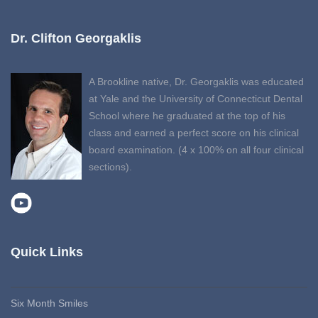
Dr. Clifton Georgaklis
A Brookline native, Dr. Georgaklis was educated
at Yale and the University of Connecticut Dental
School where he graduated at the top of his
class and earned a perfect score on his clinical
board examination. (4 x 100% on all four clinical
sections).
Quick Links
Six Month Smiles