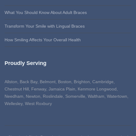
What You Should Know About Adult Braces
Transform Your Smile with Lingual Braces
How Smiling Affects Your Overall Health
Proudly Serving
Allston, Back Bay, Belmont, Boston, Brighton, Cambridge,
Chestnut Hill, Fenway, Jamaica Plain, Kenmore Longwood,
Needham, Newton, Roslindale, Somerville, Waltham, Watertown,
Wellesley, West Roxbury