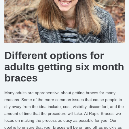
Different options for
adults getting six month
braces
Many adults are apprehensive about getting braces for many
reasons. Some of the more common issues that cause people to
shy away from the idea include; cost, visibility, discomfort, and the
amount of time that the procedure will take. At Rapid Braces, we
focus on making the process as easy as possible for you. Our
goal is to ensure that your braces will be on and off as quickly as