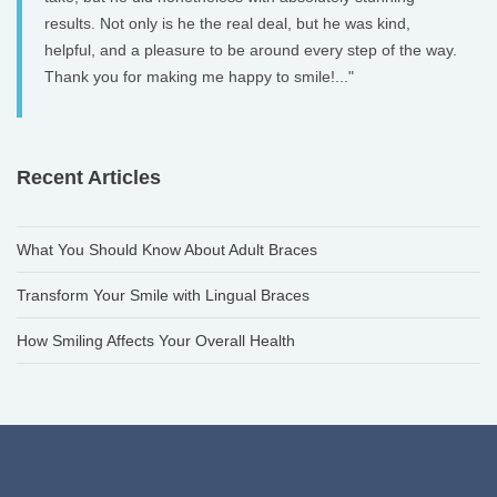
results. Not only is he the real deal, but he was kind,
helpful, and a pleasure to be around every step of the way.
Thank you for making me happy to smile!..."
Recent Articles
What You Should Know About Adult Braces
Transform Your Smile with Lingual Braces
How Smiling Affects Your Overall Health