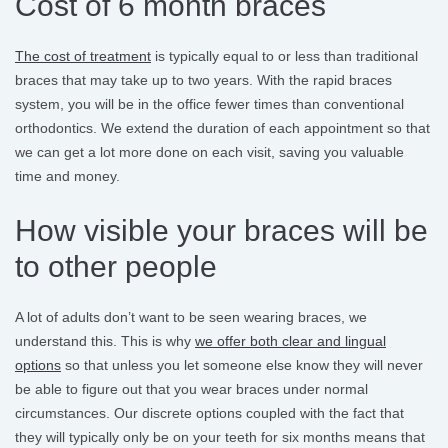
Cost of 6 month braces
The cost of treatment
is typically equal to or less than traditional
braces that may take up to two years. With the rapid braces
system, you will be in the office fewer times than conventional
orthodontics. We extend the duration of each appointment so that
we can get a lot more done on each visit, saving you valuable
time and money.
How visible your braces will be
to other people
A lot of adults don’t want to be seen wearing braces, we
understand this. This is why
we offer both clear and lingual
options
so that unless you let someone else know they will never
be able to figure out that you wear braces under normal
circumstances. Our discrete options coupled with the fact that
they will typically only be on your teeth for six months means that