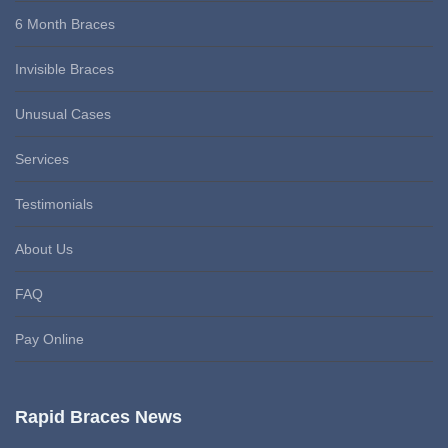
6 Month Braces
Invisible Braces
Unusual Cases
Services
Testimonials
About Us
FAQ
Pay Online
Rapid Braces News