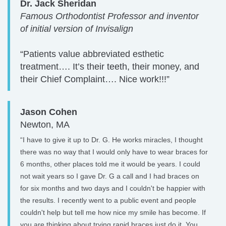
Dr. Jack Sheridan
Famous Orthodontist Professor and inventor
of initial version of Invisalign
“Patients value abbreviated esthetic
treatment…. It’s their teeth, their money, and
their Chief Complaint…. Nice work!!!”
Jason Cohen
Newton, MA
“I have to give it up to Dr. G. He works miracles, I thought
there was no way that I would only have to wear braces for
6 months, other places told me it would be years. I could
not wait years so I gave Dr. G a call and I had braces on
for six months and two days and I couldn't be happier with
the results. I recently went to a public event and people
couldn't help but tell me how nice my smile has become. If
you are thinking about trying rapid braces just do it. You