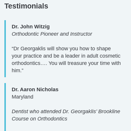
Testimonials
Dr. John Witzig
Orthodontic Pioneer and Instructor
“Dr Georgaklis will show you how to shape
your practice and be a leader in adult cosmetic
orthodontics…. You will treasure your time with
him.”
Dr. Aaron Nicholas
Maryland
Dentist who attended Dr. Georgaklis’ Brookline
Course on Orthodontics