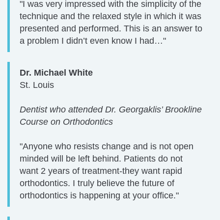
"I was very impressed with the simplicity of the
technique and the relaxed style in which it was
presented and performed. This is an answer to
a problem I didn’t even know I had…"
Dr. Michael White
St. Louis
Dentist who attended Dr. Georgaklis’ Brookline
Course on Orthodontics
"Anyone who resists change and is not open
minded will be left behind. Patients do not
want 2 years of treatment-they want rapid
orthodontics. I truly believe the future of
orthodontics is happening at your office."