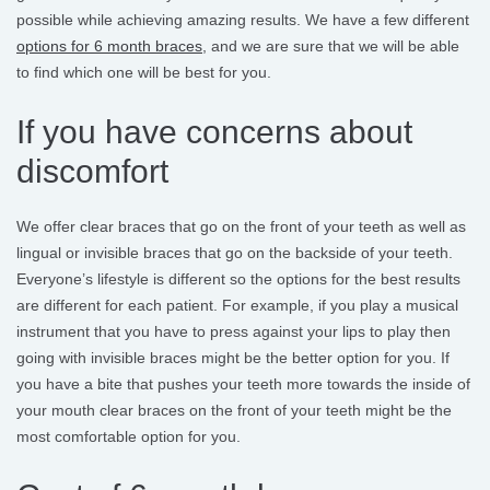
possible while achieving amazing results. We have a few different
options for 6 month braces
, and we are sure that we will be able
to find which one will be best for you.
If you have concerns about
discomfort
We offer clear braces that go on the front of your teeth as well as
lingual or invisible braces that go on the backside of your teeth.
Everyone’s lifestyle is different so the options for the best results
are different for each patient. For example, if you play a musical
instrument that you have to press against your lips to play then
going with invisible braces might be the better option for you. If
you have a bite that pushes your teeth more towards the inside of
your mouth clear braces on the front of your teeth might be the
most comfortable option for you.