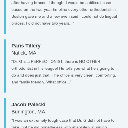
after having braces. I thought I would be a difficult case
based on the two-year timeline every other orthodontist in
Boston gave me and a few even said I could not do lingual
braces. I did not have two years..."
Paris Tillery
Natick, MA
“Dr. G is a PERFECTIONIST, there is NO OTHER
orthodontist in his league! He tells you what he's going to
do and does just that. The office is very clean, comforting,
and family friendly. What office..."
Jacob Palecki
Burlington, MA
"I was an extremely tough case that Dr. G did not have to
take, but he did nonetheless with absolutely stunning