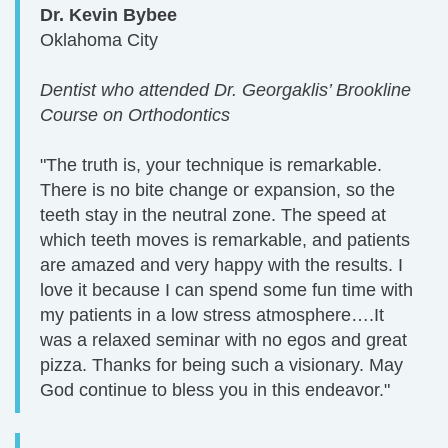
Dr. Kevin Bybee
Oklahoma City
Dentist who attended Dr. Georgaklis’ Brookline
Course on Orthodontics
"The truth is, your technique is remarkable.
There is no bite change or expansion, so the
teeth stay in the neutral zone. The speed at
which teeth moves is remarkable, and patients
are amazed and very happy with the results. I
love it because I can spend some fun time with
my patients in a low stress atmosphere….It
was a relaxed seminar with no egos and great
pizza. Thanks for being such a visionary. May
God continue to bless you in this endeavor."