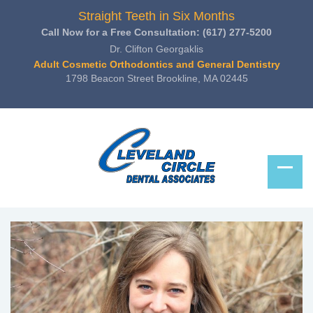
Straight Teeth in Six Months
Call Now for a Free Consultation:
(617) 277-5200
Dr. Clifton Georgaklis
Adult Cosmetic Orthodontics and General Dentistry
1798 Beacon Street Brookline, MA 02445