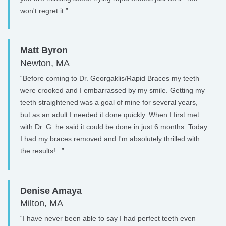
won't regret it.”
Matt Byron
Newton, MA
“Before coming to Dr. Georgaklis/Rapid Braces my teeth
were crooked and I embarrassed by my smile. Getting my
teeth straightened was a goal of mine for several years,
but as an adult I needed it done quickly. When I first met
with Dr. G. he said it could be done in just 6 months. Today
I had my braces removed and I'm absolutely thrilled with
the results!...”
Denise Amaya
Milton, MA
“I have never been able to say I had perfect teeth even