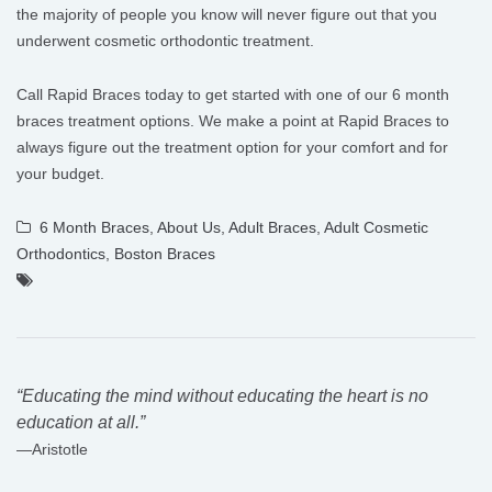
the majority of people you know will never figure out that you
underwent cosmetic orthodontic treatment.
Call Rapid Braces today to get started with one of our 6 month
braces treatment options. We make a point at Rapid Braces to
always figure out the treatment option for your comfort and for
your budget.
6 Month Braces
,
About Us
,
Adult Braces
,
Adult Cosmetic
Orthodontics
,
Boston Braces
“Educating the mind without educating the heart is no
education at all.”
―Aristotle