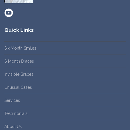
Quick Links
Six Month Smiles
6 Month Braces
Invisible Braces
Unusual Cases
Services
Testimonials
About Us