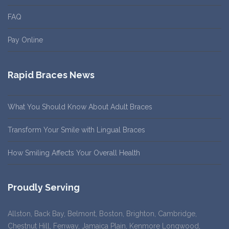
FAQ
Pay Online
Rapid Braces News
What You Should Know About Adult Braces
Transform Your Smile with Lingual Braces
How Smiling Affects Your Overall Health
Proudly Serving
Allston, Back Bay, Belmont, Boston, Brighton, Cambridge,
Chestnut Hill, Fenway, Jamaica Plain, Kenmore Longwood,