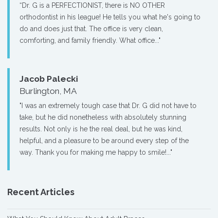
“Dr. G is a PERFECTIONIST, there is NO OTHER
orthodontist in his league! He tells you what he's going to
do and does just that. The office is very clean,
comforting, and family friendly. What office..."
Jacob Palecki
Burlington, MA
"I was an extremely tough case that Dr. G did not have to
take, but he did nonetheless with absolutely stunning
results. Not only is he the real deal, but he was kind,
helpful, and a pleasure to be around every step of the
way. Thank you for making me happy to smile!..."
Recent Articles