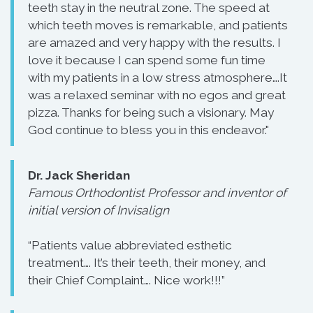
teeth stay in the neutral zone. The speed at
which teeth moves is remarkable, and patients
are amazed and very happy with the results. I
love it because I can spend some fun time
with my patients in a low stress atmosphere….It
was a relaxed seminar with no egos and great
pizza. Thanks for being such a visionary. May
God continue to bless you in this endeavor."
Dr. Jack Sheridan
Famous Orthodontist Professor and inventor of
initial version of Invisalign
“Patients value abbreviated esthetic
treatment…. It’s their teeth, their money, and
their Chief Complaint…. Nice work!!!”