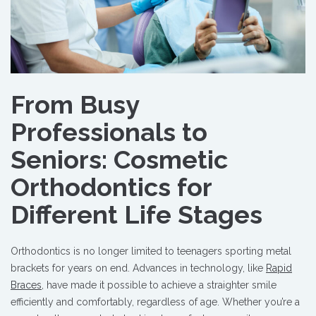
From Busy
Professionals to
Seniors: Cosmetic
Orthodontics for
Different Life Stages
Orthodontics is no longer limited to teenagers sporting metal
brackets for years on end. Advances in technology, like
Rapid
Braces
, have made it possible to achieve a straighter smile
efficiently and comfortably, regardless of age. Whether you’re a