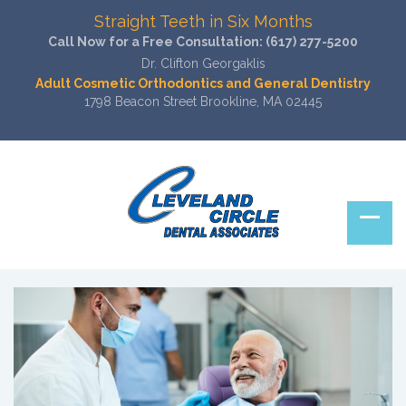
Straight Teeth in Six Months
Call Now for a Free Consultation:
(617) 277-5200
Dr. Clifton Georgaklis
Adult Cosmetic Orthodontics and General Dentistry
1798 Beacon Street Brookline, MA 02445