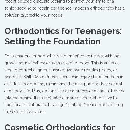
recent college graduate looking to perfect your smile or a
senior seeking to regain confidence, modern orthodontics has a
solution tailored to your needs.
Orthodontics for Teenagers:
Setting the Foundation
For teenagers, orthodontic treatment often coincides with the
growth spurts that make teeth easier to move. This is an ideal
time to correct alignment issues like overcrowding, gaps, or
overbites. With Rapid Braces, teens can enjoy straighter teeth in
as little as six months, minimizing the disruption to their school
and social life. Plus, options like
clear braces and lingual braces
(placed behind the teeth) offer a more discreet alternative to
traditional metal brackets, a significant confidence boost during
these formative years.
Cosmetic Orthodontics for