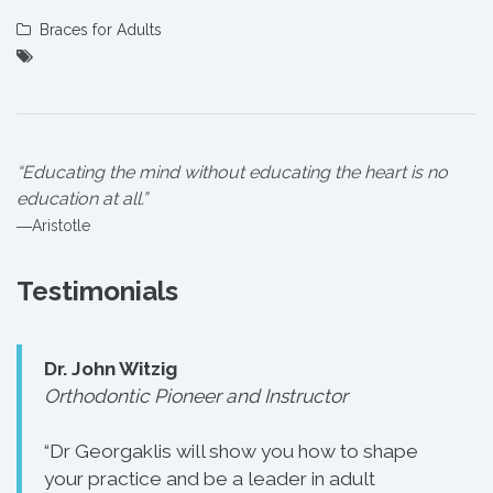
Braces for Adults
“Educating the mind without educating the heart is no
education at all.”
―Aristotle
Testimonials
Dr. John Witzig
Orthodontic Pioneer and Instructor
“Dr Georgaklis will show you how to shape
your practice and be a leader in adult