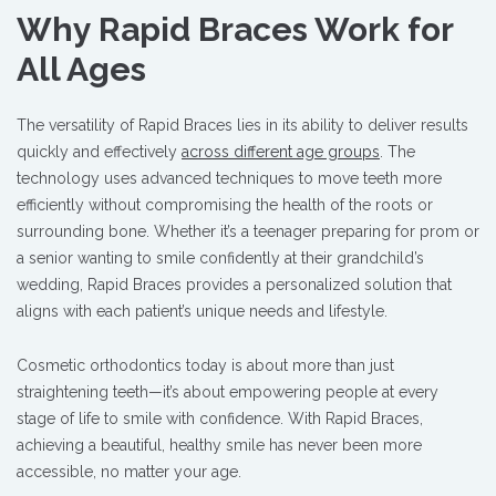
Why Rapid Braces Work for
All Ages
The versatility of Rapid Braces lies in its ability to deliver results
quickly and effectively
across different age groups
. The
technology uses advanced techniques to move teeth more
efficiently without compromising the health of the roots or
surrounding bone. Whether it’s a teenager preparing for prom or
a senior wanting to smile confidently at their grandchild’s
wedding, Rapid Braces provides a personalized solution that
aligns with each patient’s unique needs and lifestyle.
Cosmetic orthodontics today is about more than just
straightening teeth—it’s about empowering people at every
stage of life to smile with confidence. With Rapid Braces,
achieving a beautiful, healthy smile has never been more
accessible, no matter your age.