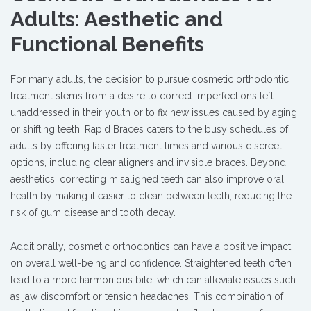
Adults: Aesthetic and
Functional Benefits
For many adults, the decision to pursue cosmetic orthodontic
treatment stems from a desire to correct imperfections left
unaddressed in their youth or to fix new issues caused by aging
or shifting teeth. Rapid Braces caters to the busy schedules of
adults by offering faster treatment times and various discreet
options, including clear aligners and invisible braces. Beyond
aesthetics, correcting misaligned teeth can also improve oral
health by making it easier to clean between teeth, reducing the
risk of gum disease and tooth decay.
Additionally, cosmetic orthodontics can have a positive impact
on overall well-being and confidence. Straightened teeth often
lead to a more harmonious bite, which can alleviate issues such
as jaw discomfort or tension headaches. This combination of