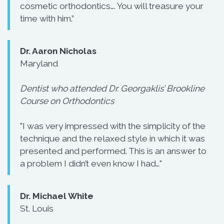
cosmetic orthodontics…. You will treasure your
time with him.”
Dr. Aaron Nicholas
Maryland
Dentist who attended Dr. Georgaklis’ Brookline
Course on Orthodontics
"I was very impressed with the simplicity of the
technique and the relaxed style in which it was
presented and performed. This is an answer to
a problem I didn’t even know I had…"
Dr. Michael White
St. Louis