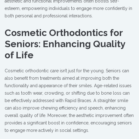
aesthetic and functional improvements often boosts self-
esteem, empowering individuals to engage more confidently in
both personal and professional interactions.
Cosmetic Orthodontics for
Seniors: Enhancing Quality
of Life
Cosmetic orthodontic care isn’t just for the young. Seniors can
also benefit from treatments aimed at improving both the
functionality and appearance of their smiles. Age-related issues
such as tooth wear, crowding, or shifting due to bone loss can
be effectively addressed with Rapid Braces. A straighter smile
can also improve chewing efficiency and speech, enhancing
overall quality of life. Moreover, the aesthetic improvement often
provides a significant boost in confidence, encouraging seniors
to engage more actively in social settings.