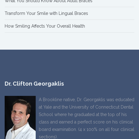
What You Should Know About Adult Braces
Transform Your Smile with Lingual Braces
How Smiling Affects Your Overall Health
Dr. Clifton Georgaklis
A Brookline native, Dr. Georgaklis was educated
at Yale and the University of Connecticut Dental
School where he graduated at the top of his
class and earned a perfect score on his clinical
board examination. (4 x 100% on all four clinical
sections).