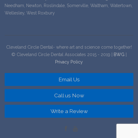
Needham, Newton, Roslindale, Somerville, Waltham, Watertown,
Wellesley, West Roxbury
Cleveland Circle Dental- where art and science come together!
© Cleveland Circle Dental Associates 2015 - 2019 |
BWG
|
Privacy Policy
Email Us
Call us Now
Write a Review