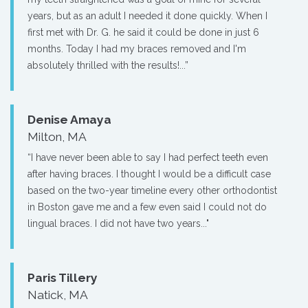
years, but as an adult I needed it done quickly. When I
first met with Dr. G. he said it could be done in just 6
months. Today I had my braces removed and I'm
absolutely thrilled with the results!...”
Denise Amaya
Milton, MA
“I have never been able to say I had perfect teeth even
after having braces. I thought I would be a difficult case
based on the two-year timeline every other orthodontist
in Boston gave me and a few even said I could not do
lingual braces. I did not have two years..."
Paris Tillery
Natick, MA