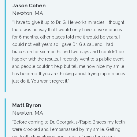
Jason Cohen
Newton, MA
“I have to give it up to Dr. G. He works miracles, I thought
there was no way that I would only have to wear braces
for 6 months, other places told me it would be years. I
could not wait years so I gave Dr. G a call and I had
braces on for six months and two days and I couldn't be
happier with the results. I recently went to a public event
and people couldn't help but tell me how nice my smile
has become. If you are thinking about trying rapid braces
just do it. You won't regret it.”
Matt Byron
Newton, MA
“Before coming to Dr. Georgaklis/Rapid Braces my teeth
were crooked and I embarrassed by my smile. Getting
my teeth straightened was a goal of mine for several