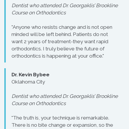
Dentist who attended Dr. Georgaklis’ Brookline
Course on Orthodontics
"Anyone who resists change and is not open
minded will be left behind. Patients do not
want 2 years of treatment-they want rapid
orthodontics. I truly believe the future of
orthodontics is happening at your office."
Dr. Kevin Bybee
Oklahoma City
Dentist who attended Dr. Georgaklis’ Brookline
Course on Orthodontics
"The truth is, your technique is remarkable.
There is no bite change or expansion, so the