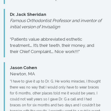
Dr. Jack Sheridan
Famous Orthodontist Professor and inventor of
initial version of Invisalign
“Patients value abbreviated esthetic
treatment…. It’s their teeth, their money, and
their Chief Complaint…. Nice work!!!”
Jason Cohen
Newton, MA
“I have to give it up to Dr. G. He works miracles, I thought
there was no way that I would only have to wear braces
for 6 months, other places told me it would be years. I
could not wait years so I gave Dr. G a call and I had
braces on for six months and two days and I couldn't be