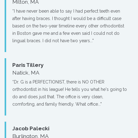
Milton, MA
“I have never been able to say I had perfect teeth even
after having braces. I thought I would be a difficult case
based on the two-year timeline every other orthodontist
in Boston gave me and a few even said I could not do
lingual braces. I did not have two years..."
Paris Tillery
Natick, MA
“Dr. G is a PERFECTIONIST, there is NO OTHER
orthodontist in his league! He tells you what he's going to
do and does just that. The office is very clean,
comforting, and family friendly. What office..."
Jacob Palecki
Burlington, MA