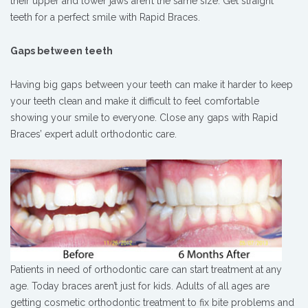
their upper and lower jaws aren’t the same size. Get straight
teeth for a perfect smile with Rapid Braces.
Gaps between teeth
Having big gaps between your teeth can make it harder to keep
your teeth clean and make it difficult to feel comfortable
showing your smile to everyone. Close any gaps with Rapid
Braces’ expert adult orthodontic care.
Patients in need of orthodontic care can start treatment at any
age. Today braces aren’t just for kids. Adults of all ages are
getting cosmetic orthodontic treatment to fix bite problems and