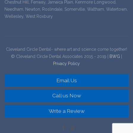
Chestnut Hill, Fenway, Jamaica Plain, Kenmore Longwood,
Needham, Newton, Roslindale, Somerville, Waltham, Watertown,
Wellesley, West Roxbury
Cleveland Circle Dental- where art and science come together!
© Cleveland Circle Dental Associates 2015 - 2019 |
BWG
|
Privacy Policy
Email Us
Call us Now
Write a Review