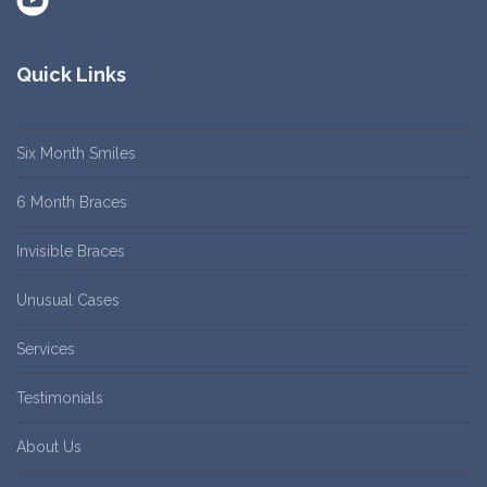
Quick Links
Six Month Smiles
6 Month Braces
Invisible Braces
Unusual Cases
Services
Testimonials
About Us