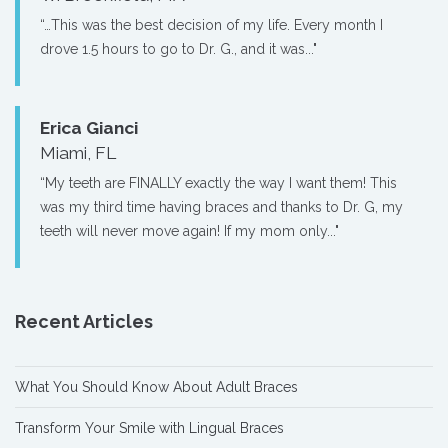
“…This was the best decision of my life. Every month I
drove 1.5 hours to go to Dr. G., and it was..."
Erica Gianci
Miami, FL
“My teeth are FINALLY exactly the way I want them! This
was my third time having braces and thanks to Dr. G, my
teeth will never move again! If my mom only..."
Recent Articles
What You Should Know About Adult Braces
Transform Your Smile with Lingual Braces