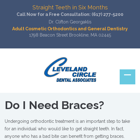
Straight Teeth in Six Months
Call Now for a Free Consultation:
(617) 277-5200
Dr. Clifton Georgaklis
Adult Cosmetic Orthodontics and General Dentistry
1798 Beacon Street Brookline, MA 02445
Do I Need Braces?
Undergoing orthodontic treatment is an important step to take
for an individual who would like to get straight teeth. In fact,
anyone who has a bad bite can benefit from getting braces.