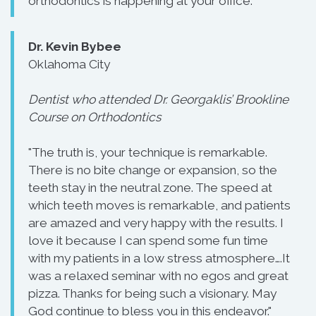
orthodontics is happening at your office."
Dr. Kevin Bybee
Oklahoma City
Dentist who attended Dr. Georgaklis’ Brookline
Course on Orthodontics
"The truth is, your technique is remarkable.
There is no bite change or expansion, so the
teeth stay in the neutral zone. The speed at
which teeth moves is remarkable, and patients
are amazed and very happy with the results. I
love it because I can spend some fun time
with my patients in a low stress atmosphere….It
was a relaxed seminar with no egos and great
pizza. Thanks for being such a visionary. May
God continue to bless you in this endeavor."