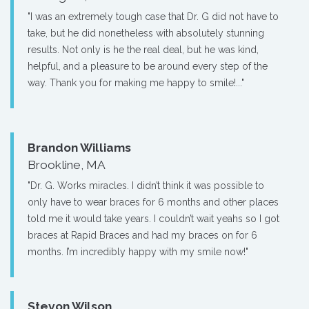
"I was an extremely tough case that Dr. G did not have to
take, but he did nonetheless with absolutely stunning
results. Not only is he the real deal, but he was kind,
helpful, and a pleasure to be around every step of the
way. Thank you for making me happy to smile!..."
Brandon Williams
Brookline, MA
"Dr. G. Works miracles. I didn’t think it was possible to
only have to wear braces for 6 months and other places
told me it would take years. I couldn’t wait yeahs so I got
braces at Rapid Braces and had my braces on for 6
months. I’m incredibly happy with my smile now!"
Stevon Wilson