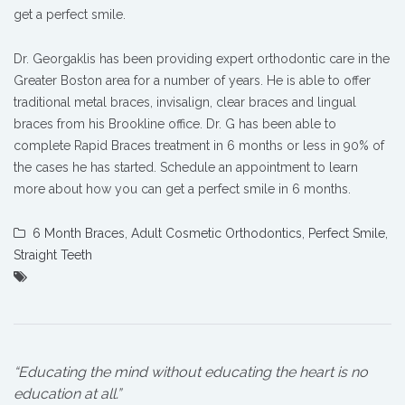
get a perfect smile.
Dr. Georgaklis has been providing expert orthodontic care in the
Greater Boston area for a number of years. He is able to offer
traditional metal braces, invisalign, clear braces and lingual
braces from his Brookline office. Dr. G has been able to
complete Rapid Braces treatment in 6 months or less in 90% of
the cases he has started. Schedule an appointment to learn
more about how you can get a perfect smile in 6 months.
6 Month Braces
,
Adult Cosmetic Orthodontics
,
Perfect Smile
,
Straight Teeth
“Educating the mind without educating the heart is no
education at all.”