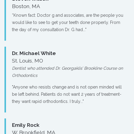
Boston, MA
“Known fact: Doctor g and associates, are the people you
would like to see to get your teeth done properly. From
the day of my consultation Dr. G had..."
Dr. Michael White
St. Louis, MO
Dentist who attended Dr. Georgaklis’ Brookline Course on
Orthodontics
"Anyone who resists change and is not open minded will
be left behind. Patients do not want 2 years of treatment-
they want rapid orthodontics. I truly..."
Emily Rock
W. Brookfield, MA