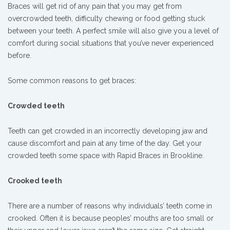
Braces will get rid of any pain that you may get from
overcrowded teeth, difficulty chewing or food getting stuck
between your teeth. A perfect smile will also give you a level of
comfort during social situations that you’ve never experienced
before.
Some common reasons to get braces:
Crowded teeth
Teeth can get crowded in an incorrectly developing jaw and
cause discomfort and pain at any time of the day. Get your
crowded teeth some space with Rapid Braces in Brookline.
Crooked teeth
There are a number of reasons why individuals’ teeth come in
crooked. Often it is because peoples’ mouths are too small or