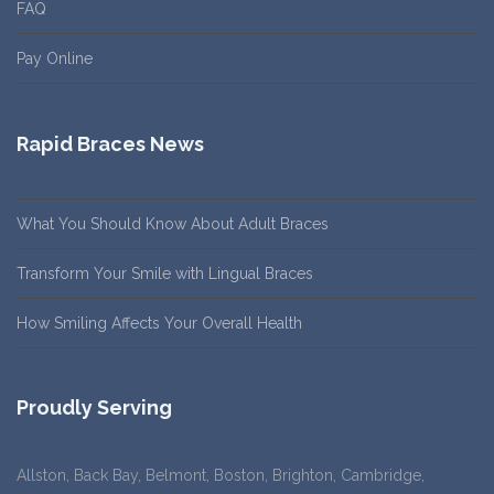
FAQ
Pay Online
Rapid Braces News
What You Should Know About Adult Braces
Transform Your Smile with Lingual Braces
How Smiling Affects Your Overall Health
Proudly Serving
Allston, Back Bay, Belmont, Boston, Brighton, Cambridge,