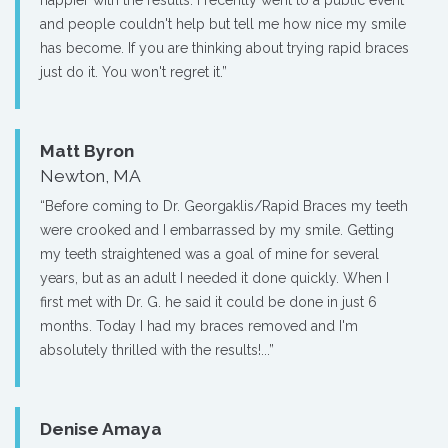
happier with the results. I recently went to a public event
and people couldn't help but tell me how nice my smile
has become. If you are thinking about trying rapid braces
just do it. You won't regret it.”
Matt Byron
Newton, MA
“Before coming to Dr. Georgaklis/Rapid Braces my teeth
were crooked and I embarrassed by my smile. Getting
my teeth straightened was a goal of mine for several
years, but as an adult I needed it done quickly. When I
first met with Dr. G. he said it could be done in just 6
months. Today I had my braces removed and I'm
absolutely thrilled with the results!...”
Denise Amaya