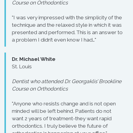
Course on Orthodontics
"I was very impressed with the simplicity of the
technique and the relaxed style in which it was
presented and performed. This is an answer to
a problem I didn’t even know I had…"
Dr. Michael White
St. Louis
Dentist who attended Dr. Georgaklis’ Brookline
Course on Orthodontics
"Anyone who resists change and is not open
minded will be left behind. Patients do not
want 2 years of treatment-they want rapid
orthodontics. I truly believe the future of