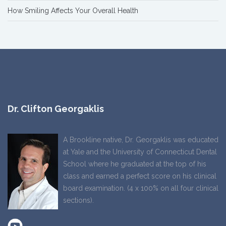
How Smiling Affects Your Overall Health
Dr. Clifton Georgaklis
A Brookline native, Dr. Georgaklis was educated
at Yale and the University of Connecticut Dental
School where he graduated at the top of his
class and earned a perfect score on his clinical
board examination. (4 x 100% on all four clinical
sections).