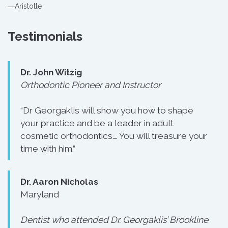
―Aristotle
Testimonials
Dr. John Witzig
Orthodontic Pioneer and Instructor
“Dr Georgaklis will show you how to shape
your practice and be a leader in adult
cosmetic orthodontics…. You will treasure your
time with him.”
Dr. Aaron Nicholas
Maryland
Dentist who attended Dr. Georgaklis’ Brookline