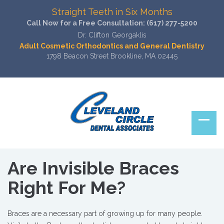
Straight Teeth in Six Months
Call Now for a Free Consultation:
(617) 277-5200
Dr. Clifton Georgaklis
Adult Cosmetic Orthodontics and General Dentistry
1798 Beacon Street Brookline, MA 02445
Are Invisible Braces
Right For Me?
Braces are a necessary part of growing up for many people.