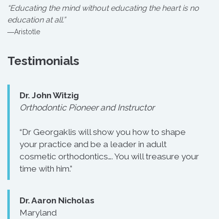
“Educating the mind without educating the heart is no
education at all.”
―Aristotle
Testimonials
Dr. John Witzig
Orthodontic Pioneer and Instructor
“Dr Georgaklis will show you how to shape
your practice and be a leader in adult
cosmetic orthodontics…. You will treasure your
time with him.”
Dr. Aaron Nicholas
Maryland