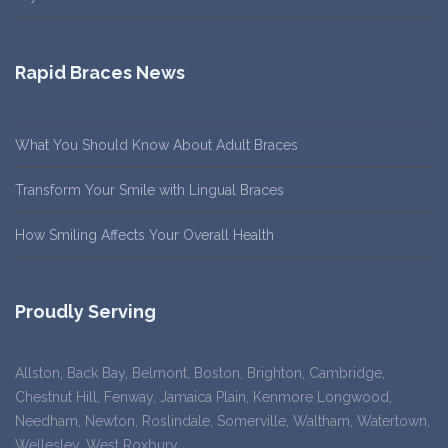
Rapid Braces News
What You Should Know About Adult Braces
Transform Your Smile with Lingual Braces
How Smiling Affects Your Overall Health
Proudly Serving
Allston, Back Bay, Belmont, Boston, Brighton, Cambridge,
Chestnut Hill, Fenway, Jamaica Plain, Kenmore Longwood,
Needham, Newton, Roslindale, Somerville, Waltham, Watertown,
Wellesley, West Roxbury