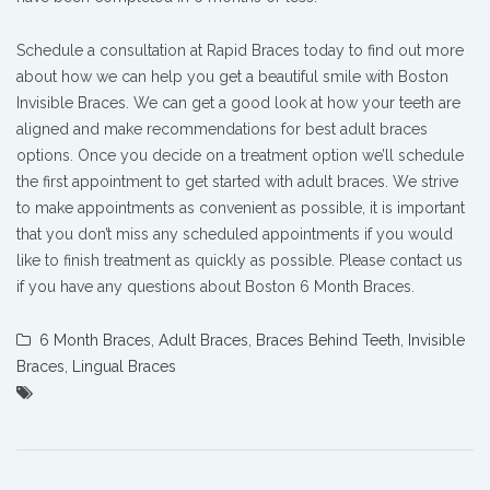
Schedule a consultation at Rapid Braces today to find out more
about how we can help you get a beautiful smile with Boston
Invisible Braces. We can get a good look at how your teeth are
aligned and make recommendations for best adult braces
options. Once you decide on a treatment option we’ll schedule
the first appointment to get started with adult braces. We strive
to make appointments as convenient as possible, it is important
that you don’t miss any scheduled appointments if you would
like to finish treatment as quickly as possible. Please contact us
if you have any questions about Boston 6 Month Braces.
6 Month Braces
,
Adult Braces
,
Braces Behind Teeth
,
Invisible
Braces
,
Lingual Braces