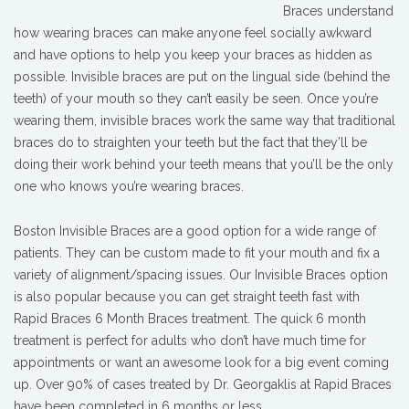
Braces understand
how wearing braces can make anyone feel socially awkward
and have options to help you keep your braces as hidden as
possible. Invisible braces are put on the lingual side (behind the
teeth) of your mouth so they can’t easily be seen. Once you’re
wearing them, invisible braces work the same way that traditional
braces do to straighten your teeth but the fact that they’ll be
doing their work behind your teeth means that you’ll be the only
one who knows you’re wearing braces.
Boston Invisible Braces are a good option for a wide range of
patients. They can be custom made to fit your mouth and fix a
variety of alignment/spacing issues. Our Invisible Braces option
is also popular because you can get straight teeth fast with
Rapid Braces 6 Month Braces treatment. The quick 6 month
treatment is perfect for adults who don’t have much time for
appointments or want an awesome look for a big event coming
up. Over 90% of cases treated by Dr. Georgaklis at Rapid Braces
have been completed in 6 months or less.