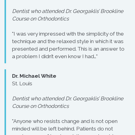
Dentist who attended Dr. Georgaklis’ Brookline
Course on Orthodontics
"I was very impressed with the simplicity of the
technique and the relaxed style in which it was
presented and performed. This is an answer to
a problem I didn’t even know I had…"
Dr. Michael White
St. Louis
Dentist who attended Dr. Georgaklis’ Brookline
Course on Orthodontics
"Anyone who resists change and is not open
minded will be left behind. Patients do not