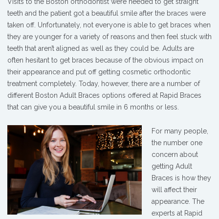
Visits to the Boston orthodontist were needed to get straight
teeth and the patient got a beautiful smile after the braces were
taken off. Unfortunately, not everyone is able to get braces when
they are younger for a variety of reasons and then feel stuck with
teeth that aren’t aligned as well as they could be. Adults are
often hesitant to get braces because of the obvious impact on
their appearance and put off getting cosmetic orthodontic
treatment completely. Today, however, there are a number of
different Boston Adult Braces options offered at Rapid Braces
that can give you a beautiful smile in 6 months or less.
For many people,
the number one
concern about
getting Adult
Braces is how they
will affect their
appearance. The
experts at Rapid