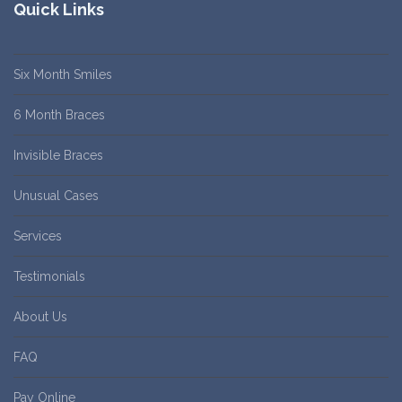
Quick Links
Six Month Smiles
6 Month Braces
Invisible Braces
Unusual Cases
Services
Testimonials
About Us
FAQ
Pay Online