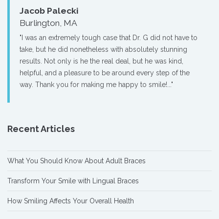
Jacob Palecki
Burlington, MA
"I was an extremely tough case that Dr. G did not have to
take, but he did nonetheless with absolutely stunning
results. Not only is he the real deal, but he was kind,
helpful, and a pleasure to be around every step of the
way. Thank you for making me happy to smile!..."
Recent Articles
What You Should Know About Adult Braces
Transform Your Smile with Lingual Braces
How Smiling Affects Your Overall Health