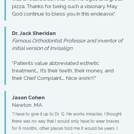
pizza. Thanks for being such a visionary. May
God continue to bless you in this endeavor."
Dr. Jack Sheridan
Famous Orthodontist Professor and inventor of
initial version of Invisalign
“Patients value abbreviated esthetic
treatment…. It’s their teeth, their money, and
their Chief Complaint…. Nice work!!!”
Jason Cohen
Newton, MA
“I have to give it up to Dr. G. He works miracles, I thought
there was no way that I would only have to wear braces
for 6 months, other places told me it would be years. I