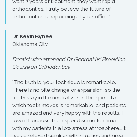
want 2 years of treatment-they want rapid
orthodontics. I truly believe the future of
orthodontics is happening at your office."
Dr. Kevin Bybee
Oklahoma City
Dentist who attended Dr. Georgaklis’ Brookline
Course on Orthodontics
"The truth is, your technique is remarkable.
There is no bite change or expansion, so the
teeth stay in the neutral zone. The speed at
which teeth moves is remarkable, and patients
are amazed and very happy with the results. I
love it because I can spend some fun time
with my patients in a low stress atmosphere….It
was a relaxed seminar with no egos and great