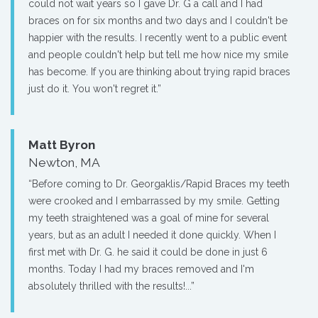
could not wait years so I gave Dr. G a call and I had
braces on for six months and two days and I couldn't be
happier with the results. I recently went to a public event
and people couldn't help but tell me how nice my smile
has become. If you are thinking about trying rapid braces
just do it. You won't regret it.”
Matt Byron
Newton, MA
“Before coming to Dr. Georgaklis/Rapid Braces my teeth
were crooked and I embarrassed by my smile. Getting
my teeth straightened was a goal of mine for several
years, but as an adult I needed it done quickly. When I
first met with Dr. G. he said it could be done in just 6
months. Today I had my braces removed and I'm
absolutely thrilled with the results!...”