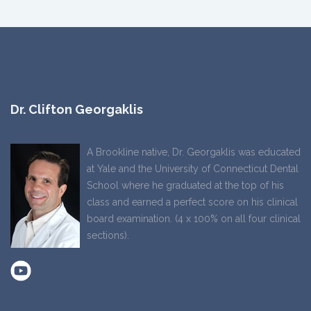
Dr. Clifton Georgaklis
A Brookline native, Dr. Georgaklis was educated
at Yale and the University of Connecticut Dental
School where he graduated at the top of his
class and earned a perfect score on his clinical
board examination. (4 x 100% on all four clinical
sections).