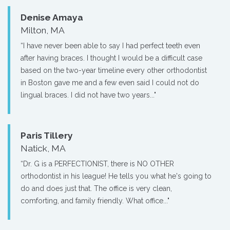
Denise Amaya
Milton, MA
“I have never been able to say I had perfect teeth even
after having braces. I thought I would be a difficult case
based on the two-year timeline every other orthodontist
in Boston gave me and a few even said I could not do
lingual braces. I did not have two years..."
Paris Tillery
Natick, MA
“Dr. G is a PERFECTIONIST, there is NO OTHER
orthodontist in his league! He tells you what he's going to
do and does just that. The office is very clean,
comforting, and family friendly. What office..."