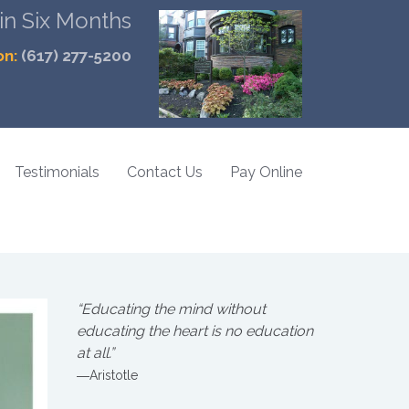
 in Six Months
on:
(617) 277-5200
Testimonials
Contact Us
Pay Online
“Educating the mind without
educating the heart is no education
at all.”
―Aristotle