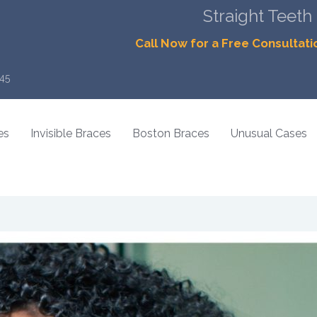
Straight Teeth
Call Now for a Free Consultati
45
es
Invisible Braces
Boston Braces
Unusual Cases