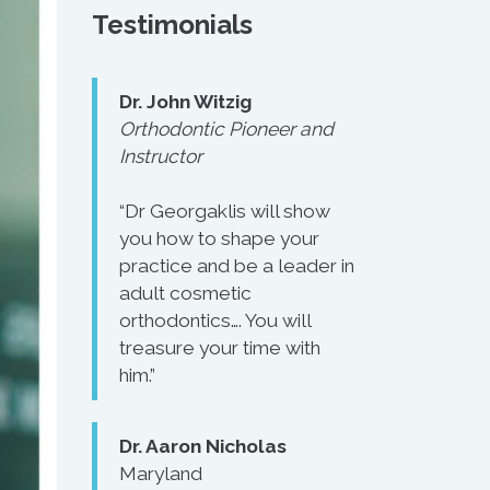
Testimonials
Dr. John Witzig
Orthodontic Pioneer and
Instructor
“Dr Georgaklis will show
you how to shape your
practice and be a leader in
adult cosmetic
orthodontics…. You will
treasure your time with
him.”
Dr. Aaron Nicholas
Maryland