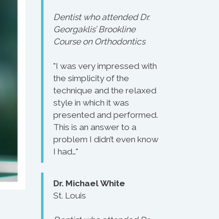
Dentist who attended Dr.
Georgaklis’ Brookline
Course on Orthodontics
"I was very impressed with
the simplicity of the
technique and the relaxed
style in which it was
presented and performed.
This is an answer to a
problem I didn’t even know
I had…"
Dr. Michael White
St. Louis