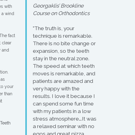
Georgaklis’ Brookline
es with
Course on Orthodontics
g a wind
"The truth is, your
technique is remarkable.
The fact
 clear
There is no bite change or
y and
expansion, so the teeth
stay in the neutral zone.
The speed at which teeth
tion.
moves is remarkable, and
 as
patients are amazed and
 to your
very happy with the
er than
results. I love it because I
it
can spend some fun time
with my patients in a low
stress atmosphere….It was
 Teeth
a relaxed seminar with no
egos and great pizza.