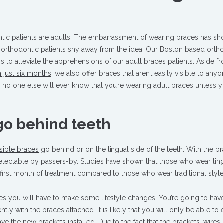
ntic patients are adults. The embarrassment of wearing braces has sh
 orthodontic patients shy away from the idea. Our Boston based orth
ons to alleviate the apprehensions of our adult braces patients. Aside f
 just six months
, we also offer braces that aren’t easily visible to anyo
ces, no one else will ever know that you’re wearing adult braces unless y
go behind teeth
isible braces
go behind or on the lingual side of the teeth. With the b
ndetectable by passers-by. Studies have shown that those who wear lin
 first month of treatment compared to those who wear traditional styl
es you will have to make some lifestyle changes. You’re going to hav
tly with the braces attached. It is likely that you will only be able to e
ve the new brackets installed. Due to the fact that the brackets, wires,