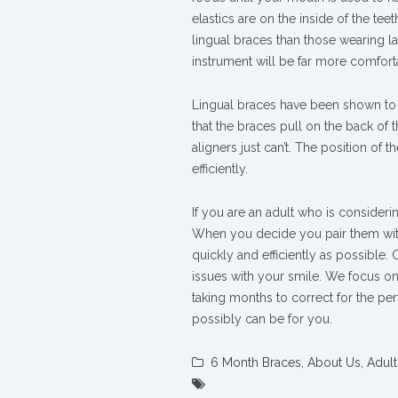
elastics are on the inside of the tee
lingual braces than those wearing la
instrument will be far more comforta
Lingual braces have been shown to b
that the braces pull on the back of 
aligners just can’t. The position of
efficiently.
If you are an adult who is consideri
When you decide you pair them with
quickly and efficiently as possible.
issues with your smile. We focus on
taking months to correct for the per
possibly can be for you.
6 Month Braces
,
About Us
,
Adult