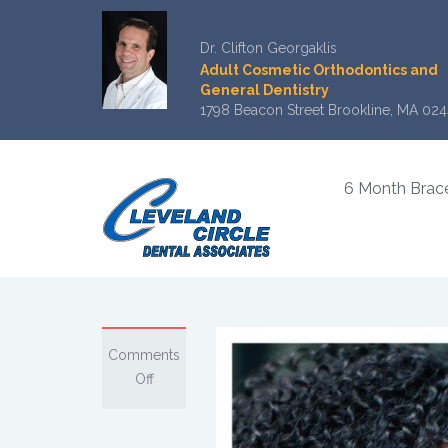
Dr. Clifton Georgaklis
Adult Cosmetic Orthodontics and
General Dentistry
1798 Beacon Street Brookline, MA 024
6 Month Brac
Comments
on
Off
What
You