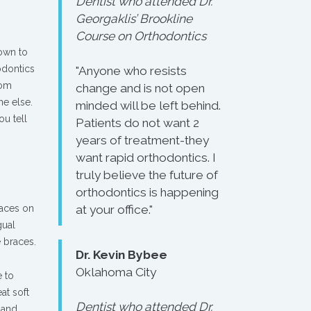
Dentist who attended Dr.
Georgaklis’ Brookline
Course on Orthodontics
own to
odontics
"Anyone who resists
rom
change and is not open
ne else.
minded will be left behind.
ou tell
Patients do not want 2
years of treatment-they
want rapid orthodontics. I
truly believe the future of
orthodontics is happening
races on
at your office."
gual
e braces.
Dr. Kevin Bybee
Oklahoma City
e to
at soft
Dentist who attended Dr.
 and