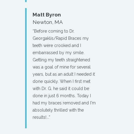
Matt Byron
Newton, MA
“Before coming to Dr.
Georgaklis/Rapid Braces my
teeth were crooked and I
embarrassed by my smile.
Getting my teeth straightened
was a goal of mine for several
years, but as an adult I needed it
done quickly. When I first met
with Dr. G. he said it could be
done in just 6 months. Today I
had my braces removed and I'm
absolutely thrilled with the
results!...”