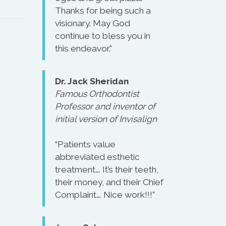
Thanks for being such a
visionary. May God
continue to bless you in
this endeavor."
Dr. Jack Sheridan
Famous Orthodontist
Professor and inventor of
initial version of Invisalign
“Patients value
abbreviated esthetic
treatment…. It’s their teeth,
their money, and their Chief
Complaint…. Nice work!!!”