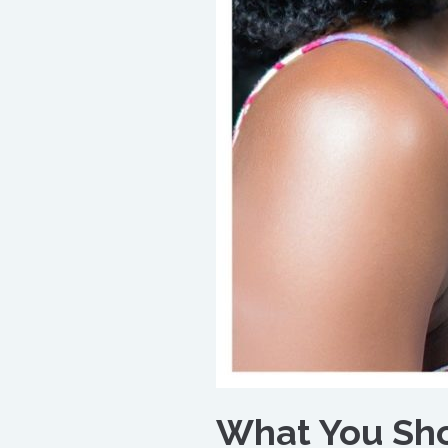
What You Sho