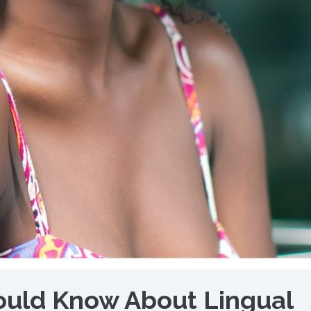
uld Know About Lingual