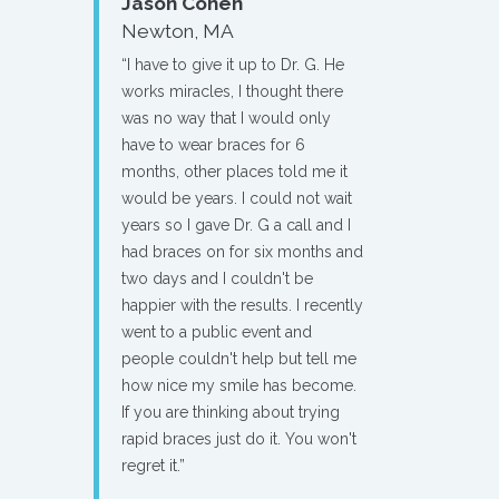
Jason Cohen
Newton, MA
“I have to give it up to Dr. G. He
works miracles, I thought there
was no way that I would only
have to wear braces for 6
months, other places told me it
would be years. I could not wait
years so I gave Dr. G a call and I
had braces on for six months and
two days and I couldn't be
happier with the results. I recently
went to a public event and
people couldn't help but tell me
how nice my smile has become.
If you are thinking about trying
rapid braces just do it. You won't
regret it.”