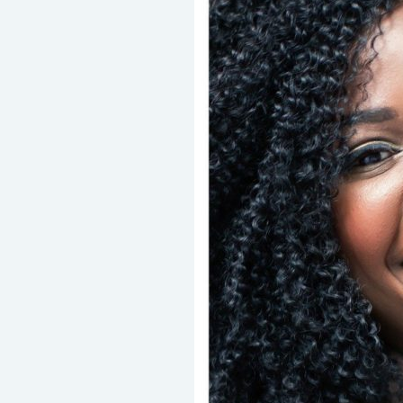
Should
Know
About
Lingual
Braces