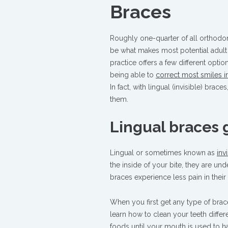
Braces
Roughly one-quarter of all orthodo
be what makes most potential adult
practice offers a few different opti
being able to
correct most smiles in
In fact, with lingual (invisible) bra
them.
Lingual braces 
Lingual or sometimes known as
inv
the inside of your bite, they are u
braces experience less pain in their
When you first get any type of brac
learn how to clean your teeth differen
foods until your mouth is used to ha