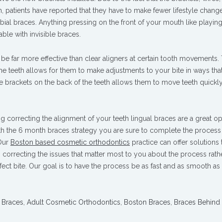
th, patients have reported that they have to make fewer lifestyle chang
bial braces. Anything pressing on the front of your mouth like playin
ble with invisible braces.
e far more effective than clear aligners at certain tooth movements. 
the teeth allows for them to make adjustments to your bite in ways that
 the brackets on the back of the teeth allows them to move teeth quickl
ng correcting the alignment of your teeth lingual braces are a great op
 the 6 month braces strategy you are sure to complete the process
 Our
Boston based cosmetic orthodontics
practice can offer solutions
 correcting the issues that matter most to you about the process rath
fect bite. Our goal is to have the process be as fast and as smooth as 
 Braces
,
Adult Cosmetic Orthodontics
,
Boston Braces
,
Braces Behind