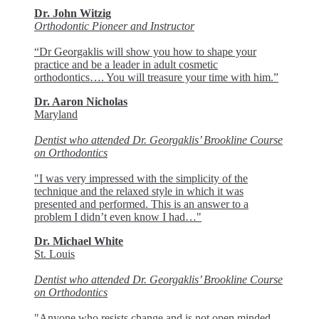
Dr. John Witzig
Orthodontic Pioneer and Instructor
“Dr Georgaklis will show you how to shape your
practice and be a leader in adult cosmetic
orthodontics…. You will treasure your time with him.”
Dr. Aaron Nicholas
Maryland
Dentist who attended Dr. Georgaklis’ Brookline Course
on Orthodontics
"I was very impressed with the simplicity of the
technique and the relaxed style in which it was
presented and performed. This is an answer to a
problem I didn’t even know I had…"
Dr. Michael White
St. Louis
Dentist who attended Dr. Georgaklis’ Brookline Course
on Orthodontics
"Anyone who resists change and is not open minded