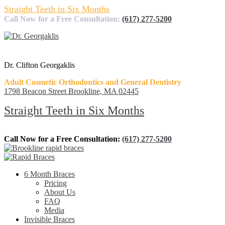
Straight Teeth in Six Months
Call Now for a Free Consultation:
(617) 277-5200
Dr. Clifton Georgaklis
Adult Cosmetic Orthodontics and General Dentistry
1798 Beacon Street Brookline, MA 02445
Straight Teeth in Six Months
Call Now for a Free Consultation:
(617) 277-5200
6 Month Braces
Pricing
About Us
FAQ
Media
Invisible Braces