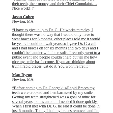
their teeth, their money, and their Chief Complaint….
Nice work!!!”
Jason Cohen
Newton, MA
“I have to give it up to Dr. G. He works miracles, I
thought there was no way that I would only have to
wear braces for 6 months, other places told me it would
be years. I could not wait years so I gave Dr. G a call
and I had braces on for six months and two days and I
couldn't be happier with the results. I recently went to a
public event and people couldn't help but tell me how
nice my smile has become. If you are thinking about
trying rapid braces just do it. You won't regret it.”
Matt Byron
Newton, MA
“Before coming to Dr. Georgaklis/Rapid Braces my
teeth were crooked and I embarrassed by my smile.
Getting my teeth straightened was a goal of mine for
several years, but as an adult I needed it done quickly.
When I first met with Dr. G. he said it could be done in
just 6 months. Today I had my braces removed and I'm