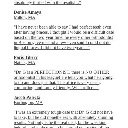
absolutely thrilled with the results!...”
Denise Amaya
Milton, MA
“I have never been able to say I had perfect teeth even
after having braces. I thought I would be a difficult case
based on the two-year timeline every other orthodontist
in Boston gave me and a few even said I could not do
lingual braces. I did not have two years..."
Paris Tillery
Natick, MA
“Dr. G is a PERFECTIONIST, there is NO OTHER
orthodontist in his league! He tells you what he's going
to do and does just that. The office is very clean,
comforting, and family friendly. What office..."
Jacob Palecki
Burlington, MA
"I was an extremely tough case that Dr. G did not have
to take, but he did nonetheless with absolutely stunning
results. Not only is he the real deal, but he was kind,
helpful, and a pleasure to be around every step of the