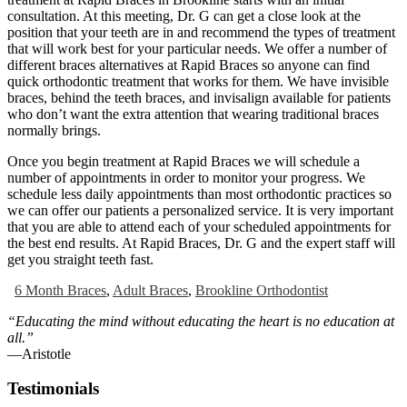
consultation. At this meeting, Dr. G can get a close look at the
position that your teeth are in and recommend the types of treatment
that will work best for your particular needs. We offer a number of
different braces alternatives at Rapid Braces so anyone can find
quick orthodontic treatment that works for them. We have invisible
braces, behind the teeth braces, and invisalign available for patients
who don’t want the extra attention that wearing traditional braces
normally brings.
Once you begin treatment at Rapid Braces we will schedule a
number of appointments in order to monitor your progress. We
schedule less daily appointments than most orthodontic practices so
we can offer our patients a personalized service. It is very important
that you are able to attend each of your scheduled appointments for
the best end results. At Rapid Braces, Dr. G and the expert staff will
get you straight teeth fast.
6 Month Braces
,
Adult Braces
,
Brookline Orthodontist
“Educating the mind without educating the heart is no education at
all.”
―Aristotle
Testimonials