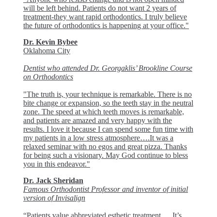
will be left behind. Patients do not want 2 years of
treatment-they want rapid orthodontics. I truly believe
the future of orthodontics is happening at your office."
Dr. Kevin Bybee
Oklahoma City
Dentist who attended Dr. Georgaklis’ Brookline Course
on Orthodontics
"The truth is, your technique is remarkable. There is no
bite change or expansion, so the teeth stay in the neutral
zone. The speed at which teeth moves is remarkable,
and patients are amazed and very happy with the
results. I love it because I can spend some fun time with
my patients in a low stress atmosphere….It was a
relaxed seminar with no egos and great pizza. Thanks
for being such a visionary. May God continue to bless
you in this endeavor."
Dr. Jack Sheridan
Famous Orthodontist Professor and inventor of initial
version of Invisalign
“Patients value abbreviated esthetic treatment…. It’s