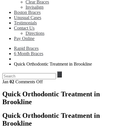
Clear Braces
Invisalign
Boston Braces
Unusual Cases
Testimonials
Contact Us
Directions
Pay Online
Rapid Braces
6 Month Braces
Quick Orthodontic Treatment in Brookline
on
Jan
02
Comments Off
Quick
Orthodontic
Quick Orthodontic Treatment in
Treatment
Brookline
in
Brookline
Quick Orthodontic Treatment in
Brookline