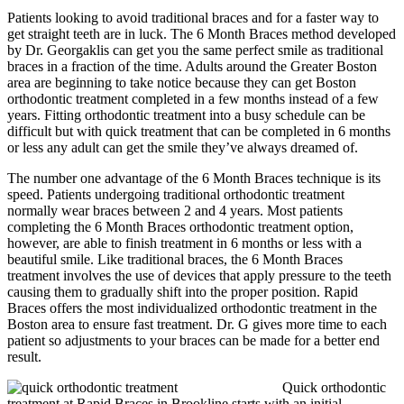
Patients looking to avoid traditional braces and for a faster way to
get straight teeth are in luck. The 6 Month Braces method developed
by Dr. Georgaklis can get you the same perfect smile as traditional
braces in a fraction of the time. Adults around the Greater Boston
area are beginning to take notice because they can get Boston
orthodontic treatment completed in a few months instead of a few
years. Fitting orthodontic treatment into a busy schedule can be
difficult but with quick treatment that can be completed in 6 months
or less any adult can get the smile they’ve always dreamed of.
The number one advantage of the 6 Month Braces technique is its
speed. Patients undergoing traditional orthodontic treatment
normally wear braces between 2 and 4 years. Most patients
completing the 6 Month Braces orthodontic treatment option,
however, are able to finish treatment in 6 months or less with a
beautiful smile. Like traditional braces, the 6 Month Braces
treatment involves the use of devices that apply pressure to the teeth
causing them to gradually shift into the proper position. Rapid
Braces offers the most individualized orthodontic treatment in the
Boston area to ensure fast treatment. Dr. G gives more time to each
patient so adjustments to your braces can be made for a better end
result.
Quick orthodontic
treatment at Rapid Braces in Brookline starts with an initial