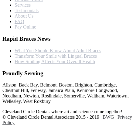
Services
Testimonials
About Us
FAQ
Pay Online
Rapid Braces News
What You Should Know About Adult Braces
Transform Your Smile with Lingual Braces
How Smiling Affects Your Overall Health
Proudly Serving
Allston, Back Bay, Belmont, Boston, Brighton, Cambridge,
Chestnut Hill, Fenway, Jamaica Plain, Kenmore Longwood,
Needham, Newton, Roslindale, Somerville, Waltham, Watertown,
Wellesley, West Roxbury
Cleveland Circle Dental- where art and science come together!
© Cleveland Circle Dental Associates 2015 - 2019 |
BWG
|
Privacy
Policy