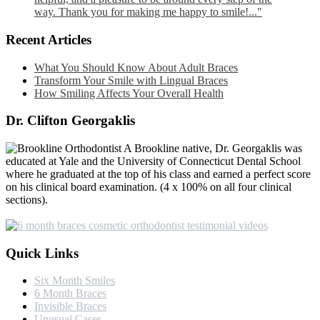
way. Thank you for making me happy to smile!..."
Recent Articles
What You Should Know About Adult Braces
Transform Your Smile with Lingual Braces
How Smiling Affects Your Overall Health
Dr. Clifton Georgaklis
A Brookline native, Dr. Georgaklis was
educated at Yale and the University of Connecticut Dental School
where he graduated at the top of his class and earned a perfect score
on his clinical board examination. (4 x 100% on all four clinical
sections).
Quick Links
Six Month Smiles
6 Month Braces
Invisible Braces
Unusual Cases