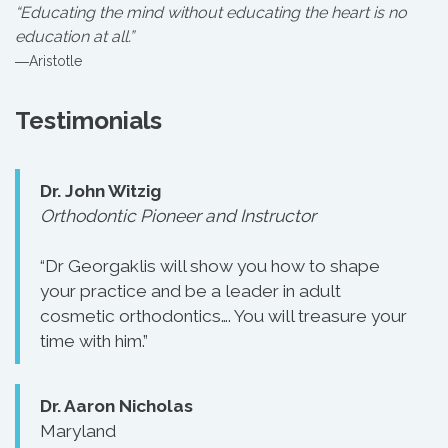
“Educating the mind without educating the heart is no
education at all.”
―Aristotle
Testimonials
Dr. John Witzig
Orthodontic Pioneer and Instructor
“Dr Georgaklis will show you how to shape
your practice and be a leader in adult
cosmetic orthodontics…. You will treasure your
time with him.”
Dr. Aaron Nicholas
Maryland