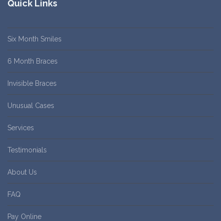
Quick Links
Six Month Smiles
6 Month Braces
Invisible Braces
Unusual Cases
Services
Testimonials
About Us
FAQ
Pay Online