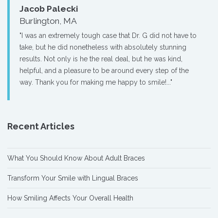
Jacob Palecki
Burlington, MA
"I was an extremely tough case that Dr. G did not have to
take, but he did nonetheless with absolutely stunning
results. Not only is he the real deal, but he was kind,
helpful, and a pleasure to be around every step of the
way. Thank you for making me happy to smile!..."
Recent Articles
What You Should Know About Adult Braces
Transform Your Smile with Lingual Braces
How Smiling Affects Your Overall Health