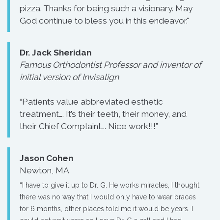
pizza. Thanks for being such a visionary. May
God continue to bless you in this endeavor."
Dr. Jack Sheridan
Famous Orthodontist Professor and inventor of
initial version of Invisalign
“Patients value abbreviated esthetic
treatment…. It’s their teeth, their money, and
their Chief Complaint…. Nice work!!!”
Jason Cohen
Newton, MA
“I have to give it up to Dr. G. He works miracles, I thought
there was no way that I would only have to wear braces
for 6 months, other places told me it would be years. I