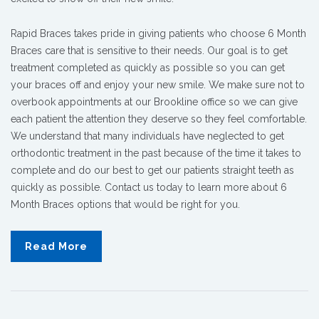
Rapid Braces takes pride in giving patients who choose 6 Month
Braces care that is sensitive to their needs. Our goal is to get
treatment completed as quickly as possible so you can get
your braces off and enjoy your new smile. We make sure not to
overbook appointments at our Brookline office so we can give
each patient the attention they deserve so they feel comfortable.
We understand that many individuals have neglected to get
orthodontic treatment in the past because of the time it takes to
complete and do our best to get our patients straight teeth as
quickly as possible. Contact us today to learn more about 6
Month Braces options that would be right for you.
Read More