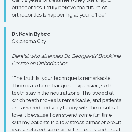
orthodontics. I truly believe the future of
orthodontics is happening at your office."
Dr. Kevin Bybee
Oklahoma City
Dentist who attended Dr. Georgaklis’ Brookline
Course on Orthodontics
"The truth is, your technique is remarkable.
There is no bite change or expansion, so the
teeth stay in the neutral zone. The speed at
which teeth moves is remarkable, and patients
are amazed and very happy with the results. I
love it because I can spend some fun time
with my patients in a low stress atmosphere….It
was a relaxed seminar with no egos and great