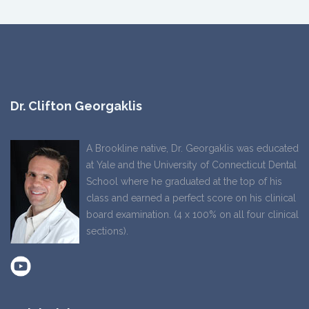
Dr. Clifton Georgaklis
A Brookline native, Dr. Georgaklis was educated
at Yale and the University of Connecticut Dental
School where he graduated at the top of his
class and earned a perfect score on his clinical
board examination. (4 x 100% on all four clinical
sections).