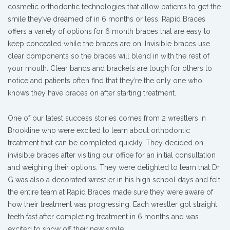
cosmetic orthodontic technologies that allow patients to get the
smile they’ve dreamed of in 6 months or less. Rapid Braces
offers a variety of options for 6 month braces that are easy to
keep concealed while the braces are on. Invisible braces use
clear components so the braces will blend in with the rest of
your mouth. Clear bands and brackets are tough for others to
notice and patients often find that they’re the only one who
knows they have braces on after starting treatment.
One of our latest success stories comes from 2 wrestlers in
Brookline who were excited to learn about orthodontic
treatment that can be completed quickly. They decided on
invisible braces after visiting our office for an initial consultation
and weighing their options. They were delighted to learn that Dr.
G was also a decorated wrestler in his high school days and felt
the entire team at Rapid Braces made sure they were aware of
how their treatment was progressing. Each wrestler got straight
teeth fast after completing treatment in 6 months and was
excited to show off their new smile.