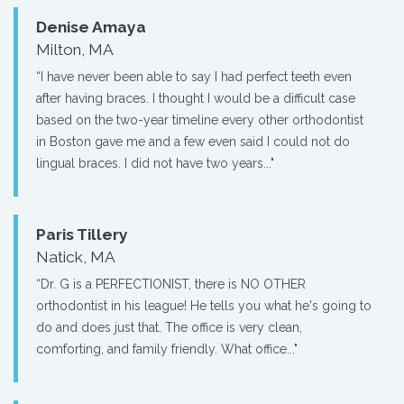
Denise Amaya
Milton, MA
“I have never been able to say I had perfect teeth even
after having braces. I thought I would be a difficult case
based on the two-year timeline every other orthodontist
in Boston gave me and a few even said I could not do
lingual braces. I did not have two years..."
Paris Tillery
Natick, MA
“Dr. G is a PERFECTIONIST, there is NO OTHER
orthodontist in his league! He tells you what he's going to
do and does just that. The office is very clean,
comforting, and family friendly. What office..."