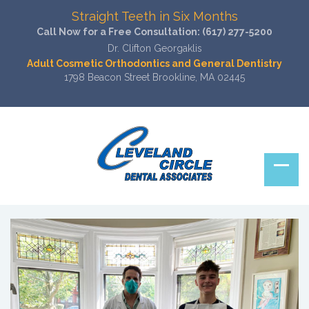
Straight Teeth in Six Months
Call Now for a Free Consultation:
(617) 277-5200
Dr. Clifton Georgaklis
Adult Cosmetic Orthodontics and General Dentistry
1798 Beacon Street Brookline, MA 02445