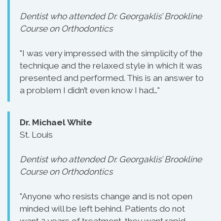
Dentist who attended Dr. Georgaklis’ Brookline
Course on Orthodontics
"I was very impressed with the simplicity of the
technique and the relaxed style in which it was
presented and performed. This is an answer to
a problem I didn’t even know I had…"
Dr. Michael White
St. Louis
Dentist who attended Dr. Georgaklis’ Brookline
Course on Orthodontics
"Anyone who resists change and is not open
minded will be left behind. Patients do not
want 2 years of treatment-they want rapid