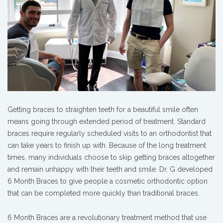
Getting braces to straighten teeth for a beautiful smile often
means going through extended period of treatment. Standard
braces require regularly scheduled visits to an orthodontist that
can take years to finish up with. Because of the long treatment
times, many individuals choose to skip getting braces altogether
and remain unhappy with their teeth and smile. Dr. G developed
6 Month Braces to give people a cosmetic orthodontic option
that can be completed more quickly than traditional braces.
6 Month Braces are a revolutionary treatment method that use