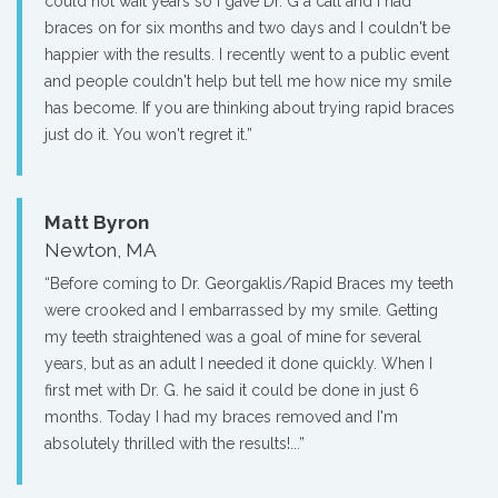
could not wait years so I gave Dr. G a call and I had
braces on for six months and two days and I couldn't be
happier with the results. I recently went to a public event
and people couldn't help but tell me how nice my smile
has become. If you are thinking about trying rapid braces
just do it. You won't regret it.”
Matt Byron
Newton, MA
“Before coming to Dr. Georgaklis/Rapid Braces my teeth
were crooked and I embarrassed by my smile. Getting
my teeth straightened was a goal of mine for several
years, but as an adult I needed it done quickly. When I
first met with Dr. G. he said it could be done in just 6
months. Today I had my braces removed and I'm
absolutely thrilled with the results!...”