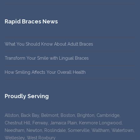
Rapid Braces News
What You Should Know About Adult Braces
Transform Your Smile with Lingual Braces
How Smiling Affects Your Overall Health
Proudly Serving
Allston, Back Bay, Belmont, Boston, Brighton, Cambridge,
Chestnut Hill, Fenway, Jamaica Plain, Kenmore Longwood,
Needham, Newton, Roslindale, Somerville, Waltham, Watertown,
Wellesley, West Roxbury