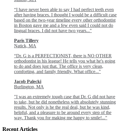
“I have never been able to say I had perfect teeth even
after having braces. I thought I would be a difficult case
based on the two-year timeline every other orthodontist
in Boston gave me and a few even said I could not do
lingual braces. I did not have two years..."
Paris Tillery
Natick, MA
“Dr. G is a PERFECTIONIST, there is NO OTHER
orthodontist in his league! He tells you what he's going
to do and does just that. The office is very clean,
comforting, and family friendly. What office..."
Jacob Palecki
Burlington, MA
"I was an extremely tough case that Dr. G did not have
to take, but he did nonetheless with absolutely stunning
results. Not only is he the real deal, but he was kind,
helpful, and a pleasure to be around every step of the
way. Thank you for making me happy to smile!..."
Recent Articles