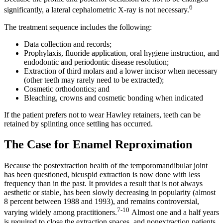
6
significantly, a lateral cephalometric X-ray is not necessary.
The treatment sequence includes the following:
Data collection and records;
Prophylaxis, fluoride application, oral hygiene instruction, and
endodontic and periodontic disease resolution;
Extraction of third molars and a lower incisor when necessary
(other teeth may rarely need to be extracted);
Cosmetic orthodontics; and
Bleaching, crowns and cosmetic bonding when indicated
If the patient prefers not to wear Hawley retainers, teeth can be
retained by splinting once settling has occurred.
The Case for Enamel Reproximation
Because the postextraction health of the temporomandibular joint
has been questioned, bicuspid extraction is now done with less
frequency than in the past. It provides a result that is not always
aesthetic or stable, has been slowly decreasing in popularity (almost
8 percent between 1988 and 1993), and remains controversial,
7-10
varying widely among practitioners.
Almost one and a half years
is required to close the extraction spaces, and nonextraction patients