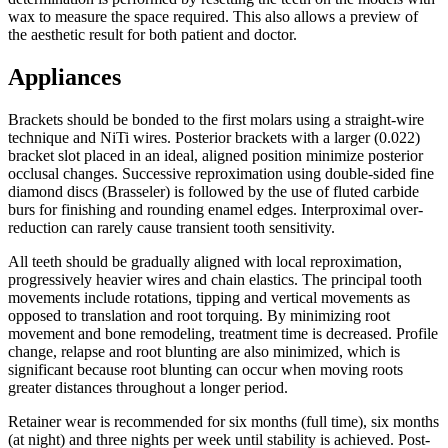
wax to measure the space required. This also allows a preview of
the aesthetic result for both patient and doctor.
Appliances
Brackets should be bonded to the first molars using a straight-wire
technique and NiTi wires. Posterior brackets with a larger (0.022)
bracket slot placed in an ideal, aligned position minimize posterior
occlusal changes. Successive reproximation using double-sided fine
diamond discs (Brasseler) is followed by the use of fluted carbide
burs for finishing and rounding enamel edges. Interproximal over-
reduction can rarely cause transient tooth sensitivity.
All teeth should be gradually aligned with local reproximation,
progressively heavier wires and chain elastics. The principal tooth
movements include rotations, tipping and vertical movements as
opposed to translation and root torquing. By minimizing root
movement and bone remodeling, treatment time is decreased. Profile
change, relapse and root blunting are also minimized, which is
significant because root blunting can occur when moving roots
greater distances throughout a longer period.
Retainer wear is recommended for six months (full time), six months
(at night) and three nights per week until stability is achieved. Post-