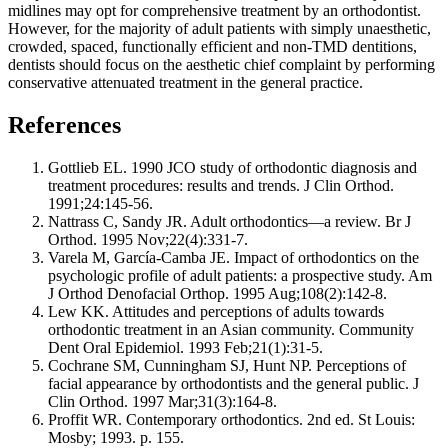
midlines may opt for comprehensive treatment by an orthodontist.
However, for the majority of adult patients with simply unaesthetic,
crowded, spaced, functionally efficient and non-TMD dentitions,
dentists should focus on the aesthetic chief complaint by performing
conservative attenuated treatment in the general practice.
References
Gottlieb EL. 1990 JCO study of orthodontic diagnosis and
treatment procedures: results and trends. J Clin Orthod.
1991;24:145-56.
Nattrass C, Sandy JR. Adult orthodontics—a review. Br J
Orthod. 1995 Nov;22(4):331-7.
Varela M, García-Camba JE. Impact of orthodontics on the
psychologic profile of adult patients: a prospective study. Am
J Orthod Denofacial Orthop. 1995 Aug;108(2):142-8.
Lew KK. Attitudes and perceptions of adults towards
orthodontic treatment in an Asian community. Community
Dent Oral Epidemiol. 1993 Feb;21(1):31-5.
Cochrane SM, Cunningham SJ, Hunt NP. Perceptions of
facial appearance by orthodontists and the general public. J
Clin Orthod. 1997 Mar;31(3):164-8.
Proffit WR. Contemporary orthodontics. 2nd ed. St Louis:
Mosby; 1993. p. 155.