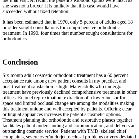
the final visit. At recall, the patient’s Ribbond splints were intact as
she was not a bruxer. It is unlikely that this case would have
succeeded without fixed retention.
It has been estimated that in 1970, only 5 percent of adults aged 18
or older sought consultations for comprehensive orthodontic
treatment. In 1990, four times that number sought consultations for
orthodontics.
Conclusion
Six-month adult cosmetic orthodontic treatment has a 60 percent
acceptance rate among new patient consults in my practice, and
post-treatment satisfaction is high. Many adults who undergo
treatment have previously declined comprehensive treatment in other
offices. Enamel reproximation, extraction of a lower incisor for
space and limited occlusal change are among the modalities making
this treatment unique and well accepted by patients. Offering clear
or lingual appliances increases the patient’s cosmetic options.
Treatment planning the orthodontic and restorative phases together
facilitates patient understanding and communication, and delivers an
outstanding cosmetic service. Patients with TMD, skeletal chief
complaints, severe over/underjet, occlusal problems or very deviated