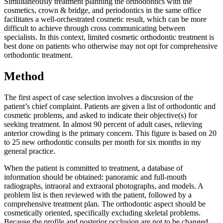
Simultaneously treatment planning the orthodontics with the
cosmetics, crown & bridge, and periodontics in the same office
facilitates a well-orchestrated cosmetic result, which can be more
difficult to achieve through cross communicating between
specialists. In this context, limited cosmetic orthodontic treatment is
best done on patients who otherwise may not opt for comprehensive
orthodontic treatment.
Method
The first aspect of case selection involves a discussion of the
patient’s chief complaint. Patients are given a list of orthodontic and
cosmetic problems, and asked to indicate their objective(s) for
seeking treatment. In almost 90 percent of adult cases, relieving
anterior crowding is the primary concern. This figure is based on 20
to 25 new orthodontic consults per month for six months in my
general practice.
When the patient is committed to treatment, a database of
information should be obtained: panoramic and full-mouth
radiographs, intraoral and extraoral photographs, and models. A
problem list is then reviewed with the patient, followed by a
comprehensive treatment plan. The orthodontic aspect should be
cosmetically oriented, specifically excluding skeletal problems.
Because the profile and posterior occlusion are not to be changed