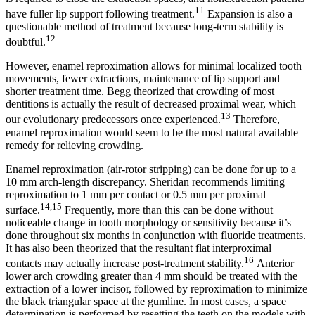
11
have fuller lip support following treatment.
Expansion is also a
questionable method of treatment because long-term stability is
12
doubtful.
However, enamel reproximation allows for minimal localized tooth
movements, fewer extractions, maintenance of lip support and
shorter treatment time. Begg theorized that crowding of most
dentitions is actually the result of decreased proximal wear, which
13
our evolutionary predecessors once experienced.
Therefore,
enamel reproximation would seem to be the most natural available
remedy for relieving crowding.
Enamel reproximation (air-rotor stripping) can be done for up to a
10 mm arch-length discrepancy. Sheridan recommends limiting
reproximation to 1 mm per contact or 0.5 mm per proximal
14,15
surface.
Frequently, more than this can be done without
noticeable change in tooth morphology or sensitivity because it’s
done throughout six months in conjunction with fluoride treatments.
It has also been theorized that the resultant flat interproximal
16
contacts may actually increase post-treatment stability.
Anterior
lower arch crowding greater than 4 mm should be treated with the
extraction of a lower incisor, followed by reproximation to minimize
the black triangular space at the gumline. In most cases, a space
determination is performed by resetting the teeth on the models with