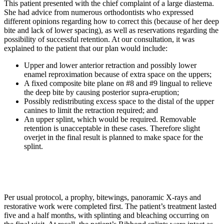
This patient presented with the chief complaint of a large diastema.
She had advice from numerous orthodontists who expressed
different opinions regarding how to correct this (because of her deep
bite and lack of lower spacing), as well as reservations regarding the
possibility of successful retention. At our consultation, it was
explained to the patient that our plan would include:
Upper and lower anterior retraction and possibly lower
enamel reproximation because of extra space on the uppers;
A fixed composite bite plane on #8 and #9 lingual to relieve
the deep bite by causing posterior supra-eruption;
Possibly redistributing excess space to the distal of the upper
canines to limit the retraction required; and
An upper splint, which would be required. Removable
retention is unacceptable in these cases. Therefore slight
overjet in the final result is planned to make space for the
splint.
Per usual protocol, a prophy, bitewings, panoramic X-rays and
restorative work were completed first. The patient’s treatment lasted
five and a half months, with splinting and bleaching occurring on