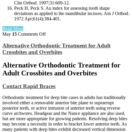
Clin Orthod. 1997;31:609-12.
Peck H, Peck S. An index for assessing tooth shape
deviations as applied to the mandibular incisors. Am J Orthod.
1972 Apr;61(4):384-401.
Read More
on
May
15
Comments Off
Alternative
Orthodontic
Alternative Orthodontic Treatment for Adult
Treatment
Crossbites and Overbites
for
Adult
Alternative Orthodontic Treatment for
Crossbites
and
Adult Crossbites and Overbites
Overbites
Contact Rapid Braces
Orthodontic treatment for deep bite cases in adults has traditionally
involved either a removable anterior bite plane to supraerupt
posterior teeth, or active intrusion of anterior teeth using reverse
curve archwires. Headgear and the Nance appliance are also used,
but are more appropriate for growing patients. Resolving deep bites
may become a necessity in order to bracket lower anterior teeth. As
many patients with deep bites exhibit decreased vertical dimension