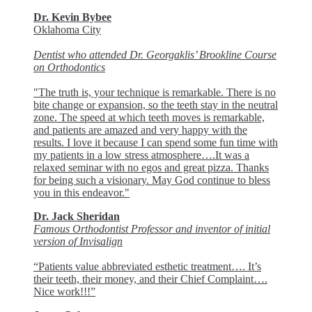
Dr. Kevin Bybee
Oklahoma City
Dentist who attended Dr. Georgaklis’ Brookline Course
on Orthodontics
"The truth is, your technique is remarkable. There is no
bite change or expansion, so the teeth stay in the neutral
zone. The speed at which teeth moves is remarkable,
and patients are amazed and very happy with the
results. I love it because I can spend some fun time with
my patients in a low stress atmosphere….It was a
relaxed seminar with no egos and great pizza. Thanks
for being such a visionary. May God continue to bless
you in this endeavor."
Dr. Jack Sheridan
Famous Orthodontist Professor and inventor of initial
version of Invisalign
“Patients value abbreviated esthetic treatment…. It’s
their teeth, their money, and their Chief Complaint….
Nice work!!!”