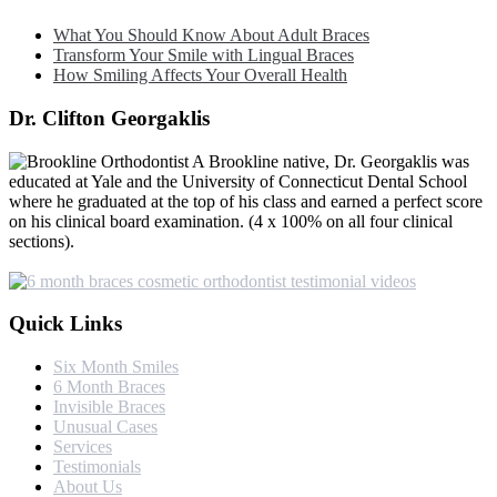
What You Should Know About Adult Braces
Transform Your Smile with Lingual Braces
How Smiling Affects Your Overall Health
Dr. Clifton Georgaklis
A Brookline native, Dr. Georgaklis was
educated at Yale and the University of Connecticut Dental School
where he graduated at the top of his class and earned a perfect score
on his clinical board examination. (4 x 100% on all four clinical
sections).
Quick Links
Six Month Smiles
6 Month Braces
Invisible Braces
Unusual Cases
Services
Testimonials
About Us