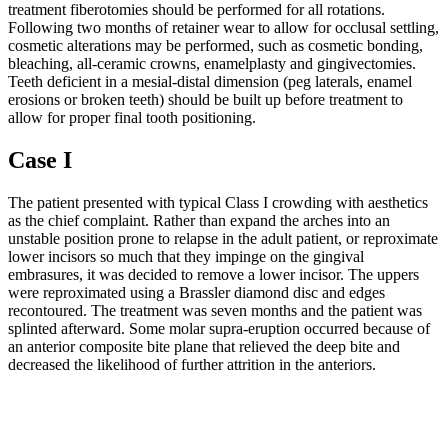
treatment fiberotomies should be performed for all rotations.
Following two months of retainer wear to allow for occlusal settling,
cosmetic alterations may be performed, such as cosmetic bonding,
bleaching, all-ceramic crowns, enamelplasty and gingivectomies.
Teeth deficient in a mesial-distal dimension (peg laterals, enamel
erosions or broken teeth) should be built up before treatment to
allow for proper final tooth positioning.
Case I
The patient presented with typical Class I crowding with aesthetics
as the chief complaint. Rather than expand the arches into an
unstable position prone to relapse in the adult patient, or reproximate
lower incisors so much that they impinge on the gingival
embrasures, it was decided to remove a lower incisor. The uppers
were reproximated using a Brassler diamond disc and edges
recontoured. The treatment was seven months and the patient was
splinted afterward. Some molar supra-eruption occurred because of
an anterior composite bite plane that relieved the deep bite and
decreased the likelihood of further attrition in the anteriors.