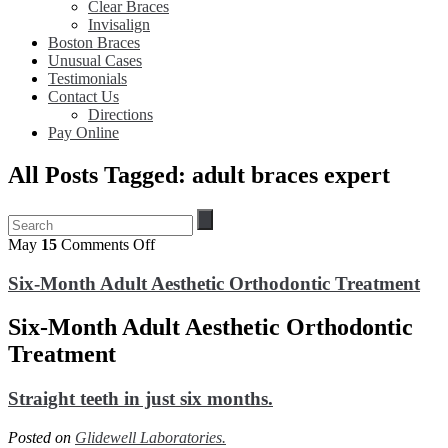
Clear Braces
Invisalign
Boston Braces
Unusual Cases
Testimonials
Contact Us
Directions
Pay Online
All Posts Tagged: adult braces expert
on
May
15
Comments Off
Six-
Month
Six-Month Adult Aesthetic Orthodontic Treatment
Adult
Aesthetic
Six-Month Adult Aesthetic Orthodontic
Orthodontic
Treatment
Treatment
Straight teeth in just six months.
Posted on
Glidewell Laboratories.