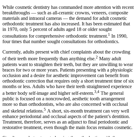
While cosmetic dentistry has commanded more attention with recent
breakthroughs — such as all-ceramic crowns, veneers, composite
materials and intraoral cameras — the demand for adult cosmetic
orthodontic treatment has also increased. It has been estimated that
in 1970, only 5 percent of adults aged 18 or older sought
1
consultations for comprehensive orthodontic treatment.
In 1990,
four times that number sought consultations for orthodontics.
Currently, adults present with chief complaints about the crowding
2
of their teeth more frequently than anything else.
Many adult
patients want to straighten their teeth, but they are unwilling to wear
braces for two or more years. Patients presenting with a physiologic
occlusion and a desire for aesthetic improvement can benefit from
orthodontic correction that requires only a short treatment time of six
months or less. Adults who have their teeth straightened experience
3,4
a better body self-image and higher self-esteem.
The general
public is focused on a noncrowded, aesthetic tooth arrangement
more so than orthodontists, who are also concerned with occlusal
5
and skeletal relations.
A short, six-month treatment can very well
enhance periodontal and occlusal aspects of the patient’s dentition.
Treatment, therefore, serves as an adjunct to final periodontic and
restorative treatment, even though the main focus remains cosmetic.