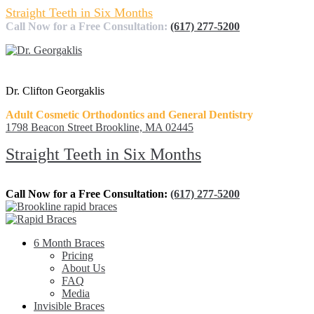
Straight Teeth in Six Months
Call Now for a Free Consultation:
(617) 277-5200
Dr. Clifton Georgaklis
Adult Cosmetic Orthodontics and General Dentistry
1798 Beacon Street Brookline, MA 02445
Straight Teeth in Six Months
Call Now for a Free Consultation:
(617) 277-5200
6 Month Braces
Pricing
About Us
FAQ
Media
Invisible Braces