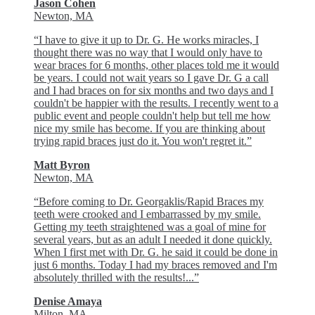
Jason Cohen
Newton, MA
“I have to give it up to Dr. G. He works miracles, I
thought there was no way that I would only have to
wear braces for 6 months, other places told me it would
be years. I could not wait years so I gave Dr. G a call
and I had braces on for six months and two days and I
couldn't be happier with the results. I recently went to a
public event and people couldn't help but tell me how
nice my smile has become. If you are thinking about
trying rapid braces just do it. You won't regret it.”
Matt Byron
Newton, MA
“Before coming to Dr. Georgaklis/Rapid Braces my
teeth were crooked and I embarrassed by my smile.
Getting my teeth straightened was a goal of mine for
several years, but as an adult I needed it done quickly.
When I first met with Dr. G. he said it could be done in
just 6 months. Today I had my braces removed and I'm
absolutely thrilled with the results!...”
Denise Amaya
Milton, MA