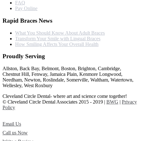
FAQ
Pay Online
Rapid Braces News
What You Should Know About Adult Braces
Transform Your Smile with Lingual Braces
How Smiling Affects Your Overall Health
Proudly Serving
Allston, Back Bay, Belmont, Boston, Brighton, Cambridge,
Chestnut Hill, Fenway, Jamaica Plain, Kenmore Longwood,
Needham, Newton, Roslindale, Somerville, Waltham, Watertown,
Wellesley, West Roxbury
Cleveland Circle Dental- where art and science come together!
© Cleveland Circle Dental Associates 2015 - 2019 |
BWG
|
Privacy
Policy
Email Us
Call us Now