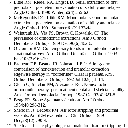
Little RM, Riedel RA, Engst ED. Serial extraction of first
premolars—postretention evaluation of stability and relapse.
Angle Orthod. 1990 Winter;60(4):255-62.
McReynolds DC, Little RM. Mandibular second premolar
extraction—postretention evaluation of stability and relapse.
Angle Orthod. 1991 Summer;61(2):133-44.
Weintraub JA, Vig PS, Brown C, Kowalski CJ. The
prevalence of orthodontic extractions. Am J Orthod
Dentofacial Orthop. 1989 Dec;96(6):462-6.
O’Connor BM. Contemporary trends in orthodontic practice:
a national survey. Am J Orthod Dentofacial Orthop. 1993
Feb;103(2):163-70.
Paquette DE, Beattie JR, Johnston LE Jr. A long-term
comparison of nonextraction and premolar extraction
edgewise therapy in “borderline” Class II patients. Am J
Orthod Dentofacial Orthop. 1992 Jul;102(1):1-14.
Glenn G, Sinclair PM, Alexander RG. Nonextraction
orthodontic therapy: posttreatment dental and skeletal stability.
Am J Orthod Dentofacial Orthop. 1987 Oct;92(4):321-8.
Begg PR. Stone Age man’s dentition. Am J Orthod.
1954;40:298-312.
Sheridan JJ, Ledoux PM. Air-rotor stripping and proximal
sealants. An SEM evaluation. J Clin Orthod. 1989
Dec;23(12):790-4.
Sheridan JJ. The physiologic rationale for air-rotor stripping. J