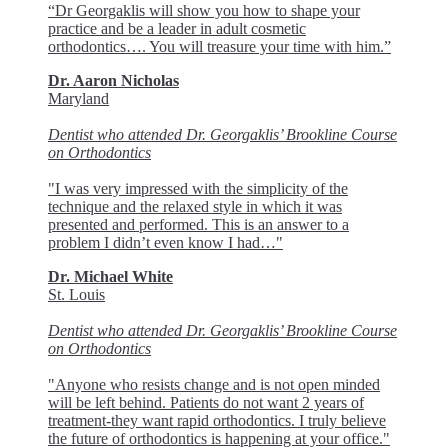
“Dr Georgaklis will show you how to shape your
practice and be a leader in adult cosmetic
orthodontics…. You will treasure your time with him.”
Dr. Aaron Nicholas
Maryland
Dentist who attended Dr. Georgaklis’ Brookline Course
on Orthodontics
"I was very impressed with the simplicity of the
technique and the relaxed style in which it was
presented and performed. This is an answer to a
problem I didn’t even know I had…"
Dr. Michael White
St. Louis
Dentist who attended Dr. Georgaklis’ Brookline Course
on Orthodontics
"Anyone who resists change and is not open minded
will be left behind. Patients do not want 2 years of
treatment-they want rapid orthodontics. I truly believe
the future of orthodontics is happening at your office."