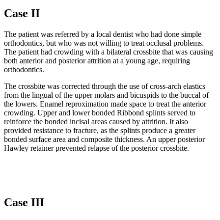
Case II
The patient was referred by a local dentist who had done simple
orthodontics, but who was not willing to treat occlusal problems.
The patient had crowding with a bilateral crossbite that was causing
both anterior and posterior attrition at a young age, requiring
orthodontics.
The crossbite was corrected through the use of cross-arch elastics
from the lingual of the upper molars and bicuspids to the buccal of
the lowers. Enamel reproximation made space to treat the anterior
crowding. Upper and lower bonded Ribbond splints served to
reinforce the bonded incisal areas caused by attrition. It also
provided resistance to fracture, as the splints produce a greater
bonded surface area and composite thickness. An upper posterior
Hawley retainer prevented relapse of the posterior crossbite.
Case III