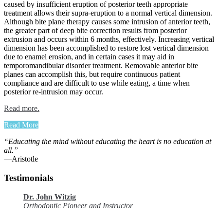
caused by insufficient eruption of posterior teeth appropriate
treatment allows their supra-eruption to a normal vertical dimension.
Although bite plane therapy causes some intrusion of anterior teeth,
the greater part of deep bite correction results from posterior
extrusion and occurs within 6 months, effectively. Increasing vertical
dimension has been accomplished to restore lost ver­tical dimension
due to enamel ero­sion, and in certain cases it may aid in
temporomandibular disorder treat­ment. Removable anterior bite
planes can accomplish this, but require con­tinuous patient
compliance and are difficult to use while eating, a time when
posterior re-intrusion may occur.
Read more.
Read More
“Educating the mind without educating the heart is no education at
all.”
―Aristotle
Testimonials
Dr. John Witzig
Orthodontic Pioneer and Instructor