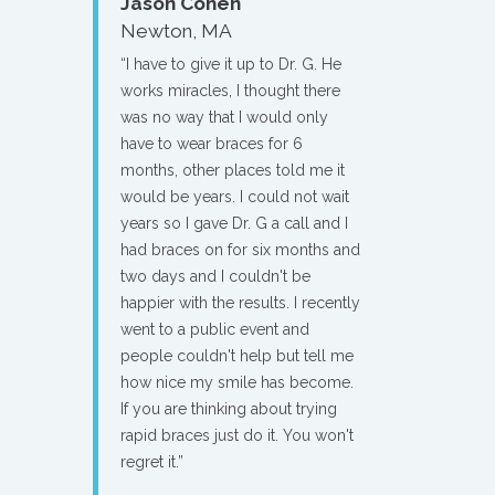
Jason Cohen
Newton, MA
“I have to give it up to Dr. G. He
works miracles, I thought there
was no way that I would only
have to wear braces for 6
months, other places told me it
would be years. I could not wait
years so I gave Dr. G a call and I
had braces on for six months and
two days and I couldn't be
happier with the results. I recently
went to a public event and
people couldn't help but tell me
how nice my smile has become.
If you are thinking about trying
rapid braces just do it. You won't
regret it.”