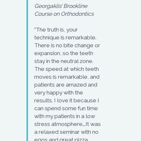
Georgaklis’ Brookline
Course on Orthodontics
"The truth is, your
technique is remarkable.
There is no bite change or
expansion, so the teeth
stay in the neutral zone.
The speed at which teeth
moves is remarkable, and
patients are amazed and
very happy with the
results. I love it because I
can spend some fun time
with my patients in a low
stress atmosphere….It was
a relaxed seminar with no
egos and great pizza.