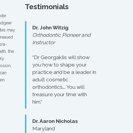
Testimonials
bite
eadgear
Dr. John Witzig
ites may
Orthodontic Pioneer and
creased
Instructor
pra-
eth, the
“Dr Georgaklis will show
ly.
you how to shape your
o­sion,
practice and be a leader in
 can
adult cosmetic
hen
orthodontics…. You will
treasure your time with
him.”
Dr. Aaron Nicholas
Maryland