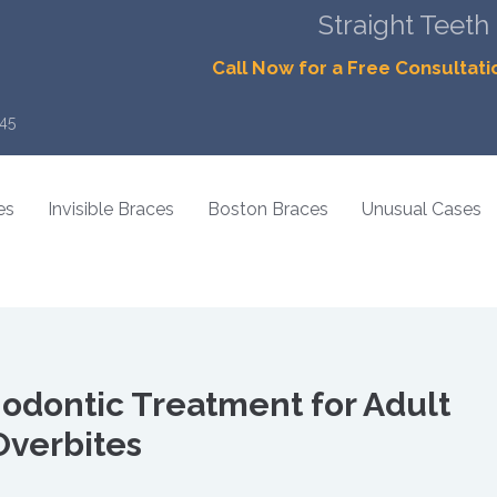
Straight Teeth
Call Now for a Free Consultati
45
es
Invisible Braces
Boston Braces
Unusual Cases
hodontic Treatment for Adult
Overbites