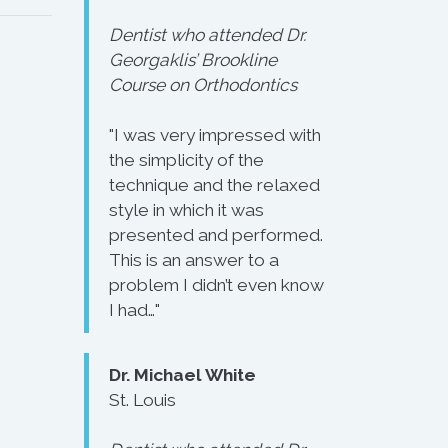
Dentist who attended Dr.
Georgaklis’ Brookline
Course on Orthodontics
"I was very impressed with
the simplicity of the
technique and the relaxed
style in which it was
presented and performed.
This is an answer to a
problem I didn’t even know
I had…"
Dr. Michael White
St. Louis