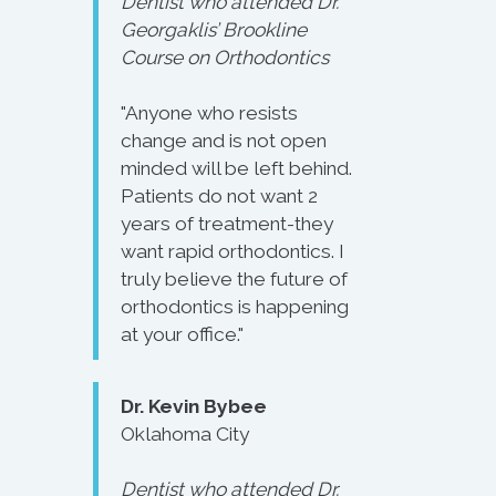
Dentist who attended Dr.
Georgaklis’ Brookline
Course on Orthodontics
"Anyone who resists
change and is not open
minded will be left behind.
Patients do not want 2
years of treatment-they
want rapid orthodontics. I
truly believe the future of
orthodontics is happening
at your office."
Dr. Kevin Bybee
Oklahoma City
Dentist who attended Dr.