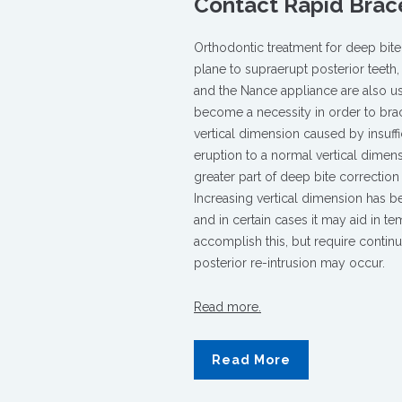
Contact Rapid Brac
Treatment
for
Adult
Orthodontic treatment for deep bite 
Crossbites
plane to supraerupt posterior teeth,
and
and the Nance appliance are also u
Overbites
become a necessity in order to brac
vertical dimension caused by insuffi
eruption to a normal vertical dimens
greater part of deep bite correction
Increasing vertical dimension has b
and in certain cases it may aid in 
accomplish this, but require con­tin
posterior re-intrusion may occur.
Read more.
Read More