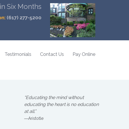
 in Six Months
on:
(617) 277-5200
Testimonials
Contact Us
Pay Online
“Educating the mind without
educating the heart is no education
at all.”
―Aristotle