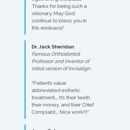
Thanks for being such a
visionary. May God
continue to bless you in
this endeavor."
Dr. Jack Sheridan
Famous Orthodontist
Professor and inventor of
initial version of Invisalign
“Patients value
abbreviated esthetic
treatment…. It’s their teeth,
their money, and their Chief
Complaint…. Nice work!!!”