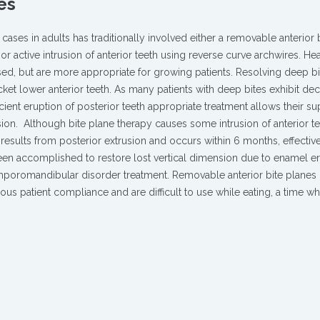
es
cases in adults has traditionally involved either a removable anterior 
 or active intrusion of anterior teeth using reverse curve archwires. H
sed, but are more appropriate for growing patients. Resolving deep b
ket lower anterior teeth. As many patients with deep bites exhibit de
cient eruption of posterior teeth appropriate treatment allows their su
ion.
Although bite plane therapy causes some intrusion of anterior te
 results from posterior extrusion and occurs within 6 months, effective
een accomplished to restore lost ver­tical dimension due to enamel er
temporomandibular disorder treat­ment. Removable anterior bite planes
uous patient compliance and are difficult to use while eating, a time w