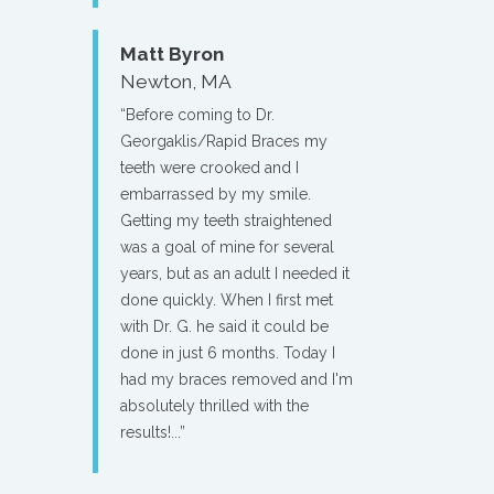
Matt Byron
Newton, MA
“Before coming to Dr.
Georgaklis/Rapid Braces my
teeth were crooked and I
embarrassed by my smile.
Getting my teeth straightened
was a goal of mine for several
years, but as an adult I needed it
done quickly. When I first met
with Dr. G. he said it could be
done in just 6 months. Today I
had my braces removed and I'm
absolutely thrilled with the
results!...”