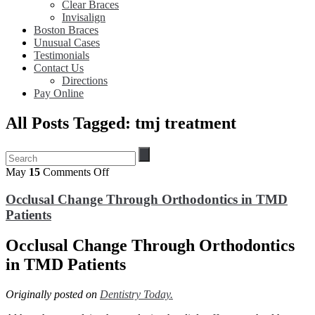
Clear Braces
Invisalign
Boston Braces
Unusual Cases
Testimonials
Contact Us
Directions
Pay Online
All Posts Tagged: tmj treatment
on
May
15
Comments Off
Occlusal
Change
Occlusal Change Through Orthodontics in TMD
Through
Patients
Orthodontics
in
Occlusal Change Through Orthodontics
TMD
Patients
in TMD Patients
Originally posted on
Dentistry Today.