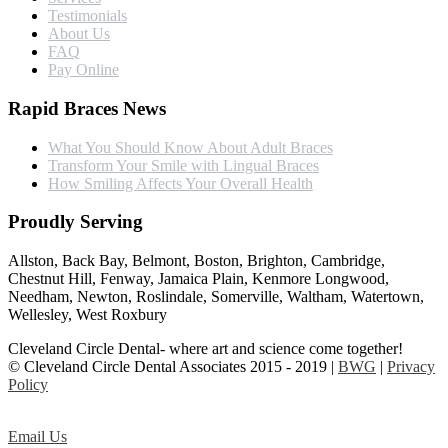
Testimonials
About Us
FAQ
Pay Online
Rapid Braces News
What You Should Know About Adult Braces
Transform Your Smile with Lingual Braces
How Smiling Affects Your Overall Health
Proudly Serving
Allston, Back Bay, Belmont, Boston, Brighton, Cambridge,
Chestnut Hill, Fenway, Jamaica Plain, Kenmore Longwood,
Needham, Newton, Roslindale, Somerville, Waltham, Watertown,
Wellesley, West Roxbury
Cleveland Circle Dental- where art and science come together!
© Cleveland Circle Dental Associates 2015 - 2019 |
BWG
|
Privacy
Policy
Email Us