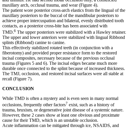
maxillary arch, occlusal trauma, and wear (Figure 4).
The patient wore posterior cross-arch elastics from the lingual of the
maxillary posteriors to the buccal of the mandibular posteriors to
achieve proper intercuspation and bilateral, evenly distributed tooth
contacts, as a posterior cross-bite has been associated with
6
TMD.
The upper posteriors were stabilized with a Hawley retainer.
The upper and lower anteriors were stabilized with lingual Ribbond
splints (Ribbond) canine to canine.
This effectively stabilized rotated teeth (in conjunction with a
fiberotomy) and provided proper resistance form to the restored
incisal composites, necessary because of the previous occlusal
trauma (Figures 5 and 6). The incisal edges became much more
durable once connected to the splint because of increased thickness.
The TMJ, occlusion, and restored incisal surfaces were all stable at
recall (Figure 7).
CONCLUSION
While TMD is often a mystery and is even seen in many normal
7
occlusions, frequently other factors
exist, such as a history of
trauma, bruxism, or degenerative joint disease of a systemic nature.
However, these 2 cases show at least one obvious and proximate
cause for their TMD, which is an unstable occlusion.
Acute inflammation can be mitigated through ice, NSAIDS, and