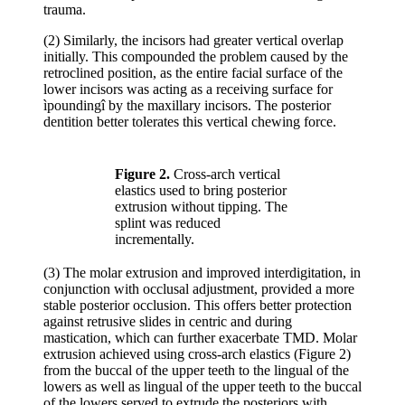
trauma.
(2) Similarly, the incisors had greater vertical overlap
initially. This compounded the problem caused by the
retroclined position, as the entire facial surface of the
lower incisors was acting as a receiving surface for
ìpoundingî by the maxillary incisors. The posterior
dentition better tolerates this vertical chewing force.
Figure 2.
Cross-arch vertical
elastics used to bring posterior
extrusion without tipping. The
splint was reduced
incrementally.
(3) The molar extrusion and improved interdigitation, in
conjunction with occlusal adjustment, provided a more
stable posterior occlusion. This offers better protection
against retrusive slides in centric and during
mastication, which can further exacerbate TMD. Molar
extrusion achieved using cross-arch elastics (Figure 2)
from the buccal of the upper teeth to the lingual of the
lowers as well as lingual of the upper teeth to the buccal
of the lowers served to extrude the posteriors with