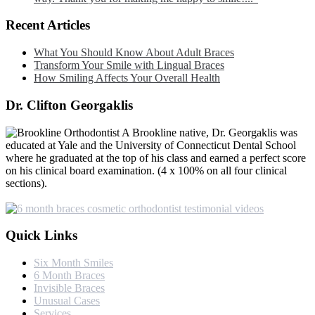
Recent Articles
What You Should Know About Adult Braces
Transform Your Smile with Lingual Braces
How Smiling Affects Your Overall Health
Dr. Clifton Georgaklis
A Brookline native, Dr. Georgaklis was
educated at Yale and the University of Connecticut Dental School
where he graduated at the top of his class and earned a perfect score
on his clinical board examination. (4 x 100% on all four clinical
sections).
Quick Links
Six Month Smiles
6 Month Braces
Invisible Braces
Unusual Cases
Services