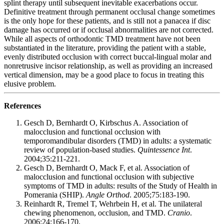
splint therapy until subsequent inevitable exacerbations occur.
Definitive treatment through permanent occlusal change sometimes
is the only hope for these patients, and is still not a panacea if disc
damage has occurred or if occlusal abnormalities are not corrected.
While all aspects of orthodontic TMD treatment have not been
substantiated in the literature, providing the patient with a stable,
evenly distributed occlusion with correct buccal-lingual molar and
nonretrusive incisor relationship, as well as providing an increased
vertical dimension, may be a good place to focus in treating this
elusive problem.
References
Gesch D, Bernhardt O, Kirbschus A. Association of
malocclusion and functional occlusion with
temporomandibular disorders (TMD) in adults: a systematic
review of population-based studies.
Quintessence Int
.
2004;35:211-221.
Gesch D, Bernhardt O, Mack F, et al. Association of
malocclusion and functional occlusion with subjective
symptoms of TMD in adults: results of the Study of Health in
Pomerania (SHIP).
Angle Orthod
. 2005;75:183-190.
Reinhardt R, Tremel T, Wehrbein H, et al. The unilateral
chewing phenomenon, occlusion, and TMD.
Cranio
.
2006;24:166-170.