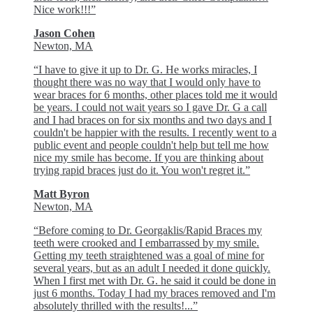
Nice work!!!”
Jason Cohen
Newton, MA
“I have to give it up to Dr. G. He works miracles, I
thought there was no way that I would only have to
wear braces for 6 months, other places told me it would
be years. I could not wait years so I gave Dr. G a call
and I had braces on for six months and two days and I
couldn't be happier with the results. I recently went to a
public event and people couldn't help but tell me how
nice my smile has become. If you are thinking about
trying rapid braces just do it. You won't regret it.”
Matt Byron
Newton, MA
“Before coming to Dr. Georgaklis/Rapid Braces my
teeth were crooked and I embarrassed by my smile.
Getting my teeth straightened was a goal of mine for
several years, but as an adult I needed it done quickly.
When I first met with Dr. G. he said it could be done in
just 6 months. Today I had my braces removed and I'm
absolutely thrilled with the results!...”