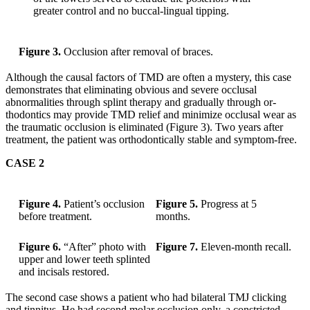
greater control and no buccal-lingual tipping.
Figure 3.
Occlusion after removal of braces.
Although the causal factors of TMD are often a mystery, this case
demonstrates that eliminating obvious and severe occlusal
abnormalities through splint therapy and gradually through or-
thodontics may provide TMD relief and minimize occlusal wear as
the traumatic occlusion is eliminated (Figure 3). Two years after
treatment, the patient was orthodontically stable and symptom-free.
CASE 2
Figure 4.
Patient’s occlusion
Figure 5.
Progress at 5
before treatment.
months.
Figure 6.
“After” photo with
Figure 7.
Eleven-month recall.
upper and lower teeth splinted
and incisals restored.
The second case shows a patient who had bilateral TMJ clicking
and tinnitus. He had second molar occlusion only, a constricted