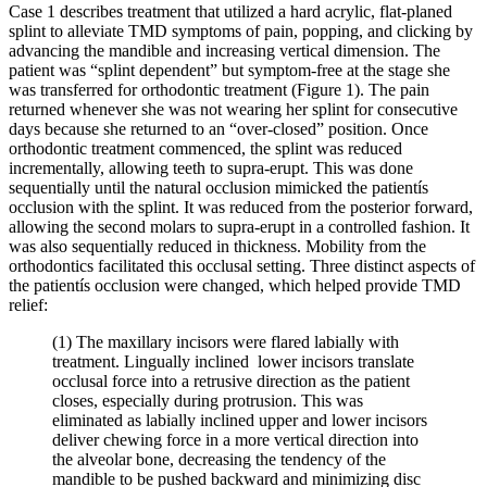
Case 1 describes treatment that utilized a hard acrylic, flat-planed
splint to alleviate TMD symptoms of pain, popping, and clicking by
advancing the mandible and increasing vertical dimension. The
patient was “splint dependent” but symptom-free at the stage she
was transferred for orthodontic treatment (Figure 1). The pain
returned whenever she was not wearing her splint for consecutive
days because she returned to an “over-closed” position. Once
orthodontic treatment commenced, the splint was reduced
incrementally, allowing teeth to supra-erupt. This was done
sequentially until the natural occlusion mimicked the patientís
occlusion with the splint. It was reduced from the posterior forward,
allowing the second molars to supra-erupt in a controlled fashion. It
was also sequentially reduced in thickness. Mobility from the
orthodontics facilitated this occlusal setting. Three distinct aspects of
the patientís occlusion were changed, which helped provide TMD
relief:
(1) The maxillary incisors were flared labially with
treatment. Lingually inclined lower incisors translate
occlusal force into a retrusive direction as the patient
closes, especially during protrusion. This was
eliminated as labially inclined upper and lower incisors
deliver chewing force in a more vertical direction into
the alveolar bone, decreasing the tendency of the
mandible to be pushed backward and minimizing disc