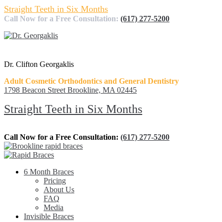
Straight Teeth in Six Months
Call Now for a Free Consultation:
(617) 277-5200
Dr. Clifton Georgaklis
Adult Cosmetic Orthodontics and General Dentistry
1798 Beacon Street Brookline, MA 02445
Straight Teeth in Six Months
Call Now for a Free Consultation:
(617) 277-5200
6 Month Braces
Pricing
About Us
FAQ
Media
Invisible Braces