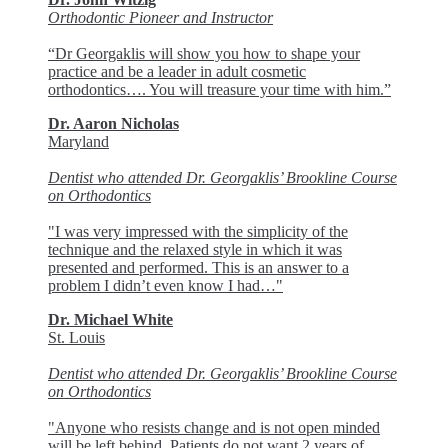
Orthodontic Pioneer and Instructor
“Dr Georgaklis will show you how to shape your
practice and be a leader in adult cosmetic
orthodontics…. You will treasure your time with him.”
Dr. Aaron Nicholas
Maryland
Dentist who attended Dr. Georgaklis’ Brookline Course
on Orthodontics
"I was very impressed with the simplicity of the
technique and the relaxed style in which it was
presented and performed. This is an answer to a
problem I didn’t even know I had…"
Dr. Michael White
St. Louis
Dentist who attended Dr. Georgaklis’ Brookline Course
on Orthodontics
"Anyone who resists change and is not open minded
will be left behind. Patients do not want 2 years of