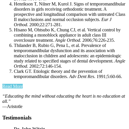
Henrikson T, Nilner M, Kurol J. Signs of temporomandibular
disorders in girls receiving orthodontic treatment. A
prospective and longitudinal comparison with untreated Class
II malocclusions and normal occlusion subjects.
Eur J
Orthod
. 2000;22:271-281.
Hisano M, Ohtsubo K, Chung CJ, et al. Vertical control by
combining a monoblock appliance in adult class III
overclosure treatment.
Angle Orthod
. 2006;76:226-235.
Thilander B, Rubio G, Pena L, et al. Prevalence of
temporomandibular dysfunction and its association with
malocclusion in children and adolescents: an epidemiologic
study related to specified stages of dental development.
Angle
Orthod
. 2002;72:146-154.
Clark GT. Etiologic theory and the prevention of
temporomandibular disorders.
Adv Dent Res
. 1991;5:60-66.
Read More
“Educating the mind without educating the heart is no education at
all.”
―Aristotle
Testimonials
Dr. John Witzig