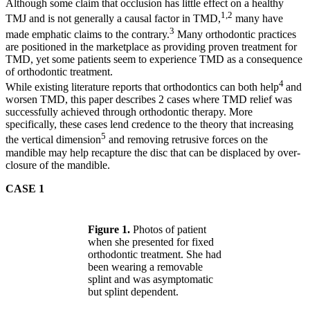
Although some claim that occlusion has little effect on a healthy
1,2
TMJ and is not generally a causal factor in TMD,
many have
3
made emphatic claims to the contrary.
Many orthodontic practices
are positioned in the marketplace as providing proven treatment for
TMD, yet some patients seem to experience TMD as a consequence
of orthodontic treatment.
4
While existing literature reports that orthodontics can both help
and
worsen TMD, this paper describes 2 cases where TMD relief was
successfully achieved through orthodontic therapy. More
specifically, these cases lend credence to the theory that increasing
5
the vertical dimension
and removing retrusive forces on the
mandible may help recapture the disc that can be displaced by over-
closure of the mandible.
CASE 1
Figure 1.
Photos of patient
when she presented for fixed
orthodontic treatment. She had
been wearing a removable
splint and was asymptomatic
but splint dependent.