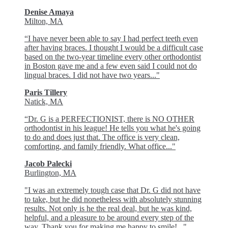
Denise Amaya
Milton, MA
“I have never been able to say I had perfect teeth even
after having braces. I thought I would be a difficult case
based on the two-year timeline every other orthodontist
in Boston gave me and a few even said I could not do
lingual braces. I did not have two years..."
Paris Tillery
Natick, MA
“Dr. G is a PERFECTIONIST, there is NO OTHER
orthodontist in his league! He tells you what he's going
to do and does just that. The office is very clean,
comforting, and family friendly. What office..."
Jacob Palecki
Burlington, MA
"I was an extremely tough case that Dr. G did not have
to take, but he did nonetheless with absolutely stunning
results. Not only is he the real deal, but he was kind,
helpful, and a pleasure to be around every step of the
way. Thank you for making me happy to smile!..."