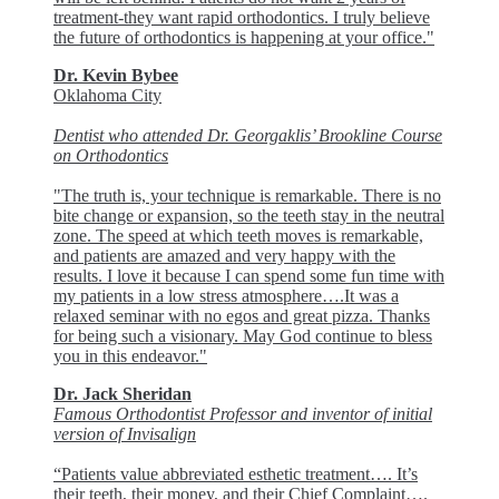
treatment-they want rapid orthodontics. I truly believe
the future of orthodontics is happening at your office."
Dr. Kevin Bybee
Oklahoma City
Dentist who attended Dr. Georgaklis’ Brookline Course
on Orthodontics
"The truth is, your technique is remarkable. There is no
bite change or expansion, so the teeth stay in the neutral
zone. The speed at which teeth moves is remarkable,
and patients are amazed and very happy with the
results. I love it because I can spend some fun time with
my patients in a low stress atmosphere….It was a
relaxed seminar with no egos and great pizza. Thanks
for being such a visionary. May God continue to bless
you in this endeavor."
Dr. Jack Sheridan
Famous Orthodontist Professor and inventor of initial
version of Invisalign
“Patients value abbreviated esthetic treatment…. It’s
their teeth, their money, and their Chief Complaint….