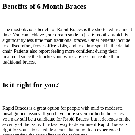
Benefits of 6 Month Braces
The most obvious benefit of Rapid Braces is the shortened treatment
time. You can achieve your dream smile in just 6 months, which is
significantly less time than traditional braces. Other benefits include
less discomfort, fewer office visits, and less time spent in the dental
chair. Patients also report feeling more confident during their
treatment since the brackets and wires are less noticeable than
traditional braces.
Is it right for you?
Rapid Braces is a great option for people with mild to moderate
misalignment issues. If you have more severe orthodontic issues,
you may still be a candidate for Rapid Braces, but it depends on the
severity of the issue. The best way to determine if Rapid Braces is
right for you is to
schedule a consultation
with an experienced