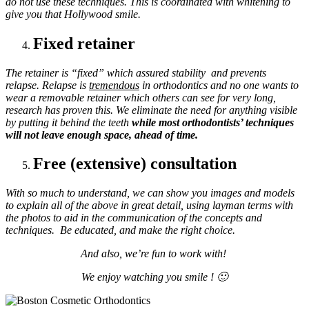
do not use these techniques. This is coordinated with whitening to
give you that Hollywood smile.
Fixed retainer
The retainer is “fixed” which assured stability and prevents
relapse.
Relapse is
tremendous
in orthodontics and no one wants to
wear a removable retainer which others can see for very long,
research has proven this. We eliminate the need for anything visible
by putting it behind the teeth
while most orthodontists’ techniques
will not leave enough space, ahead of time.
Free (extensive) consultation
With so much to understand, we can show you images and models
to explain all of the above in great detail, using layman terms with
the photos to aid in the communication of the concepts and
techniques. Be educated, and make the right choice.
And also, we’re fun to work with!
We enjoy watching you smile ! 🙂