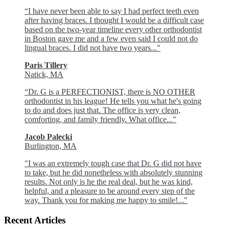
“I have never been able to say I had perfect teeth even
after having braces. I thought I would be a difficult case
based on the two-year timeline every other orthodontist
in Boston gave me and a few even said I could not do
lingual braces. I did not have two years..."
Paris Tillery
Natick, MA
“Dr. G is a PERFECTIONIST, there is NO OTHER
orthodontist in his league! He tells you what he's going
to do and does just that. The office is very clean,
comforting, and family friendly. What office..."
Jacob Palecki
Burlington, MA
"I was an extremely tough case that Dr. G did not have
to take, but he did nonetheless with absolutely stunning
results. Not only is he the real deal, but he was kind,
helpful, and a pleasure to be around every step of the
way. Thank you for making me happy to smile!..."
Recent Articles