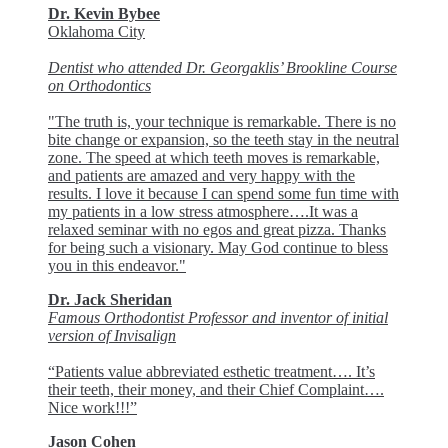
Dr. Kevin Bybee
Oklahoma City
Dentist who attended Dr. Georgaklis’ Brookline Course
on Orthodontics
"The truth is, your technique is remarkable. There is no
bite change or expansion, so the teeth stay in the neutral
zone. The speed at which teeth moves is remarkable,
and patients are amazed and very happy with the
results. I love it because I can spend some fun time with
my patients in a low stress atmosphere….It was a
relaxed seminar with no egos and great pizza. Thanks
for being such a visionary. May God continue to bless
you in this endeavor."
Dr. Jack Sheridan
Famous Orthodontist Professor and inventor of initial
version of Invisalign
“Patients value abbreviated esthetic treatment…. It’s
their teeth, their money, and their Chief Complaint….
Nice work!!!”
Jason Cohen