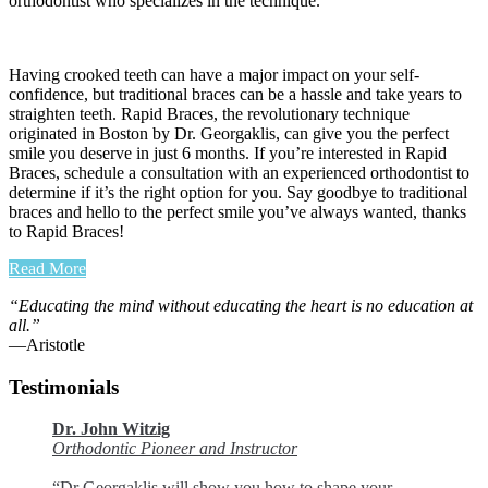
orthodontist who specializes in the technique.
Having crooked teeth can have a major impact on your self-
confidence, but traditional braces can be a hassle and take years to
straighten teeth. Rapid Braces, the revolutionary technique
originated in Boston by Dr. Georgaklis, can give you the perfect
smile you deserve in just 6 months. If you’re interested in Rapid
Braces, schedule a consultation with an experienced orthodontist to
determine if it’s the right option for you. Say goodbye to traditional
braces and hello to the perfect smile you’ve always wanted, thanks
to Rapid Braces!
Read More
“Educating the mind without educating the heart is no education at
all.”
―Aristotle
Testimonials
Dr. John Witzig
Orthodontic Pioneer and Instructor
“Dr Georgaklis will show you how to shape your