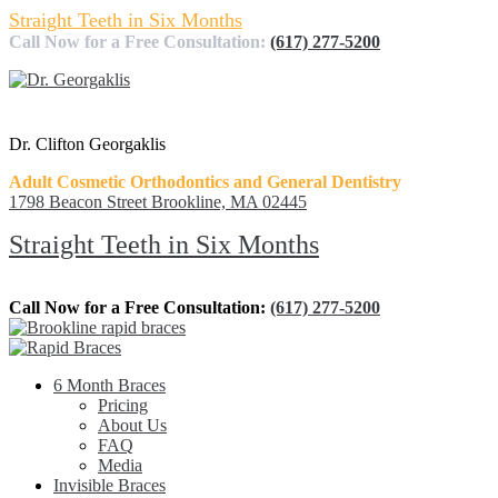
Straight Teeth in Six Months
Call Now for a Free Consultation:
(617) 277-5200
Dr. Clifton Georgaklis
Adult Cosmetic Orthodontics and General Dentistry
1798 Beacon Street Brookline, MA 02445
Straight Teeth in Six Months
Call Now for a Free Consultation:
(617) 277-5200
6 Month Braces
Pricing
About Us
FAQ
Media
Invisible Braces