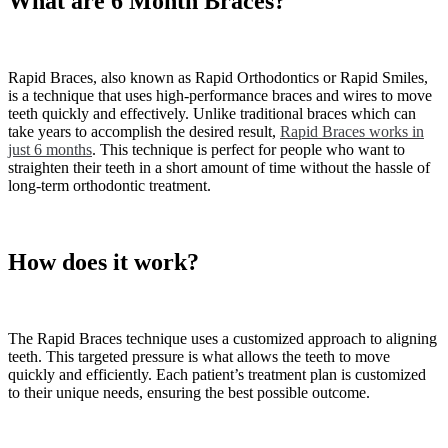
What are 6 Month Braces?
Rapid Braces, also known as Rapid Orthodontics or Rapid Smiles,
is a technique that uses high-performance braces and wires to move
teeth quickly and effectively. Unlike traditional braces which can
take years to accomplish the desired result,
Rapid Braces works in
just 6 months
. This technique is perfect for people who want to
straighten their teeth in a short amount of time without the hassle of
long-term orthodontic treatment.
How does it work?
The Rapid Braces technique uses a customized approach to aligning
teeth. This targeted pressure is what allows the teeth to move
quickly and efficiently. Each patient’s treatment plan is customized
to their unique needs, ensuring the best possible outcome.