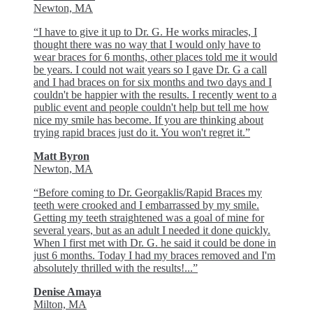
Newton, MA
“I have to give it up to Dr. G. He works miracles, I
thought there was no way that I would only have to
wear braces for 6 months, other places told me it would
be years. I could not wait years so I gave Dr. G a call
and I had braces on for six months and two days and I
couldn't be happier with the results. I recently went to a
public event and people couldn't help but tell me how
nice my smile has become. If you are thinking about
trying rapid braces just do it. You won't regret it.”
Matt Byron
Newton, MA
“Before coming to Dr. Georgaklis/Rapid Braces my
teeth were crooked and I embarrassed by my smile.
Getting my teeth straightened was a goal of mine for
several years, but as an adult I needed it done quickly.
When I first met with Dr. G. he said it could be done in
just 6 months. Today I had my braces removed and I'm
absolutely thrilled with the results!...”
Denise Amaya
Milton, MA