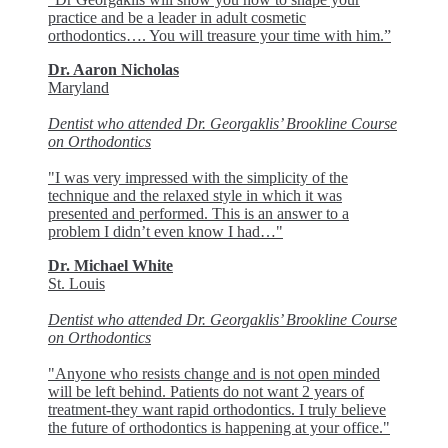
practice and be a leader in adult cosmetic
orthodontics…. You will treasure your time with him.”
Dr. Aaron Nicholas
Maryland
Dentist who attended Dr. Georgaklis’ Brookline Course
on Orthodontics
"I was very impressed with the simplicity of the
technique and the relaxed style in which it was
presented and performed. This is an answer to a
problem I didn’t even know I had…"
Dr. Michael White
St. Louis
Dentist who attended Dr. Georgaklis’ Brookline Course
on Orthodontics
"Anyone who resists change and is not open minded
will be left behind. Patients do not want 2 years of
treatment-they want rapid orthodontics. I truly believe
the future of orthodontics is happening at your office."