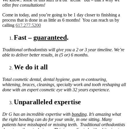
+
offer
free consultations!
Cosmetic
RESULTS!
Come in today, and you’re going to be 1 day closer to finishing a
process that is done in as little as 6 months! You can reach us by
calling
617.277.5200
Fast –
guaranteed
.
Traditional orthodontists will give you a 2 or 3 year timeline. We’re
able to deliver better results, in (5 or) 6 months.
We do it all
Total cosmetic dental, dental hygiene, gum re-contouring,
whitening, braces, cleanings, specialty work and tooth reshaping all
done with an expert cosmetic eye with 32 years experience.
Unparalleled expertise
Dr G has an incredible expertise with
bonding
. It’s amazing what
the right bonding can do for your smile, in one sitting. Many
patients have misshaped or missing teeth. Traditional orthodontists