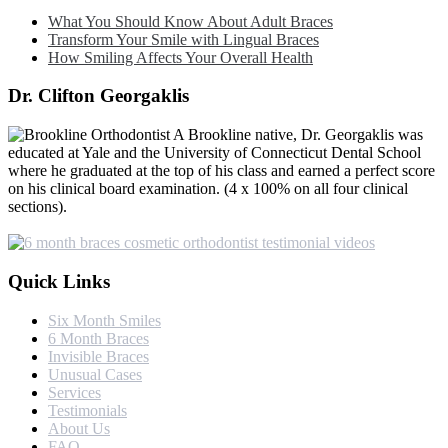
What You Should Know About Adult Braces
Transform Your Smile with Lingual Braces
How Smiling Affects Your Overall Health
Dr. Clifton Georgaklis
A Brookline native, Dr. Georgaklis was
educated at Yale and the University of Connecticut Dental School
where he graduated at the top of his class and earned a perfect score
on his clinical board examination. (4 x 100% on all four clinical
sections).
Quick Links
Six Month Smiles
6 Month Braces
Invisible Braces
Unusual Cases
Services
Testimonials
About Us
FAQ