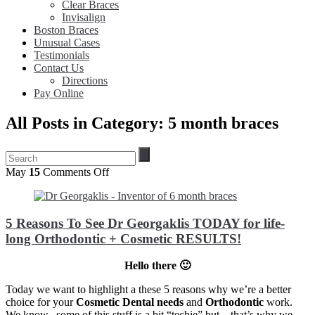
Clear Braces
Invisalign
Boston Braces
Unusual Cases
Testimonials
Contact Us
Directions
Pay Online
All Posts in Category: 5 month braces
on
May
15
Comments Off
5
Reasons
To
5 Reasons To See Dr Georgaklis TODAY for life-
See
Dr
long Orthodontic + Cosmetic RESULTS!
Georgaklis
TODAY
Hello there 🙂
for
life-
Today we want to highlight a these 5 reasons why we’re a better
long
choice for your
Cosmetic Dental needs
and
Orthodontic
work.
Orthodontic
We know.. some of this stuff is a bit “techie” but – that’s why we