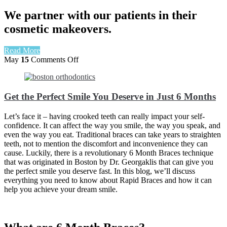
We partner with our patients in their
cosmetic makeovers.
Read More
on
May
15
Comments Off
Get
the
Perfect
Get the Perfect Smile You Deserve in Just 6 Months
Smile
You
Deserve
Let’s face it – having crooked teeth can really impact your self-
in
confidence. It can affect the way you smile, the way you speak, and
Just
even the way you eat. Traditional braces can take years to straighten
6
teeth, not to mention the discomfort and inconvenience they can
Months
cause. Luckily, there is a revolutionary 6 Month Braces technique
that was originated in Boston by Dr. Georgaklis that can give you
the perfect smile you deserve fast
. In this blog, we’ll discuss
everything you need to know about Rapid Braces and how it can
help you achieve your dream smile.