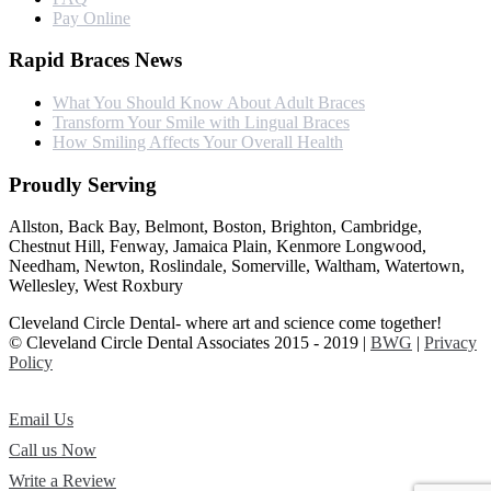
Pay Online
Rapid Braces News
What You Should Know About Adult Braces
Transform Your Smile with Lingual Braces
How Smiling Affects Your Overall Health
Proudly Serving
Allston, Back Bay, Belmont, Boston, Brighton, Cambridge,
Chestnut Hill, Fenway, Jamaica Plain, Kenmore Longwood,
Needham, Newton, Roslindale, Somerville, Waltham, Watertown,
Wellesley, West Roxbury
Cleveland Circle Dental- where art and science come together!
© Cleveland Circle Dental Associates 2015 - 2019 |
BWG
|
Privacy
Policy
Email Us
Call us Now
Write a Review