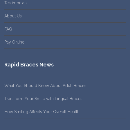
Testimonials
About Us
FAQ
Pay Online
Rapid Braces News
What You Should Know About Adult Braces
Transform Your Smile with Lingual Braces
How Smiling Affects Your Overall Health