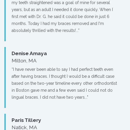
my teeth straightened was a goal of mine for several
years, but as an adult I needed it done quickly. When I
first met with Dr. G. he said it could be done in just 6
months. Today I had my braces removed and I'm
absolutely thrilled with the results!...”
Denise Amaya
Milton, MA
“I have never been able to say I had perfect teeth even
after having braces. I thought I would be a difficult case
based on the two-year timeline every other orthodontist
in Boston gave me and a few even said I could not do
lingual braces. I did not have two years..."
Paris Tillery
Natick, MA