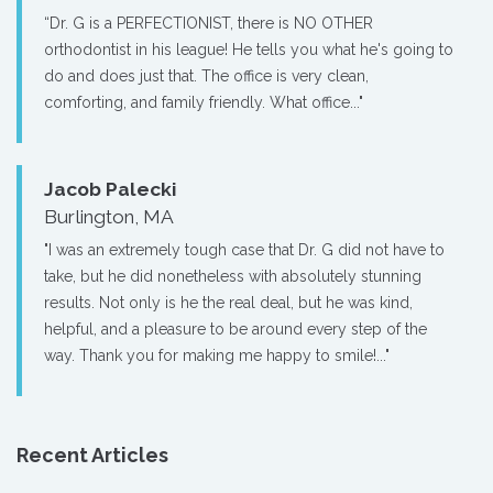
“Dr. G is a PERFECTIONIST, there is NO OTHER
orthodontist in his league! He tells you what he's going to
do and does just that. The office is very clean,
comforting, and family friendly. What office..."
Jacob Palecki
Burlington, MA
"I was an extremely tough case that Dr. G did not have to
take, but he did nonetheless with absolutely stunning
results. Not only is he the real deal, but he was kind,
helpful, and a pleasure to be around every step of the
way. Thank you for making me happy to smile!..."
Recent Articles