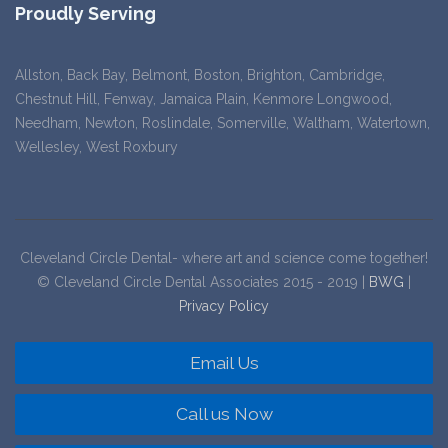
Proudly Serving
Allston, Back Bay, Belmont, Boston, Brighton, Cambridge,
Chestnut Hill, Fenway, Jamaica Plain, Kenmore Longwood,
Needham, Newton, Roslindale, Somerville, Waltham, Watertown,
Wellesley, West Roxbury
Cleveland Circle Dental- where art and science come together!
© Cleveland Circle Dental Associates 2015 - 2019 |
BWG
|
Privacy Policy
Email Us
Call us Now