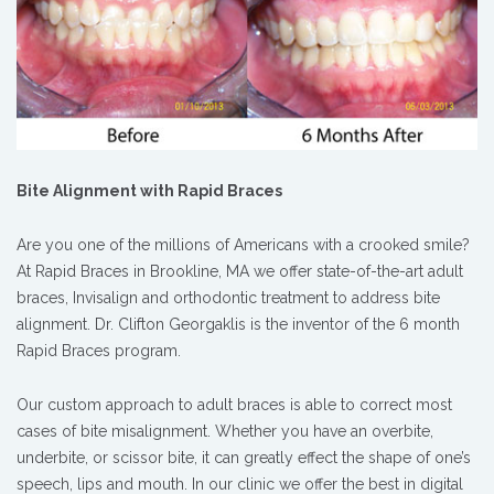
Bite Alignment with Rapid Braces
Are you one of the millions of Americans with a crooked smile?
At Rapid Braces in Brookline, MA we offer state-of-the-art adult
braces, Invisalign and orthodontic treatment to address bite
alignment. Dr. Clifton Georgaklis is the inventor of the 6 month
Rapid Braces program.
Our custom approach to adult braces is able to correct most
cases of bite misalignment. Whether you have an overbite,
underbite, or scissor bite, it can greatly effect the shape of one’s
speech, lips and mouth. In our clinic we offer the best in digital