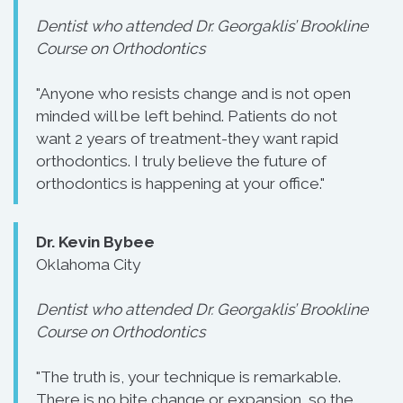
Dentist who attended Dr. Georgaklis’ Brookline
Course on Orthodontics
"Anyone who resists change and is not open
minded will be left behind. Patients do not
want 2 years of treatment-they want rapid
orthodontics. I truly believe the future of
orthodontics is happening at your office."
Dr. Kevin Bybee
Oklahoma City
Dentist who attended Dr. Georgaklis’ Brookline
Course on Orthodontics
"The truth is, your technique is remarkable.
There is no bite change or expansion, so the