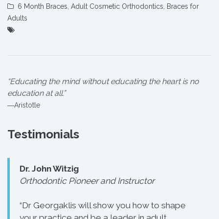
6 Month Braces
,
Adult Cosmetic Orthodontics
,
Braces for
Adults
“Educating the mind without educating the heart is no
education at all.”
―Aristotle
Testimonials
Dr. John Witzig
Orthodontic Pioneer and Instructor
“Dr Georgaklis will show you how to shape
your practice and be a leader in adult