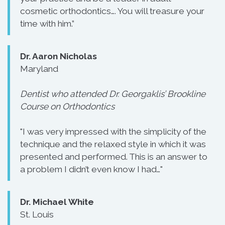
cosmetic orthodontics…. You will treasure your
time with him.”
Dr. Aaron Nicholas
Maryland
Dentist who attended Dr. Georgaklis’ Brookline
Course on Orthodontics
"I was very impressed with the simplicity of the
technique and the relaxed style in which it was
presented and performed. This is an answer to
a problem I didn’t even know I had…"
Dr. Michael White
St. Louis