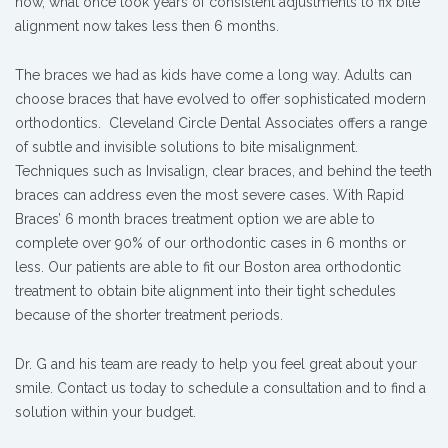
now, what once took years of consistent adjustments to fix bite
alignment now takes less then 6 months.
The braces we had as kids have come a long way. Adults can
choose braces that have evolved to offer sophisticated modern
orthodontics. Cleveland Circle Dental Associates offers a range
of subtle and invisible solutions to bite misalignment.
Techniques such as Invisalign, clear braces, and behind the teeth
braces can address even the most severe cases. With Rapid
Braces’ 6 month braces treatment option we are able to
complete over 90% of our orthodontic cases in 6 months or
less. Our patients are able to fit our Boston area orthodontic
treatment to obtain bite alignment into their tight schedules
because of the shorter treatment periods.
Dr. G and his team are ready to help you feel great about your
smile. Contact us today to schedule a consultation and to find a
solution within your budget.