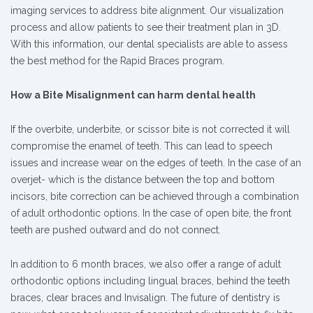
imaging services to address bite alignment. Our visualization
process and allow patients to see their treatment plan in 3D.
With this information, our dental specialists are able to assess
the best method for the Rapid Braces program.
How a Bite Misalignment can harm dental health
If the overbite, underbite, or scissor bite is not corrected it will
compromise the enamel of teeth. This can lead to speech
issues and increase wear on the edges of teeth. In the case of an
overjet- which is the distance between the top and bottom
incisors, bite correction can be achieved through a combination
of adult orthodontic options. In the case of open bite, the front
teeth are pushed outward and do not connect.
In addition to 6 month braces, we also offer a range of adult
orthodontic options including lingual braces, behind the teeth
braces, clear braces and Invisalign. The future of dentistry is