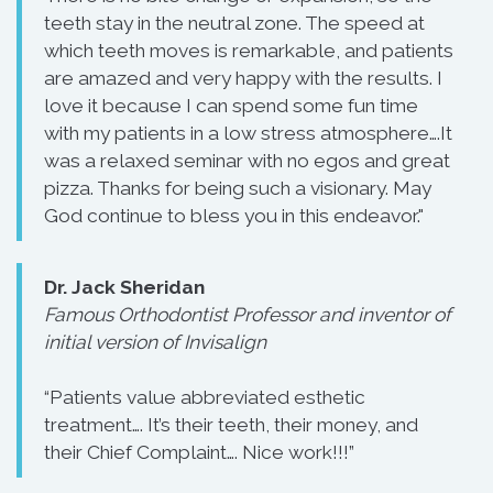
teeth stay in the neutral zone. The speed at
which teeth moves is remarkable, and patients
are amazed and very happy with the results. I
love it because I can spend some fun time
with my patients in a low stress atmosphere….It
was a relaxed seminar with no egos and great
pizza. Thanks for being such a visionary. May
God continue to bless you in this endeavor."
Dr. Jack Sheridan
Famous Orthodontist Professor and inventor of
initial version of Invisalign
“Patients value abbreviated esthetic
treatment…. It’s their teeth, their money, and
their Chief Complaint…. Nice work!!!”