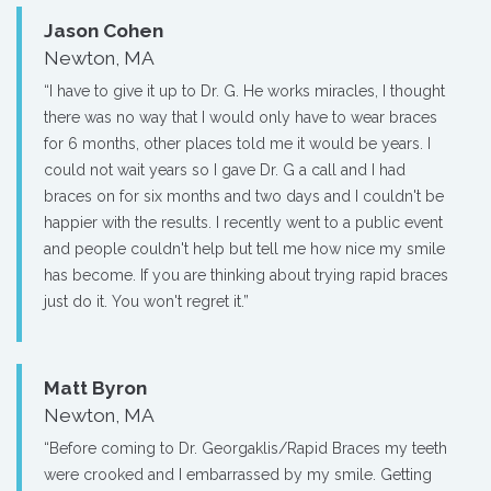
Jason Cohen
Newton, MA
“I have to give it up to Dr. G. He works miracles, I thought
there was no way that I would only have to wear braces
for 6 months, other places told me it would be years. I
could not wait years so I gave Dr. G a call and I had
braces on for six months and two days and I couldn't be
happier with the results. I recently went to a public event
and people couldn't help but tell me how nice my smile
has become. If you are thinking about trying rapid braces
just do it. You won't regret it.”
Matt Byron
Newton, MA
“Before coming to Dr. Georgaklis/Rapid Braces my teeth
were crooked and I embarrassed by my smile. Getting