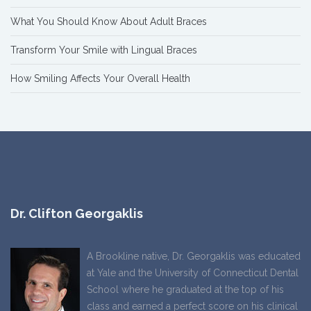
What You Should Know About Adult Braces
Transform Your Smile with Lingual Braces
How Smiling Affects Your Overall Health
Dr. Clifton Georgaklis
A Brookline native, Dr. Georgaklis was educated
at Yale and the University of Connecticut Dental
School where he graduated at the top of his
class and earned a perfect score on his clinical