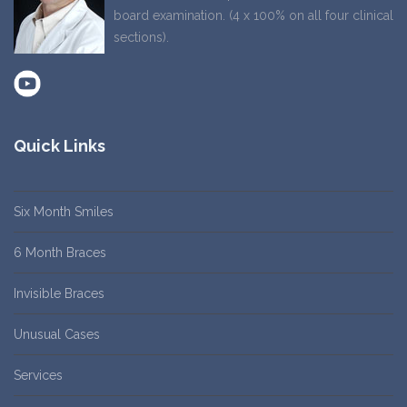
board examination. (4 x 100% on all four clinical
sections).
Quick Links
Six Month Smiles
6 Month Braces
Invisible Braces
Unusual Cases
Services