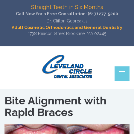
Straight Teeth in Six Months
Call Now for a Free Consultation:
(617) 277-5200
Dr. Clifton Georgaklis
Adult Cosmetic Orthodontics and General Dentistry
1798 Beacon Street Brookline, MA 02445
Bite Alignment with
Rapid Braces