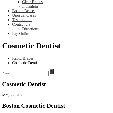
Clear Braces
Invisalign
Boston Braces
Unusual Cases
Testimonials
Contact Us
Directions
Pay Online
Cosmetic Dentist
Rapid Braces
Cosmetic Dentist
Cosmetic Dentist
May 22, 2023
Boston Cosmetic Dentist