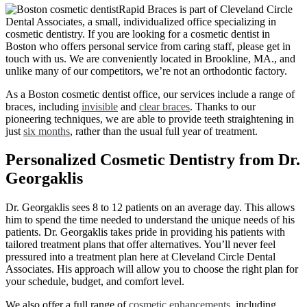
Rapid Braces is part of Cleveland Circle
Dental Associates, a small, individualized office specializing in
cosmetic dentistry. If you are looking for a cosmetic dentist in
Boston who offers personal service from caring staff, please get in
touch with us. We are conveniently located in Brookline, MA., and
unlike many of our competitors, we’re not an orthodontic factory.
As a Boston cosmetic dentist office, our services include a range of
braces, including
invisible
and
clear braces
. Thanks to our
pioneering techniques, we are able to provide teeth straightening in
just
six months
, rather than the usual full year of treatment.
Personalized Cosmetic Dentistry from Dr.
Georgaklis
Dr. Georgaklis sees 8 to 12 patients on an average day. This allows
him to spend the time needed to understand the unique needs of his
patients. Dr. Georgaklis takes pride in providing his patients with
tailored treatment plans that offer alternatives. You’ll never feel
pressured into a treatment plan here at Cleveland Circle Dental
Associates. His approach will allow you to choose the right plan for
your schedule, budget, and comfort level.
We also offer a full range of
cosmetic enhancements
, including