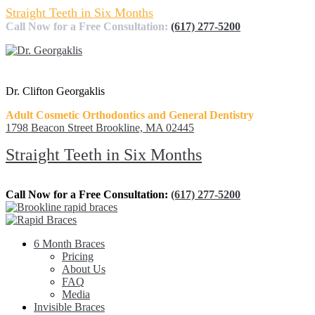
Straight Teeth in Six Months
Call Now for a Free Consultation:
(617) 277-5200
Dr. Clifton Georgaklis
Adult Cosmetic Orthodontics and General Dentistry
1798 Beacon Street Brookline, MA 02445
Straight Teeth in Six Months
Call Now for a Free Consultation:
(617) 277-5200
6 Month Braces
Pricing
About Us
FAQ
Media
Invisible Braces