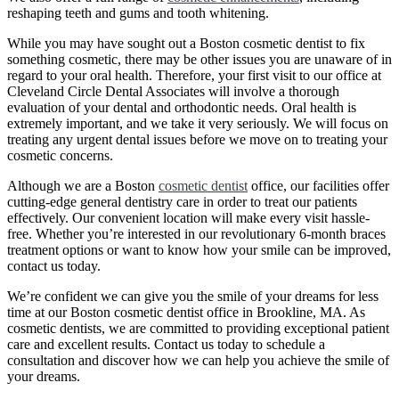
reshaping teeth and gums and tooth whitening.
While you may have sought out a Boston cosmetic dentist to fix
something cosmetic, there may be other issues you are unaware of in
regard to your oral health. Therefore, your first visit to our office at
Cleveland Circle Dental Associates will involve a thorough
evaluation of your dental and orthodontic needs. Oral health is
extremely important, and we take it very seriously. We will focus on
treating any urgent dental issues before we move on to treating your
cosmetic concerns.
Although we are a Boston
cosmetic dentist
office, our facilities offer
cutting-edge general dentistry care in order to treat our patients
effectively. Our convenient location will make every visit hassle-
free. Whether you’re interested in our revolutionary 6-month braces
treatment options or want to know how your smile can be improved,
contact us today.
We’re confident we can give you the smile of your dreams for less
time at our Boston cosmetic dentist office in Brookline, MA. As
cosmetic dentists, we are committed to providing exceptional patient
care and excellent results. Contact us today to schedule a
consultation and discover how we can help you achieve the smile of
your dreams.