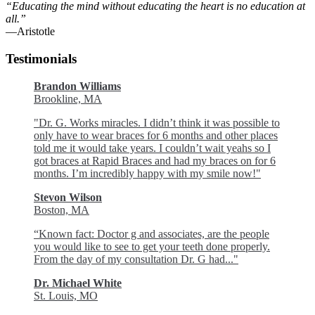
“Educating the mind without educating the heart is no education at
all.”
―Aristotle
Testimonials
Brandon Williams
Brookline, MA
"Dr. G. Works miracles. I didn’t think it was possible to
only have to wear braces for 6 months and other places
told me it would take years. I couldn’t wait yeahs so I
got braces at Rapid Braces and had my braces on for 6
months. I’m incredibly happy with my smile now!"
Stevon Wilson
Boston, MA
“Known fact: Doctor g and associates, are the people
you would like to see to get your teeth done properly.
From the day of my consultation Dr. G had..."
Dr. Michael White
St. Louis, MO