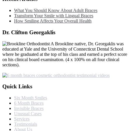
What You Should Know About Adult Braces
Transform Your Smile with Lingual Braces
How Smiling Affects Your Overall Health
Dr. Clifton Georgaklis
A Brookline native, Dr. Georgaklis was
educated at Yale and the University of Connecticut Dental School
where he graduated at the top of his class and earned a perfect score
on his clinical board examination. (4 x 100% on all four clinical
sections).
Quick Links
Six Month Smiles
6 Month Braces
Invisible Braces
Unusual Cases
Services
Testimonials
About Us