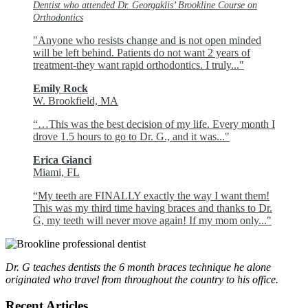
Dentist who attended Dr. Georgaklis’ Brookline Course on
Orthodontics
"Anyone who resists change and is not open minded
will be left behind. Patients do not want 2 years of
treatment-they want rapid orthodontics. I truly..."
Emily Rock
W. Brookfield, MA
“…This was the best decision of my life. Every month I
drove 1.5 hours to go to Dr. G., and it was..."
Erica Gianci
Miami, FL
“My teeth are FINALLY exactly the way I want them!
This was my third time having braces and thanks to Dr.
G, my teeth will never move again! If my mom only..."
Dr. G teaches dentists the 6 month braces technique he alone
originated who travel from throughout the country to his office.
Recent Articles