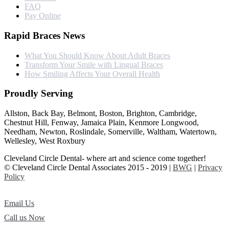
FAQ
Pay Online
Rapid Braces News
What You Should Know About Adult Braces
Transform Your Smile with Lingual Braces
How Smiling Affects Your Overall Health
Proudly Serving
Allston, Back Bay, Belmont, Boston, Brighton, Cambridge,
Chestnut Hill, Fenway, Jamaica Plain, Kenmore Longwood,
Needham, Newton, Roslindale, Somerville, Waltham, Watertown,
Wellesley, West Roxbury
Cleveland Circle Dental- where art and science come together!
© Cleveland Circle Dental Associates 2015 - 2019 |
BWG
|
Privacy
Policy
Email Us
Call us Now