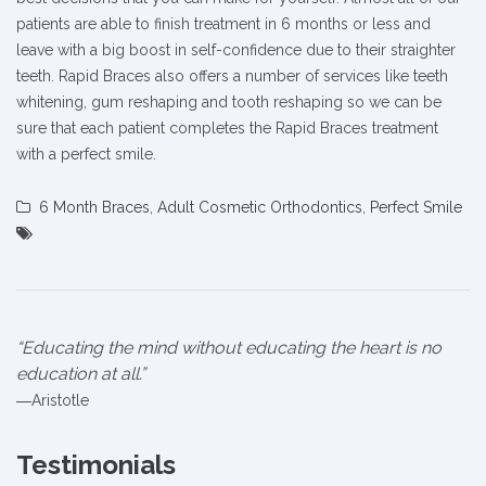
patients are able to finish treatment in 6 months or less and
leave with a big boost in self-confidence due to their straighter
teeth. Rapid Braces also offers a number of services like teeth
whitening, gum reshaping and tooth reshaping so we can be
sure that each patient completes the Rapid Braces treatment
with a perfect smile.
6 Month Braces
,
Adult Cosmetic Orthodontics
,
Perfect Smile
“Educating the mind without educating the heart is no
education at all.”
―Aristotle
Testimonials