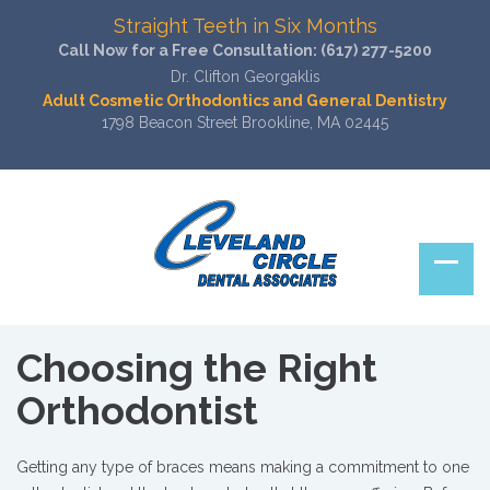
Straight Teeth in Six Months
Call Now for a Free Consultation:
(617) 277-5200
Dr. Clifton Georgaklis
Adult Cosmetic Orthodontics and General Dentistry
1798 Beacon Street Brookline, MA 02445
Choosing the Right
Orthodontist
Getting any type of braces means making a commitment to one