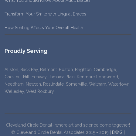
What You Should Know About Adult Braces
Transform Your Smile with Lingual Braces
How Smiling Affects Your Overall Health
Proudly Serving
Allston, Back Bay, Belmont, Boston, Brighton, Cambridge,
Chestnut Hill, Fenway, Jamaica Plain, Kenmore Longwood,
Needham, Newton, Roslindale, Somerville, Waltham, Watertown,
Wellesley, West Roxbury
Cleveland Circle Dental- where art and science come together!
© Cleveland Circle Dental Associates 2015 - 2019 |
BWG
|