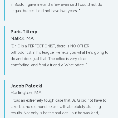
in Boston gave me and a few even said I could not do
lingual braces. I did not have two years..."
Paris Tillery
Natick, MA
“Dr. G is a PERFECTIONIST, there is NO OTHER
orthodontist in his league! He tells you what he's going to
do and does just that. The office is very clean,
comforting, and family friendly. What office..."
Jacob Palecki
Burlington, MA
"I was an extremely tough case that Dr. G did not have to
take, but he did nonetheless with absolutely stunning
results. Not only is he the real deal, but he was kind,