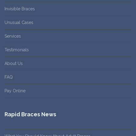
Invisible Braces
Unusual Cases
Services
Testimonials
About Us
FAQ
Pay Online
Rapid Braces News