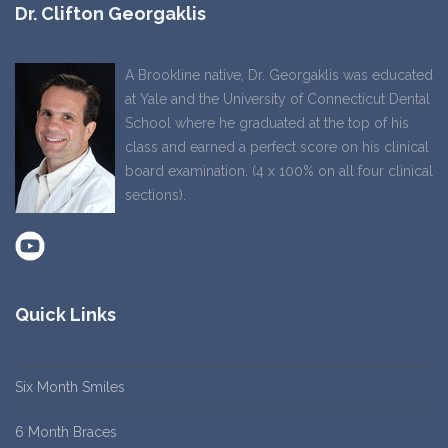
Dr. Clifton Georgaklis
A Brookline native, Dr. Georgaklis was educated
at Yale and the University of Connecticut Dental
School where he graduated at the top of his
class and earned a perfect score on his clinical
board examination. (4 x 100% on all four clinical
sections).
Quick Links
Six Month Smiles
6 Month Braces