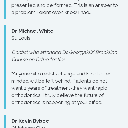
presented and performed. This is an answer to
a problem I didn’t even know I had…"
Dr. Michael White
St. Louis
Dentist who attended Dr. Georgaklis’ Brookline
Course on Orthodontics
"Anyone who resists change and is not open
minded will be left behind. Patients do not
want 2 years of treatment-they want rapid
orthodontics. I truly believe the future of
orthodontics is happening at your office."
Dr. Kevin Bybee