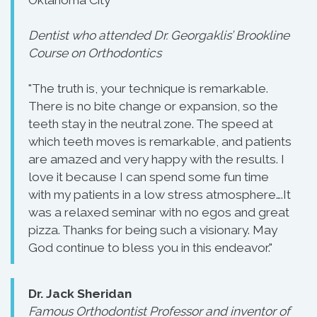
Oklahoma City
Dentist who attended Dr. Georgaklis’ Brookline
Course on Orthodontics
"The truth is, your technique is remarkable.
There is no bite change or expansion, so the
teeth stay in the neutral zone. The speed at
which teeth moves is remarkable, and patients
are amazed and very happy with the results. I
love it because I can spend some fun time
with my patients in a low stress atmosphere….It
was a relaxed seminar with no egos and great
pizza. Thanks for being such a visionary. May
God continue to bless you in this endeavor."
Dr. Jack Sheridan
Famous Orthodontist Professor and inventor of