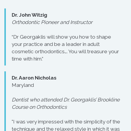
Dr. John Witzig
Orthodontic Pioneer and Instructor
“Dr Georgaklis will show you how to shape
your practice and be a leader in adult
cosmetic orthodontics…. You will treasure your
time with him.”
Dr. Aaron Nicholas
Maryland
Dentist who attended Dr. Georgaklis’ Brookline
Course on Orthodontics
"I was very impressed with the simplicity of the
technique and the relaxed style in which it was