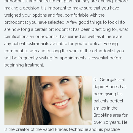
orthodontist and the treatment plan that they are offering. Before
making a decision it is important to make sure that you have
weighed your options and feel comfortable with the
orthodontist you have selected. A few good things to look into
are how long a certain orthodontist has been practicing for, what
certifications an orthodontist has earned as well as if there are
any patient testimonials available for you to look at. Feeling
comfortable with and trusting the work of the orthodontist you
will be frequently visiting for appointments is essential before
beginning treatment.
Dr. Georgaklis at
Rapid Braces has
been giving his
patients perfect
smiles in the
Brookline area for
over 20 years. He
is the creator of the Rapid Braces technique and his practice