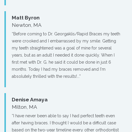
Matt Byron
Newton, MA
“Before coming to Dr. Georgaklis/Rapid Braces my teeth
were crooked and I embarrassed by my smile. Getting
my teeth straightened was a goal of mine for several
years, but as an adult I needed it done quickly. When I
first met with Dr. G. he said it could be done in just 6
months. Today I had my braces removed and I'm
absolutely thrilled with the results!...”
Denise Amaya
Milton, MA
“I have never been able to say I had perfect teeth even
after having braces. I thought I would be a difficult case
based on the two-year timeline every other orthodontist