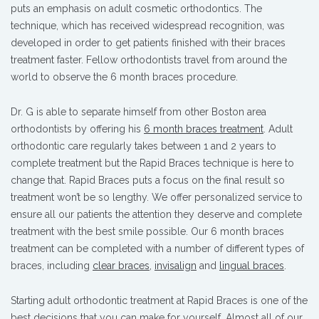
puts an emphasis on adult cosmetic orthodontics. The
technique, which has received widespread recognition, was
developed in order to get patients finished with their braces
treatment faster. Fellow orthodontists travel from around the
world to observe the 6 month braces procedure.
Dr. G is able to separate himself from other Boston area
orthodontists by offering his
6 month braces treatment
. Adult
orthodontic care regularly takes between 1 and 2 years to
complete treatment but the Rapid Braces technique is here to
change that. Rapid Braces puts a focus on the final result so
treatment won’t be so lengthy. We offer personalized service to
ensure all our patients the attention they deserve and complete
treatment with the best smile possible. Our 6 month braces
treatment can be completed with a number of different types of
braces, including
clear braces
,
invisalign
and
lingual braces
.
Starting adult orthodontic treatment at Rapid Braces is one of the
best decisions that you can make for yourself. Almost all of our