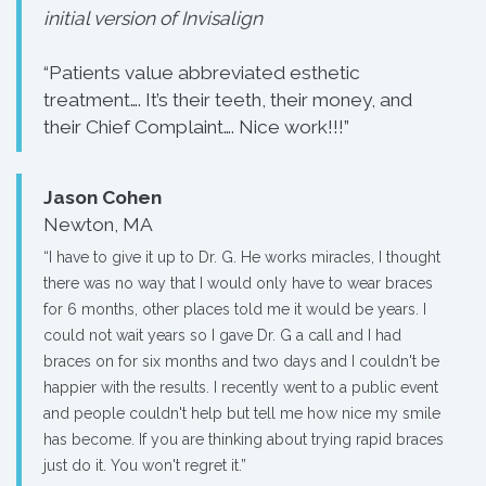
initial version of Invisalign
“Patients value abbreviated esthetic
treatment…. It’s their teeth, their money, and
their Chief Complaint…. Nice work!!!”
Jason Cohen
Newton, MA
“I have to give it up to Dr. G. He works miracles, I thought
there was no way that I would only have to wear braces
for 6 months, other places told me it would be years. I
could not wait years so I gave Dr. G a call and I had
braces on for six months and two days and I couldn't be
happier with the results. I recently went to a public event
and people couldn't help but tell me how nice my smile
has become. If you are thinking about trying rapid braces
just do it. You won't regret it.”