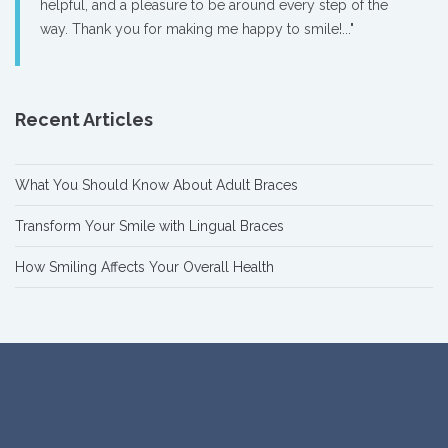
helpful, and a pleasure to be around every step of the
way. Thank you for making me happy to smile!..."
Recent Articles
What You Should Know About Adult Braces
Transform Your Smile with Lingual Braces
How Smiling Affects Your Overall Health