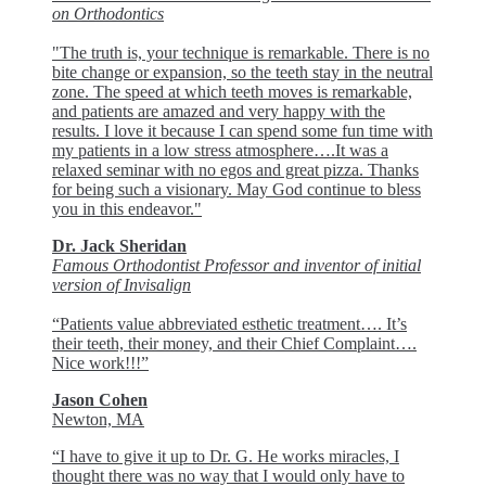
on Orthodontics
"The truth is, your technique is remarkable. There is no
bite change or expansion, so the teeth stay in the neutral
zone. The speed at which teeth moves is remarkable,
and patients are amazed and very happy with the
results. I love it because I can spend some fun time with
my patients in a low stress atmosphere….It was a
relaxed seminar with no egos and great pizza. Thanks
for being such a visionary. May God continue to bless
you in this endeavor."
Dr. Jack Sheridan
Famous Orthodontist Professor and inventor of initial
version of Invisalign
“Patients value abbreviated esthetic treatment…. It’s
their teeth, their money, and their Chief Complaint….
Nice work!!!”
Jason Cohen
Newton, MA
“I have to give it up to Dr. G. He works miracles, I
thought there was no way that I would only have to