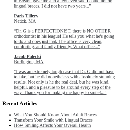
in Boston gave me and a few even said I could not do
lingual braces. I did not have two years..."
Paris Tillery
Natick, MA
“Dr. G is a PERFECTIONIST, there is NO OTHER
orthodontist in his league! He tells you what he's going
to do and does just that. The office is very clean,
comforting, and family friendly. What office..."
Jacob Palecki
Burlington, MA
"I was an extremely tough case that Dr. G did not have
to take, but he did nonetheless with absolutely stunning
results. Not only is he the real deal, but he was kind,
helpful, and a pleasure to be around every step of the
way. Thank you for making me happy to smile!..."
Recent Articles
What You Should Know About Adult Braces
Transform Your Smile with Lingual Braces
How Smiling Affects Your Overall Health