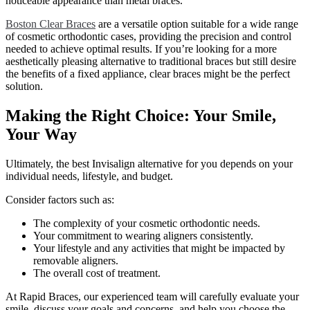
noticeable appearance than metal braces.
Boston Clear Braces
are a versatile option suitable for a wide range
of cosmetic orthodontic cases, providing the precision and control
needed to achieve optimal results. If you’re looking for a more
aesthetically pleasing alternative to traditional braces but still desire
the benefits of a fixed appliance, clear braces might be the perfect
solution.
Making the Right Choice: Your Smile,
Your Way
Ultimately, the best Invisalign alternative for you depends on your
individual needs, lifestyle, and budget.
Consider factors such as:
The complexity of your cosmetic orthodontic needs.
Your commitment to wearing aligners consistently.
Your lifestyle and any activities that might be impacted by
removable aligners.
The overall cost of treatment.
At Rapid Braces, our experienced team will carefully evaluate your
smile, discuss your goals and concerns, and help you choose the