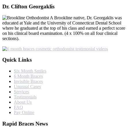
Dr. Clifton Georgaklis
A Brookline native, Dr. Georgaklis was
educated at Yale and the University of Connecticut Dental School
where he graduated at the top of his class and earned a perfect score
on his clinical board examination. (4 x 100% on all four clinical
sections).
Quick Links
Six Month Smiles
6 Month Braces
Invisible Braces
Unusual Cases
Services
Testimonials
About Us
FAQ
Pay Online
Rapid Braces News