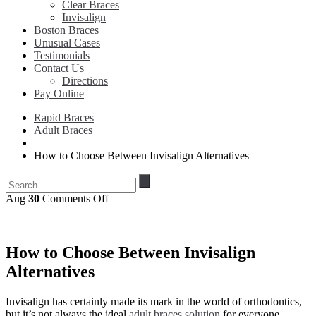
Clear Braces
Invisalign
Boston Braces
Unusual Cases
Testimonials
Contact Us
Directions
Pay Online
Rapid Braces
Adult Braces
How to Choose Between Invisalign Alternatives
on
Aug
30
Comments Off
How
to
Choose
Between
How to Choose Between Invisalign
Invisalign
Alternatives
Alternatives
Invisalign has certainly made its mark in the world of orthodontics,
but it’s not always the ideal
adult braces solution
for everyone.