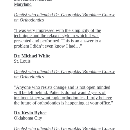
Maryland
Dentist who attended Dr. Georgaklis’ Brookline Course
on Orthodontics
"I was very impressed with the simplicity of the
technique and the relaxed style in which it was
presented and performed. This is an answer to a
problem I didn’t even know I had…"
Dr. Michael White
St. Louis
Dentist who attended Dr. Georgaklis’ Brookline Course
on Orthodontics
"Anyone who resists change and is not open minded
will be left behind. Patients do not want 2 years of
treatment-they want rapid orthodontics. I truly believe
the future of orthodontics is happening at your office."
Dr. Kevin Bybee
Oklahoma City
Dentist who attended Dr. Georgaklis’ Brookline Course