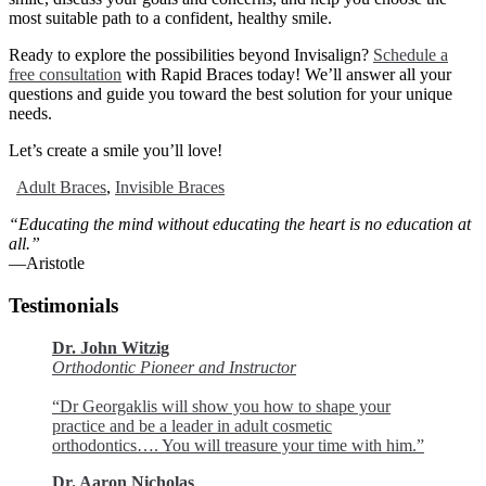
most suitable path to a confident, healthy smile.
Ready to explore the possibilities beyond Invisalign?
Schedule a
free consultation
with Rapid Braces today! We’ll answer all your
questions and guide you toward the best solution for your unique
needs.
Let’s create a smile you’ll love!
Adult Braces
,
Invisible Braces
“Educating the mind without educating the heart is no education at
all.”
―Aristotle
Testimonials
Dr. John Witzig
Orthodontic Pioneer and Instructor
“Dr Georgaklis will show you how to shape your
practice and be a leader in adult cosmetic
orthodontics…. You will treasure your time with him.”
Dr. Aaron Nicholas