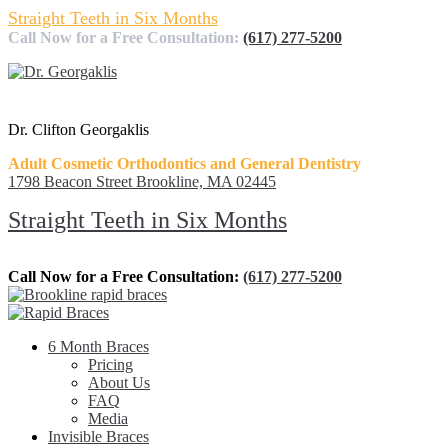
Straight Teeth in Six Months
Call Now for a Free Consultation:
(617) 277-5200
Dr. Clifton Georgaklis
Adult Cosmetic Orthodontics and General Dentistry
1798 Beacon Street Brookline, MA 02445
Straight Teeth in Six Months
Call Now for a Free Consultation:
(617) 277-5200
6 Month Braces
Pricing
About Us
FAQ
Media
Invisible Braces