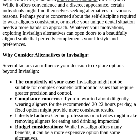
While it offers convenience and a discreet appearance, certain
individuals might find themselves seeking alternatives for various
reasons. Perhaps you’re concerned about the self-discipline required
to wear aligners consistently, or maybe your unique dental situation
needs a more hands-on approach. Whatever your motivations,
exploring Invisalign alternatives can open doors to a beautifully
aligned smile that perfectly complements your lifestyle and
preferences.
Why Consider Alternatives to Invisalign:
Several factors can influence your decision to explore options
beyond Invisalign:
The complexity of your case:
Invisalign might not be
suitable for complex cosmetic orthodontic issues that require
greater precision and control.
Compliance concerns:
If you’re worried about diligently
wearing aligners for the recommended 20-22 hours per day, a
fixed option might provide more consistent results.
Lifestyle factors:
Certain professions or activities might make
removing aligners for eating and drinking impractical.
Budget considerations:
While Invisalign offers many
benefits, it can be a more expensive option than some
alternatives.