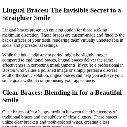
Lingual Braces: The Invisible Secret to a
Straighter Smile
Lingual braces
present an enticing option for those seeking
maximum discretion. These braces are custom-made and fitted to the
back surfaces of your teeth, rendering them virtually undetectable in
social and professional settings.
While the initial adjustment period might be slightly longer
compared to traditional braces, lingual braces deliver the same
effectiveness in correcting misalignments. If you’re a professional in
Boston who values a polished image or simply prefers a discreet
adult orthodontic solution, lingual braces can help you achieve your
smile goals without compromising your appearance.
Clear Braces: Blending in for a Beautiful
Smile
Clear braces offer a happy medium between the effectiveness of
traditional braces and the subtlety of clear aligners. These braces
utilize clear brackets and tooth-colored wires, creating a less