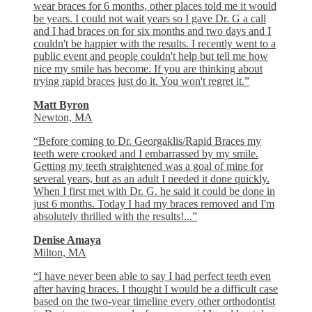
wear braces for 6 months, other places told me it would
be years. I could not wait years so I gave Dr. G a call
and I had braces on for six months and two days and I
couldn't be happier with the results. I recently went to a
public event and people couldn't help but tell me how
nice my smile has become. If you are thinking about
trying rapid braces just do it. You won't regret it.”
Matt Byron
Newton, MA
“Before coming to Dr. Georgaklis/Rapid Braces my
teeth were crooked and I embarrassed by my smile.
Getting my teeth straightened was a goal of mine for
several years, but as an adult I needed it done quickly.
When I first met with Dr. G. he said it could be done in
just 6 months. Today I had my braces removed and I'm
absolutely thrilled with the results!...”
Denise Amaya
Milton, MA
“I have never been able to say I had perfect teeth even
after having braces. I thought I would be a difficult case
based on the two-year timeline every other orthodontist