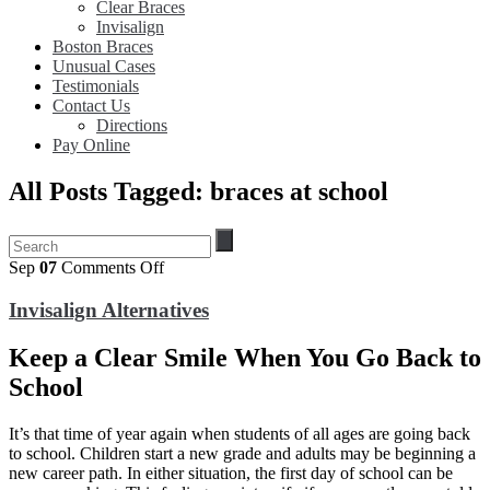
Clear Braces
Invisalign
Boston Braces
Unusual Cases
Testimonials
Contact Us
Directions
Pay Online
All Posts Tagged: braces at school
on
Sep
07
Comments Off
Invisalign
Alternatives
Invisalign Alternatives
Keep a Clear Smile When You Go Back to
School
It’s that time of year again when students of all ages are going back
to school. Children start a new grade and adults may be beginning a
new career path. In either situation, the first day of school can be