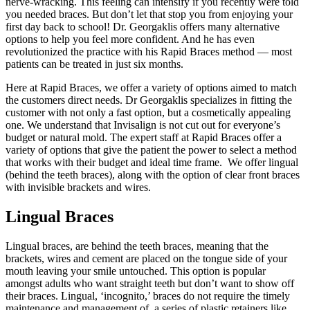
nerve-wracking. This feeling can intensify if you recently were told
you needed braces. But don’t let that stop you from enjoying your
first day back to school! Dr. Georgaklis offers many alternative
options to help you feel more confident. And he has even
revolutionized the practice with his Rapid Braces method — most
patients can be treated in just six months.
Here at Rapid Braces, we offer a variety of options aimed to match
the customers direct needs. Dr Georgaklis specializes in fitting the
customer with not only a fast option, but a cosmetically appealing
one. We understand that Invisalign is not cut out for everyone’s
budget or natural mold. The expert staff at Rapid Braces offer a
variety of options that give the patient the power to select a method
that works with their budget and ideal time frame. We offer lingual
(behind the teeth braces), along with the option of clear front braces
with invisible brackets and wires.
Lingual Braces
Lingual braces, are behind the teeth braces, meaning that the
brackets, wires and cement are placed on the tongue side of your
mouth leaving your smile untouched. This option is popular
amongst adults who want straight teeth but don’t want to show off
their braces. Lingual, ‘incognito,’ braces do not require the timely
maintenance and management of a series of plastic retainers like