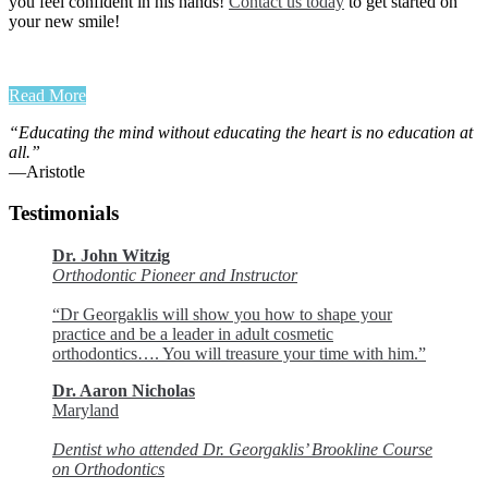
you feel confident in his hands!
Contact us today
to get started on
your new smile!
Read More
“Educating the mind without educating the heart is no education at
all.”
―Aristotle
Testimonials
Dr. John Witzig
Orthodontic Pioneer and Instructor
“Dr Georgaklis will show you how to shape your
practice and be a leader in adult cosmetic
orthodontics…. You will treasure your time with him.”
Dr. Aaron Nicholas
Maryland
Dentist who attended Dr. Georgaklis’ Brookline Course
on Orthodontics