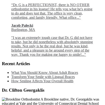
“Dr. G is a PERFECTIONIST, there is NO OTHER
orthodontist in his league! He tells you what he's going
to do and does just that. The office is very clean,
comforting, and family friendly. What office..."
Jacob Palecki
Burlington, MA
"I was an extremely tough case that Dr. G did not have
to take, but he did nonetheless with absolutely stunning
results. Not only is he the real deal, but he was kind,
helpful, and a pleasure to be around every step of the
way. Thank you for making me happy to smile!..."
Recent Articles
What You Should Know About Adult Braces
Transform Your Smile with Lingual Braces
How Smiling Affects Your Overall Health
Dr. Clifton Georgaklis
A Brookline native, Dr. Georgaklis was
educated at Yale and the University of Connecticut Dental School