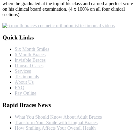
where he graduated at the top of his class and earned a perfect score
on his clinical board examination. (4 x 100% on all four clinical
sections).
Quick Links
Six Month Smiles
6 Month Braces
Invisible Braces
Unusual Cases
Services
Testimonials
About Us
FAQ
Pay Online
Rapid Braces News
What You Should Know About Adult Braces
Transform Your Smile with Lingual Braces
How Smiling Affects Your Overall Health