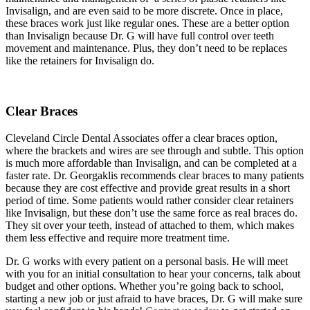
Invisalign, and are even said to be more discrete. Once in place,
these braces work just like regular ones. These are a better option
than Invisalign because Dr. G will have full control over teeth
movement and maintenance. Plus, they don’t need to be replaces
like the retainers for Invisalign do.
Clear Braces
Cleveland Circle Dental Associates offer a clear braces option,
where the brackets and wires are see through and subtle. This option
is much more affordable than Invisalign, and can be completed at a
faster rate. Dr. Georgaklis recommends clear braces to many patients
because they are cost effective and provide great results in a short
period of time. Some patients would rather consider clear retainers
like Invisalign, but these don’t use the same force as real braces do.
They sit over your teeth, instead of attached to them, which makes
them less effective and require more treatment time.
Dr. G works with every patient on a personal basis. He will meet
with you for an initial consultation to hear your concerns, talk about
budget and other options. Whether you’re going back to school,
starting a new job or just afraid to have braces, Dr. G will make sure