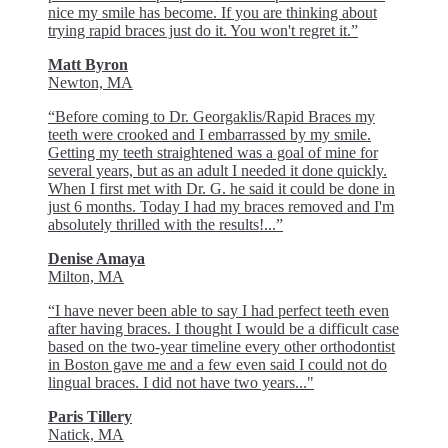
nice my smile has become. If you are thinking about
trying rapid braces just do it. You won't regret it.”
Matt Byron
Newton, MA
“Before coming to Dr. Georgaklis/Rapid Braces my
teeth were crooked and I embarrassed by my smile.
Getting my teeth straightened was a goal of mine for
several years, but as an adult I needed it done quickly.
When I first met with Dr. G. he said it could be done in
just 6 months. Today I had my braces removed and I'm
absolutely thrilled with the results!...”
Denise Amaya
Milton, MA
“I have never been able to say I had perfect teeth even
after having braces. I thought I would be a difficult case
based on the two-year timeline every other orthodontist
in Boston gave me and a few even said I could not do
lingual braces. I did not have two years..."
Paris Tillery
Natick, MA