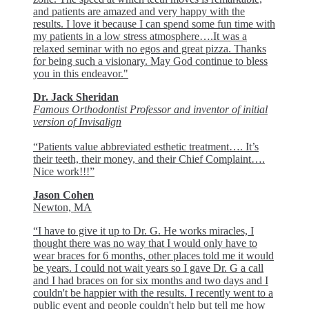
and patients are amazed and very happy with the
results. I love it because I can spend some fun time with
my patients in a low stress atmosphere….It was a
relaxed seminar with no egos and great pizza. Thanks
for being such a visionary. May God continue to bless
you in this endeavor."
Dr. Jack Sheridan
Famous Orthodontist Professor and inventor of initial
version of Invisalign
“Patients value abbreviated esthetic treatment…. It’s
their teeth, their money, and their Chief Complaint….
Nice work!!!”
Jason Cohen
Newton, MA
“I have to give it up to Dr. G. He works miracles, I
thought there was no way that I would only have to
wear braces for 6 months, other places told me it would
be years. I could not wait years so I gave Dr. G a call
and I had braces on for six months and two days and I
couldn't be happier with the results. I recently went to a
public event and people couldn't help but tell me how