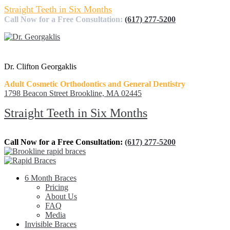
Straight Teeth in Six Months
Call Now for a Free Consultation:
(617) 277-5200
Dr. Clifton Georgaklis
Adult Cosmetic Orthodontics and General Dentistry
1798 Beacon Street Brookline, MA 02445
Straight Teeth in Six Months
Call Now for a Free Consultation:
(617) 277-5200
6 Month Braces
Pricing
About Us
FAQ
Media
Invisible Braces