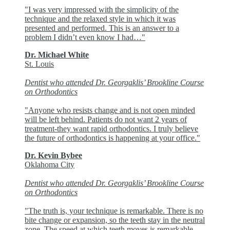
"I was very impressed with the simplicity of the
technique and the relaxed style in which it was
presented and performed. This is an answer to a
problem I didn’t even know I had…"
Dr. Michael White
St. Louis
Dentist who attended Dr. Georgaklis’ Brookline Course
on Orthodontics
"Anyone who resists change and is not open minded
will be left behind. Patients do not want 2 years of
treatment-they want rapid orthodontics. I truly believe
the future of orthodontics is happening at your office."
Dr. Kevin Bybee
Oklahoma City
Dentist who attended Dr. Georgaklis’ Brookline Course
on Orthodontics
"The truth is, your technique is remarkable. There is no
bite change or expansion, so the teeth stay in the neutral
zone. The speed at which teeth moves is remarkable,