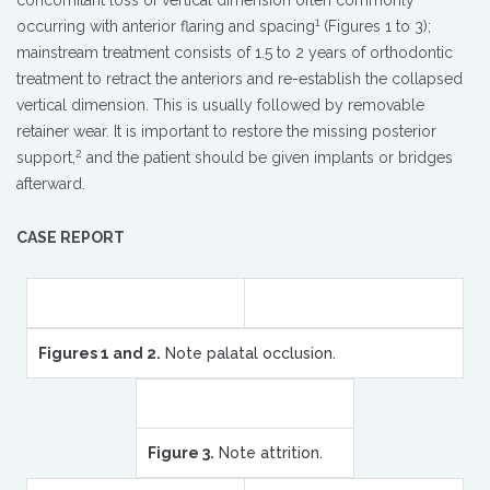
concomitant loss of vertical dimension often commonly
1
occurring with anterior flaring and spacing
(Figures 1 to 3);
mainstream treatment consists of 1.5 to 2 years of orthodontic
treatment to retract the anteriors and re-establish the collapsed
vertical dimension. This is usually followed by removable
retainer wear. It is important to restore the missing posterior
2
support,
and the patient should be given implants or bridges
afterward.
CASE REPORT
Figures 1 and 2.
Note palatal occlusion.
Figure 3.
Note attrition.