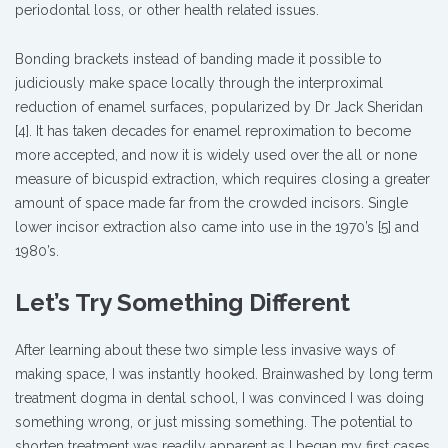
periodontal loss, or other health related issues.
Bonding brackets instead of banding made it possible to
judiciously make space locally through the interproximal
reduction of enamel surfaces, popularized by Dr Jack Sheridan
[4]. It has taken decades for enamel reproximation to become
more accepted, and now it is widely used over the all or none
measure of bicuspid extraction, which requires closing a greater
amount of space made far from the crowded incisors. Single
lower incisor extraction also came into use in the 1970’s [5] and
1980’s.
Let’s Try Something Different
After learning about these two simple less invasive ways of
making space, I was instantly hooked. Brainwashed by long term
treatment dogma in dental school, I was convinced I was doing
something wrong, or just missing something. The potential to
shorten treatment was readily apparent as I began my first cases