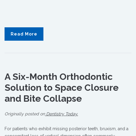
Read More
A
Six-Month
Orthodontic
Solution to Space Closure
and Bite Collapse
Originally posted on
Dentistry Today.
For patients who exhibit missing posterior teeth, bruxism, and a