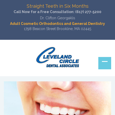
Straight Teeth in Six Months
Call Now for a Free Consultation:
(617) 277-5200
Dr. Clifton Georgaklis
Adult Cosmetic Orthodontics and General Dentistry
1798 Beacon Street Brookline, MA 02445