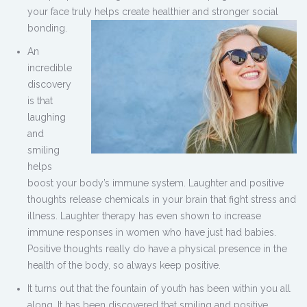
your face truly helps create healthier and stronger social
bonding.
An
incredible
discovery
is that
laughing
and
smiling
helps
boost your body’s immune system. Laughter and positive
thoughts release chemicals in your brain that fight stress and
illness. Laughter therapy has even shown to increase
immune responses in women who have just had babies.
Positive thoughts really do have a physical presence in the
health of the body, so always keep positive.
It turns out that the fountain of youth has been within you all
along. It has been discovered that smiling and positive