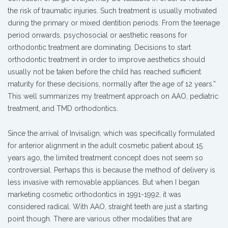
the risk of traumatic injuries. Such treatment is usually motivated
during the primary or mixed dentition periods. From the teenage
period onwards, psychosocial or aesthetic reasons for
orthodontic treatment are dominating. Decisions to start
orthodontic treatment in order to improve aesthetics should
usually not be taken before the child has reached sufficient
maturity for these decisions, normally after the age of 12 years.”
This well summarizes my treatment approach on AAO, pediatric
treatment, and TMD orthodontics.
Since the arrival of Invisalign, which was specifically formulated
for anterior alignment in the adult cosmetic patient about 15
years ago, the limited treatment concept does not seem so
controversial. Perhaps this is because the method of delivery is
less invasive with removable appliances. But when I began
marketing cosmetic orthodontics in 1991-1992, it was
considered radical. With AAO, straight teeth are just a starting
point though. There are various other modalities that are