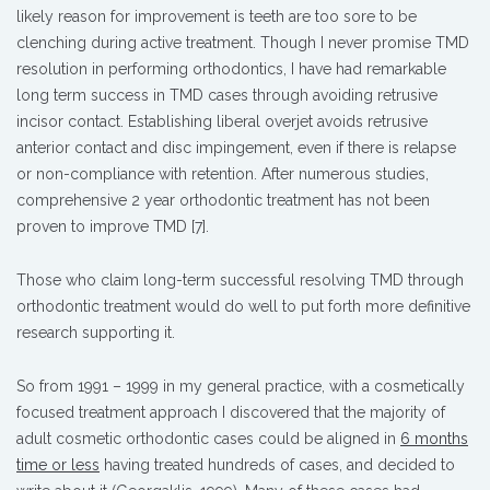
likely reason for improvement is teeth are too sore to be
clenching during active treatment. Though I never promise TMD
resolution in performing orthodontics, I have had remarkable
long term success in TMD cases through avoiding retrusive
incisor contact. Establishing liberal overjet avoids retrusive
anterior contact and disc impingement, even if there is relapse
or non-compliance with retention. After numerous studies,
comprehensive 2 year orthodontic treatment has not been
proven to improve TMD [7].
Those who claim long-term successful resolving TMD through
orthodontic treatment would do well to put forth more definitive
research supporting it.
So from 1991 – 1999 in my general practice, with a cosmetically
focused treatment approach I discovered that the majority of
adult cosmetic orthodontic cases could be aligned in
6 months
time or less
having treated hundreds of cases, and decided to