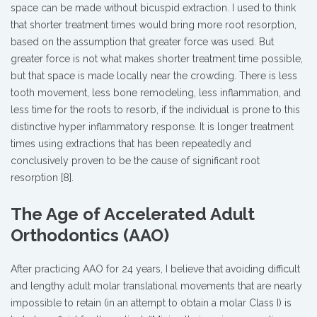
space can be made without bicuspid extraction. I used to think
that shorter treatment times would bring more root resorption,
based on the assumption that greater force was used. But
greater force is not what makes shorter treatment time possible,
but that space is made locally near the crowding. There is less
tooth movement, less bone remodeling, less inflammation, and
less time for the roots to resorb, if the individual is prone to this
distinctive hyper inflammatory response. It is longer treatment
times using extractions that has been repeatedly and
conclusively proven to be the cause of significant root
resorption [8].
The Age of Accelerated Adult
Orthodontics (AAO)
After practicing AAO for 24 years, I believe that avoiding difficult
and lengthy adult molar translational movements that are nearly
impossible to retain (in an attempt to obtain a molar Class I) is