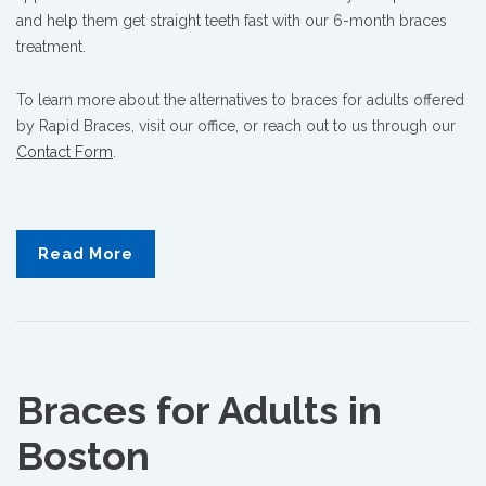
and help them get straight teeth fast with our 6-month braces
treatment.
To learn more about the alternatives to braces for adults offered
by Rapid Braces, visit our office, or reach out to us through our
Contact Form
.
Read More
Braces for Adults in
Boston