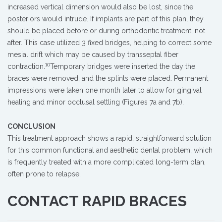
increased vertical dimension would also be lost, since the
posteriors would intrude. If implants are part of this plan, they
should be placed before or during orthodontic treatment, not
after. This case utilized 3 fixed bridges, helping to correct some
mesial drift which may be caused by transseptal fiber
10
contraction.
Temporary bridges were inserted the day the
braces were removed, and the splints were placed. Permanent
impressions were taken one month later to allow for gingival
healing and minor occlusal settling (Figures 7a and 7b).
CONCLUSION
This treatment approach shows a rapid, straightforward solution
for this common functional and aesthetic dental problem, which
is frequently treated with a more complicated long-term plan,
often prone to relapse.
CONTACT RAPID BRACES