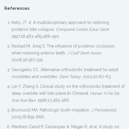
References
Kelly JT Jr. A multidisciplinary approach to restoring
posterior bite collapse.
Compend Contin Educ Dent
.
1997;18:483-485,488-490.
Reshad M, Jivraj S. The influence of posterior occlusion
when restoring anterior teeth.
J Calif Dent Assoc
.
2008;36:567-574.
Georgaklis CC. Alternative orthodontic treatment for adult
crossbites and overbites.
Dent Today
. 2001;20:60-63.
Lei Y, Zhang S. Clinical study on the orthodontic treatment of
deep overbite with bite plane [in Chinese].
Hunan Yi Ke Da
Xue Xue Bao
. 1998;23:465-466.
Brunsvold MA. Pathologic tooth migration.
J Periodontol
.
2005;76:859-866.
Martinez-Canut P, Carrasquer A, Magán R, et al. A study on