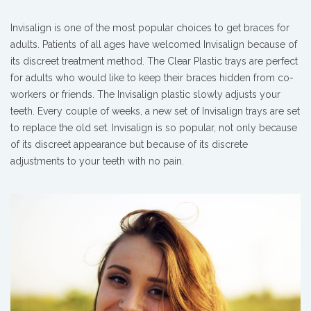
Invisalign is one of the most popular choices to get braces for
adults. Patients of all ages have welcomed Invisalign because of
its discreet treatment method. The Clear Plastic trays are perfect
for adults who would like to keep their braces hidden from co-
workers or friends. The Invisalign plastic slowly adjusts your
teeth. Every couple of weeks, a new set of Invisalign trays are set
to replace the old set. Invisalign is so popular, not only because
of its discreet appearance but because of its discrete
adjustments to your teeth with no pain.