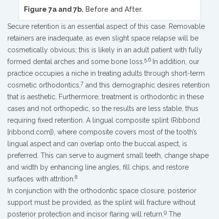
Figure 7a and 7b.
Before and After.
Secure retention is an essential aspect of this case. Removable
retainers are inadequate, as even slight space relapse will be
cosmetically obvious; this is likely in an adult patient with fully
5,6
formed dental arches and some bone loss.
In addition, our
practice occupies a niche in treating adults through short-term
7
cosmetic orthodontics,
and this demographic desires retention
that is aesthetic. Furthermore, treatment is orthodontic in these
cases and not orthopedic, so the results are less stable, thus
requiring fixed retention. A lingual composite splint (Ribbond
[ribbond.com]), where composite covers most of the tooth’s
lingual aspect and can overlap onto the buccal aspect, is
preferred. This can serve to augment small teeth, change shape
and width by enhancing line angles, fill chips, and restore
8
surfaces with attrition.
In conjunction with the orthodontic space closure, posterior
support must be provided, as the splint will fracture without
9
posterior protection and incisor flaring will return.
The