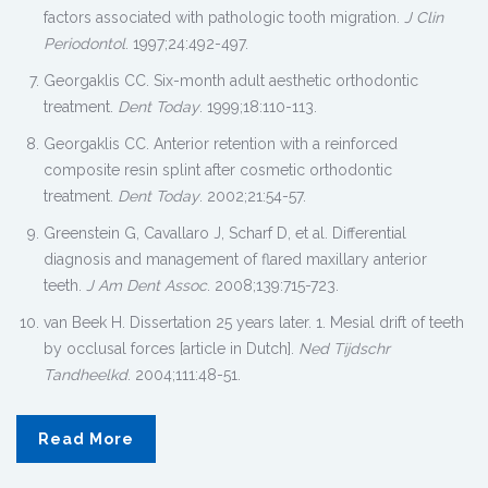
factors associated with pathologic tooth migration.
J Clin
Periodontol
. 1997;24:492-497.
Georgaklis CC. Six-month adult aesthetic orthodontic
treatment.
Dent Today
. 1999;18:110-113.
Georgaklis CC. Anterior retention with a reinforced
composite resin splint after cosmetic orthodontic
treatment.
Dent Today
. 2002;21:54-57.
Greenstein G, Cavallaro J, Scharf D, et al. Differential
diagnosis and management of flared maxillary anterior
teeth.
J Am Dent Assoc
. 2008;139:715-723.
van Beek H. Dissertation 25 years later. 1. Mesial drift of teeth
by occlusal forces [article in Dutch].
Ned Tijdschr
Tandheelkd
. 2004;111:48-51.
Read More