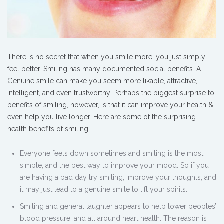
There is no secret that when you smile more, you just simply
feel better. Smiling has many documented social benefits. A
Genuine smile can make you seem more likable, attractive,
intelligent, and even trustworthy. Perhaps the biggest surprise to
benefits of smiling, however, is that it can improve your health &
even help you live longer. Here are some of the surprising
health benefits of smiling.
Everyone feels down sometimes and smiling is the most
simple, and the best way to improve your mood. So if you
are having a bad day try smiling, improve your thoughts, and
it may just lead to a genuine smile to lift your spirits.
Smiling and general laughter appears to help lower peoples’
blood pressure, and all around heart health. The reason is