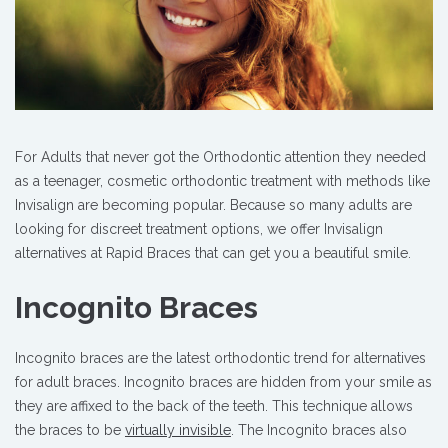
For Adults that never got the Orthodontic attention they needed
as a teenager, cosmetic orthodontic treatment with methods like
Invisalign are becoming popular. Because so many adults are
looking for discreet treatment options, we offer Invisalign
alternatives at Rapid Braces that can get you a beautiful smile.
Incognito Braces
Incognito braces are the latest orthodontic trend for alternatives
for adult braces. Incognito braces are hidden from your smile as
they are affixed to the back of the teeth. This technique allows
the braces to be
virtually invisible
. The Incognito braces also