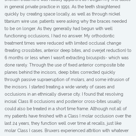
in general private practice in 1991. As the teeth straightened
quickly by creating space locally, as well as through nickel
titanium wire use, patients were asking why the braces needed
to be on longer. As they generally had begun with well
functioning occlusions, I had no answer. My orthodontic
treatment times were reduced with limited occlusal change
(treating crossbites, anterior deep bites, and overjet reduction) to
6 months or less when I wasn’t extracting bicuspids- which was
done rarely. Through the use of fixed anterior composite bite
planes behind the incisors, deep bites corrected quickly
through passive supraeruption of molars, and some intrusion of
the incisors. I started treating a wide variety of cases and
occlusions in an ethnically diverse city. I found that resolving
incisal Class III occlusions and posterior cross-bites usually
could also be treated in a short time frame. Although not all of
my patients have finished with a Class I molar occlusion over the
last 24 years, they function well over time at recalls, just like
molar Class I cases. Bruxers experienced attrition with whatever