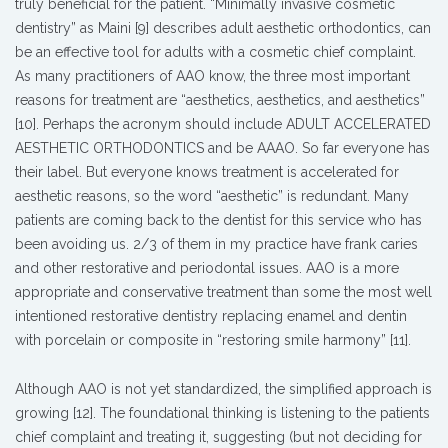
truly beneficial for the patient. “Minimally invasive cosmetic
dentistry” as Maini [9] describes adult aesthetic orthodontics, can
be an effective tool for adults with a cosmetic chief complaint.
As many practitioners of AAO know, the three most important
reasons for treatment are “aesthetics, aesthetics, and aesthetics”
[10]. Perhaps the acronym should include ADULT ACCELERATED
AESTHETIC ORTHODONTICS and be AAAO. So far everyone has
their label. But everyone knows treatment is accelerated for
aesthetic reasons, so the word “aesthetic” is redundant. Many
patients are coming back to the dentist for this service who has
been avoiding us. 2/3 of them in my practice have frank caries
and other restorative and periodontal issues. AAO is a more
appropriate and conservative treatment than some the most well
intentioned restorative dentistry replacing enamel and dentin
with porcelain or composite in “restoring smile harmony” [11].
Although AAO is not yet standardized, the simplified approach is
growing [12]. The foundational thinking is listening to the patients
chief complaint and treating it, suggesting (but not deciding for