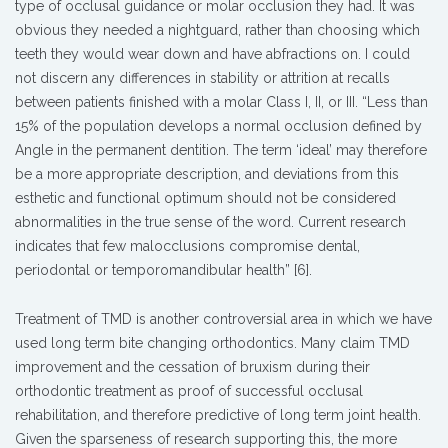
type of occlusal guidance or molar occlusion they had. It was
obvious they needed a nightguard, rather than choosing which
teeth they would wear down and have abfractions on. I could
not discern any differences in stability or attrition at recalls
between patients finished with a molar Class I, II, or III. “Less than
15% of the population develops a normal occlusion defined by
Angle in the permanent dentition. The term ‘ideal’ may therefore
be a more appropriate description, and deviations from this
esthetic and functional optimum should not be considered
abnormalities in the true sense of the word. Current research
indicates that few malocclusions compromise dental,
periodontal or temporomandibular health” [6].
Treatment of TMD is another controversial area in which we have
used long term bite changing orthodontics. Many claim TMD
improvement and the cessation of bruxism during their
orthodontic treatment as proof of successful occlusal
rehabilitation, and therefore predictive of long term joint health.
Given the sparseness of research supporting this, the more