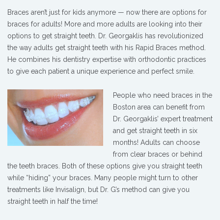
Braces aren’t just for kids anymore — now there are options for
braces for adults! More and more adults are looking into their
options to get straight teeth. Dr. Georgaklis has revolutionized
the way adults get straight teeth with his Rapid Braces method.
He combines his dentistry expertise with orthodontic practices
to give each patient a unique experience and perfect smile.
People who need braces in the
Boston area can benefit from
Dr. Georgaklis’ expert treatment
and get straight teeth in six
months! Adults can choose
from clear braces or behind
the teeth braces. Both of these options give you straight teeth
while “hiding” your braces. Many people might turn to other
treatments like Invisalign, but Dr. G’s method can give you
straight teeth in half the time!