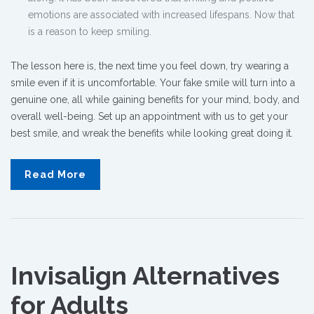
emotions are associated with increased lifespans. Now that
is a reason to keep smiling.
The lesson here is, the next time you feel down, try wearing a
smile even if it is uncomfortable. Your fake smile will turn into a
genuine one, all while gaining benefits for your mind, body, and
overall well-being.
Set up an appointment with us to get your
best smile, and wreak the benefits while looking great doing it.
Read More
Invisalign Alternatives
for Adults