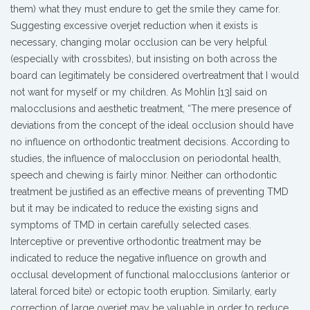
them) what they must endure to get the smile they came for.
Suggesting excessive overjet reduction when it exists is
necessary, changing molar occlusion can be very helpful
(especially with crossbites), but insisting on both across the
board can legitimately be considered overtreatment that I would
not want for myself or my children. As Mohlin [13] said on
malocclusions and aesthetic treatment, “The mere presence of
deviations from the concept of the ideal occlusion should have
no influence on orthodontic treatment decisions. According to
studies, the influence of malocclusion on periodontal health,
speech and chewing is fairly minor. Neither can orthodontic
treatment be justified as an effective means of preventing TMD
but it may be indicated to reduce the existing signs and
symptoms of TMD in certain carefully selected cases.
Interceptive or preventive orthodontic treatment may be
indicated to reduce the negative influence on growth and
occlusal development of functional malocclusions (anterior or
lateral forced bite) or ectopic tooth eruption. Similarly, early
correction of large overjet may be valuable in order to reduce