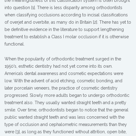
the meaningfulness of this classification system is often brought
into question [1]. There is less disparity among orthodontists
when classifying occlusions according to incisal classifications
of overjet and overbite, as many do in Britain [2]. There has yet to
be definitive evidence in the literature to support lengthening
treatment to establish a Class I molar occlusion if it is otherwise
functional.
When the popularity of orthodontic treatment surged in the
1950’s, esthetic dentistry had not yet come into its own.
America’s dental awareness and cosmetic expectations were
low. With the advent of acid etching, cosmetic bonding, and
later porcelain veneers, the practice of cosmetic dentistry
progressed. Slowly more adults began to undergo orthodontic
treatment also. They usually wanted straight teeth and a pretty
smile. Over time, orthodontists began to notice that the general
public wanted straight teeth and was less concerned with the
type of occlusion and cephalometric measurements than they
were [3], as long as they functioned without attrition, open bite,