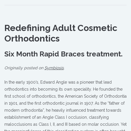
Redefining Adult Cosmetic
Orthodontics
Six Month Rapid Braces treatment.
Originally posted on
Symbiosis
.
In the early 1900’s, Edward Angle was a pioneer that lead
orthodontics into becoming its own speciality. He founded the
first school of orthodontics, the American Society of Orthodontia
in 1901, and the first orthodontic journal in 1907. As the “father of
modern orthodontia”, he heavily influenced treatment towards
establishment of an Angle Class I occlusion, classifying
malocclusions as Class I, II, and III based on molar occlusion. Yet