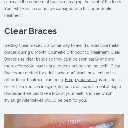
eliminate the concern of braces damaging the front of the teeth.
Your white smile cannot be damaged with this orthodontic
treatment.
Clear Braces
Getting Clear Braces is another way to avoid unattractive metal
braces during 6 Month Cosmetic Orthodontic Treatment. Clear
Braces use clear bands so they can’t be seen easily and are
more affordable than lingual braces put behind the teeth. Clear
Braces are perfect for adults who don’t want the attention that
orthodontic treatment can bring.
Fixing your smile
as an adult is
easier than you can imagine. Schedule an appointment at Rapid
Braces and we can take a look at your teeth and see which
Invisalign Alternatives would be best for you.