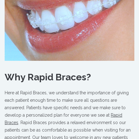
Why Rapid Braces?
Here at Rapid Braces, we understand the importance of giving
each patient enough time to make sure all questions are
answered. Patients have specific needs and we make sure to
develop a personalized plan for everyone we see at
Rapid
Braces
. Rapid Braces provides a relaxed environment so our
patients can be as comfortable as possible when visiting for an
appointment. Our team loves to welcome in any new patients