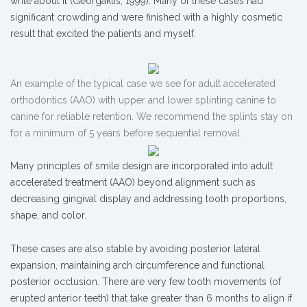
write about it (Georgaklis, 1999). Many of these cases had
significant crowding and were finished with a highly cosmetic
result that excited the patients and myself.
An example of the typical case we see for adult accelerated
orthodontics (AAO) with upper and lower splinting canine to
canine for reliable retention. We recommend the splints stay on
for a minimum of 5 years before sequential removal.
Many principles of smile design are incorporated into adult
accelerated treatment (AAO) beyond alignment such as
decreasing gingival display and addressing tooth proportions,
shape, and color.
These cases are also stable by avoiding posterior lateral
expansion, maintaining arch circumference and functional
posterior occlusion. There are very few tooth movements (of
erupted anterior teeth) that take greater than 6 months to align if