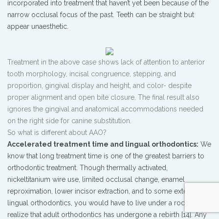
incorporated into treatment that haven’t yet been because of the
narrow occlusal focus of the past. Teeth can be straight but
appear unaesthetic.
Treatment in the above case shows lack of attention to anterior
tooth morphology, incisal congruence, stepping, and
proportion, gingival display and height, and color- despite
proper alignment and open bite closure. The final result also
ignores the gingival and anatomical accommodations needed
on the right side for canine substitution.
So what is different about AAO?
Accelerated treatment time and lingual orthodontics:
We
know that long treatment time is one of the greatest barriers to
orthodontic treatment. Though thermally activated,
nickeltitanium wire use, limited occlusal change, enamel
reproximation, lower incisor extraction, and to some extent
lingual orthodontics, you would have to live under a rock not to
realize that adult orthodontics has undergone a rebirth [14]. Any