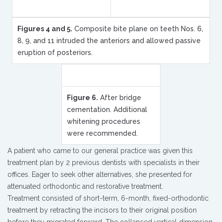
Figures 4 and 5.
Composite bite plane on teeth Nos. 6,
8, 9, and 11 intruded the anteriors and allowed passive
eruption of posteriors.
Figure 6.
After bridge
cementation. Additional
whitening procedures
were recommended.
A patient who came to our general practice was given this
treatment plan by 2 previous dentists with specialists in their
offices. Eager to seek other alternatives, she presented for
attenuated orthodontic and restorative treatment.
Treatment consisted of short-term, 6-month, fixed-orthodontic
treatment by retracting the incisors to their original position