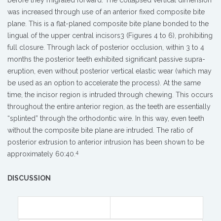
before they migrated forward. The collapsed vertical dimension
was increased through use of an anterior fixed composite bite
plane. This is a flat-planed composite bite plane bonded to the
lingual of the upper central incisors3 (Figures 4 to 6), prohibiting
full closure. Through lack of posterior occlusion, within 3 to 4
months the posterior teeth exhibited significant passive supra-
eruption, even without posterior vertical elastic wear (which may
be used as an option to accelerate the process). At the same
time, the incisor region is intruded through chewing. This occurs
throughout the entire anterior region, as the teeth are essentially
“splinted” through the orthodontic wire. In this way, even teeth
without the composite bite plane are intruded. The ratio of
posterior extrusion to anterior intrusion has been shown to be
4
approximately 60:40.
DISCUSSION