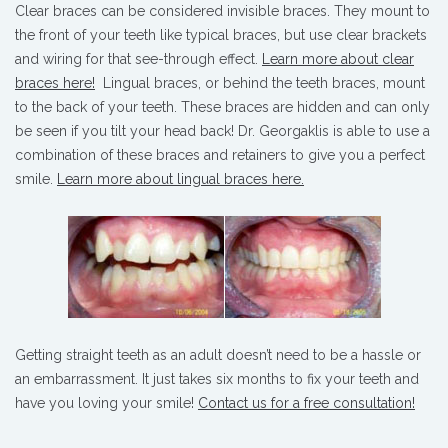
Clear braces can be considered invisible braces. They mount to
the front of your teeth like typical braces, but use clear brackets
and wiring for that see-through effect.
Learn more about clear
braces here!
Lingual braces, or behind the teeth braces, mount
to the back of your teeth. These braces are hidden and can only
be seen if you tilt your head back! Dr. Georgaklis is able to use a
combination of these braces and retainers to give you a perfect
smile.
Learn more about lingual braces here.
Getting straight teeth as an adult doesn’t need to be a hassle or
an embarrassment. It just takes six months to fix your teeth and
have you loving your smile!
Contact us for a free consultation!