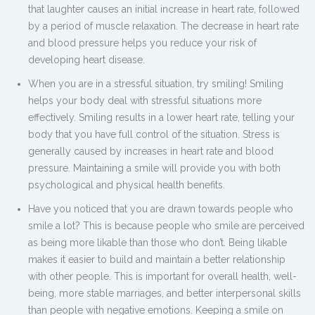
that laughter causes an initial increase in heart rate, followed
by a period of muscle relaxation. The decrease in heart rate
and blood pressure helps you reduce your risk of
developing heart disease.
When you are in a stressful situation, try smiling! Smiling
helps your body deal with stressful situations more
effectively. Smiling results in a lower heart rate, telling your
body that you have full control of the situation. Stress is
generally caused by increases in heart rate and blood
pressure. Maintaining a smile will provide you with both
psychological and physical health benefits.
Have you noticed that you are drawn towards people who
smile a lot? This is because people who smile are perceived
as being more likable than those who don’t. Being likable
makes it easier to build and maintain a better relationship
with other people. This is important for overall health, well-
being, more stable marriages, and better interpersonal skills
than people with negative emotions. Keeping a smile on