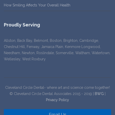
How Smiling Affects Your Overall Health
Proudly Serving
Allston, Back Bay, Belmont, Boston, Brighton, Cambridge,
Chestnut Hill, Fenway, Jamaica Plain, Kenmore Longwood,
Needham, Newton, Roslindale, Somerville, Waltham, Watertown,
Wellesley, West Roxbury
Cleveland Circle Dental- where art and science come together!
© Cleveland Circle Dental Associates 2015 - 2019 |
BWG
|
Privacy Policy
Email Us