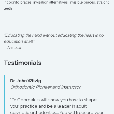
incognito braces
,
invisalign alternatives
,
invisible braces
,
straight
teeth
“Educating the mind without educating the heart is no
education at all.”
―Aristotle
Testimonials
Dr. John Witzig
Orthodontic Pioneer and Instructor
“Dr Georgaklis will show you how to shape
your practice and be a leader in adult
cosmetic orthodontics…. You will treasure your