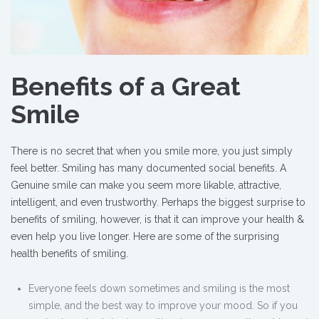
Benefits of a Great
Smile
There is no secret that when you smile more, you just simply
feel better. Smiling has many documented social benefits. A
Genuine smile can make you seem more likable, attractive,
intelligent, and even trustworthy. Perhaps the biggest surprise to
benefits of smiling, however, is that it can improve your health &
even help you live longer. Here are some of the surprising
health benefits of smiling.
Everyone feels down sometimes and smiling is the most
simple, and the best way to improve your mood. So if you