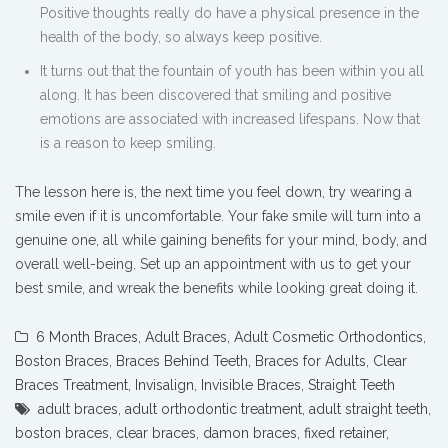
Positive thoughts really do have a physical presence in the
health of the body, so always keep positive.
It turns out that the fountain of youth has been within you all
along. It has been discovered that smiling and positive
emotions are associated with increased lifespans. Now that
is a reason to keep smiling.
The lesson here is, the next time you feel down, try wearing a
smile even if it is uncomfortable. Your fake smile will turn into a
genuine one, all while gaining benefits for your mind, body, and
overall well-being.
Set up an appointment with us to get your
best smile, and wreak the benefits while looking great doing it.
6 Month Braces
,
Adult Braces
,
Adult Cosmetic Orthodontics
,
Boston Braces
,
Braces Behind Teeth
,
Braces for Adults
,
Clear
Braces Treatment
,
Invisalign
,
Invisible Braces
,
Straight Teeth
adult braces
,
adult orthodontic treatment
,
adult straight teeth
,
boston braces
,
clear braces
,
damon braces
,
fixed retainer
,