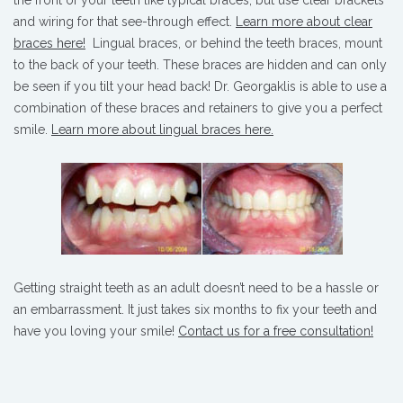
and wiring for that see-through effect.
Learn more about clear
braces here!
Lingual braces, or behind the teeth braces, mount
to the back of your teeth. These braces are hidden and can only
be seen if you tilt your head back! Dr. Georgaklis is able to use a
combination of these braces and retainers to give you a perfect
smile.
Learn more about lingual braces here.
Getting straight teeth as an adult doesn’t need to be a hassle or
an embarrassment. It just takes six months to fix your teeth and
have you loving your smile!
Contact us for a free consultation!