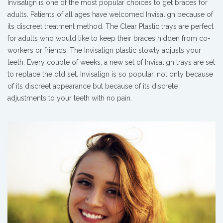
Invisalign is one of the most popular choices to get braces for
adults. Patients of all ages have welcomed Invisalign because of
its discreet treatment method. The Clear Plastic trays are perfect
for adults who would like to keep their braces hidden from co-
workers or friends. The Invisalign plastic slowly adjusts your
teeth. Every couple of weeks, a new set of Invisalign trays are set
to replace the old set. Invisalign is so popular, not only because
of its discreet appearance but because of its discrete
adjustments to your teeth with no pain.