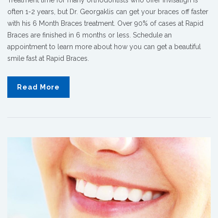
often 1-2 years, but Dr. Georgaklis can get your braces off faster
with his 6 Month Braces treatment. Over 90% of cases at Rapid
Braces are finished in 6 months or less. Schedule an
appointment to learn more about how you can get a beautiful
smile fast at Rapid Braces.
Read More