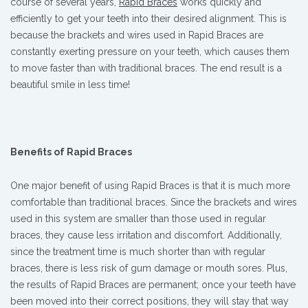
course of several years,
Rapid Braces
works quickly and
efficiently to get your teeth into their desired alignment. This is
because the brackets and wires used in Rapid Braces are
constantly exerting pressure on your teeth, which causes them
to move faster than with traditional braces. The end result is a
beautiful smile in less time!
Benefits of Rapid Braces
One major benefit of using Rapid Braces is that it is much more
comfortable than traditional braces. Since the brackets and wires
used in this system are smaller than those used in regular
braces, they cause less irritation and discomfort. Additionally,
since the treatment time is much shorter than with regular
braces, there is less risk of gum damage or mouth sores. Plus,
the results of Rapid Braces are permanent; once your teeth have
been moved into their correct positions, they will stay that way