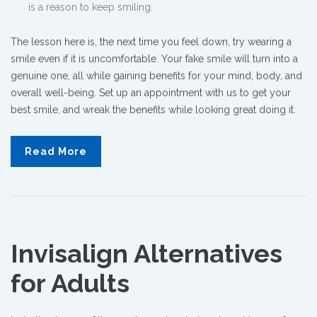
is a reason to keep smiling.
The lesson here is, the next time you feel down, try wearing a
smile even if it is uncomfortable. Your fake smile will turn into a
genuine one, all while gaining benefits for your mind, body, and
overall well-being.
Set up an appointment with us to get your
best smile, and wreak the benefits while looking great doing it.
Read More
Invisalign Alternatives
for Adults