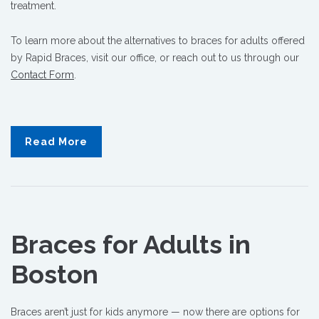
treatment.
To learn more about the alternatives to braces for adults offered
by Rapid Braces, visit our office, or reach out to us through our
Contact Form
.
Read More
Braces for Adults in
Boston
Braces aren’t just for kids anymore — now there are options for