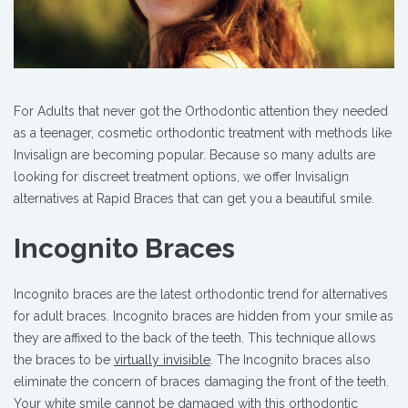
For Adults that never got the Orthodontic attention they needed
as a teenager, cosmetic orthodontic treatment with methods like
Invisalign are becoming popular. Because so many adults are
looking for discreet treatment options, we offer Invisalign
alternatives at Rapid Braces that can get you a beautiful smile.
Incognito Braces
Incognito braces are the latest orthodontic trend for alternatives
for adult braces. Incognito braces are hidden from your smile as
they are affixed to the back of the teeth. This technique allows
the braces to be
virtually invisible
. The Incognito braces also
eliminate the concern of braces damaging the front of the teeth.
Your white smile cannot be damaged with this orthodontic