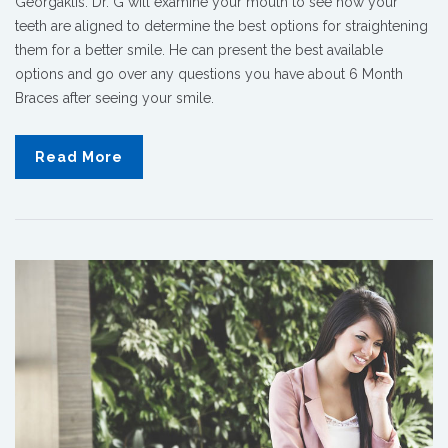
Georgaklis. Dr. G will examine your mouth to see how your
teeth are aligned to determine the best options for straightening
them for a better smile. He can present the best available
options and go over any questions you have about 6 Month
Braces after seeing your smile.
Read More