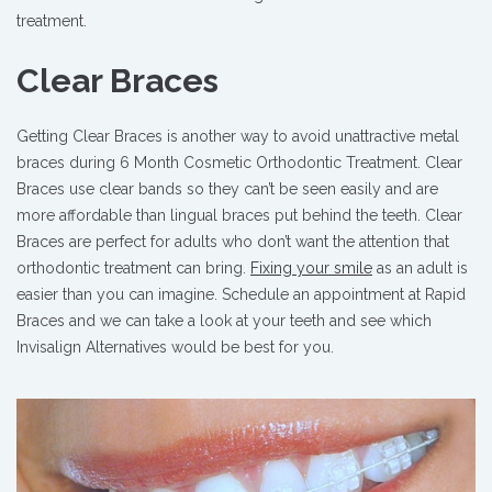
treatment.
Clear Braces
Getting Clear Braces is another way to avoid unattractive metal
braces during 6 Month Cosmetic Orthodontic Treatment. Clear
Braces use clear bands so they can’t be seen easily and are
more affordable than lingual braces put behind the teeth. Clear
Braces are perfect for adults who don’t want the attention that
orthodontic treatment can bring.
Fixing your smile
as an adult is
easier than you can imagine. Schedule an appointment at Rapid
Braces and we can take a look at your teeth and see which
Invisalign Alternatives would be best for you.