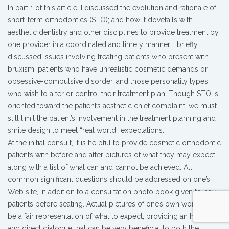
In part 1 of this article, I discussed the evolution and rationale of
short-term orthodontics (STO); and how it dovetails with
aesthetic dentistry and other disciplines to provide treatment by
one provider in a coordinated and timely manner. I briefly
discussed issues involving treating patients who present with
bruxism, patients who have unrealistic cosmetic demands or
obsessive-compulsive disorder, and those personality types
who wish to alter or control their treatment plan. Though STO is
oriented toward the patient’s aesthetic chief complaint, we must
still limit the patient’s involvement in the treatment planning and
smile design to meet “real world” expectations.
At the initial consult, it is helpful to provide cosmetic orthodontic
patients with before and after pictures of what they may expect,
along with a list of what can and cannot be achieved. All
common significant questions should be addressed on one’s
Web site, in addition to a consultation photo book given to new
patients before seating. Actual pictures of one’s own work can
be a fair representation of what to expect, providing an honest
and direct dialogue that can be very beneficial to both the