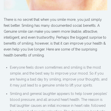
There is no secret that when you smile more, you just simply
feel better. Smiling has many documented social benefits. A
Genuine smile can make you seem more likable, attractive,
intelligent, and even trustworthy. Perhaps the biggest surprise to
benefits of smiling, however, is that it can improve your health &
even help you live longer. Here are some of the surprising
health benefits of smiling.
Everyone feels down sometimes and smiling is the most
simple, and the best way to improve your mood. So if you
are having a bad day try smiling, improve your thoughts, and
it may just lead to a genuine smile to lift your spirits.
Smiling and general laughter appears to help lower peoples’
blood pressure, and all around heart health. The reason is
that laughter causes an initial increase in heart rate, followed