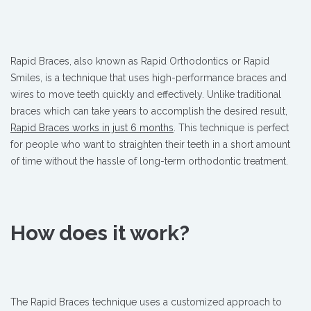
Rapid Braces, also known as Rapid Orthodontics or Rapid
Smiles, is a technique that uses high-performance braces and
wires to move teeth quickly and effectively. Unlike traditional
braces which can take years to accomplish the desired result,
Rapid Braces works in just 6 months
. This technique is perfect
for people who want to straighten their teeth in a short amount
of time without the hassle of long-term orthodontic treatment.
How does it work?
The Rapid Braces technique uses a customized approach to