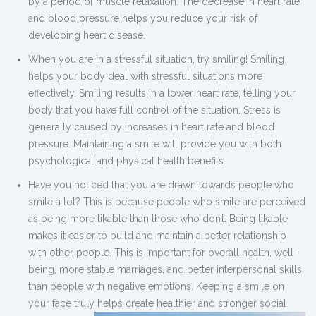
by a period of muscle relaxation. The decrease in heart rate
and blood pressure helps you reduce your risk of
developing heart disease.
When you are in a stressful situation, try smiling! Smiling
helps your body deal with stressful situations more
effectively. Smiling results in a lower heart rate, telling your
body that you have full control of the situation. Stress is
generally caused by increases in heart rate and blood
pressure. Maintaining a smile will provide you with both
psychological and physical health benefits.
Have you noticed that you are drawn towards people who
smile a lot? This is because people who smile are perceived
as being more likable than those who don’t. Being likable
makes it easier to build and maintain a better relationship
with other people. This is important for overall health, well-
being, more stable marriages, and better interpersonal skills
than people with negative emotions. Keeping a smile on
your face truly helps create healthier and stronger social