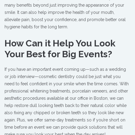
many benefits beyond just improving the appearance of your
smile. It can also help improve the health of your mouth,
alleviate pain, boost your confidence, and promote better oral
hygiene habits for the long term.
How Can it Help You Look
Your Best for Big Events?
If you have an important event coming up—such as a wedding
or job interview—cosmetic dentistry could be just what you
need to feel confident in your smile when the time comes. With
professional whitening treatments, porcelain veneers, and other
aesthetic procedures available at our office in Boston, we can
help restore dull looking teeth back to their natural color while
also fixing any chipped or broken teeth so they look like new
again. Plus, we offer same-day treatments so if you’re short on
time before an event we can provide quick solutions that will
make sure you look your best when the day arrives!