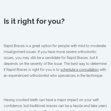
Is it right for you?
Rapid Braces is a great option for people with mild to moderate
misalignment issues. If you have more severe orthodontic
issues, you may still be a candidate for Rapid Braces, but it
depends on the severity of the issue. The best way to determine
if Rapid Braces is right for you is to
schedule a consultation
with
an experienced orthodontist who specializes in the technique.
Having crooked teeth can have a major impact on your self-
confidence, but traditional braces can be a hassle and take years