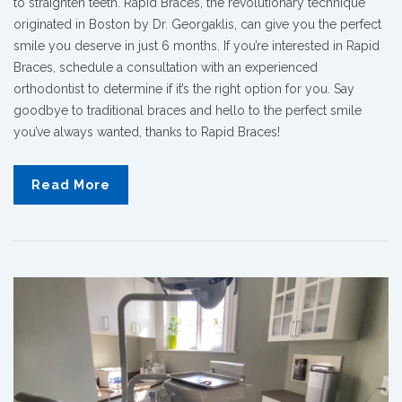
to straighten teeth. Rapid Braces, the revolutionary technique
originated in Boston by Dr. Georgaklis, can give you the perfect
smile you deserve in just 6 months. If you’re interested in Rapid
Braces, schedule a consultation with an experienced
orthodontist to determine if it’s the right option for you. Say
goodbye to traditional braces and hello to the perfect smile
you’ve always wanted, thanks to Rapid Braces!
Read More