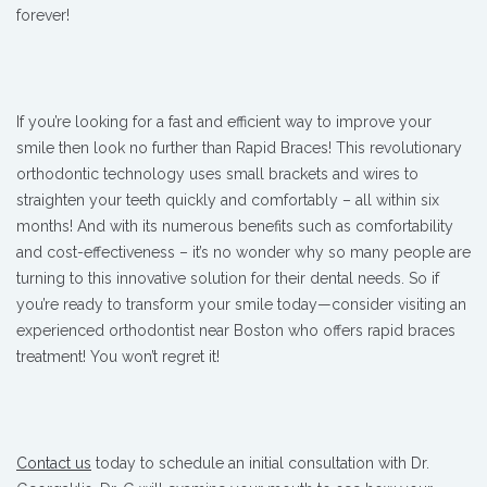
forever!
If you’re looking for a fast and efficient way to improve your
smile then look no further than Rapid Braces! This revolutionary
orthodontic technology uses small brackets and wires to
straighten your teeth quickly and comfortably – all within six
months! And with its numerous benefits such as comfortability
and cost-effectiveness – it’s no wonder why so many people are
turning to this innovative solution for their dental needs. So if
you’re ready to transform your smile today—consider visiting an
experienced orthodontist near Boston who offers rapid braces
treatment! You won’t regret it!
Contact us
today to schedule an initial consultation with Dr.