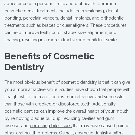
appearance of a person’s smile and oral health. Common
cosmetic dental
treatments include teeth whitening, dental
bonding, porcelain veneers, dental implants, and orthodontic
treatments such as braces or clear aligners. These procedures
can help improve teeth’ color, shape, size, alignment, and
spacing, resulting in a more attractive and confident smile.
Benefits of Cosmetic
Dentistry
The most obvious benefit of cosmetic dentistry is that it can give
you a more attractive smile. Studies have shown that people with
straight white teeth are seen as more attractive and successful
than those with crooked or discolored teeth. Additionally,
cosmetic dentists can improve the overall health of your mouth
by removing plaque buildup, reducing cavities and gum
disease, and
correcting bite issues
that may have caused pain or
other oral health problems. Overall, cosmetic dentistry offers