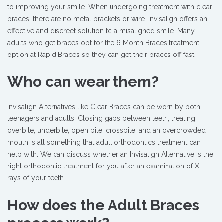
to improving your smile. When undergoing treatment with clear
braces, there are no metal brackets or wire. Invisalign offers an
effective and discreet solution to a misaligned smile. Many
adults who get braces opt for the 6 Month Braces treatment
option at Rapid Braces so they can get their braces off fast.
Who can wear them?
Invisalign Alternatives like Clear Braces can be worn by both
teenagers and adults. Closing gaps between teeth, treating
overbite, underbite, open bite, crossbite, and an overcrowded
mouth is all something that adult orthodontics treatment can
help with. We can discuss whether an Invisalign Alternative is the
right orthodontic treatment for you after an examination of X-
rays of your teeth.
How does the Adult Braces