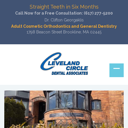
Straight Teeth in Six Months
Call Now for a Free Consultation:
(617) 277-5200
Dr. Clifton Georgaklis
Adult Cosmetic Orthodontics and General Dentistry
1798 Beacon Street Brookline, MA 02445