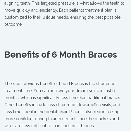
aligning teeth. This targeted pressure is what allows the teeth to
move quickly and efficiently. Each patient’s treatment plan is
customized to their unique needs, ensuring the best possible
outcome.
Benefits of 6 Month Braces
The most obvious benefit of Rapid Braces is the shortened
treatment time. You can achieve your dream smile in just 6
months, which is significantly less time than traditional braces.
Other benefits include less discomfort, fewer office visits, and
less time spent in the dental chair. Patients also report feeling
more confident during their treatment since the brackets and
wires are less noticeable than traditional braces.