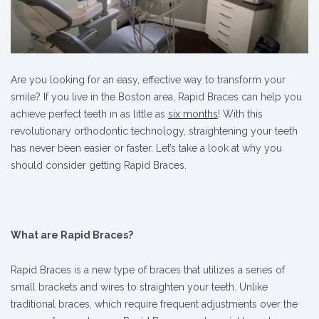
Are you looking for an easy, effective way to transform your
smile? If you live in the Boston area, Rapid Braces can help you
achieve perfect teeth in as little as
six months
! With this
revolutionary orthodontic technology, straightening your teeth
has never been easier or faster. Let’s take a look at why you
should consider getting Rapid Braces.
What are Rapid Braces?
Rapid Braces is a new type of braces that utilizes a series of
small brackets and wires to straighten your teeth. Unlike
traditional braces, which require frequent adjustments over the