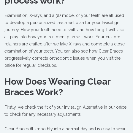
process work?
Examination, X-rays, and a 3D model of your teeth are all used
to develop a personalized treatment plan for your Invisalign
journey. How your teeth need to shift, and how long it will take
all play into how your treatment plan will work. Your custom
retainers are crafted after we take X-rays and complete a close
examination of your teeth. You can also see how Clear Braces
progressively corrects orthodontic issues when you visit the
office for regular checkups.
How Does Wearing Clear
Braces Work?
Firstly, we check the fit of your Invisalign Alternative in our office
to check for any necessary adjustments.
Clear Braces fit smoothly into a normal day and is easy to wear.