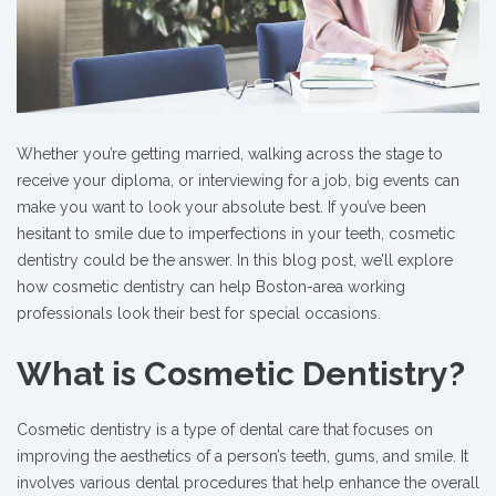
Whether you’re getting married, walking across the stage to
receive your diploma, or interviewing for a job, big events can
make you want to look your absolute best. If you’ve been
hesitant to smile due to imperfections in your teeth, cosmetic
dentistry could be the answer. In this blog post, we’ll explore
how cosmetic dentistry can help Boston-area working
professionals look their best for special occasions.
What is Cosmetic Dentistry?
Cosmetic dentistry is a type of dental care that focuses on
improving the aesthetics of a person’s teeth, gums, and smile. It
involves various dental procedures that help enhance the overall