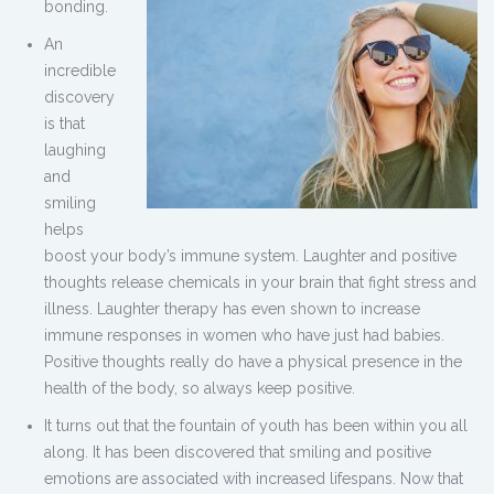
bonding.
An
incredible
discovery
is that
laughing
and
smiling
helps
boost your body’s immune system. Laughter and positive
thoughts release chemicals in your brain that fight stress and
illness. Laughter therapy has even shown to increase
immune responses in women who have just had babies.
Positive thoughts really do have a physical presence in the
health of the body, so always keep positive.
It turns out that the fountain of youth has been within you all
along. It has been discovered that smiling and positive
emotions are associated with increased lifespans. Now that