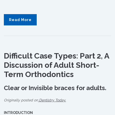
Read More
Difficult Case Types: Part 2, A
Discussion of Adult Short-
Term Orthodontics
Clear or Invisible braces for adults.
Originally posted on
Dentistry Today.
INTRODUCTION