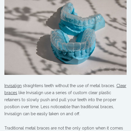
Invisalign
straightens teeth without the use of metal braces.
Clear
braces
like Invisalign use a series of custom clear plastic
retainers to slowly push and pull your teeth into the proper
position over time. Less noticeable than traditional braces,
Invisalign can be easily taken on and off.
Traditional metal braces are not the only option when it comes