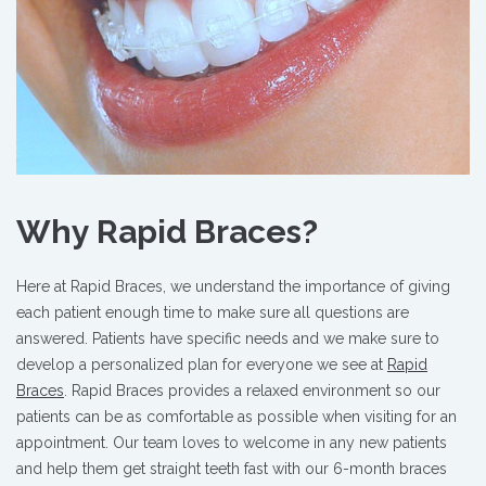
Why Rapid Braces?
Here at Rapid Braces, we understand the importance of giving
each patient enough time to make sure all questions are
answered. Patients have specific needs and we make sure to
develop a personalized plan for everyone we see at
Rapid
Braces
. Rapid Braces provides a relaxed environment so our
patients can be as comfortable as possible when visiting for an
appointment. Our team loves to welcome in any new patients
and help them get straight teeth fast with our 6-month braces