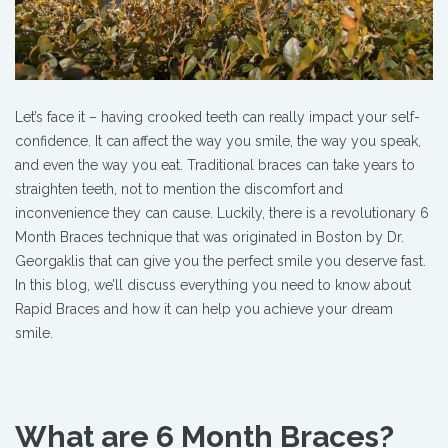
Let’s face it – having crooked teeth can really impact your self-
confidence. It can affect the way you smile, the way you speak,
and even the way you eat. Traditional braces can take years to
straighten teeth, not to mention the discomfort and
inconvenience they can cause. Luckily, there is a revolutionary 6
Month Braces technique that was originated in Boston by Dr.
Georgaklis that can give you the perfect smile you deserve fast
.
In this blog, we’ll discuss everything you need to know about
Rapid Braces and how it can help you achieve your dream
smile.
What are 6 Month Braces?