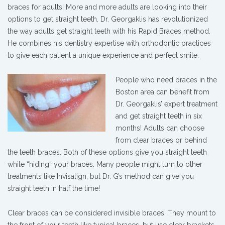
braces for adults! More and more adults are looking into their
options to get straight teeth. Dr. Georgaklis has revolutionized
the way adults get straight teeth with his Rapid Braces method.
He combines his dentistry expertise with orthodontic practices
to give each patient a unique experience and perfect smile.
People who need braces in the
Boston area can benefit from
Dr. Georgaklis’ expert treatment
and get straight teeth in six
months! Adults can choose
from clear braces or behind
the teeth braces. Both of these options give you straight teeth
while “hiding” your braces. Many people might turn to other
treatments like Invisalign, but Dr. G’s method can give you
straight teeth in half the time!
Clear braces can be considered invisible braces. They mount to
the front of your teeth like typical braces, but use clear brackets