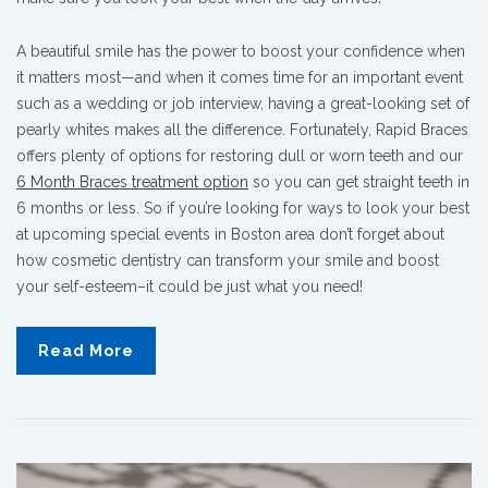
A beautiful smile has the power to boost your confidence when
it matters most—and when it comes time for an important event
such as a wedding or job interview, having a great-looking set of
pearly whites makes all the difference. Fortunately, Rapid Braces
offers plenty of options for restoring dull or worn teeth and our
6 Month Braces treatment option
so you can get straight teeth in
6 months or less. So if you’re looking for ways to look your best
at upcoming special events in Boston area don’t forget about
how cosmetic dentistry can transform your smile and boost
your self-esteem–it could be just what you need!
Read More