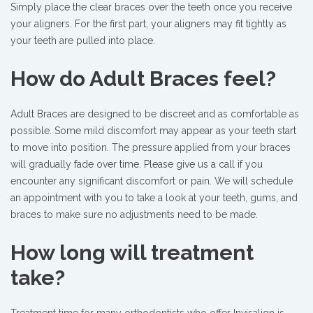
Simply place the clear braces over the teeth once you receive
your aligners. For the first part, your aligners may fit tightly as
your teeth are pulled into place.
How do Adult Braces feel?
Adult Braces are designed to be discreet and as comfortable as
possible. Some mild discomfort may appear as your teeth start
to move into position. The pressure applied from your braces
will gradually fade over time. Please give us a call if you
encounter any significant discomfort or pain. We will schedule
an appointment with you to take a look at your teeth, gums, and
braces to make sure no adjustments need to be made.
How long will treatment
take?
Treatment time for many orthodontists who offer Invisalign is