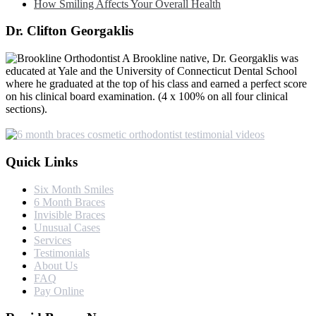
How Smiling Affects Your Overall Health
Dr. Clifton Georgaklis
A Brookline native, Dr. Georgaklis was
educated at Yale and the University of Connecticut Dental School
where he graduated at the top of his class and earned a perfect score
on his clinical board examination. (4 x 100% on all four clinical
sections).
Quick Links
Six Month Smiles
6 Month Braces
Invisible Braces
Unusual Cases
Services
Testimonials
About Us
FAQ
Pay Online