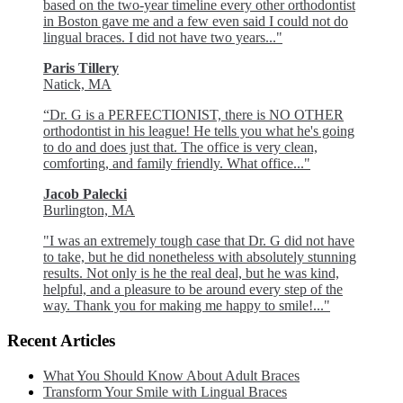
based on the two-year timeline every other orthodontist
in Boston gave me and a few even said I could not do
lingual braces. I did not have two years..."
Paris Tillery
Natick, MA
“Dr. G is a PERFECTIONIST, there is NO OTHER
orthodontist in his league! He tells you what he's going
to do and does just that. The office is very clean,
comforting, and family friendly. What office..."
Jacob Palecki
Burlington, MA
"I was an extremely tough case that Dr. G did not have
to take, but he did nonetheless with absolutely stunning
results. Not only is he the real deal, but he was kind,
helpful, and a pleasure to be around every step of the
way. Thank you for making me happy to smile!..."
Recent Articles
What You Should Know About Adult Braces
Transform Your Smile with Lingual Braces