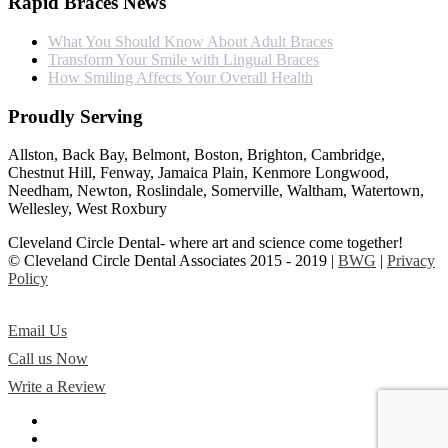
Rapid Braces News
What You Should Know About Adult Braces
Transform Your Smile with Lingual Braces
How Smiling Affects Your Overall Health
Proudly Serving
Allston, Back Bay, Belmont, Boston, Brighton, Cambridge,
Chestnut Hill, Fenway, Jamaica Plain, Kenmore Longwood,
Needham, Newton, Roslindale, Somerville, Waltham, Watertown,
Wellesley, West Roxbury
Cleveland Circle Dental- where art and science come together!
© Cleveland Circle Dental Associates 2015 - 2019 |
BWG
|
Privacy
Policy
Email Us
Call us Now
Write a Review