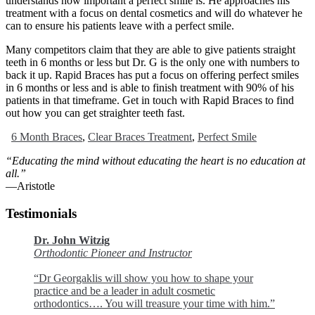
understands how important a perfect smile is. He approaches his
treatment with a focus on dental cosmetics and will do whatever he
can to ensure his patients leave with a perfect smile.
Many competitors claim that they are able to give patients straight
teeth in 6 months or less but Dr. G is the only one with numbers to
back it up. Rapid Braces has put a focus on offering perfect smiles
in 6 months or less and is able to finish treatment with 90% of his
patients in that timeframe. Get in touch with Rapid Braces to find
out how you can get straighter teeth fast.
6 Month Braces
,
Clear Braces Treatment
,
Perfect Smile
“Educating the mind without educating the heart is no education at
all.”
―Aristotle
Testimonials
Dr. John Witzig
Orthodontic Pioneer and Instructor
“Dr Georgaklis will show you how to shape your
practice and be a leader in adult cosmetic
orthodontics…. You will treasure your time with him.”