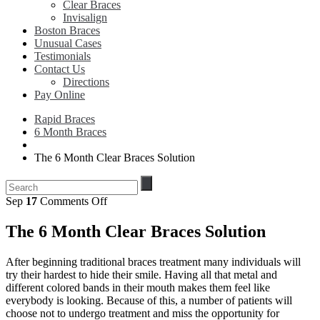
Clear Braces
Invisalign
Boston Braces
Unusual Cases
Testimonials
Contact Us
Directions
Pay Online
Rapid Braces
6 Month Braces
The 6 Month Clear Braces Solution
on
Sep
17
Comments Off
The
6
The 6 Month Clear Braces Solution
Month
Clear
After beginning traditional braces treatment many individuals will
Braces
try their hardest to hide their smile. Having all that metal and
Solution
different colored bands in their mouth makes them feel like
everybody is looking. Because of this, a number of patients will
choose not to undergo treatment and miss the opportunity for