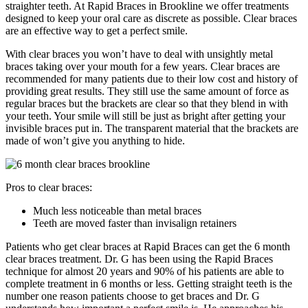
straighter teeth. At Rapid Braces in Brookline we offer treatments
designed to keep your oral care as discrete as possible. Clear braces
are an effective way to get a perfect smile.
With clear braces you won’t have to deal with unsightly metal
braces taking over your mouth for a few years. Clear braces are
recommended for many patients due to their low cost and history of
providing great results. They still use the same amount of force as
regular braces but the brackets are clear so that they blend in with
your teeth. Your smile will still be just as bright after getting your
invisible braces put in. The transparent material that the brackets are
made of won’t give you anything to hide.
Pros to clear braces:
Much less noticeable than metal braces
Teeth are moved faster than invisalign retainers
Patients who get clear braces at Rapid Braces can get the 6 month
clear braces treatment. Dr. G has been using the Rapid Braces
technique for almost 20 years and 90% of his patients are able to
complete treatment in 6 months or less. Getting straight teeth is the
number one reason patients choose to get braces and Dr. G