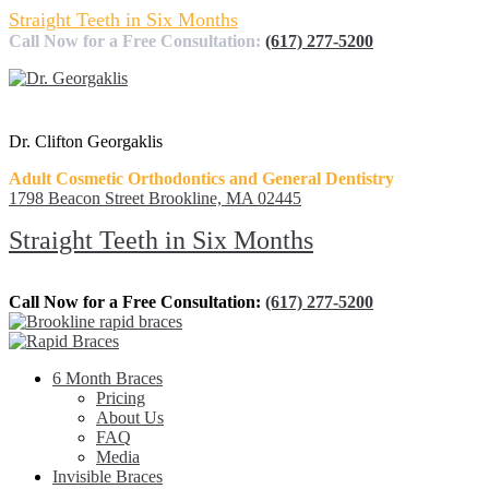
Straight Teeth in Six Months
Call Now for a Free Consultation:
(617) 277-5200
Dr. Clifton Georgaklis
Adult Cosmetic Orthodontics and General Dentistry
1798 Beacon Street Brookline, MA 02445
Straight Teeth in Six Months
Call Now for a Free Consultation:
(617) 277-5200
6 Month Braces
Pricing
About Us
FAQ
Media
Invisible Braces