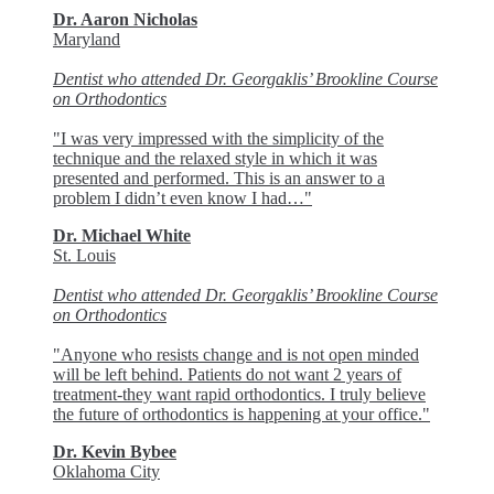
Dr. Aaron Nicholas
Maryland
Dentist who attended Dr. Georgaklis’ Brookline Course
on Orthodontics
"I was very impressed with the simplicity of the
technique and the relaxed style in which it was
presented and performed. This is an answer to a
problem I didn’t even know I had…"
Dr. Michael White
St. Louis
Dentist who attended Dr. Georgaklis’ Brookline Course
on Orthodontics
"Anyone who resists change and is not open minded
will be left behind. Patients do not want 2 years of
treatment-they want rapid orthodontics. I truly believe
the future of orthodontics is happening at your office."
Dr. Kevin Bybee
Oklahoma City