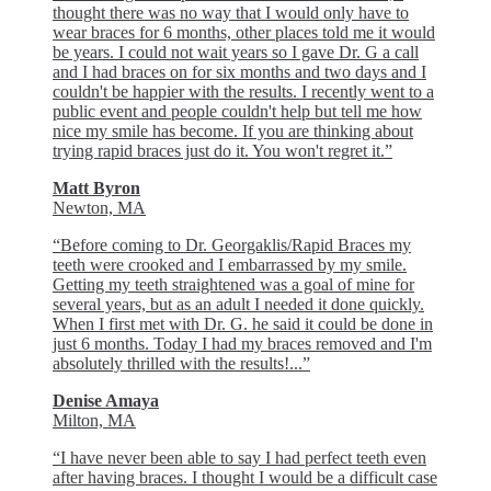
thought there was no way that I would only have to
wear braces for 6 months, other places told me it would
be years. I could not wait years so I gave Dr. G a call
and I had braces on for six months and two days and I
couldn't be happier with the results. I recently went to a
public event and people couldn't help but tell me how
nice my smile has become. If you are thinking about
trying rapid braces just do it. You won't regret it.”
Matt Byron
Newton, MA
“Before coming to Dr. Georgaklis/Rapid Braces my
teeth were crooked and I embarrassed by my smile.
Getting my teeth straightened was a goal of mine for
several years, but as an adult I needed it done quickly.
When I first met with Dr. G. he said it could be done in
just 6 months. Today I had my braces removed and I'm
absolutely thrilled with the results!...”
Denise Amaya
Milton, MA
“I have never been able to say I had perfect teeth even
after having braces. I thought I would be a difficult case