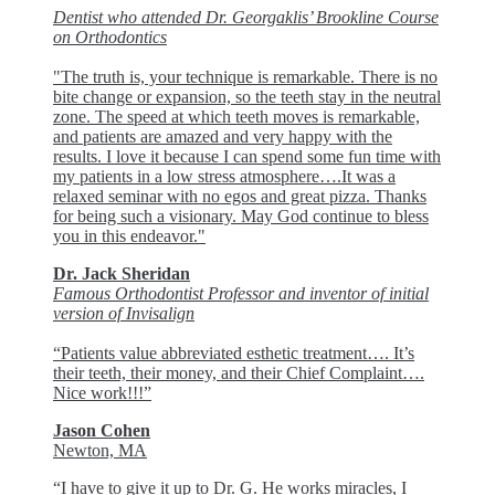
Dentist who attended Dr. Georgaklis’ Brookline Course
on Orthodontics
"The truth is, your technique is remarkable. There is no
bite change or expansion, so the teeth stay in the neutral
zone. The speed at which teeth moves is remarkable,
and patients are amazed and very happy with the
results. I love it because I can spend some fun time with
my patients in a low stress atmosphere….It was a
relaxed seminar with no egos and great pizza. Thanks
for being such a visionary. May God continue to bless
you in this endeavor."
Dr. Jack Sheridan
Famous Orthodontist Professor and inventor of initial
version of Invisalign
“Patients value abbreviated esthetic treatment…. It’s
their teeth, their money, and their Chief Complaint….
Nice work!!!”
Jason Cohen
Newton, MA
“I have to give it up to Dr. G. He works miracles, I