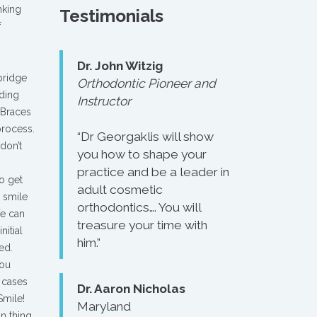
nking
Testimonials
f
Dr. John Witzig
ridge
Orthodontic Pioneer and
iding
Instructor
 Braces
process.
“Dr Georgaklis will show
don’t
you how to shape your
practice and be a leader in
o get
adult cosmetic
e smile
orthodontics…. You will
We can
treasure your time with
nitial
him.”
ed.
you
 cases
Dr. Aaron Nicholas
Smile!
Maryland
n thing.