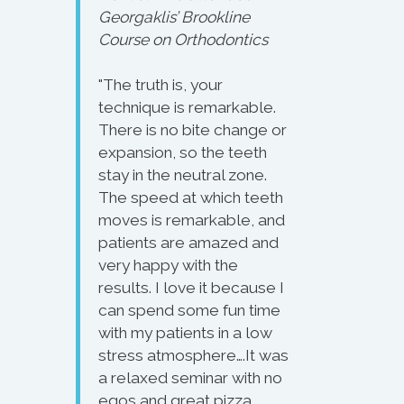
Georgaklis’ Brookline
Course on Orthodontics
"The truth is, your
technique is remarkable.
There is no bite change or
expansion, so the teeth
stay in the neutral zone.
The speed at which teeth
moves is remarkable, and
patients are amazed and
very happy with the
results. I love it because I
can spend some fun time
with my patients in a low
stress atmosphere….It was
a relaxed seminar with no
egos and great pizza.