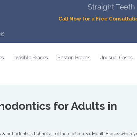
Straight Teeth
Call Now for a Free Consultati
45
es
Invisible Braces
Boston Braces
Unusual Cases
odontics for Adults in
s & orthodontists but not all of them offer a Six Month Braces which 