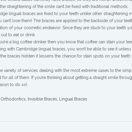
he straightening of the smile can’t be fixed with traditional methods.
ge lingual braces are fixed to your teeth unlike other straightening
u can’t lose them! The braces are applied to the backside of your tee
ration of your cosmetic endeavor. Since they are stuck to your teeth y
out to eat or drink.
ou’re a big coffee drinker then you know that coffee can stain your tee
ing with Cambridge lingual braces, you won’t be able to see it unless
e braces hidden it lessens the chance for stain spots on your teeth.
e variety of services dealing with the most extreme cases to the simp
or all of them. If you’re thinking about getting a straight smile throu
ason to do so!
 Orthodontics
,
Invisible Braces
,
Lingual Braces