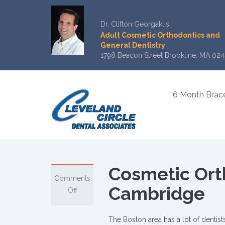
Dr. Clifton Georgaklis
Adult Cosmetic Orthodontics and
General Dentistry
1798 Beacon Street Brookline, MA 024
6 Month Brac
Cosmetic Orth
Comments
Cambridge
on
Off
Cosmetic
Orthodontics
The Boston area has a lot of dentist