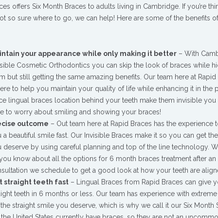
ces offers Six Month Braces to adults living in Cambridge. If you’re thi
not so sure where to go, we can help! Here are some of the benefits o
intain your appearance while only making it better
– With Camb
isible Cosmetic Orthodontics you can skip the look of braces while h
m but still getting the same amazing benefits. Our team here at Rapid
here to help you maintain your quality of life while enhancing it in the 
ce lingual braces location behind your teeth make them invisible you 
e to worry about smiling and showing your braces!
ecise outcome
– Out team here at Rapid Braces has the experience t
 a beautiful smile fast. Our Invisible Braces make it so you can get th
 deserve by using careful planning and top of the line technology. 
 you know about all the options for 6 month braces treatment after an i
sultation we schedule to get a good look at how your teeth are align
 straight teeth fast
– Lingual Braces from Rapid Braces can give 
aight teeth in 6 months or less. Our team has experience with extreme
he straight smile you deserve, which is why we call it our Six Month 
n the United States currently have braces, so they are not an uncommo