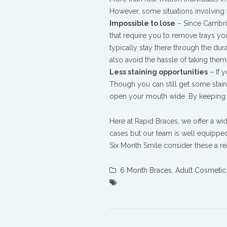
However, some situations involving t
Impossible to lose
– Since Cambrid
that require you to remove trays yo
typically stay there through the du
also avoid the hassle of taking them 
Less staining opportunities
– If y
Though you can still get some stain
open your mouth wide. By keeping th
Here at Rapid Braces, we offer a wid
cases but our team is well equipped f
Six Month Smile consider these a re
6 Month Braces
,
Adult Cosmetic