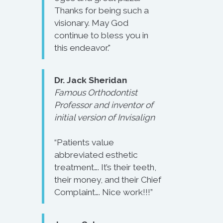
Thanks for being such a
visionary. May God
continue to bless you in
this endeavor."
Dr. Jack Sheridan
Famous Orthodontist
Professor and inventor of
initial version of Invisalign
“Patients value
abbreviated esthetic
treatment…. It’s their teeth,
their money, and their Chief
Complaint…. Nice work!!!”