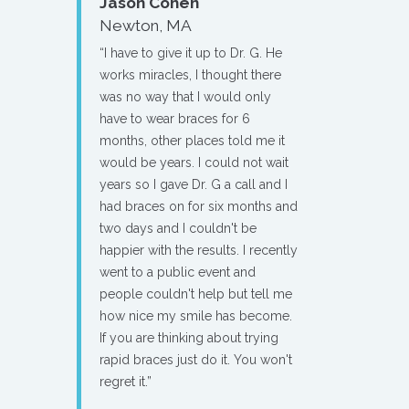
Jason Cohen
Newton, MA
“I have to give it up to Dr. G. He
works miracles, I thought there
was no way that I would only
have to wear braces for 6
months, other places told me it
would be years. I could not wait
years so I gave Dr. G a call and I
had braces on for six months and
two days and I couldn't be
happier with the results. I recently
went to a public event and
people couldn't help but tell me
how nice my smile has become.
If you are thinking about trying
rapid braces just do it. You won't
regret it.”