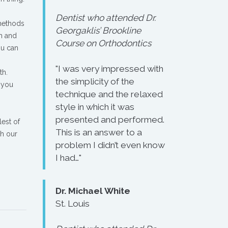
Dentist who attended Dr.
 methods
Georgaklis’ Brookline
th and
Course on Orthodontics
ou can
"I was very impressed with
th.
the simplicity of the
 you
technique and the relaxed
style in which it was
presented and performed.
lest of
This is an answer to a
gh our
problem I didn’t even know
I had…"
Dr. Michael White
St. Louis