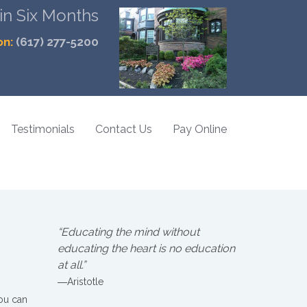
 in Six Months
on:
(617) 277-5200
Testimonials
Contact Us
Pay Online
“Educating the mind without
educating the heart is no education
at all.”
―Aristotle
you can