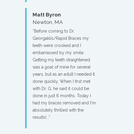
Matt Byron
Newton, MA
“Before coming to Dr.
Georgaklis/Rapid Braces my
teeth were crooked and I
embarrassed by my smile.
Getting my teeth straightened
was a goal of mine for several
years, but as an adult I needed it
done quickly. When I first met
with Dr. G. he said it could be
done in just 6 months. Today I
had my braces removed and I'm
absolutely thrilled with the
results!...”