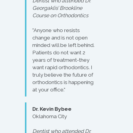
Dentist who attended Dr.
Georgaklis’ Brookline
Course on Orthodontics
"Anyone who resists
change and is not open
minded will be left behind.
Patients do not want 2
years of treatment-they
want rapid orthodontics. I
truly believe the future of
orthodontics is happening
at your office."
Dr. Kevin Bybee
Oklahoma City
Dentist who attended Dr.