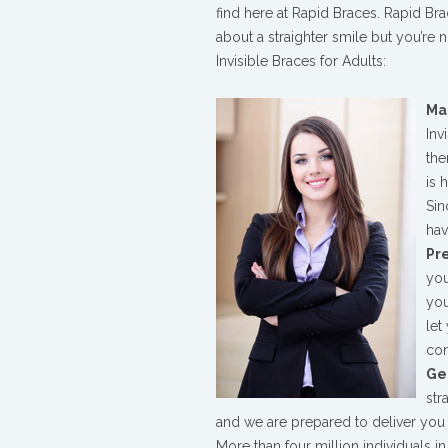
for
find here at Rapid Braces. Rapid Bra
Adults
about a straighter smile but you’re 
in
Invisible Braces for Adults:
Cambridge
Ma
Inv
the
is 
Sin
hav
Pr
you
you
let
con
Get
str
and we are prepared to deliver you t
More than four million individuals i