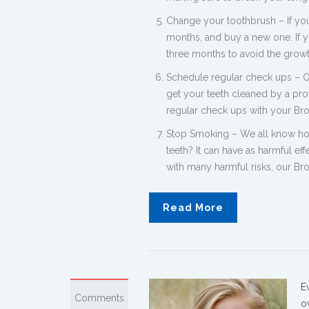
Change your toothbrush – If you
months, and buy a new one. If y
three months to avoid the growt
Schedule regular check ups – 
get your teeth cleaned by a pro
regular check ups with your Bro
Stop Smoking – We all know how
teeth? It can have as harmful ef
with many harmful risks, our B
Read More
E
Comments
o