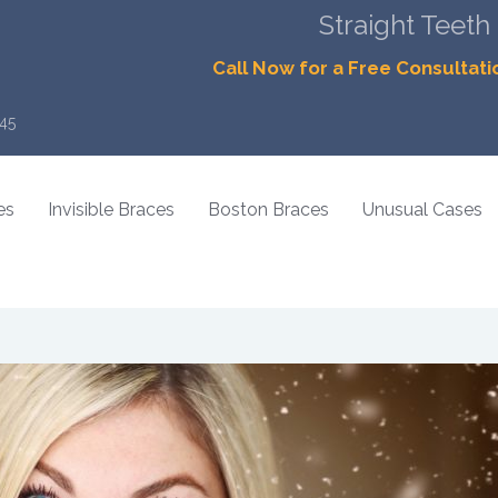
Straight Teeth
Call Now for a Free Consultati
45
es
Invisible Braces
Boston Braces
Unusual Cases