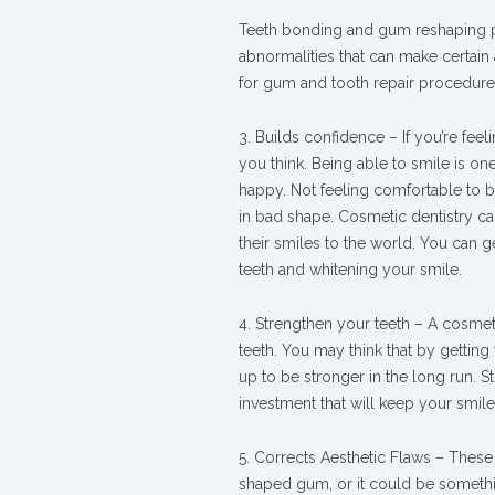
Teeth bonding and gum reshaping p
abnormalities that can make certai
for gum and tooth repair procedures 
3. Builds confidence – If you’re fee
you think. Being able to smile is on
happy. Not feeling comfortable to 
in bad shape. Cosmetic dentistry c
their smiles to the world. You can 
teeth and whitening your smile.
4. Strengthen your teeth – A cosmetic
teeth. You may think that by gettin
up to be stronger in the long run. S
investment that will keep your smile
5. Corrects Aesthetic Flaws – These 
shaped gum, or it could be somethin