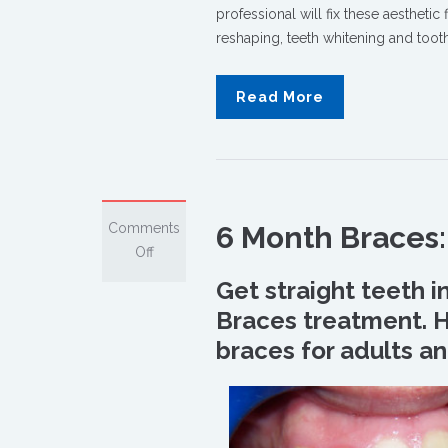
professional will fix these aesthetic
reshaping, teeth whitening and too
Read More
Comments
6 Month Braces: 
on
Off
6
Get straight teeth i
Month
Braces treatment. He
Braces:
braces for adults an
How
Is
It
Possible?