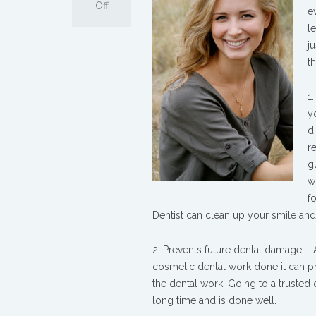
on
Off
e
The
l
Benefits
j
of
t
Cosmetic
Dentistry
1
y
d
r
g
w
f
Dentist can clean up your smile an
2. Prevents future dental damage –
cosmetic dental work done it can pr
the dental work. Going to a trusted c
long time and is done well.