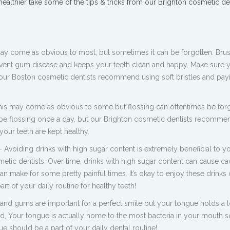
 healthier take some of the tips & tricks from our Brighton cosmetic den
may come as obvious to most, but sometimes it can be forgotten. Bru
event gum disease and keeps your teeth clean and happy. Make sure y
 our Boston cosmetic dentists recommend using soft bristles and pay
 this may come as obvious to some but flossing can oftentimes be forg
e flossing once a day, but our Brighton cosmetic dentists recommen
your teeth are kept healthy.
 Avoiding drinks with high sugar content is extremely beneficial to yo
tic dentists. Over time, drinks with high sugar content can cause cav
 make for some pretty painful times. It’s okay to enjoy these drinks 
art of your daily routine for healthy teeth!
and gums are important for a perfect smile but your tongue holds a l
ed, Your tongue is actually home to the most bacteria in your mouth s
e should be a part of your daily dental routine!