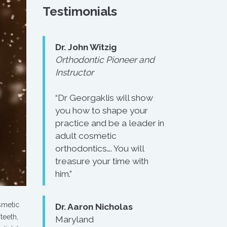
Testimonials
Dr. John Witzig
Orthodontic Pioneer and
Instructor
“Dr Georgaklis will show
you how to shape your
practice and be a leader in
adult cosmetic
orthodontics…. You will
treasure your time with
him.”
smetic
Dr. Aaron Nicholas
teeth,
Maryland