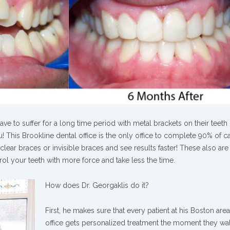
e to suffer for a long time period with metal brackets on their teeth 
! This Brookline dental office is the only office to complete 90% of c
clear braces or invisible braces and see results faster! These also are 
ntrol your teeth with more force and take less the time.
How does Dr. Georgaklis do it?
First, he makes sure that every patient at his Boston are
office gets personalized treatment the moment they wa