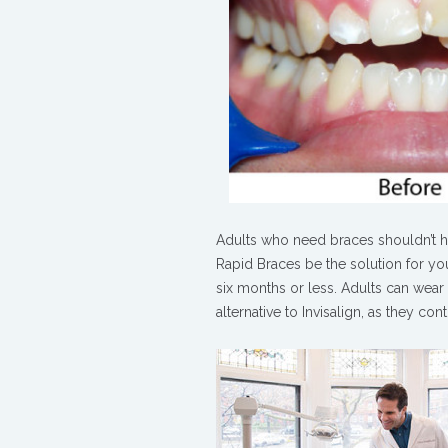
Adults who need braces shouldn’t hav
Rapid Braces be the solution for you
six months or less. Adults can wear 
alternative to Invisalign, as they co