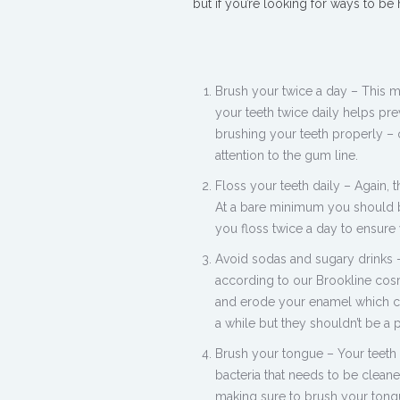
but if you’re looking for ways to be
Brush your twice a day – This 
your teeth twice daily helps pr
brushing your teeth properly –
attention to the gum line.
Floss your teeth daily – Again,
At a bare minimum you should b
you floss twice a day to ensure 
Avoid sodas and sugary drinks –
according to our Brookline cosme
and erode your enamel which can
a while but they shouldn’t be a p
Brush your tongue – Your teeth 
bacteria that needs to be clean
making sure to brush your tongu