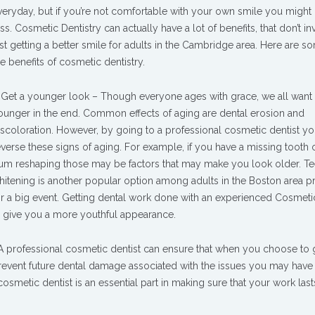
veryday, but if you’re not comfortable with your own smile you might 
ess. Cosmetic Dentistry can actually have a lot of benefits, that don’t in
ust getting a better smile for adults in the Cambridge area. Here are s
he benefits of cosmetic dentistry.
. Get a younger look – Though everyone ages with grace, we all want 
ounger in the end. Common effects of aging are dental erosion and
iscoloration. However, by going to a professional cosmetic dentist y
everse these signs of aging. For example, if you have a missing tooth
um reshaping those may be factors that may make you look older. Te
hitening is another popular option among adults in the Boston area p
or a big event. Getting dental work done with an experienced Cosmeti
d give you a more youthful appearance.
 A professional cosmetic dentist can ensure that when you choose to 
event future dental damage associated with the issues you may have 
osmetic dentist is an essential part in making sure that your work last