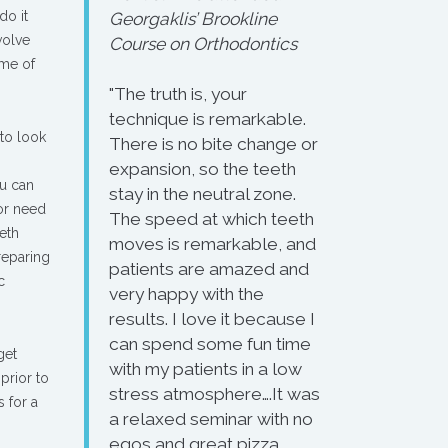
do it
Georgaklis’ Brookline
volve
Course on Orthodontics
ome of
"The truth is, your
technique is remarkable.
to look
There is no bite change or
expansion, so the teeth
ou can
stay in the neutral zone.
 or need
The speed at which teeth
eth
moves is remarkable, and
reparing
patients are amazed and
c
very happy with the
results. I love it because I
can spend some fun time
get
with my patients in a low
prior to
stress atmosphere….It was
s for a
a relaxed seminar with no
egos and great pizza.