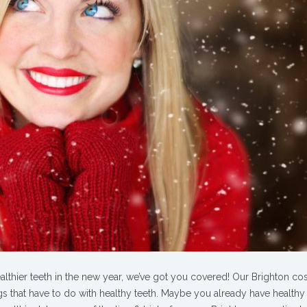
ealthier teeth in the new year, we’ve got you covered! Our Brighton co
ings that have to do with healthy teeth. Maybe you already have healthy 