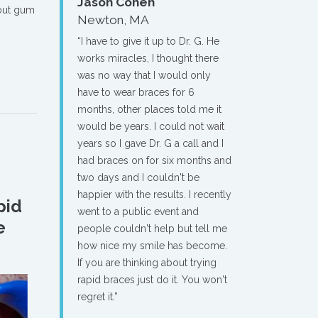
Jason Cohen
out gum
Newton, MA
“I have to give it up to Dr. G. He
works miracles, I thought there
was no way that I would only
have to wear braces for 6
months, other places told me it
would be years. I could not wait
years so I gave Dr. G a call and I
had braces on for six months and
two days and I couldn't be
happier with the results. I recently
pid
went to a public event and
e
people couldn't help but tell me
how nice my smile has become.
If you are thinking about trying
rapid braces just do it. You won't
regret it.”