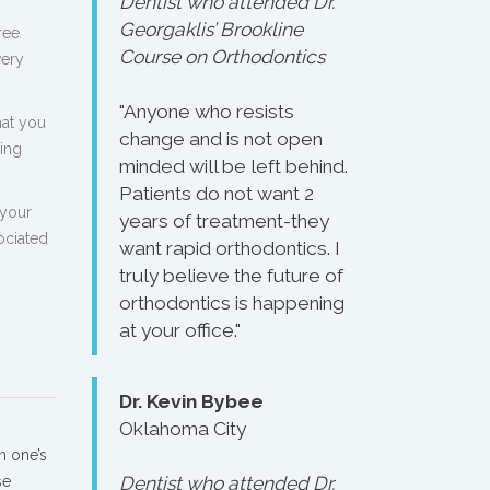
Dentist who attended Dr.
Georgaklis’ Brookline
ree
Course on Orthodontics
very
"Anyone who resists
hat you
change and is not open
ling
minded will be left behind.
Patients do not want 2
 your
years of treatment-they
ociated
want rapid orthodontics. I
truly believe the future of
orthodontics is happening
at your office."
Dr. Kevin Bybee
Oklahoma City
n one’s
se
Dentist who attended Dr.