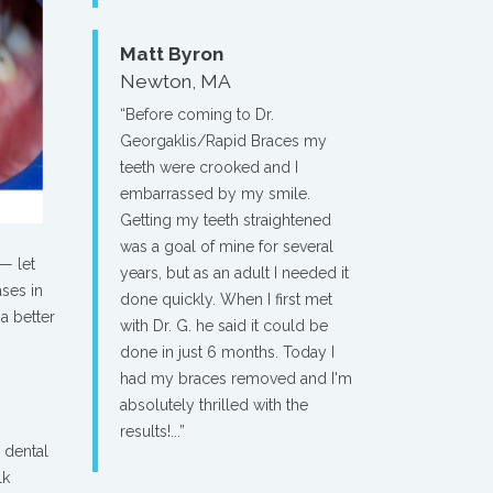
Matt Byron
Newton, MA
“Before coming to Dr.
Georgaklis/Rapid Braces my
teeth were crooked and I
embarrassed by my smile.
Getting my teeth straightened
was a goal of mine for several
— let
years, but as an adult I needed it
ases in
done quickly. When I first met
a better
with Dr. G. he said it could be
done in just 6 months. Today I
had my braces removed and I'm
absolutely thrilled with the
results!...”
a dental
lk