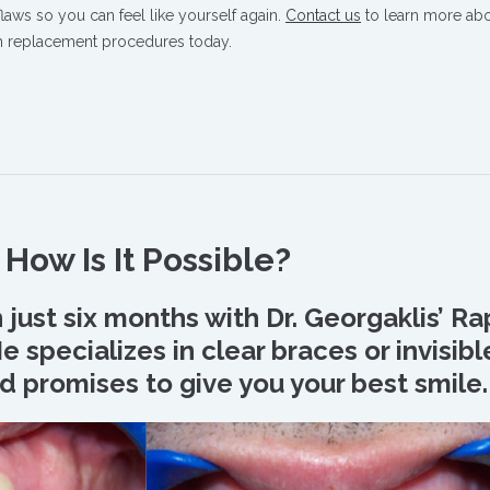
 flaws so you can feel like yourself again.
Contact us
to learn more ab
th replacement procedures today.
How Is It Possible?
n just six months with Dr. Georgaklis’ Ra
 specializes in clear braces or invisibl
d promises to give you your best smile.