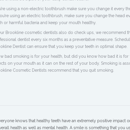
’re using a non-electric toothbrush make sure you change it every th
ou’re using an electric toothbrush, make sure you change the head e
h or harmful bacteria and keep your mouth healthy.
Our Brookline cosmetic dentists also do check ups, we recommend t
fessional dentist every six months as a preventative measure. Schedu
okline Dentist can ensure that you keep your teeth in optimal shape.
 bad smoking is for your health, but did you know how bad it is for
fects on your mouth as it can on the rest of your body. Smoking is ass
rookline Cosmetic Dentists recommend that you quit smoking.
veryone knows that healthy teeth have an extremely positive impact o
verall health as well as mental health. A smile is something that you u