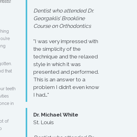
tists!
Dentist who attended Dr.
Georgaklis’ Brookline
Course on Orthodontics
shing
ou’re
"I was very impressed with
ing
the simplicity of the
technique and the relaxed
otten.
style in which it was
d that
presented and performed.
This is an answer to a
problem I didn’t even know
ur teeth
I had…"
ities
once in
Dr. Michael White
ot of
St. Louis
o