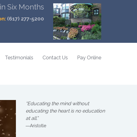
 in Six Months
on:
(617) 277-5200
Testimonials
Contact Us
Pay Online
“Educating the mind without
educating the heart is no education
at all.”
―Aristotle