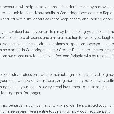
rocedures will help make your mouth easier to clean by removing 
n areas tough to clean. Many adults in Cambridge have come to Rapid
and left with a smile that’s easier to keep healthy and looking good.
ling unconfident about your smile it may be hindering your life a lot m
e of life’s simple pleasures and a natural reaction for when you laugh o
be yourself when these natural emotions happen can leave your self-
an help adults in Cambridge and the Greater Boston area the chance 
get an awesome new look that you feel comfortable with by repairing
 dentistry professional will do their job right so it actually strength
g your teeth worked on you’re weakening them but you’re actually sett
trengthening your teeth is a very smart investment to make as it’s an
 looking great for longer.
may be just small things that only you notice like a cracked tooth, or
g more severe like an entire tooth is missing. A cosmetic dentistry