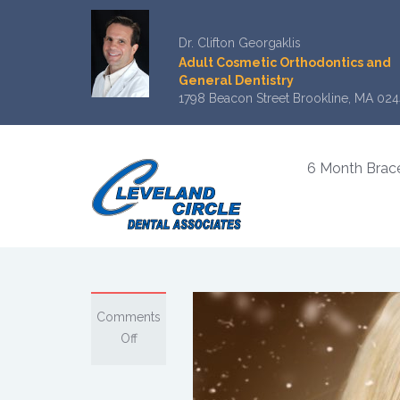
Dr. Clifton Georgaklis
Adult Cosmetic Orthodontics and
General Dentistry
1798 Beacon Street Brookline, MA 024
6 Month Brac
Comments
on
Off
Keep
a