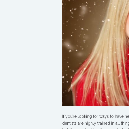
Healthy
Smile
with
Dental
Health
Resolutions
If you’re looking for ways to have h
dentists are highly trained in all th