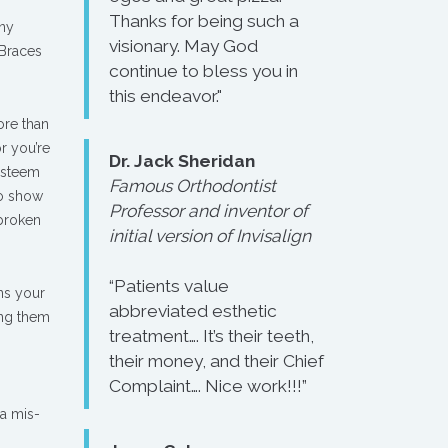
Thanks for being such a
any
visionary. May God
 Braces
continue to bless you in
this endeavor."
ore than
r you’re
Dr. Jack Sheridan
esteem
Famous Orthodontist
to show
Professor and inventor of
 broken
initial version of Invisalign
“Patients value
ens your
abbreviated esthetic
ing them
treatment…. It’s their teeth,
their money, and their Chief
Complaint…. Nice work!!!”
 a mis-