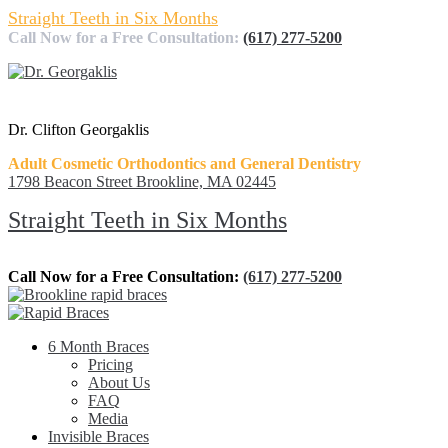
Straight Teeth in Six Months
Call Now for a Free Consultation:
(617) 277-5200
Dr. Clifton Georgaklis
Adult Cosmetic Orthodontics and General Dentistry
1798 Beacon Street Brookline, MA 02445
Straight Teeth in Six Months
Call Now for a Free Consultation:
(617) 277-5200
6 Month Braces
Pricing
About Us
FAQ
Media
Invisible Braces