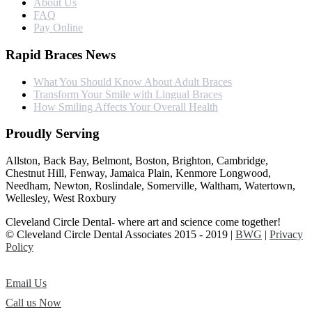
About Us
FAQ
Pay Online
Rapid Braces News
What You Should Know About Adult Braces
Transform Your Smile with Lingual Braces
How Smiling Affects Your Overall Health
Proudly Serving
Allston, Back Bay, Belmont, Boston, Brighton, Cambridge,
Chestnut Hill, Fenway, Jamaica Plain, Kenmore Longwood,
Needham, Newton, Roslindale, Somerville, Waltham, Watertown,
Wellesley, West Roxbury
Cleveland Circle Dental- where art and science come together!
© Cleveland Circle Dental Associates 2015 - 2019 |
BWG
|
Privacy
Policy
Email Us
Call us Now