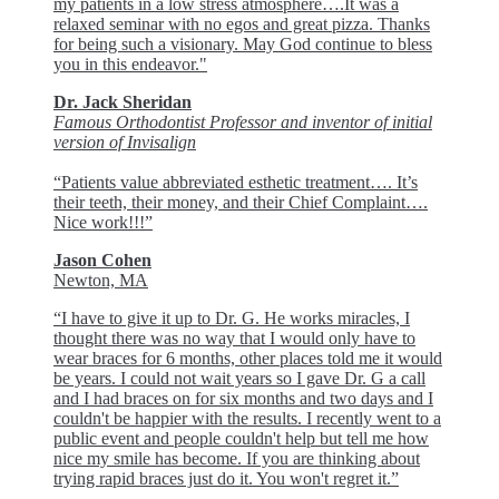
my patients in a low stress atmosphere….It was a
relaxed seminar with no egos and great pizza. Thanks
for being such a visionary. May God continue to bless
you in this endeavor."
Dr. Jack Sheridan
Famous Orthodontist Professor and inventor of initial
version of Invisalign
“Patients value abbreviated esthetic treatment…. It’s
their teeth, their money, and their Chief Complaint….
Nice work!!!”
Jason Cohen
Newton, MA
“I have to give it up to Dr. G. He works miracles, I
thought there was no way that I would only have to
wear braces for 6 months, other places told me it would
be years. I could not wait years so I gave Dr. G a call
and I had braces on for six months and two days and I
couldn't be happier with the results. I recently went to a
public event and people couldn't help but tell me how
nice my smile has become. If you are thinking about
trying rapid braces just do it. You won't regret it.”