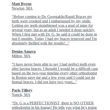
Matt Byron
Newton, MA
“Before coming to Dr. Georgaklis/Rapid Braces my
teeth were crooked and I embarrassed by my smile.
Getting my teeth straightened was a goal of mine for
several years, but as an adult I needed it done quickly.
When I first met with Dr. G. he said it could be done in
just 6 months. Today I had my braces removed and I'm
absolutely thrilled with the results!...”
Denise Amaya
Milton, MA
“I have never been able to say I had perfect teeth even
after having braces. I thought I would be a difficult case
based on the two-year timeline every other orthodontist
in Boston gave me and a few even said I could not do
lingual braces. I did not have two years..."
Paris Tillery
Natick, MA
“Dr. G is a PERFECTIONIST, there is NO OTHER
orthodontist in his league! He tells you what he's going