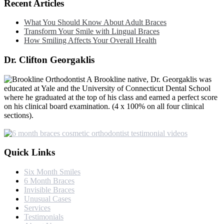
Recent Articles
What You Should Know About Adult Braces
Transform Your Smile with Lingual Braces
How Smiling Affects Your Overall Health
Dr. Clifton Georgaklis
A Brookline native, Dr. Georgaklis was
educated at Yale and the University of Connecticut Dental School
where he graduated at the top of his class and earned a perfect score
on his clinical board examination. (4 x 100% on all four clinical
sections).
Quick Links
Six Month Smiles
6 Month Braces
Invisible Braces
Unusual Cases
Services
Testimonials