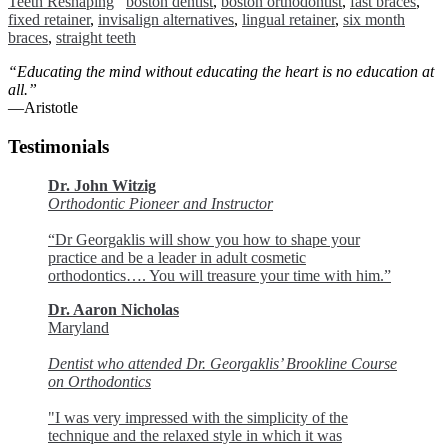
Teeth Reshaping
boston dentist
,
boston orthodontist
,
fast braces
,
fixed retainer
,
invisalign alternatives
,
lingual retainer
,
six month
braces
,
straight teeth
“Educating the mind without educating the heart is no education at
all.”
―Aristotle
Testimonials
Dr. John Witzig
Orthodontic Pioneer and Instructor
“Dr Georgaklis will show you how to shape your
practice and be a leader in adult cosmetic
orthodontics…. You will treasure your time with him.”
Dr. Aaron Nicholas
Maryland
Dentist who attended Dr. Georgaklis’ Brookline Course
on Orthodontics
"I was very impressed with the simplicity of the
technique and the relaxed style in which it was