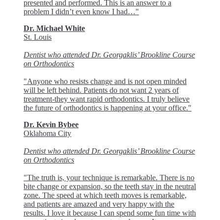
presented and performed. This is an answer to a
problem I didn’t even know I had…"
Dr. Michael White
St. Louis
Dentist who attended Dr. Georgaklis’ Brookline Course
on Orthodontics
"Anyone who resists change and is not open minded
will be left behind. Patients do not want 2 years of
treatment-they want rapid orthodontics. I truly believe
the future of orthodontics is happening at your office."
Dr. Kevin Bybee
Oklahoma City
Dentist who attended Dr. Georgaklis’ Brookline Course
on Orthodontics
"The truth is, your technique is remarkable. There is no
bite change or expansion, so the teeth stay in the neutral
zone. The speed at which teeth moves is remarkable,
and patients are amazed and very happy with the
results. I love it because I can spend some fun time with