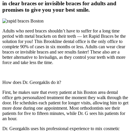
in clear braces or invisible braces for adults and
promises to give you your best smile.
Adults who need braces shouldn’t have to suffer for a long time
period with metal brackets on their teeth — let Rapid Braces be the
solution for you! This Brookline dental office is the only office to
complete 90% of cases in six months or less. Adults can wear clear
braces or invisible braces and see results faster! These also are a
better alternative to Invisalign, as they control your teeth with more
force and take less the time.
How does Dr. Georgaklis do it?
First, he makes sure that every patient at his Boston area dental
office gets personalized treatment the moment they walk through the
door. He schedules each patient for longer visits, allowing him to get
more done during one appointment. Most orthodontists see their
patients for five to fifteen minutes, while Dr. G sees his patients for
an hour.
Dr. Georgaklis uses his professional experience to mix cosmetic