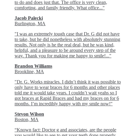
to do and does just that. The office is very clean,
comforting, and family friendly. What office..."
Jacob Palecki
Burlington, MA
"I was an extremely tough case that Dr. G did not have
to take, but he did nonetheless with absolutely stunning
results. Not only is he the real deal, but he was kind,
helpful, and a pleasure to be around every step of the
way. Thank you for making me happy to smile!..."
Brandon Williams
Brookline, MA
"Dr. G. Works miracles. I didn’t think it was possible to
only have to wear braces for 6 months and other places
told me it would take years. I couldn’t wait yeahs so I
got braces at Rapid Braces and had my braces on for 6
months. I’m incredibly happy with my smile now!"
Stevon Wilson
Boston, MA
“Known fact: Doctor g and associates, are the people
you would like to see to get your teeth done properly.