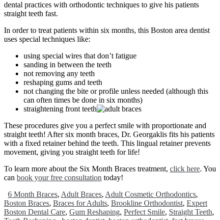
dental practices with orthodontic techniques to give his patients
straight teeth fast.
In order to treat patients within six months, this Boston area dentist
uses special techniques like:
using special wires that don’t fatigue
sanding in between the teeth
not removing any teeth
reshaping gums and teeth
not changing the bite or profile unless needed (although this
can often times be done in six months)
straightening front teeth
These procedures give you a perfect smile with proportionate and
straight teeth! After six month braces, Dr. Georgaklis fits his patients
with a fixed retainer behind the teeth. This lingual retainer prevents
movement, giving you straight teeth for life!
To learn more about the Six Month Braces treatment,
click here
. You
can
book your free consultation
today!
6 Month Braces
,
Adult Braces
,
Adult Cosmetic Orthodontics
,
Boston Braces
,
Braces for Adults
,
Brookline Orthodontist
,
Expert
Boston Dental Care
,
Gum Reshaping
,
Perfect Smile
,
Straight Teeth
,