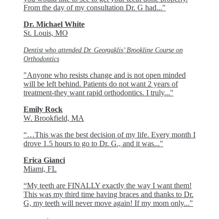
From the day of my consultation Dr. G had..."
Dr. Michael White
St. Louis, MO
Dentist who attended Dr. Georgaklis’ Brookline Course on
Orthodontics
"Anyone who resists change and is not open minded
will be left behind. Patients do not want 2 years of
treatment-they want rapid orthodontics. I truly..."
Emily Rock
W. Brookfield, MA
“…This was the best decision of my life. Every month I
drove 1.5 hours to go to Dr. G., and it was..."
Erica Gianci
Miami, FL
“My teeth are FINALLY exactly the way I want them!
This was my third time having braces and thanks to Dr.
G, my teeth will never move again! If my mom only..."