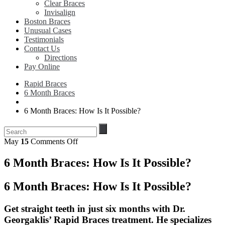
Clear Braces
Invisalign
Boston Braces
Unusual Cases
Testimonials
Contact Us
Directions
Pay Online
Rapid Braces
6 Month Braces
6 Month Braces: How Is It Possible?
on
May
15
Comments Off
6
Month
6 Month Braces: How Is It Possible?
Braces:
How
6 Month Braces: How Is It Possible?
Is
It
Possible?
Get straight teeth in just six months with Dr.
Georgaklis’ Rapid Braces treatment. He specializes