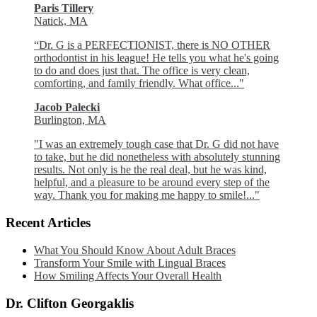
Paris Tillery
Natick, MA
“Dr. G is a PERFECTIONIST, there is NO OTHER
orthodontist in his league! He tells you what he's going
to do and does just that. The office is very clean,
comforting, and family friendly. What office..."
Jacob Palecki
Burlington, MA
"I was an extremely tough case that Dr. G did not have
to take, but he did nonetheless with absolutely stunning
results. Not only is he the real deal, but he was kind,
helpful, and a pleasure to be around every step of the
way. Thank you for making me happy to smile!..."
Recent Articles
What You Should Know About Adult Braces
Transform Your Smile with Lingual Braces
How Smiling Affects Your Overall Health
Dr. Clifton Georgaklis