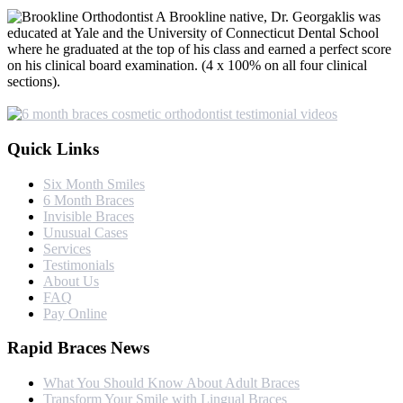
A Brookline native, Dr. Georgaklis was
educated at Yale and the University of Connecticut Dental School
where he graduated at the top of his class and earned a perfect score
on his clinical board examination. (4 x 100% on all four clinical
sections).
Quick Links
Six Month Smiles
6 Month Braces
Invisible Braces
Unusual Cases
Services
Testimonials
About Us
FAQ
Pay Online
Rapid Braces News
What You Should Know About Adult Braces
Transform Your Smile with Lingual Braces