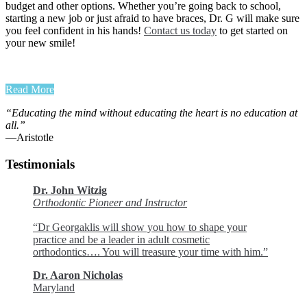
budget and other options. Whether you’re going back to school,
starting a new job or just afraid to have braces, Dr. G will make sure
you feel confident in his hands!
Contact us today
to get started on
your new smile!
Read More
“Educating the mind without educating the heart is no education at
all.”
―Aristotle
Testimonials
Dr. John Witzig
Orthodontic Pioneer and Instructor
“Dr Georgaklis will show you how to shape your
practice and be a leader in adult cosmetic
orthodontics…. You will treasure your time with him.”
Dr. Aaron Nicholas
Maryland