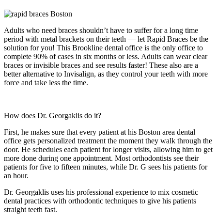
Adults who need braces shouldn’t have to suffer for a long time
period with metal brackets on their teeth — let Rapid Braces be the
solution for you! This Brookline dental office is the only office to
complete 90% of cases in six months or less. Adults can wear clear
braces or invisible braces and see results faster! These also are a
better alternative to Invisalign, as they control your teeth with more
force and take less the time.
How does Dr. Georgaklis do it?
First, he makes sure that every patient at his Boston area dental
office gets personalized treatment the moment they walk through the
door. He schedules each patient for longer visits, allowing him to get
more done during one appointment. Most orthodontists see their
patients for five to fifteen minutes, while Dr. G sees his patients for
an hour.
Dr. Georgaklis uses his professional experience to mix cosmetic
dental practices with orthodontic techniques to give his patients
straight teeth fast.