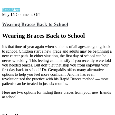
Read More
on
May
15
Comments Off
Wearing
Braces
Wearing Braces Back to School
Back
to
Wearing Braces Back to School
School
It’s that time of year again when students of all ages are going back
to school. Children start a new grade and adults may be beginning a
new career path. In either situation, the first day of school can be
nerve-wracking. This feeling can intensify if you recently were told
you needed braces. But don’t let that stop you from enjoying your
first day back to school! Dr. Georgaklis offers many alternative
options to help you feel more confident. And he has even
revolutionized the practice with his Rapid Braces method — most
patients can be treated in just six months.
Here are two options for hiding those braces from your new friends
at school: