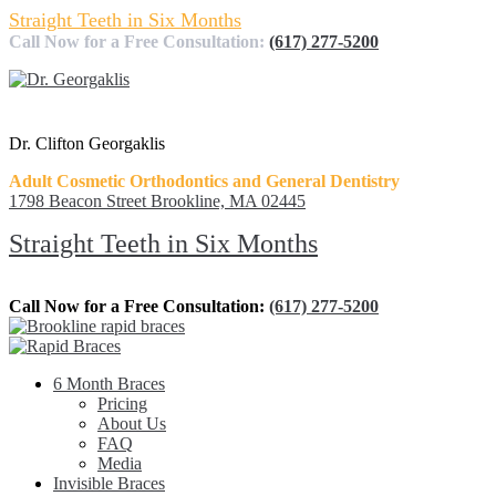
Straight Teeth in Six Months
Call Now for a Free Consultation:
(617) 277-5200
Dr. Clifton Georgaklis
Adult Cosmetic Orthodontics and General Dentistry
1798 Beacon Street Brookline, MA 02445
Straight Teeth in Six Months
Call Now for a Free Consultation:
(617) 277-5200
6 Month Braces
Pricing
About Us
FAQ
Media
Invisible Braces