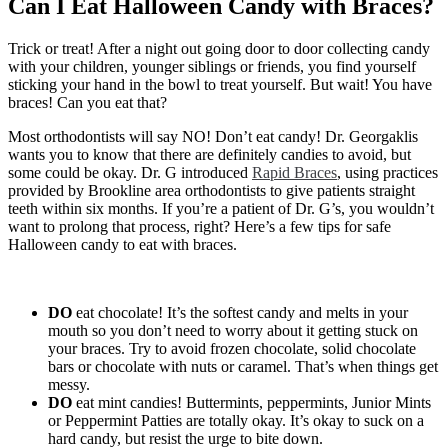
Can I Eat Halloween Candy with Braces?
Candy
with
Braces?
Trick or treat! After a night out going door to door collecting candy
with your children, younger siblings or friends, you find yourself
sticking your hand in the bowl to treat yourself. But wait! You have
braces! Can you eat that?
Most orthodontists will say NO! Don’t eat candy! Dr. Georgaklis
wants you to know that there are definitely candies to avoid, but
some could be okay. Dr. G introduced
Rapid Braces
, using practices
provided by Brookline area orthodontists to give patients straight
teeth within six months. If you’re a patient of Dr. G’s, you wouldn’t
want to prolong that process, right? Here’s a few tips for safe
Halloween candy to eat with braces.
DO
eat chocolate! It’s the softest candy and melts in your
mouth so you don’t need to worry about it getting stuck on
your braces. Try to avoid frozen chocolate, solid chocolate
bars or chocolate with nuts or caramel. That’s when things get
messy.
DO
eat mint candies! Buttermints, peppermints, Junior Mints
or Peppermint Patties are totally okay. It’s okay to suck on a
hard candy, but resist the urge to bite down.