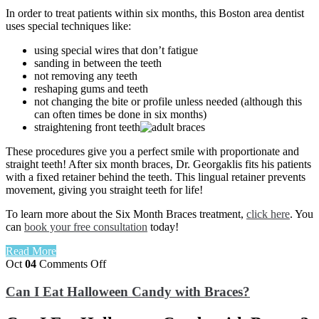
In order to treat patients within six months, this Boston area dentist
uses special techniques like:
using special wires that don’t fatigue
sanding in between the teeth
not removing any teeth
reshaping gums and teeth
not changing the bite or profile unless needed (although this
can often times be done in six months)
straightening front teeth
These procedures give you a perfect smile with proportionate and
straight teeth! After six month braces, Dr. Georgaklis fits his patients
with a fixed retainer behind the teeth. This lingual retainer prevents
movement, giving you straight teeth for life!
To learn more about the Six Month Braces treatment,
click here
. You
can
book your free consultation
today!
Read More
on
Oct
04
Comments Off
Can
I
Can I Eat Halloween Candy with Braces?
Eat
Halloween