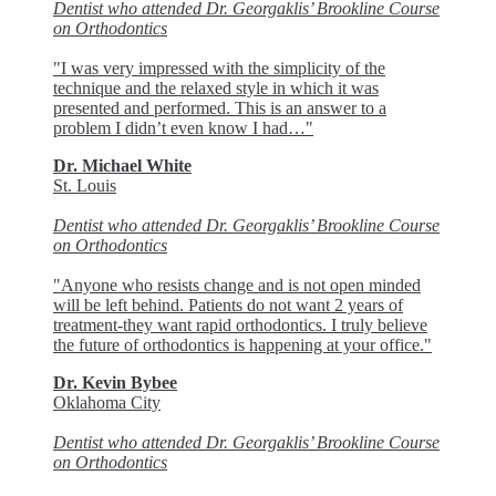
Dentist who attended Dr. Georgaklis’ Brookline Course
on Orthodontics
"I was very impressed with the simplicity of the
technique and the relaxed style in which it was
presented and performed. This is an answer to a
problem I didn’t even know I had…"
Dr. Michael White
St. Louis
Dentist who attended Dr. Georgaklis’ Brookline Course
on Orthodontics
"Anyone who resists change and is not open minded
will be left behind. Patients do not want 2 years of
treatment-they want rapid orthodontics. I truly believe
the future of orthodontics is happening at your office."
Dr. Kevin Bybee
Oklahoma City
Dentist who attended Dr. Georgaklis’ Brookline Course
on Orthodontics