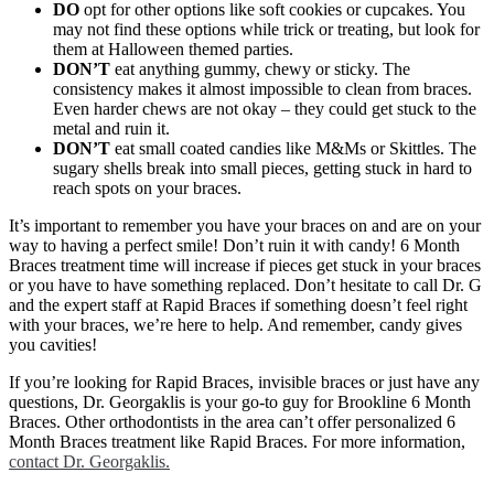
DO
opt for other options like soft cookies or cupcakes. You
may not find these options while trick or treating, but look for
them at Halloween themed parties.
DON’T
eat anything gummy, chewy or sticky. The
consistency makes it almost impossible to clean from braces.
Even harder chews are not okay – they could get stuck to the
metal and ruin it.
DON’T
eat small coated candies like M&Ms or Skittles. The
sugary shells break into small pieces, getting stuck in hard to
reach spots on your braces.
It’s important to remember you have your braces on and are on your
way to having a perfect smile! Don’t ruin it with candy! 6 Month
Braces treatment time will increase if pieces get stuck in your braces
or you have to have something replaced. Don’t hesitate to call Dr. G
and the expert staff at Rapid Braces if something doesn’t feel right
with your braces, we’re here to help. And remember, candy gives
you cavities!
If you’re looking for Rapid Braces, invisible braces or just have any
questions, Dr. Georgaklis is your go-to guy for Brookline 6 Month
Braces. Other orthodontists in the area can’t offer personalized 6
Month Braces treatment like Rapid Braces. For more information,
contact Dr. Georgaklis.