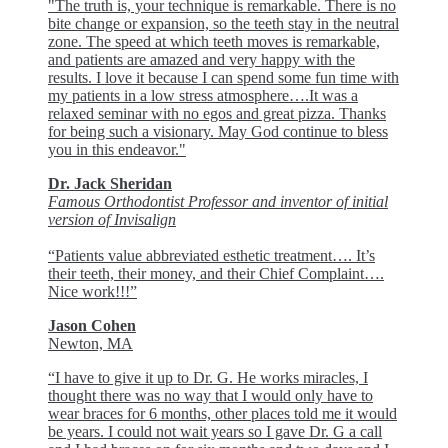
"The truth is, your technique is remarkable. There is no
bite change or expansion, so the teeth stay in the neutral
zone. The speed at which teeth moves is remarkable,
and patients are amazed and very happy with the
results. I love it because I can spend some fun time with
my patients in a low stress atmosphere….It was a
relaxed seminar with no egos and great pizza. Thanks
for being such a visionary. May God continue to bless
you in this endeavor."
Dr. Jack Sheridan
Famous Orthodontist Professor and inventor of initial
version of Invisalign
“Patients value abbreviated esthetic treatment…. It’s
their teeth, their money, and their Chief Complaint….
Nice work!!!”
Jason Cohen
Newton, MA
“I have to give it up to Dr. G. He works miracles, I
thought there was no way that I would only have to
wear braces for 6 months, other places told me it would
be years. I could not wait years so I gave Dr. G a call