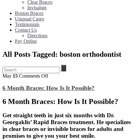
Clear Braces
Invisalign
Boston Braces
Unusual Cases
Testimonials
Contact Us
Directions
Pay Online
All Posts Tagged: boston orthodontist
on
May
15
Comments Off
6
Month
6 Month Braces: How Is It Possible?
Braces:
How
6 Month Braces: How Is It Possible?
Is
It
Possible?
Get straight teeth in just six months with Dr.
Georgaklis’ Rapid Braces treatment. He specializes
in clear braces or invisible braces for adults and
promises to give you your best smile.