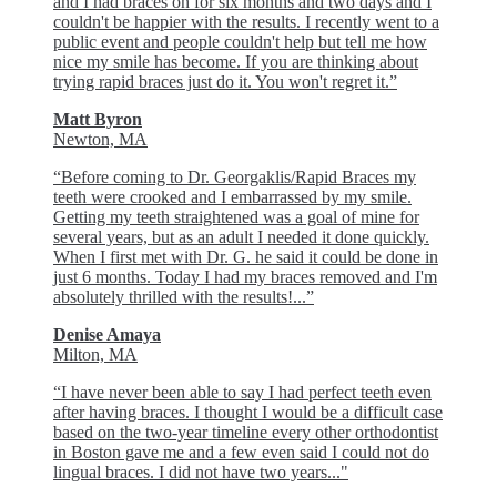
and I had braces on for six months and two days and I
couldn't be happier with the results. I recently went to a
public event and people couldn't help but tell me how
nice my smile has become. If you are thinking about
trying rapid braces just do it. You won't regret it.”
Matt Byron
Newton, MA
“Before coming to Dr. Georgaklis/Rapid Braces my
teeth were crooked and I embarrassed by my smile.
Getting my teeth straightened was a goal of mine for
several years, but as an adult I needed it done quickly.
When I first met with Dr. G. he said it could be done in
just 6 months. Today I had my braces removed and I'm
absolutely thrilled with the results!...”
Denise Amaya
Milton, MA
“I have never been able to say I had perfect teeth even
after having braces. I thought I would be a difficult case
based on the two-year timeline every other orthodontist
in Boston gave me and a few even said I could not do
lingual braces. I did not have two years..."