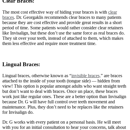
Clear Braces:
The most cost effective way of hiding your braces is with
clear
braces
. Dr. Georgaklis recommends clear braces to many patients
because they are cost effective and provide great results in a short
period of time. Some patients would rather consider clear retainers
like Invisalign, but these don’t use the same force as real braces do.
They sit over your teeth, instead of attached to them, which makes
them less effective and require more treatment time.
Lingual Braces:
Lingual braces, otherwise known as “
invisible braces,
” are braces
attached to the inside of your tooth (tongue side) — hidden from
view! This option is popular amongst adults who want straight teeth
but don’t want to deal with braces. Once un place, these braces
work just like regular ones. These are a better option than Invisalign
because Dr. G will have full control over teeth movement and
maintenance. Plus, they don’t need to be replaces like the retainers
for Invisalign do.
Dr. G works with every patient on a personal basis. He will meet
with you for an initial consultation to hear your concerns, talk about