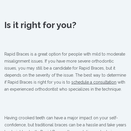
Is it right for you?
Rapid Braces is a great option for people with mild to moderate
misalignment issues. If you have more severe orthodontic
issues, you may still be a candidate for Rapid Braces, but it
depends on the severity of the issue. The best way to determine
if Rapid Braces is right for you is to
schedule a consultation
with
an experienced orthodontist who specializes in the technique.
Having crooked teeth can have a major impact on your self-
confidence, but traditional braces can be a hassle and take years