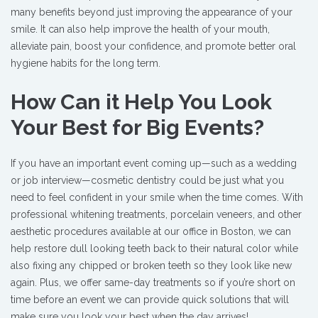
many benefits beyond just improving the appearance of your
smile. It can also help improve the health of your mouth,
alleviate pain, boost your confidence, and promote better oral
hygiene habits for the long term.
How Can it Help You Look
Your Best for Big Events?
If you have an important event coming up—such as a wedding
or job interview—cosmetic dentistry could be just what you
need to feel confident in your smile when the time comes. With
professional whitening treatments, porcelain veneers, and other
aesthetic procedures available at our office in Boston, we can
help restore dull looking teeth back to their natural color while
also fixing any chipped or broken teeth so they look like new
again. Plus, we offer same-day treatments so if you’re short on
time before an event we can provide quick solutions that will
make sure you look your best when the day arrives!