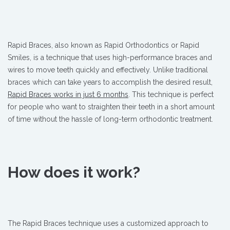
Rapid Braces, also known as Rapid Orthodontics or Rapid
Smiles, is a technique that uses high-performance braces and
wires to move teeth quickly and effectively. Unlike traditional
braces which can take years to accomplish the desired result,
Rapid Braces works in just 6 months
. This technique is perfect
for people who want to straighten their teeth in a short amount
of time without the hassle of long-term orthodontic treatment.
How does it work?
The Rapid Braces technique uses a customized approach to