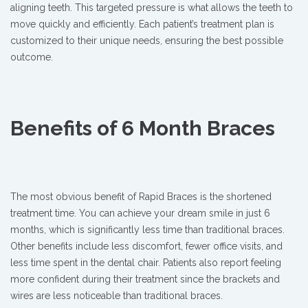
aligning teeth. This targeted pressure is what allows the teeth to
move quickly and efficiently. Each patient’s treatment plan is
customized to their unique needs, ensuring the best possible
outcome.
Benefits of 6 Month Braces
The most obvious benefit of Rapid Braces is the shortened
treatment time. You can achieve your dream smile in just 6
months, which is significantly less time than traditional braces.
Other benefits include less discomfort, fewer office visits, and
less time spent in the dental chair. Patients also report feeling
more confident during their treatment since the brackets and
wires are less noticeable than traditional braces.