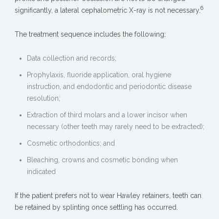
6
significantly, a lateral cephalometric X-ray is not necessary.
The treatment sequence includes the following:
Data collection and records;
Prophylaxis, fluoride application, oral hygiene
instruction, and endodontic and periodontic disease
resolution;
Extraction of third molars and a lower incisor when
necessary (other teeth may rarely need to be extracted);
Cosmetic orthodontics; and
Bleaching, crowns and cosmetic bonding when
indicated
If the patient prefers not to wear Hawley retainers, teeth can
be retained by splinting once settling has occurred.