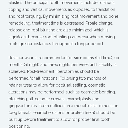
elastics. The principal tooth movements include rotations,
tipping and vertical movements as opposed to translation
and root torquing. By minimizing root movement and bone
remodeling, treatment time is decreased. Profile change,
relapse and root blunting are also minimized, which is
significant because root blunting can occur when moving
roots greater distances throughout a longer period.
Retainer wear is recommended for six months (full time), six
months (at night) and three nights per week until stability is
achieved. Post-treatment fiberotomies should be
performed for all rotations. Following two months of
retainer wear to allow for occlusal settling, cosmetic
alterations may be performed, such as cosmetic bonding,
bleaching, all-ceramic crowns, enamelplasty and
gingivectomies. Teeth deficient in a mesial-distal dimension
(peg laterals, enamel erosions or broken teeth) should be
built up before treatment to allow for proper final tooth
positioning.