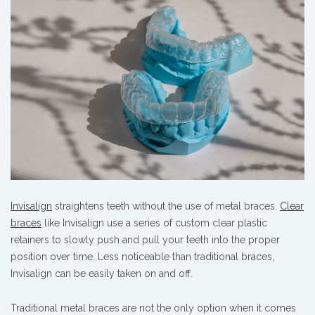
Invisalign
straightens teeth without the use of metal braces.
Clear
braces
like Invisalign use a series of custom clear plastic
retainers to slowly push and pull your teeth into the proper
position over time. Less noticeable than traditional braces,
Invisalign can be easily taken on and off.
Traditional metal braces are not the only option when it comes