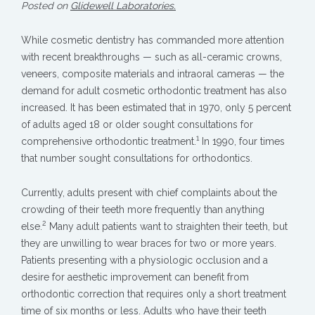
Posted on
Glidewell Laboratories.
While cosmetic dentistry has commanded more attention
with recent breakthroughs — such as all-ceramic crowns,
veneers, composite materials and intraoral cameras — the
demand for adult cosmetic orthodontic treatment has also
increased. It has been estimated that in 1970, only 5 percent
of adults aged 18 or older sought consultations for
1
comprehensive orthodontic treatment.
In 1990, four times
that number sought consultations for orthodontics.
Currently, adults present with chief complaints about the
crowding of their teeth more frequently than anything
2
else.
Many adult patients want to straighten their teeth, but
they are unwilling to wear braces for two or more years.
Patients presenting with a physiologic occlusion and a
desire for aesthetic improvement can benefit from
orthodontic correction that requires only a short treatment
time of six months or less. Adults who have their teeth