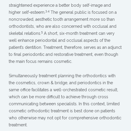
straightened experience a better body self-image and
3,4
higher self-esteem.
The general public is focused on a
noncrowded, aesthetic tooth arrangement more so than
orthodontists, who are also concerned with occlusal and
5
skeletal relations.
A short, six-month treatment can very
well enhance periodontal and occlusal aspects of the
patient’s dentition. Treatment, therefore, serves as an adjunct
to final periodontic and restorative treatment, even though
the main focus remains cosmetic.
Simultaneously treatment planning the orthodontics with
the cosmetics, crown & bridge, and periodontics in the
same office facilitates a well-orchestrated cosmetic result,
which can be more difficult to achieve through cross
communicating between specialists. In this context, limited
cosmetic orthodontic treatment is best done on patients
who otherwise may not opt for comprehensive orthodontic
treatment.