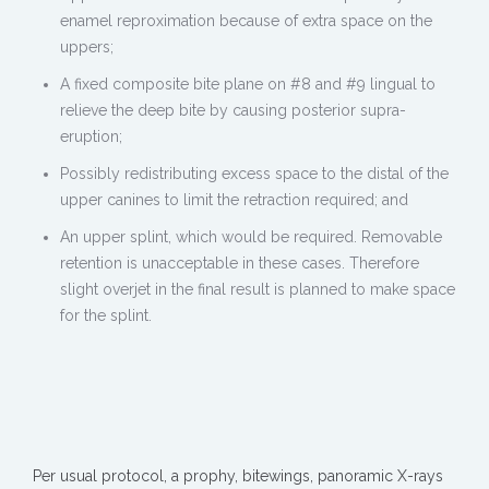
enamel reproximation because of extra space on the
uppers;
A fixed composite bite plane on #8 and #9 lingual to
relieve the deep bite by causing posterior supra-
eruption;
Possibly redistributing excess space to the distal of the
upper canines to limit the retraction required; and
An upper splint, which would be required. Removable
retention is unacceptable in these cases. Therefore
slight overjet in the final result is planned to make space
for the splint.
Per usual protocol, a prophy, bitewings, panoramic X-rays