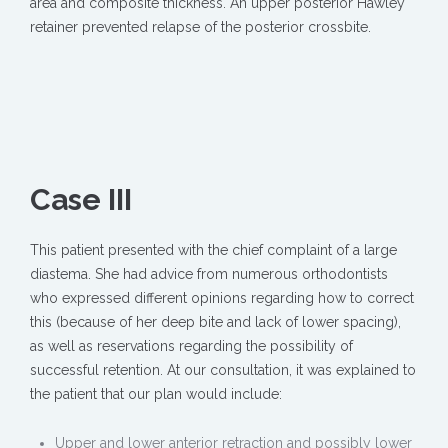
area and composite thickness. An upper posterior Hawley
retainer prevented relapse of the posterior crossbite.
Case III
This patient presented with the chief complaint of a large
diastema. She had advice from numerous orthodontists
who expressed different opinions regarding how to correct
this (because of her deep bite and lack of lower spacing),
as well as reservations regarding the possibility of
successful retention. At our consultation, it was explained to
the patient that our plan would include:
Upper and lower anterior retraction and possibly lower