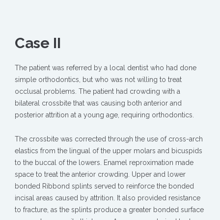
Case II
The patient was referred by a local dentist who had done
simple orthodontics, but who was not willing to treat
occlusal problems. The patient had crowding with a
bilateral crossbite that was causing both anterior and
posterior attrition at a young age, requiring orthodontics.
The crossbite was corrected through the use of cross-arch
elastics from the lingual of the upper molars and bicuspids
to the buccal of the lowers. Enamel reproximation made
space to treat the anterior crowding. Upper and lower
bonded Ribbond splints served to reinforce the bonded
incisal areas caused by attrition. It also provided resistance
to fracture, as the splints produce a greater bonded surface