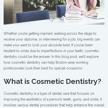
Whether you’re getting married, walking across the stage to
receive your diploma, or interviewing for a job, big events can
make you want to look your absolute best. If you’ve been
hesitant to smile due to imperfections in your teeth, cosmetic
dentistry could be the answer. In this blog post, we’ll explore
how cosmetic dentistry can help Boston-area working
professionals look their best for special occasions.
What is Cosmetic Dentistry?
Cosmetic dentistry is a type of dental care that focuses on
improving the aesthetics of a person’s teeth, gums, and smile. It
involves various dental procedures that help enhance the overall