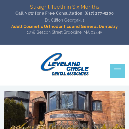
Straight Teeth in Six Months
Call Now for a Free Consultation:
(617) 277-5200
Dr. Clifton Georgaklis
Adult Cosmetic Orthodontics and General Dentistry
1798 Beacon Street Brookline, MA 02445