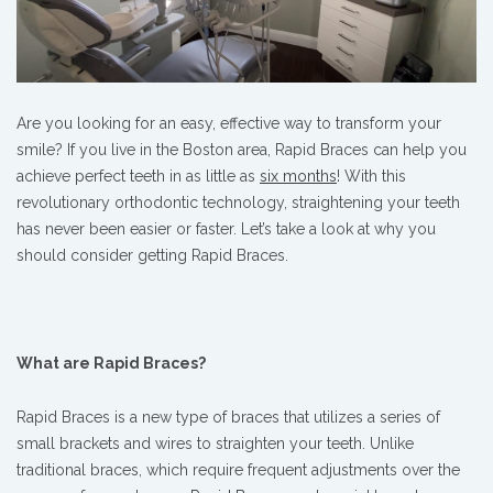
Are you looking for an easy, effective way to transform your
smile? If you live in the Boston area, Rapid Braces can help you
achieve perfect teeth in as little as
six months
! With this
revolutionary orthodontic technology, straightening your teeth
has never been easier or faster. Let’s take a look at why you
should consider getting Rapid Braces.
What are Rapid Braces?
Rapid Braces is a new type of braces that utilizes a series of
small brackets and wires to straighten your teeth. Unlike
traditional braces, which require frequent adjustments over the