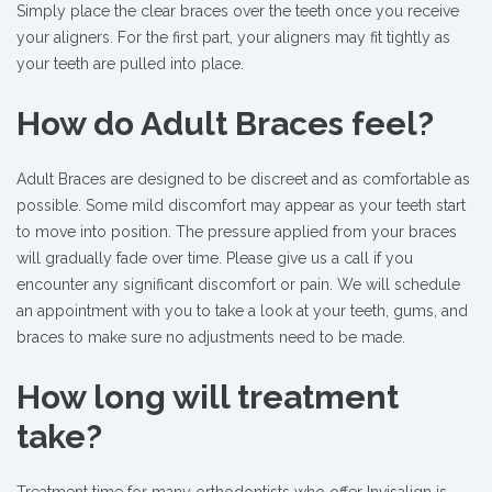
Simply place the clear braces over the teeth once you receive
your aligners. For the first part, your aligners may fit tightly as
your teeth are pulled into place.
How do Adult Braces feel?
Adult Braces are designed to be discreet and as comfortable as
possible. Some mild discomfort may appear as your teeth start
to move into position. The pressure applied from your braces
will gradually fade over time. Please give us a call if you
encounter any significant discomfort or pain. We will schedule
an appointment with you to take a look at your teeth, gums, and
braces to make sure no adjustments need to be made.
How long will treatment
take?
Treatment time for many orthodontists who offer Invisalign is