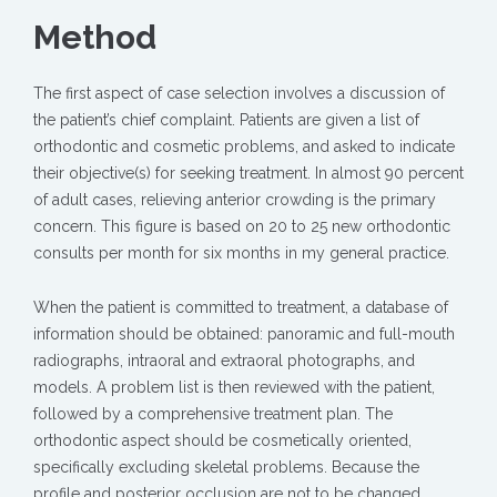
Method
The first aspect of case selection involves a discussion of
the patient’s chief complaint. Patients are given a list of
orthodontic and cosmetic problems, and asked to indicate
their objective(s) for seeking treatment. In almost 90 percent
of adult cases, relieving anterior crowding is the primary
concern. This figure is based on 20 to 25 new orthodontic
consults per month for six months in my general practice.
When the patient is committed to treatment, a database of
information should be obtained: panoramic and full-mouth
radiographs, intraoral and extraoral photographs, and
models. A problem list is then reviewed with the patient,
followed by a comprehensive treatment plan. The
orthodontic aspect should be cosmetically oriented,
specifically excluding skeletal problems. Because the
profile and posterior occlusion are not to be changed