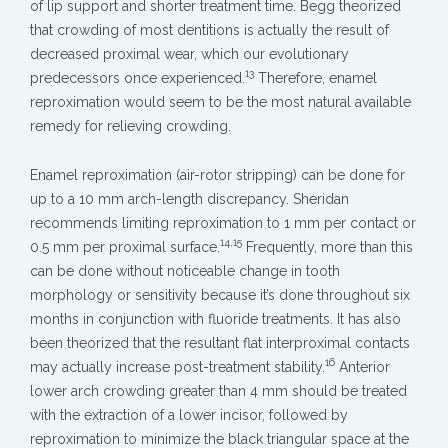
of lip support and shorter treatment time. Begg theorized
that crowding of most dentitions is actually the result of
decreased proximal wear, which our evolutionary
13
predecessors once experienced.
Therefore, enamel
reproximation would seem to be the most natural available
remedy for relieving crowding.
Enamel reproximation (air-rotor stripping) can be done for
up to a 10 mm arch-length discrepancy. Sheridan
recommends limiting reproximation to 1 mm per contact or
14,15
0.5 mm per proximal surface.
Frequently, more than this
can be done without noticeable change in tooth
morphology or sensitivity because it’s done throughout six
months in conjunction with fluoride treatments. It has also
been theorized that the resultant flat interproximal contacts
16
may actually increase post-treatment stability.
Anterior
lower arch crowding greater than 4 mm should be treated
with the extraction of a lower incisor, followed by
reproximation to minimize the black triangular space at the