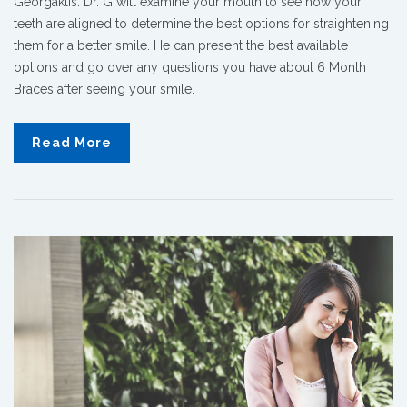
Georgaklis. Dr. G will examine your mouth to see how your
teeth are aligned to determine the best options for straightening
them for a better smile. He can present the best available
options and go over any questions you have about 6 Month
Braces after seeing your smile.
Read More