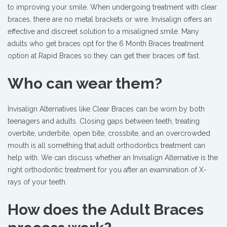
to improving your smile. When undergoing treatment with clear
braces, there are no metal brackets or wire. Invisalign offers an
effective and discreet solution to a misaligned smile. Many
adults who get braces opt for the 6 Month Braces treatment
option at Rapid Braces so they can get their braces off fast.
Who can wear them?
Invisalign Alternatives like Clear Braces can be worn by both
teenagers and adults. Closing gaps between teeth, treating
overbite, underbite, open bite, crossbite, and an overcrowded
mouth is all something that adult orthodontics treatment can
help with. We can discuss whether an Invisalign Alternative is the
right orthodontic treatment for you after an examination of X-
rays of your teeth.
How does the Adult Braces