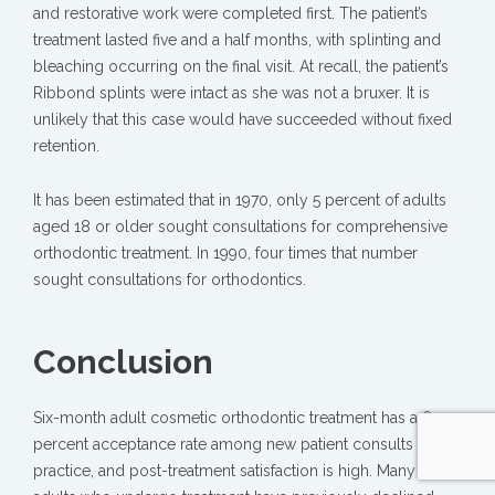
and restorative work were completed first. The patient’s
treatment lasted five and a half months, with splinting and
bleaching occurring on the final visit. At recall, the patient’s
Ribbond splints were intact as she was not a bruxer. It is
unlikely that this case would have succeeded without fixed
retention.
It has been estimated that in 1970, only 5 percent of adults
aged 18 or older sought consultations for comprehensive
orthodontic treatment. In 1990, four times that number
sought consultations for orthodontics.
Conclusion
Six-month adult cosmetic orthodontic treatment has a 60
percent acceptance rate among new patient consults in my
practice, and post-treatment satisfaction is high. Many