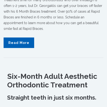
often 1-2 years, but Dr. Georgaklis can get your braces off faster
with his 6 Month Braces treatment. Over 90% of cases at Rapid
Braces are finished in 6 months or less. Schedule an
appointment to learn more about how you can get a beautiful
smile fast at Rapid Braces.
Read More
Six-Month Adult Aesthetic
Orthodontic Treatment
Straight teeth in just six months.