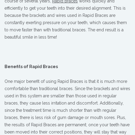
course of several years,
Rapid Braces
works quickly and
efficiently to get your teeth into their desired alignment. This is
because the brackets and wires used in Rapid Braces are
constantly exerting pressure on your teeth, which causes them
to move faster than with traditional braces. The end result is a
beautiful smile in less time!
Benefits of Rapid Braces
One major benefit of using Rapid Braces is that it is much more
comfortable than traditional braces. Since the brackets and wires
used in this system are smaller than those used in regular
braces, they cause less irritation and discomfort. Additionally,
since the treatment time is much shorter than with regular
braces, there is less risk of gum damage or mouth sores. Plus,
the results of Rapid Braces are permanent; once your teeth have
been moved into their correct positions, they will stay that way