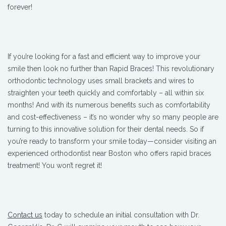
forever!
If you’re looking for a fast and efficient way to improve your
smile then look no further than Rapid Braces! This revolutionary
orthodontic technology uses small brackets and wires to
straighten your teeth quickly and comfortably – all within six
months! And with its numerous benefits such as comfortability
and cost-effectiveness – it’s no wonder why so many people are
turning to this innovative solution for their dental needs. So if
you’re ready to transform your smile today—consider visiting an
experienced orthodontist near Boston who offers rapid braces
treatment! You won’t regret it!
Contact us
today to schedule an initial consultation with Dr.