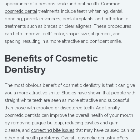
appearance of a person’s smile and oral health. Common
cosmetic dental
treatments include teeth whitening, dental
bonding, porcelain veneers, dental implants, and orthodontic
treatments such as braces or clear aligners. These procedures
can help improve teeth’ color, shape, size, alignment, and
spacing, resulting in a more attractive and confident smile.
Benefits of Cosmetic
Dentistry
The most obvious benefit of cosmetic dentistry is that it can give
you a more attractive smile. Studies have shown that people with
straight white teeth are seen as more attractive and successful
than those with crooked or discolored teeth. Additionally,
cosmetic dentists can improve the overall health of your mouth
by removing plaque buildup, reducing cavities and gum
disease, and
correcting bite issues
that may have caused pain or
other oral health problems. Overall, cosmetic dentistry offers