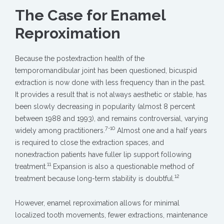
The Case for Enamel
Reproximation
Because the postextraction health of the
temporomandibular joint has been questioned, bicuspid
extraction is now done with less frequency than in the past.
It provides a result that is not always aesthetic or stable, has
been slowly decreasing in popularity (almost 8 percent
between 1988 and 1993), and remains controversial, varying
7-10
widely among practitioners.
Almost one and a half years
is required to close the extraction spaces, and
nonextraction patients have fuller lip support following
11
treatment.
Expansion is also a questionable method of
12
treatment because long-term stability is doubtful.
However, enamel reproximation allows for minimal
localized tooth movements, fewer extractions, maintenance