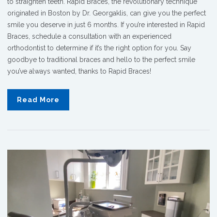
to straighten teeth. Rapid Braces, the revolutionary technique
originated in Boston by Dr. Georgaklis, can give you the perfect
smile you deserve in just 6 months. If you’re interested in Rapid
Braces, schedule a consultation with an experienced
orthodontist to determine if it’s the right option for you. Say
goodbye to traditional braces and hello to the perfect smile
you’ve always wanted, thanks to Rapid Braces!
Read More