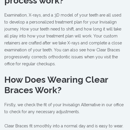
process work?
Examination, X-rays, and a 3D model of your teeth are all used
to develop a personalized treatment plan for your Invisalign
journey. How your teeth need to shift, and how long it will take
all play into how your treatment plan will work. Your custom
retainers are crafted after we take X-rays and complete a close
examination of your teeth. You can also see how Clear Braces
progressively corrects orthodontic issues when you visit the
office for regular checkups.
How Does Wearing Clear
Braces Work?
Firstly, we check the fit of your Invisalign Alternative in our office
to check for any necessary adjustments.
Clear Braces fit smoothly into a normal day and is easy to wear.