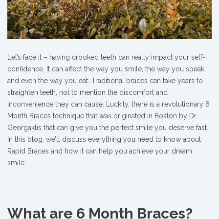
Let’s face it – having crooked teeth can really impact your self-
confidence. It can affect the way you smile, the way you speak,
and even the way you eat. Traditional braces can take years to
straighten teeth, not to mention the discomfort and
inconvenience they can cause. Luckily, there is a revolutionary 6
Month Braces technique that was originated in Boston by Dr.
Georgaklis that can give you the perfect smile you deserve fast
.
In this blog, we’ll discuss everything you need to know about
Rapid Braces and how it can help you achieve your dream
smile.
What are 6 Month Braces?