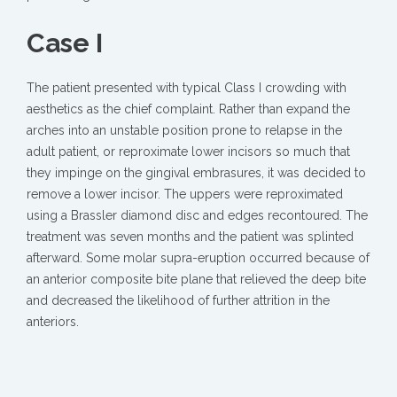
Case I
The patient presented with typical Class I crowding with
aesthetics as the chief complaint. Rather than expand the
arches into an unstable position prone to relapse in the
adult patient, or reproximate lower incisors so much that
they impinge on the gingival embrasures, it was decided to
remove a lower incisor. The uppers were reproximated
using a Brassler diamond disc and edges recontoured. The
treatment was seven months and the patient was splinted
afterward. Some molar supra-eruption occurred because of
an anterior composite bite plane that relieved the deep bite
and decreased the likelihood of further attrition in the
anteriors.