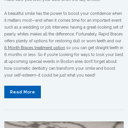
A beautiful smile has the power to boost your confidence when
it matters most—and when it comes time for an important event
such as a wedding or job interview, having a great-looking set of
pearly whites makes all the difference. Fortunately, Rapid Braces
offers plenty of options for restoring dull or worn teeth and our
6 Month Braces treatment option
so you can get straight teeth in
6 months or less. So if you’re looking for ways to look your best
at upcoming special events in Boston area don’t forget about
how cosmetic dentistry can transform your smile and boost
your self-esteem–it could be just what you need!
Read More