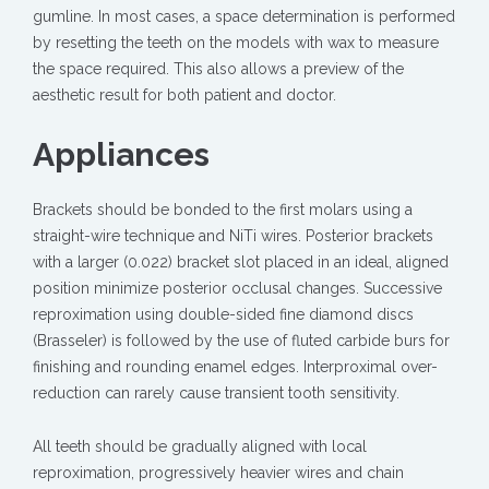
gumline. In most cases, a space determination is performed
by resetting the teeth on the models with wax to measure
the space required. This also allows a preview of the
aesthetic result for both patient and doctor.
Appliances
Brackets should be bonded to the first molars using a
straight-wire technique and NiTi wires. Posterior brackets
with a larger (0.022) bracket slot placed in an ideal, aligned
position minimize posterior occlusal changes. Successive
reproximation using double-sided fine diamond discs
(Brasseler) is followed by the use of fluted carbide burs for
finishing and rounding enamel edges. Interproximal over-
reduction can rarely cause transient tooth sensitivity.
All teeth should be gradually aligned with local
reproximation, progressively heavier wires and chain