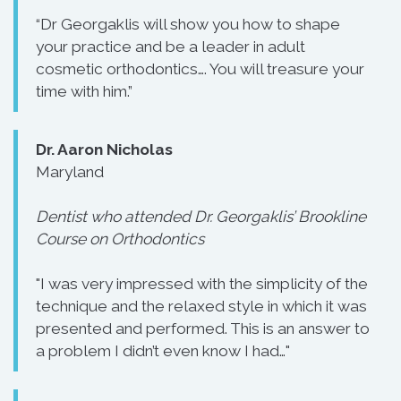
“Dr Georgaklis will show you how to shape
your practice and be a leader in adult
cosmetic orthodontics…. You will treasure your
time with him.”
Dr. Aaron Nicholas
Maryland
Dentist who attended Dr. Georgaklis’ Brookline
Course on Orthodontics
"I was very impressed with the simplicity of the
technique and the relaxed style in which it was
presented and performed. This is an answer to
a problem I didn’t even know I had…"