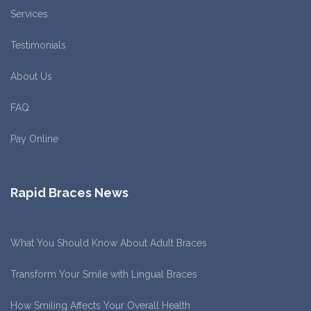
Services
Testimonials
About Us
FAQ
Pay Online
Rapid Braces News
What You Should Know About Adult Braces
Transform Your Smile with Lingual Braces
How Smiling Affects Your Overall Health