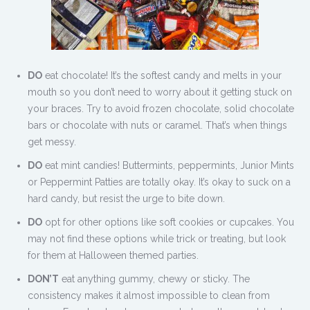
DO
eat chocolate! It’s the softest candy and melts in your
mouth so you don’t need to worry about it getting stuck on
your braces. Try to avoid frozen chocolate, solid chocolate
bars or chocolate with nuts or caramel. That’s when things
get messy.
DO
eat mint candies! Buttermints, peppermints, Junior Mints
or Peppermint Patties are totally okay. It’s okay to suck on a
hard candy, but resist the urge to bite down.
DO
opt for other options like soft cookies or cupcakes. You
may not find these options while trick or treating, but look
for them at Halloween themed parties.
DON’T
eat anything gummy, chewy or sticky. The
consistency makes it almost impossible to clean from