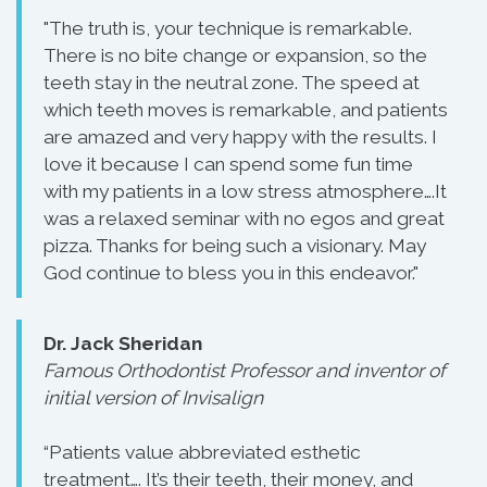
"The truth is, your technique is remarkable.
There is no bite change or expansion, so the
teeth stay in the neutral zone. The speed at
which teeth moves is remarkable, and patients
are amazed and very happy with the results. I
love it because I can spend some fun time
with my patients in a low stress atmosphere….It
was a relaxed seminar with no egos and great
pizza. Thanks for being such a visionary. May
God continue to bless you in this endeavor."
Dr. Jack Sheridan
Famous Orthodontist Professor and inventor of
initial version of Invisalign
“Patients value abbreviated esthetic
treatment…. It’s their teeth, their money, and