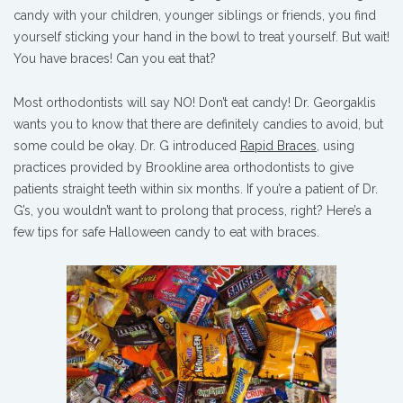
candy with your children, younger siblings or friends, you find
yourself sticking your hand in the bowl to treat yourself. But wait!
You have braces! Can you eat that?
Most orthodontists will say NO! Don’t eat candy! Dr. Georgaklis
wants you to know that there are definitely candies to avoid, but
some could be okay. Dr. G introduced
Rapid Braces
, using
practices provided by Brookline area orthodontists to give
patients straight teeth within six months. If you’re a patient of Dr.
G’s, you wouldn’t want to prolong that process, right? Here’s a
few tips for safe Halloween candy to eat with braces.