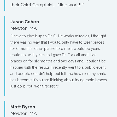
their Chief Complaint…. Nice work!!!”
Jason Cohen
Newton, MA
“I have to give it up to Dr. G. He works miracles, I thought
there was no way that I would only have to wear braces
for 6 months, other places told me it would be years. I
could not wait years so I gave Dr. G a call and I had
braces on for six months and two days and I couldn't be
happier with the results. I recently went to a public event
and people couldn't help but tell me how nice my smile
has become. If you are thinking about trying rapid braces
just do it. You won't regret it.”
Matt Byron
Newton, MA