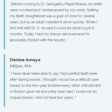
“Before coming to Dr. Georgaklis/Rapid Braces my teeth
were crooked and I embarrassed by my smile. Getting
my teeth straightened was a goal of mine for several
years, but as an adult I needed it done quickly. When I
first met with Dr. G. he said it could be done in just 6
months. Today I had my braces removed and I'm
absolutely thrilled with the results!...”
Denise Amaya
Milton, MA
“I have never been able to say I had perfect teeth even
after having braces. I thought I would be a difficult case
based on the two-year timeline every other orthodontist
in Boston gave me and a few even said I could not do
lingual braces. I did not have two years..."