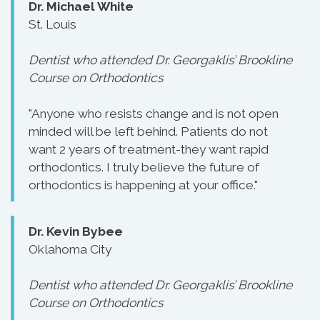
Dr. Michael White
St. Louis
Dentist who attended Dr. Georgaklis’ Brookline
Course on Orthodontics
"Anyone who resists change and is not open
minded will be left behind. Patients do not
want 2 years of treatment-they want rapid
orthodontics. I truly believe the future of
orthodontics is happening at your office."
Dr. Kevin Bybee
Oklahoma City
Dentist who attended Dr. Georgaklis’ Brookline
Course on Orthodontics