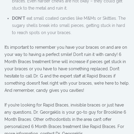
braces. Even harder chews are not okay – they could get
stuck to the metal and ruin it.
DON’T
eat small coated candies like M&Ms or Skittles. The
sugary shells break into small pieces, getting stuck in hard
to reach spots on your braces.
It’s important to remember you have your braces on and are on
your way to having a perfect smile! Don’t ruin it with candy! 6
Month Braces treatment time will increase if pieces get stuck in
your braces or you have to have something replaced. Don’t
hesitate to call Dr. G and the expert staff at Rapid Braces if
something doesn’t feel right with your braces, we’re here to help.
And remember, candy gives you cavities!
If you’re looking for Rapid Braces, invisible braces or just have
any questions, Dr. Georgaklis is your go-to guy for Brookline 6
Month Braces. Other orthodontists in the area can’t offer
personalized 6 Month Braces treatment like Rapid Braces. For
more information,
contact Dr. Georgaklis.