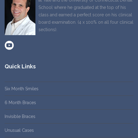
at Yale and the University of Connecticut Dental
School where he graduated at the top of his
class and earned a perfect score on his clinical
board examination. (4 x 100% on all four clinical
sections).
Quick Links
Six Month Smiles
6 Month Braces
Invisible Braces
Unusual Cases