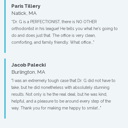
Paris Tillery
Natick, MA
“Dr. G is a PERFECTIONIST, there is NO OTHER
orthodontist in his league! He tells you what he's going to
do and does just that. The office is very clean,
comforting, and family friendly. What office..."
Jacob Palecki
Burlington, MA
"I was an extremely tough case that Dr. G did not have to
take, but he did nonetheless with absolutely stunning
results. Not only is he the real deal, but he was kind,
helpful, and a pleasure to be around every step of the
way. Thank you for making me happy to smile!..."