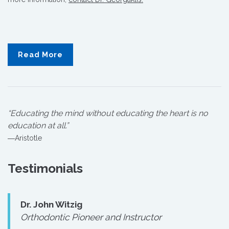
Read More
“Educating the mind without educating the heart is no
education at all.”
―Aristotle
Testimonials
Dr. John Witzig
Orthodontic Pioneer and Instructor