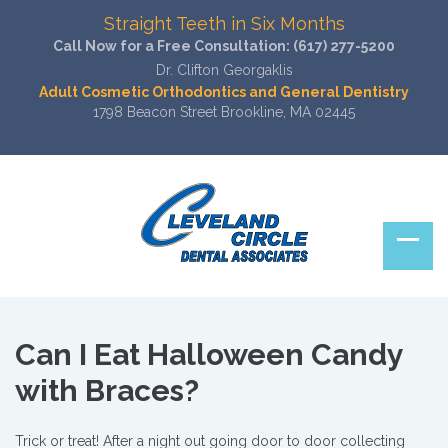
Straight Teeth in Six Months
Call Now for a Free Consultation:
(617) 277-5200
Dr. Clifton Georgaklis
Adult Cosmetic Orthodontics and General Dentistry
1798 Beacon Street Brookline, MA 02445
Can I Eat Halloween Candy
with Braces?
Trick or treat! After a night out going door to door collecting