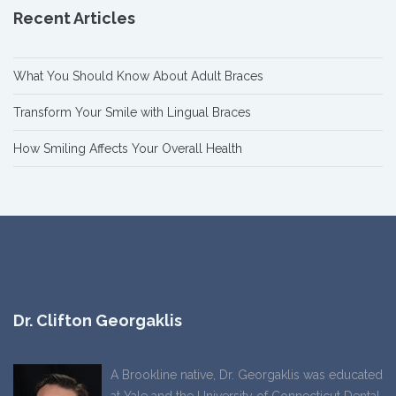
Recent Articles
What You Should Know About Adult Braces
Transform Your Smile with Lingual Braces
How Smiling Affects Your Overall Health
Dr. Clifton Georgaklis
A Brookline native, Dr. Georgaklis was educated