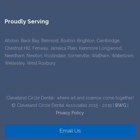
Proudly Serving
Allston, Back Bay, Belmont, Boston, Brighton, Cambridge,
Chestnut Hill, Fenway, Jamaica Plain, Kenmore Longwood,
Needham, Newton, Roslindale, Somerville, Waltham, Watertown,
Wellesley, West Roxbury
Cleveland Circle Dental- where art and science come together!
© Cleveland Circle Dental Associates 2015 - 2019 |
BWG
|
Privacy Policy
Email Us