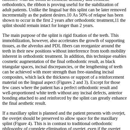
orthodontics, the ribbon is proving useful for the stabilization of
adult patients. Unlike the lingual bar this splint can be later removed
incrementally as the patient desires.10 As 50% of relapse has been
shown to occur in the first 2 years after orthodontic treatment,11 the
splint should remain intact for longer than 2 years.
The main purpose of the splint is rigid fixation of the teeth. This
immobilization, however, also accelerates the growth of supporting
tissues, as the alveolus and PDL fibers can reorganize around the
teeth in their new positions without interference from tooth mobility
inherent in orthodontic treatment. In addition, this technique enables
cosmetic augmentation of the final orthodontic result, as black
triangular spaces, incisal discrepancies, or the lengthening of teeth
can be achieved with more strength than free-standing incisal
composites, which lack the thickness or support of a reinforcement
material on the lingual aspect (Figures 2 and 3). Except for those
few cases where the patient has a perfect orthodontic result and
well-proportioned white teeth without any incisal defects, anterior
bonding attached to and reinforced by the splint can greatly enhance
the final aesthetic result.
If a maxillary splint is planned and the patient presents with overjet,
the overjet should be preserved to allow space for the maxillary
splint (Figure 4). This is in contrast to traditional orthodontic
philosophy of complete elimination of overjet, even if the overjet