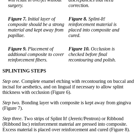
surgery.
correction.
Figure 7.
Initial layer of
Figure 8.
Splint-It!
composite should be a strong
reinforcement material is
material and kept away from
placed into composite and
papillae.
cured.
Figure 9.
Placement of
Figure 10.
Occlusion is
addtional composite to cover
checked before final
reinforcement fibers.
recontouring and polish.
SPLINTING STEPS
Step one.
Complete enamel etching with recontouring on buccal and
incisal for aesthetics, and on lingual if necessary to allow splint
thickness with occlusion (Figure 6).
Step two.
Bonding layer with composite is kept away from gingiva
(Figure 7).
Step three
. Two strips of Splint It! (Jereric/Pentron) or Ribbond
(Ribbond Inc) reinforcement material are pressed into composite.
Excess material is placed over reinforcement and cured (Figure 8).