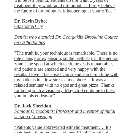
will be left behind. Patients do not want 2 years of
treatment-they want rapid orthodontics. I truly believe
the future of orthodontics is happening at your office."
Dr. Kevin Bybee
Oklahoma City
Dentist who attended Dr. Georgaklis’ Brookline Course
on Orthodontics
"The truth is, your technique is remarkable. There is no
bite change or expansion, so the teeth stay in the neutral
zone. The speed at which teeth moves is remarkable,
and patients are amazed and very happy with the
results. I love it because I can spend some fun time with
my patients in a low stress atmosphere….It was a
relaxed seminar with no egos and great pizza. Thanks
for being such a visionary. May God continue to bless
you in this endeavor."
Dr. Jack Sheridan
Famous Orthodontist Professor and inventor of initial
version of Invisalign
“Patients value abbreviated esthetic treatment…. It’s
their teeth, their money, and their Chief Complaint….