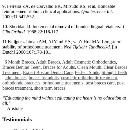
9. Ferreira ZA, de Carvalho EK, Mitsudo RS, et al. Bondable
reinforcement ribbon: clinical applications.
Quintessence Int
.
2000;31:547-552.
10. Sheridan JJ. Incremental removal of bonded lingual retainers.
J
Clin Orthod
. 1988;22:116-117.
11.Kuijpers-Jatman AM, Al Yami EA, van’t Hof MA. Long-term
stability of orthodontic treatment.
Ned Tijdschr Tandheelkd
. [in
Dutch] 2000;107:178-181.
6 Month Braces
,
Adult Braces
,
Adult Cosmetic Orthodontics
,
Braces Behind Teeth
,
Braces for Adults
,
Clean Mouth
,
Clear Braces
Treatment
,
Expert Boston Dental Care
,
Perfect Smile
,
Straight Teeth
adult braces
,
braces for adults
,
cosmetic orthodontic treatment
,
orthodontic practices
,
orthodontic treatments
,
post braces care
,
post
braces treatment
,
short term braces
“Educating the mind without educating the heart is no education at
all.”
―Aristotle
Testimonials