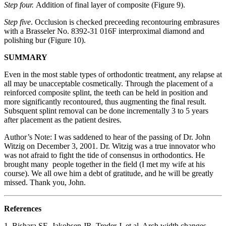
Step four.
Addition of final layer of composite (Figure 9).
Step five
. Occlusion is checked preceeding recontouring embrasures
with a Brasseler No. 8392-31 016F interproximal diamond and
polishing bur (Figure 10).
SUMMARY
Even in the most stable types of orthodontic treatment, any relapse at
all may be unacceptable cosmetically. Through the placement of a
reinforced composite splint, the teeth can be held in position and
more significantly recontoured, thus augmenting the final result.
Subsquent splint removal can be done incrementally 3 to 5 years
after placement as the patient desires.
Author’s Note: I was saddened to hear of the passing of Dr. John
Witzig on December 3, 2001. Dr. Witzig was a true innovator who
was not afraid to fight the tide of consensus in orthodontics. He
brought many people together in the field (I met my wife at his
course). We all owe him a debt of gratitude, and he will be greatly
missed. Thank you, John.
References
1. Bishara SE, Jakobsen JR, Treder J, et al. Arch width changes