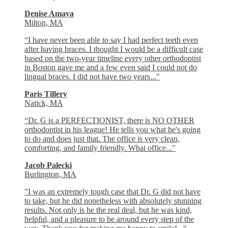
Denise Amaya
Milton, MA
“I have never been able to say I had perfect teeth even
after having braces. I thought I would be a difficult case
based on the two-year timeline every other orthodontist
in Boston gave me and a few even said I could not do
lingual braces. I did not have two years..."
Paris Tillery
Natick, MA
“Dr. G is a PERFECTIONIST, there is NO OTHER
orthodontist in his league! He tells you what he's going
to do and does just that. The office is very clean,
comforting, and family friendly. What office..."
Jacob Palecki
Burlington, MA
"I was an extremely tough case that Dr. G did not have
to take, but he did nonetheless with absolutely stunning
results. Not only is he the real deal, but he was kind,
helpful, and a pleasure to be around every step of the