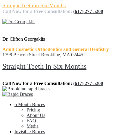
Straight Teeth in Six Months
Call Now for a Free Consultation:
(617) 277-5200
Dr. Clifton Georgaklis
Adult Cosmetic Orthodontics and General Dentistry
1798 Beacon Street Brookline, MA 02445
Straight Teeth in Six Months
Call Now for a Free Consultation:
(617) 277-5200
6 Month Braces
Pricing
About Us
FAQ
Media
Invisible Braces