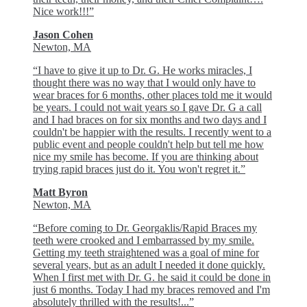
Nice work!!!”
Jason Cohen
Newton, MA
“I have to give it up to Dr. G. He works miracles, I
thought there was no way that I would only have to
wear braces for 6 months, other places told me it would
be years. I could not wait years so I gave Dr. G a call
and I had braces on for six months and two days and I
couldn't be happier with the results. I recently went to a
public event and people couldn't help but tell me how
nice my smile has become. If you are thinking about
trying rapid braces just do it. You won't regret it.”
Matt Byron
Newton, MA
“Before coming to Dr. Georgaklis/Rapid Braces my
teeth were crooked and I embarrassed by my smile.
Getting my teeth straightened was a goal of mine for
several years, but as an adult I needed it done quickly.
When I first met with Dr. G. he said it could be done in
just 6 months. Today I had my braces removed and I'm
absolutely thrilled with the results!...”