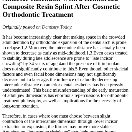
After
Composite Resin Splint After Cosmetic
Cosmetic
Orthodontic Treatment
Orthodontic
Treatment
Originally posted on
Dentistry Today.
It has become increasingly clear that making space in the crowded
adult dentition by orthodontic expansion of the dental arch is prone
to relapse.1,2 Moreover, the intercanine distance has actually been
shown to decrease as early as mid-adulthood.1,3 Even cases treated
to stability during late adolescence are prone to “late incisor
crowding” by 34 years of age,4and the presence of third molars
does not significantly contribute to this.5 Even though other skeletal
factors and even facial bone dimensions may not significantly
decrease until a later age, the influence of naturally decreasing
intercanine distance on anterior dental aesthetics has been grossly
underestimated. This basic misunderstanding of the early maturation
of adult jaw dimensions has enormous repercussions for orthodontic
treatment philosophy, as well as implications for the necessity of
long-term retention.
Therefore, in cases where one must choose between slight
contraction of the intercanine dimension through lower incisor
extraction or expansion, the former may prove more stable.
Anticipating “intercanine shrinkage” may help prevent future