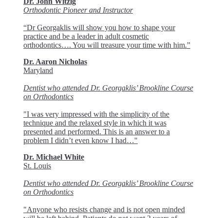
Dr. John Witzig
Orthodontic Pioneer and Instructor
“Dr Georgaklis will show you how to shape your
practice and be a leader in adult cosmetic
orthodontics…. You will treasure your time with him.”
Dr. Aaron Nicholas
Maryland
Dentist who attended Dr. Georgaklis’ Brookline Course
on Orthodontics
"I was very impressed with the simplicity of the
technique and the relaxed style in which it was
presented and performed. This is an answer to a
problem I didn’t even know I had…"
Dr. Michael White
St. Louis
Dentist who attended Dr. Georgaklis’ Brookline Course
on Orthodontics
"Anyone who resists change and is not open minded