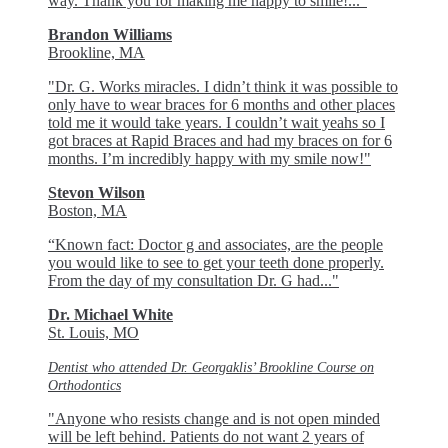
way. Thank you for making me happy to smile!..."
Brandon Williams
Brookline, MA
"Dr. G. Works miracles. I didn’t think it was possible to
only have to wear braces for 6 months and other places
told me it would take years. I couldn’t wait yeahs so I
got braces at Rapid Braces and had my braces on for 6
months. I’m incredibly happy with my smile now!"
Stevon Wilson
Boston, MA
“Known fact: Doctor g and associates, are the people
you would like to see to get your teeth done properly.
From the day of my consultation Dr. G had..."
Dr. Michael White
St. Louis, MO
Dentist who attended Dr. Georgaklis’ Brookline Course on
Orthodontics
"Anyone who resists change and is not open minded
will be left behind. Patients do not want 2 years of