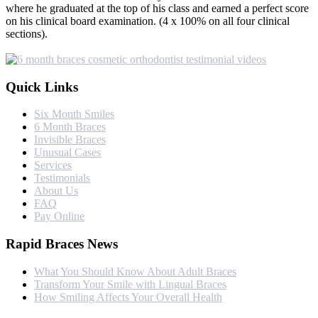
where he graduated at the top of his class and earned a perfect score
on his clinical board examination. (4 x 100% on all four clinical
sections).
Quick Links
Six Month Smiles
6 Month Braces
Invisible Braces
Unusual Cases
Services
Testimonials
About Us
FAQ
Pay Online
Rapid Braces News
What You Should Know About Adult Braces
Transform Your Smile with Lingual Braces
How Smiling Affects Your Overall Health