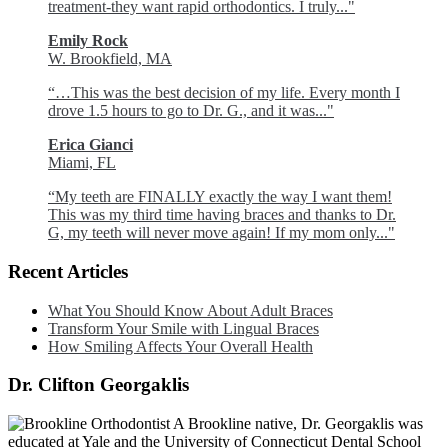
treatment-they want rapid orthodontics. I truly..."
Emily Rock
W. Brookfield, MA
“…This was the best decision of my life. Every month I
drove 1.5 hours to go to Dr. G., and it was..."
Erica Gianci
Miami, FL
“My teeth are FINALLY exactly the way I want them!
This was my third time having braces and thanks to Dr.
G, my teeth will never move again! If my mom only..."
Recent Articles
What You Should Know About Adult Braces
Transform Your Smile with Lingual Braces
How Smiling Affects Your Overall Health
Dr. Clifton Georgaklis
A Brookline native, Dr. Georgaklis was
educated at Yale and the University of Connecticut Dental School