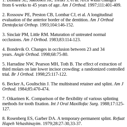
from 6 weeks to 45 years of age.
Am J Orthod.
1997;111:401-409.
2. Rossouw PE, Preston CB, Lombar CJ, et al. A longitudinal
evaluation of the anterior border of the dentition.
Am J Orthod
Dentofaciai Orthop.
1993;104:146-152.
3. Sinclair PM, Little RM. Maturation of untreated normal
occlusions.
Am J Orthod.
1983;83:114-123.
4. Bondevik O. Changes in occlusion between 23 and 34
years.
Angle Orthod.
1998;68:75-80.
5. Harradine NW, Pearson MH, Toth B. The effect of extraction of
third molars on late lower incisor crowding: a randomized controlled
trial.
Br J Orthod.
1998;25:117-122.
6. Becker A, Goultschin J. The multistrand retainer and splint.
Am J
Orthod.
1984;85:470-474.
7. Oikarinen K. Comparison of the flexibility of various splinting
methods for tooth fixation.
Int J Oral Maxillofac Surg.
1988;17:125-
127.
8. Rosenberg ES, Garber DA. A temporary-permanent splint.
Refuat
Hapeh Vehashinayim
. 1979;28:27-30,33-37.