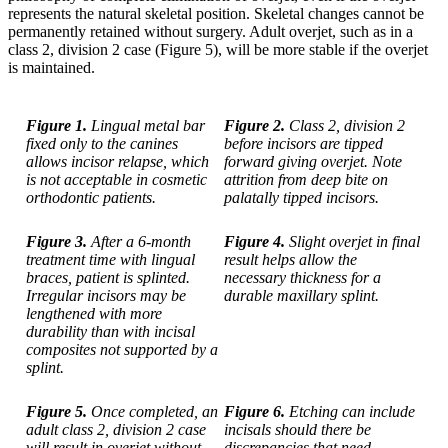
represents the natural skeletal position. Skeletal changes cannot be
permanently retained without surgery. Adult overjet, such as in a
class 2, division 2 case (Figure 5), will be more stable if the overjet
is maintained.
Figure 1.
Lingual metal bar
Figure 2.
Class 2, division 2
fixed only to the canines
before incisors are tipped
allows incisor relapse, which
forward giving overjet. Note
is not acceptable in cosmetic
attrition from deep bite on
orthodontic patients.
palatally tipped incisors.
Figure 3.
After a 6-month
Figure 4.
Slight overjet in final
treatment time with lingual
result helps allow the
braces, patient is splinted.
necessary thickness for a
Irregular incisors may be
durable maxillary splint.
lengthened with more
durability than with incisal
composites not supported by a
splint.
Figure 5.
Once completed, an
Figure 6.
Etching can include
adult class 2, division 2 case
incisals should there be
will result in overjet without
discrepancies that need