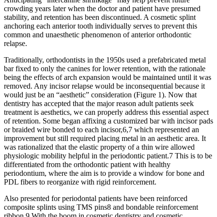
crowding years later when the doctor and patient have presumed
stability, and retention has been discontinued. A cosmetic splint
anchoring each anterior tooth individually serves to prevent this
common and unaesthetic phenomenon of anterior orthodontic
relapse.
Traditionally, orthodontists in the 1950s used a prefabricated metal
bar fixed to only the canines for lower retention, with the rationale
being the effects of arch expansion would be maintained until it was
removed. Any incisor relapse would be inconsequential because it
would just be an “aesthetic” consideration (Figure 1). Now that
dentistry has accepted that the major reason adult patients seek
treatment is aesthetics, we can properly address this essential aspect
of retention. Some began affixing a customized bar with incisor pads
or braided wire bonded to each incisor,6,7 which represented an
improvement but still required placing metal in an aesthetic area. It
was rationalized that the elastic property of a thin wire allowed
physiologic mobility helpful in the periodontic patient.7 This is to be
differentiated from the orthodontic patient with healthy
periodontium, where the aim is to provide a window for bone and
PDL fibers to reorganize with rigid reinforcement.
Also presented for periodontal patients have been reinforced
composite splints using TMS pins8 and bondable reinforcement
ribbon.9 With the boom in cosmetic dentistry and cosmetic