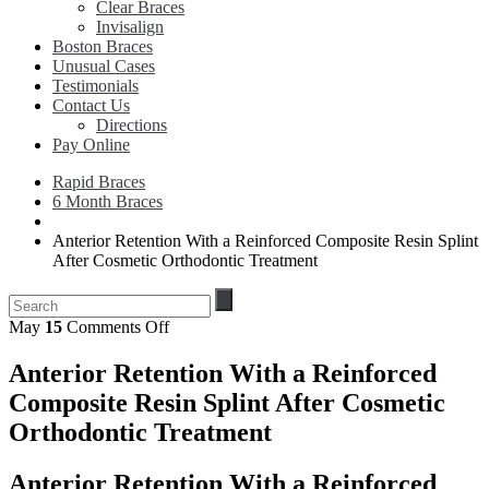
Clear Braces
Invisalign
Boston Braces
Unusual Cases
Testimonials
Contact Us
Directions
Pay Online
Rapid Braces
6 Month Braces
Anterior Retention With a Reinforced Composite Resin Splint
After Cosmetic Orthodontic Treatment
on
May
15
Comments Off
Anterior
Retention
Anterior Retention With a Reinforced
With
Composite Resin Splint After Cosmetic
a
Reinforced
Orthodontic Treatment
Composite
Resin
Anterior Retention With a Reinforced
Splint