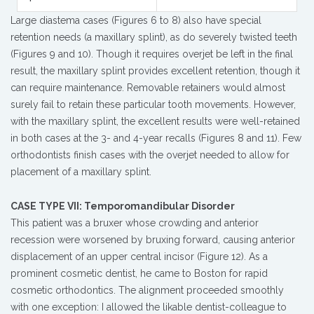
Large diastema cases (Figures 6 to 8) also have special
retention needs (a maxillary splint), as do severely twisted teeth
(Figures 9 and 10). Though it requires overjet be left in the final
result, the maxillary splint provides excellent retention, though it
can require maintenance. Removable retainers would almost
surely fail to retain these particular tooth movements. However,
with the maxillary splint, the excellent results were well-retained
in both cases at the 3- and 4-year recalls (Figures 8 and 11). Few
orthodontists finish cases with the overjet needed to allow for
placement of a maxillary splint.
CASE TYPE VII: Temporomandibular Disorder
This patient was a bruxer whose crowding and anterior
recession were worsened by bruxing forward, causing anterior
displacement of an upper central incisor (Figure 12). As a
prominent cosmetic dentist, he came to Boston for rapid
cosmetic orthodontics. The alignment proceeded smoothly
with one exception: I allowed the likable dentist-colleague to