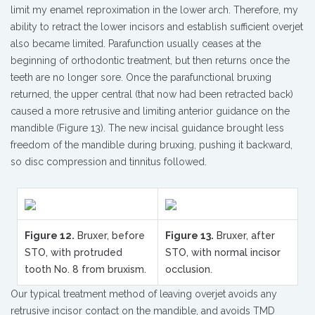
limit my enamel reproximation in the lower arch. Therefore, my
ability to retract the lower incisors and establish sufficient overjet
also became limited. Parafunction usually ceases at the
beginning of orthodontic treatment, but then returns once the
teeth are no longer sore. Once the parafunctional bruxing
returned, the upper central (that now had been retracted back)
caused a more retrusive and limiting anterior guidance on the
mandible (Figure 13). The new incisal guidance brought less
freedom of the mandible during bruxing, pushing it backward,
so disc compression and tinnitus followed.
Figure 12.
Bruxer, before
Figure 13.
Bruxer, after
STO, with protruded
STO, with normal incisor
tooth No. 8 from bruxism.
occlusion.
Our typical treatment method of leaving overjet avoids any
retrusive incisor contact on the mandible, and avoids TMD