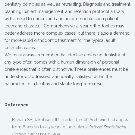
dentistry complex as well as rewarding. Diagnosis and treatment
planning, patient management, and retention protocol all vary
with a need to understand and accommodate each patient’s
teeth and character. Comprehensive 2-year orthodontics may
better address more complex cases, but there is also a demand
for more rapid orthodontic treatment for the typical adult
cosmetic cases.
We must always remember that elective cosmetic dentistry of
any type often comes with a human dimension of personal
preferences that is often distinctive. These preferences must be
understood, addressed, and ideally, satisfied, within the
parameters of a healthy and stable long-term result.
Reference
Bishara SE, Jakobsen JR, Treder J, et al. Arch width changes
from 6 weeks to 45 years of age.
Am J Orthod Dentofacial
Orthop
. 1997;111:401-409.