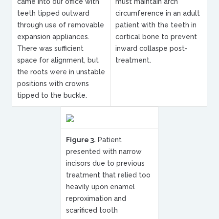
came into our office with
must maintain arch
teeth tipped outward
circumference in an adult
through use of removable
patient with the teeth in
expansion appliances.
cortical bone to prevent
There was sufficient
inward collaspe post-
space for alignment, but
treatment.
the roots were in unstable
positions with crowns
tipped to the buckle.
Figure 3.
Patient
presented with narrow
incisors due to previous
treatment that relied too
heavily upon enamel
reproximation and
scarificed tooth