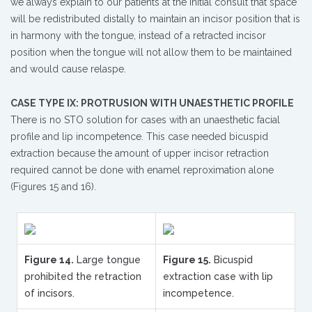
we always explain to our patients at the initial consult that space
will be redistributed distally to maintain an incisor position that is
in harmony with the tongue, instead of a retracted incisor
position when the tongue will not allow them to be maintained
and would cause relaspe.
CASE TYPE IX: PROTRUSION WITH UNAESTHETIC PROFILE
There is no STO solution for cases with an unaesthetic facial
profile and lip incompetence. This case needed bicuspid
extraction because the amount of upper incisor retraction
required cannot be done with enamel reproximation alone
(Figures 15 and 16).
Figure 14.
Large tongue
Figure 15.
Bicuspid
prohibited the retraction
extraction case with lip
of incisors.
incompetence.