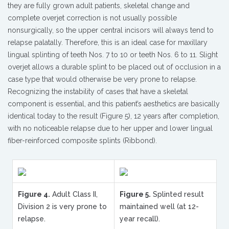
they are fully grown adult patients, skeletal change and
complete overjet correction is not usually possible
nonsurgically, so the upper central incisors will always tend to
relapse palatally. Therefore, this is an ideal case for maxillary
lingual splinting of teeth Nos. 7 to 10 or teeth Nos. 6 to 11. Slight
overjet allows a durable splint to be placed out of occlusion in a
case type that would otherwise be very prone to relapse.
Recognizing the instability of cases that have a skeletal
component is essential, and this patient’s aesthetics are basically
identical today to the result (Figure 5), 12 years after completion,
with no noticeable relapse due to her upper and lower lingual
fiber-reinforced composite splints (Ribbond).
Figure 4.
Adult Class II,
Figure 5.
Splinted result
Division 2 is very prone to
maintained well (at 12-
relapse.
year recall).