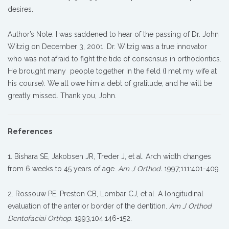
desires.
Author’s Note: I was saddened to hear of the passing of Dr. John
Witzig on December 3, 2001. Dr. Witzig was a true innovator
who was not afraid to fight the tide of consensus in orthodontics.
He brought many people together in the field (I met my wife at
his course). We all owe him a debt of gratitude, and he will be
greatly missed. Thank you, John.
References
1. Bishara SE, Jakobsen JR, Treder J, et al. Arch width changes
from 6 weeks to 45 years of age.
Am J Orthod.
1997;111:401-409.
2. Rossouw PE, Preston CB, Lombar CJ, et al. A longitudinal
evaluation of the anterior border of the dentition.
Am J Orthod
Dentofaciai Orthop.
1993;104:146-152.