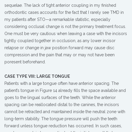
sequelae. The lack of tight anterior coupling in my finished
orthodontic cases accounts for the fact that I rarely see TMD in
my patients after STO—a remarkable statistic, especially
considering occlusal change is not the primary treatment focus.
One must be very cautious when leaving a case with the incisors
tightly coupled together in occlusion, as any lower incisor
relapse or change in jaw position forward may cause disc
compression and the pain that may or may not have been
poresent beforehand.
CASE TYPE VIII: LARGE TONGUE
Patients with a large tongue often have anterior spacing. The
patient’s tongue in Figure 14 already fills the space available and
goes to the lingual surfaces of the teeth. While the anterior
spacing can be reallocated distal to the canines, the incisors
cannot be retracted and maintained inside the neutral zone with
long-term stability. The tongue pressure will push the teeth
forward unless tongue reduction has occurred. In such cases,