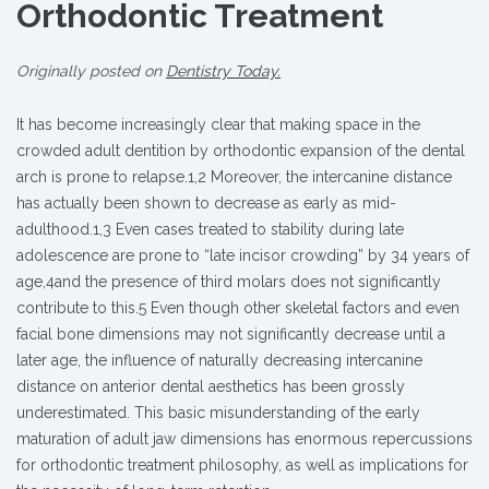
Orthodontic Treatment
Originally posted on
Dentistry Today.
It has become increasingly clear that making space in the
crowded adult dentition by orthodontic expansion of the dental
arch is prone to relapse.1,2 Moreover, the intercanine distance
has actually been shown to decrease as early as mid-
adulthood.1,3 Even cases treated to stability during late
adolescence are prone to “late incisor crowding” by 34 years of
age,4and the presence of third molars does not significantly
contribute to this.5 Even though other skeletal factors and even
facial bone dimensions may not significantly decrease until a
later age, the influence of naturally decreasing intercanine
distance on anterior dental aesthetics has been grossly
underestimated. This basic misunderstanding of the early
maturation of adult jaw dimensions has enormous repercussions
for orthodontic treatment philosophy, as well as implications for