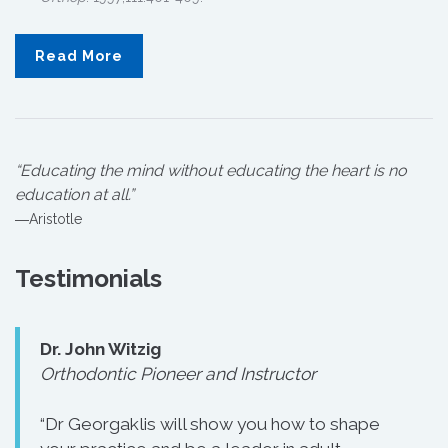
Read More
“Educating the mind without educating the heart is no
education at all.”
―Aristotle
Testimonials
Dr. John Witzig
Orthodontic Pioneer and Instructor
“Dr Georgaklis will show you how to shape