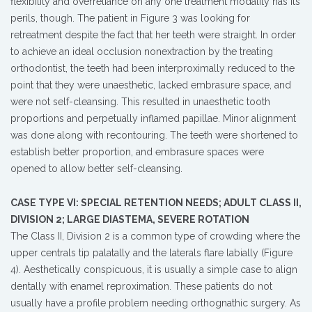
flexibility and overreliance on any one treatment modality has its
perils, though. The patient in Figure 3 was looking for
retreatment despite the fact that her teeth were straight. In order
to achieve an ideal occlusion nonextraction by the treating
orthodontist, the teeth had been interproximally reduced to the
point that they were unaesthetic, lacked embrasure space, and
were not self-cleansing. This resulted in unaesthetic tooth
proportions and perpetually inflamed papillae. Minor alignment
was done along with recontouring. The teeth were shortened to
establish better proportion, and embrasure spaces were
opened to allow better self-cleansing.
CASE TYPE VI: SPECIAL RETENTION NEEDS; ADULT CLASS II,
DIVISION 2; LARGE DIASTEMA, SEVERE ROTATION
The Class II, Division 2 is a common type of crowding where the
upper centrals tip palatally and the laterals flare labially (Figure
4). Aesthetically conspicuous, it is usually a simple case to align
dentally with enamel reproximation. These patients do not
usually have a profile problem needing orthognathic surgery. As