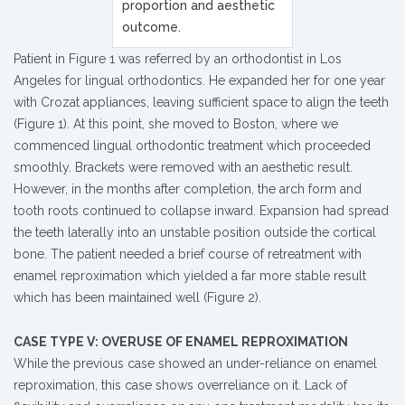
proportion and aesthetic
outcome.
Patient in Figure 1 was referred by an orthodontist in Los
Angeles for lingual orthodontics. He expanded her for one year
with Crozat appliances, leaving sufficient space to align the teeth
(Figure 1). At this point, she moved to Boston, where we
commenced lingual orthodontic treatment which proceeded
smoothly. Brackets were removed with an aesthetic result.
However, in the months after completion, the arch form and
tooth roots continued to collapse inward. Expansion had spread
the teeth laterally into an unstable position outside the cortical
bone. The patient needed a brief course of retreatment with
enamel reproximation which yielded a far more stable result
which has been maintained well (Figure 2).
CASE TYPE V: OVERUSE OF ENAMEL REPROXIMATION
While the previous case showed an under-reliance on enamel
reproximation, this case shows overreliance on it. Lack of