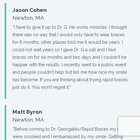
Jason Cohen
Newton, MA
“I have to give it up to Dr. G. He works miracles, I thought
there was no way that I would only have to wear braces
for 6 months, other places told me it would be years. I
could not wait years so I gave Dr. G a call and I had
braces on for six months and two days and I couldn't be
happier with the results. I recently went to a public event
and people couldn't help but tell me how nice my smile
has become. If you are thinking about trying rapid braces
just do it. You won't regret it.”
Matt Byron
Newton, MA
“Before coming to Dr. Georgaklis/Rapid Braces my teeth
were crooked and I embarrassed by my smile. Getting