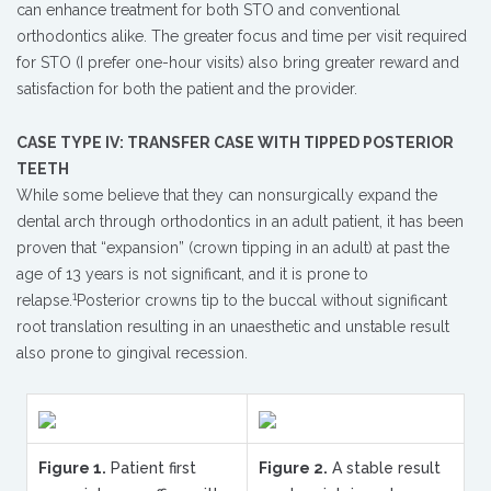
can enhance treatment for both STO and conventional
orthodontics alike. The greater focus and time per visit required
for STO (I prefer one-hour visits) also bring greater reward and
satisfaction for both the patient and the provider.
CASE TYPE IV: TRANSFER CASE WITH TIPPED POSTERIOR
TEETH
While some believe that they can nonsurgically expand the
dental arch through orthodontics in an adult patient, it has been
proven that “expansion” (crown tipping in an adult) at past the
age of 13 years is not significant, and it is prone to
1
relapse.
Posterior crowns tip to the buccal without significant
root translation resulting in an unaesthetic and unstable result
also prone to gingival recession.
Figure 1.
Patient first
Figure 2.
A stable result