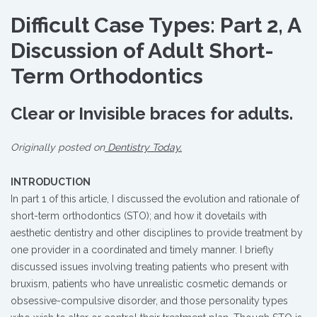
Difficult Case Types: Part 2, A
Discussion of Adult Short-
Term Orthodontics
Clear or Invisible braces for adults.
Originally posted on
Dentistry Today.
INTRODUCTION
In part 1 of this article, I discussed the evolution and rationale of
short-term orthodontics (STO); and how it dovetails with
aesthetic dentistry and other disciplines to provide treatment by
one provider in a coordinated and timely manner. I briefly
discussed issues involving treating patients who present with
bruxism, patients who have unrealistic cosmetic demands or
obsessive-compulsive disorder, and those personality types