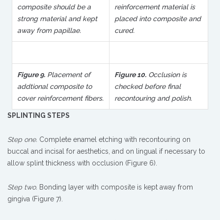
composite should be a
reinforcement material is
strong material and kept
placed into composite and
away from papillae.
cured.
Figure 9.
Placement of
Figure 10.
Occlusion is
addtional composite to
checked before final
cover reinforcement fibers.
recontouring and polish.
SPLINTING STEPS
Step one.
Complete enamel etching with recontouring on
buccal and incisal for aesthetics, and on lingual if necessary to
allow splint thickness with occlusion (Figure 6).
Step two.
Bonding layer with composite is kept away from
gingiva (Figure 7).