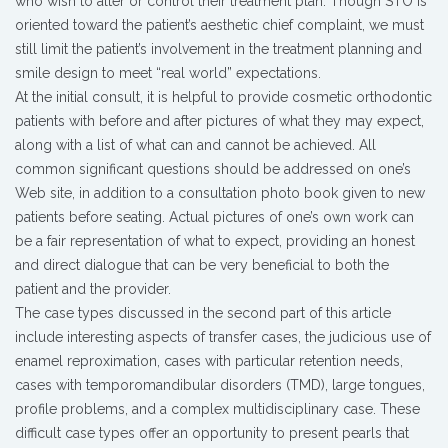
who wish to alter or control their treatment plan. Though STO is
oriented toward the patient’s aesthetic chief complaint, we must
still limit the patient’s involvement in the treatment planning and
smile design to meet “real world” expectations.
At the initial consult, it is helpful to provide cosmetic orthodontic
patients with before and after pictures of what they may expect,
along with a list of what can and cannot be achieved. All
common significant questions should be addressed on one’s
Web site, in addition to a consultation photo book given to new
patients before seating. Actual pictures of one’s own work can
be a fair representation of what to expect, providing an honest
and direct dialogue that can be very beneficial to both the
patient and the provider.
The case types discussed in the second part of this article
include interesting aspects of transfer cases, the judicious use of
enamel reproximation, cases with particular retention needs,
cases with temporomandibular disorders (TMD), large tongues,
profile problems, and a complex multidisciplinary case. These
difficult case types offer an opportunity to present pearls that