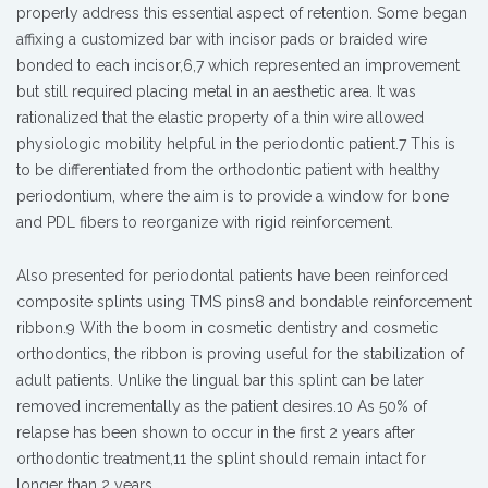
properly address this essential aspect of retention. Some began
affixing a customized bar with incisor pads or braided wire
bonded to each incisor,6,7 which represented an improvement
but still required placing metal in an aesthetic area. It was
rationalized that the elastic property of a thin wire allowed
physiologic mobility helpful in the periodontic patient.7 This is
to be differentiated from the orthodontic patient with healthy
periodontium, where the aim is to provide a window for bone
and PDL fibers to reorganize with rigid reinforcement.
Also presented for periodontal patients have been reinforced
composite splints using TMS pins8 and bondable reinforcement
ribbon.9 With the boom in cosmetic dentistry and cosmetic
orthodontics, the ribbon is proving useful for the stabilization of
adult patients. Unlike the lingual bar this splint can be later
removed incrementally as the patient desires.10 As 50% of
relapse has been shown to occur in the first 2 years after
orthodontic treatment,11 the splint should remain intact for
longer than 2 years.