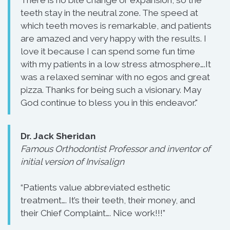
There is no bite change or expansion, so the
teeth stay in the neutral zone. The speed at
which teeth moves is remarkable, and patients
are amazed and very happy with the results. I
love it because I can spend some fun time
with my patients in a low stress atmosphere….It
was a relaxed seminar with no egos and great
pizza. Thanks for being such a visionary. May
God continue to bless you in this endeavor."
Dr. Jack Sheridan
Famous Orthodontist Professor and inventor of
initial version of Invisalign
“Patients value abbreviated esthetic
treatment…. It’s their teeth, their money, and
their Chief Complaint…. Nice work!!!”