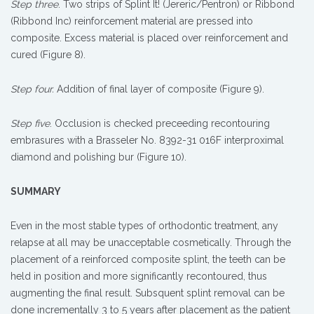
Step three
. Two strips of Splint It! (Jereric/Pentron) or Ribbond
(Ribbond Inc) reinforcement material are pressed into
composite. Excess material is placed over reinforcement and
cured (Figure 8).
Step four.
Addition of final layer of composite (Figure 9).
Step five
. Occlusion is checked preceeding recontouring
embrasures with a Brasseler No. 8392-31 016F interproximal
diamond and polishing bur (Figure 10).
SUMMARY
Even in the most stable types of orthodontic treatment, any
relapse at all may be unacceptable cosmetically. Through the
placement of a reinforced composite splint, the teeth can be
held in position and more significantly recontoured, thus
augmenting the final result. Subsquent splint removal can be
done incrementally 3 to 5 years after placement as the patient