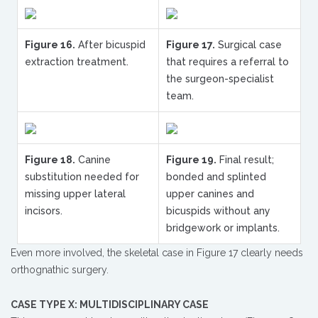
Figure 16.
After bicuspid
Figure 17.
Surgical case
extraction treatment.
that requires a referral to
the surgeon-specialist
team.
Figure 18.
Canine
Figure 19.
Final result;
substitution needed for
bonded and splinted
missing upper lateral
upper canines and
incisors.
bicuspids without any
bridgework or implants.
Even more involved, the skeletal case in Figure 17 clearly needs
orthognathic surgery.
CASE TYPE X: MULTIDISCIPLINARY CASE