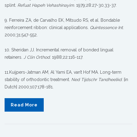
splint.
Refuat Hapeh Vehashinayim
. 1979;28:27-30,33-37.
9. Ferreira ZA, de Carvalho EK, Mitsudo RS, et al. Bondable
reinforcement ribbon: clinical applications.
Quintessence Int
.
2000;31:547-552.
10. Sheridan JJ. Incremental removal of bonded lingual
retainers.
J Clin Orthod
. 1988;22:116-117.
11.Kuijpers-Jatman AM, Al Yami EA, van’t Hof MA. Long-term
stability of orthodontic treatment.
Ned Tijdschr Tandheelkd
. [in
Dutch] 2000;107:178-181.
Read More