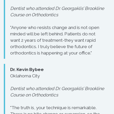
Dentist who attended Dr. Georgaklis’ Brookline
Course on Orthodontics
"Anyone who resists change and is not open
minded will be left behind. Patients do not
want 2 years of treatment-they want rapid
orthodontics. I truly believe the future of
orthodontics is happening at your office."
Dr. Kevin Bybee
Oklahoma City
Dentist who attended Dr. Georgaklis’ Brookline
Course on Orthodontics
"The truth is, your technique is remarkable.