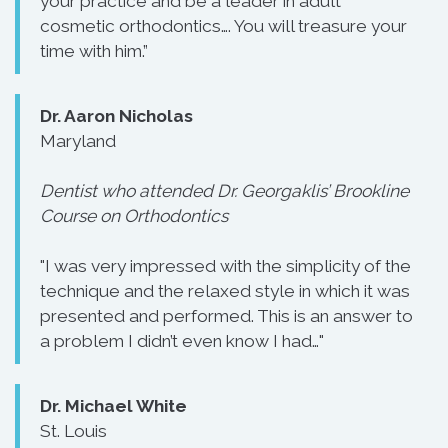
your practice and be a leader in adult
cosmetic orthodontics…. You will treasure your
time with him.”
Dr. Aaron Nicholas
Maryland
Dentist who attended Dr. Georgaklis’ Brookline
Course on Orthodontics
"I was very impressed with the simplicity of the
technique and the relaxed style in which it was
presented and performed. This is an answer to
a problem I didn’t even know I had…"
Dr. Michael White
St. Louis