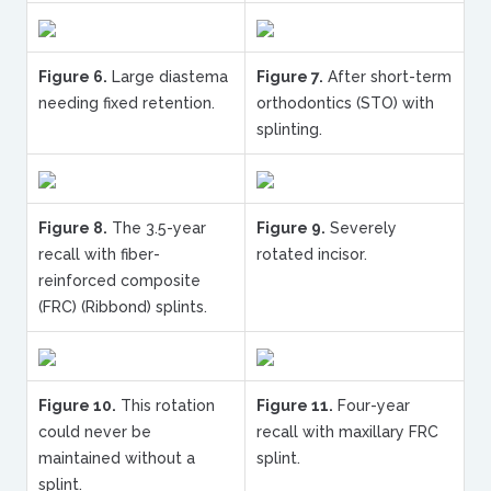
Figure 6.
Large diastema
Figure 7.
After short-term
needing fixed retention.
orthodontics (STO) with
splinting.
Figure 8.
The 3.5-year
Figure 9.
Severely
recall with fiber-
rotated incisor.
reinforced composite
(FRC) (Ribbond) splints.
Figure 10.
This rotation
Figure 11.
Four-year
could never be
recall with maxillary FRC
maintained without a
splint.
splint.