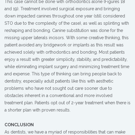
This case cannot be done with orthodontics alone (Figures 18
and 19). Treatment involved surgical exposure and bringing
down impacted canines throughout one year (still considered
STO due to the complexity of the case), as well as splinting with
reshaping and bonding. Canine substitution was done for the
missing upper laterals incisors. With some creative thinking, this
patient avoided any bridgework or implants as this result was
achieved solely with orthodontics and bonding. Most patients
enjoy a result with greater simplicity, stability, and predictability,
while eliminating implant surgery and minimizing treatment time
and expense. This type of thinking can bring people back to
dentistry, especially adult patients like this with aesthetic
problems who have not sought out care sooner due to
obstacles inherent in a conventional and more involved
treatment plan. Patients opt out of 2-year treatment when there is
a shorter plan with proven results.
CONCLUSION
As dentists, we have a myriad of responsibilities that can make