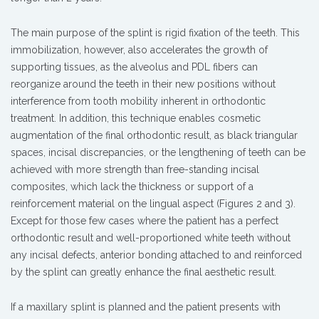
The main purpose of the splint is rigid fixation of the teeth. This
immobilization, however, also accelerates the growth of
supporting tissues, as the alveolus and PDL fibers can
reorganize around the teeth in their new positions without
interference from tooth mobility inherent in orthodontic
treatment. In addition, this technique enables cosmetic
augmentation of the final orthodontic result, as black triangular
spaces, incisal discrepancies, or the lengthening of teeth can be
achieved with more strength than free-standing incisal
composites, which lack the thickness or support of a
reinforcement material on the lingual aspect (Figures 2 and 3).
Except for those few cases where the patient has a perfect
orthodontic result and well-proportioned white teeth without
any incisal defects, anterior bonding attached to and reinforced
by the splint can greatly enhance the final aesthetic result.
If a maxillary splint is planned and the patient presents with