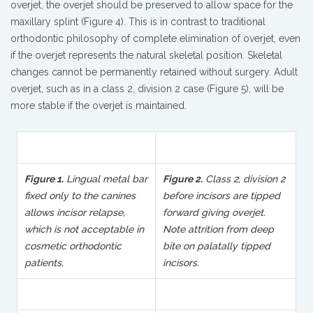
overjet, the overjet should be preserved to allow space for the
maxillary splint (Figure 4). This is in contrast to traditional
orthodontic philosophy of complete elimination of overjet, even
if the overjet represents the natural skeletal position. Skeletal
changes cannot be permanently retained without surgery. Adult
overjet, such as in a class 2, division 2 case (Figure 5), will be
more stable if the overjet is maintained.
Figure 1.
Lingual metal bar
Figure 2.
Class 2, division 2
fixed only to the canines
before incisors are tipped
allows incisor relapse,
forward giving overjet.
which is not acceptable in
Note attrition from deep
cosmetic orthodontic
bite on palatally tipped
patients.
incisors.