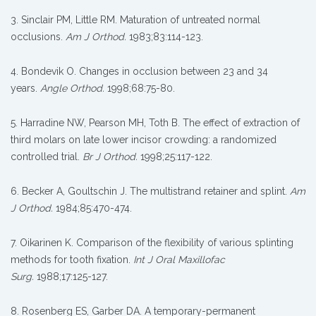
3. Sinclair PM, Little RM. Maturation of untreated normal
occlusions.
Am J Orthod.
1983;83:114-123.
4. Bondevik O. Changes in occlusion between 23 and 34
years.
Angle Orthod.
1998;68:75-80.
5. Harradine NW, Pearson MH, Toth B. The effect of extraction of
third molars on late lower incisor crowding: a randomized
controlled trial.
Br J Orthod.
1998;25:117-122.
6. Becker A, Goultschin J. The multistrand retainer and splint.
Am
J Orthod.
1984;85:470-474.
7. Oikarinen K. Comparison of the flexibility of various splinting
methods for tooth fixation.
Int J Oral Maxillofac
Surg.
1988;17:125-127.
8. Rosenberg ES, Garber DA. A temporary-permanent