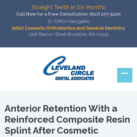
Straight Teeth in Six Months
Call Now for a Free Consultation:
(617) 277-5200
Dr. Clifton Georgaklis
Adult Cosmetic Orthodontics and General Dentistry
1798 Beacon Street Brookline, MA 02445
Anterior Retention With a
Reinforced Composite Resin
Splint After Cosmetic