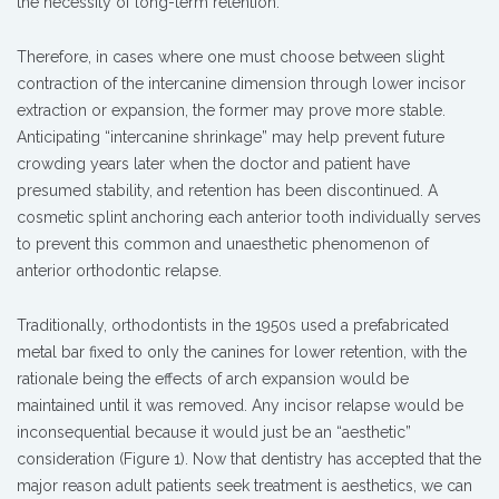
the necessity of long-term retention.
Therefore, in cases where one must choose between slight
contraction of the intercanine dimension through lower incisor
extraction or expansion, the former may prove more stable.
Anticipating “intercanine shrinkage” may help prevent future
crowding years later when the doctor and patient have
presumed stability, and retention has been discontinued. A
cosmetic splint anchoring each anterior tooth individually serves
to prevent this common and unaesthetic phenomenon of
anterior orthodontic relapse.
Traditionally, orthodontists in the 1950s used a prefabricated
metal bar fixed to only the canines for lower retention, with the
rationale being the effects of arch expansion would be
maintained until it was removed. Any incisor relapse would be
inconsequential because it would just be an “aesthetic”
consideration (Figure 1). Now that dentistry has accepted that the
major reason adult patients seek treatment is aesthetics, we can