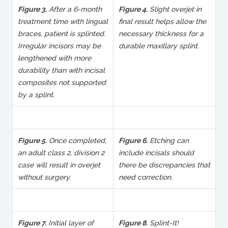
Figure 3.
After a 6-month
Figure 4.
Slight overjet in
treatment time with lingual
final result helps allow the
braces, patient is splinted.
necessary thickness for a
Irregular incisors may be
durable maxillary splint.
lengthened with more
durability than with incisal
composites not supported
by a splint.
Figure 5.
Once completed,
Figure 6.
Etching can
an adult class 2, division 2
include incisals should
case will result in overjet
there be discrepancies that
without surgery.
need correction.
Figure 7.
Initial layer of
Figure 8.
Splint-It!